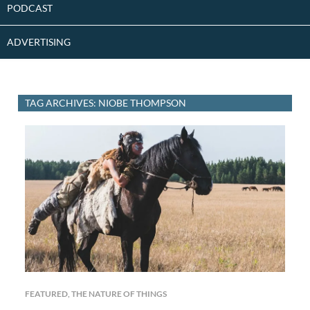
PODCAST
ADVERTISING
TAG ARCHIVES: NIOBE THOMPSON
FEATURED
,
THE NATURE OF THINGS