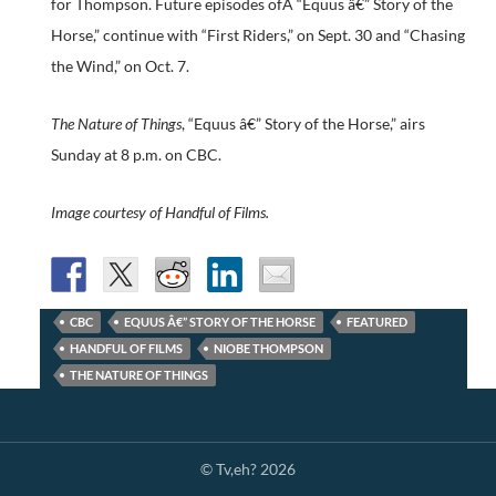
for Thompson. Future episodes ofÂ “Equus â€” Story of the
Horse,” continue with “First Riders,” on Sept. 30 and “Chasing
the Wind,” on Oct. 7.
The Nature of Things
, “Equus â€” Story of the Horse,” airs
Sunday at 8 p.m. on CBC.
Image courtesy of Handful of Films.
CBC
EQUUS Â€” STORY OF THE HORSE
FEATURED
HANDFUL OF FILMS
NIOBE THOMPSON
THE NATURE OF THINGS
© Tv,eh? 2026