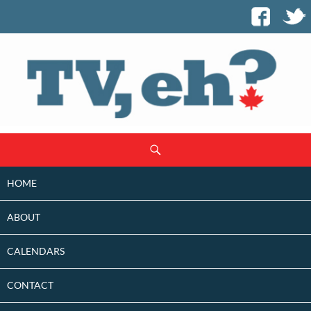
SKIP
Search
TO
CONTENT
HOME
ABOUT
CALENDARS
CONTACT