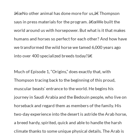
â€œNo other animal has done more for us,â€ Thompson
says in press materials for the program. â€œWe built the
world around us with horsepower. But what is it that makes
humans and horses so perfect for each other? And how have
we transformed the wild horse we tamed 6,000 years ago
into over 400 specialized breeds today?â€
Much of Episode 1, “Origins,” does exactly that, with
Thompson tracing back to the beginning of this proud,
muscular beasts’ entrance to the world. He begins his
journey in Saudi Arabia and the Bedouin people, who live on
horseback and regard them as members of the family. His
two-day experience into the desert is astride the Arab horse,
a breed hardy, spirited, quick and able to handle the harsh
climate thanks to some unique physical details. The Arab is