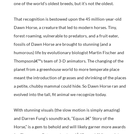
one of the world’s oldest breeds, but it’s not
the
oldest.
That recognition is bestowed upon the 45 million-year-old
Dawn Horse, a creature that led to modern horses. Tiny,
forest roaming, vulnerable to predators, and a fruit eater,
fossils of Dawn Horse are brought to stunning (and a
humorous) life by evolutionary biologist Martin Fischer and
Thompsonâ€™s team of 3-D animators. The changing of the
planet from a greenhouse world to more temperate place
meant the introduction of grasses and shrinking of the places
a petite, chubby mammal could hide. So Dawn Horse ran and
evolved into the tall, fit animal we recognize today.
With stunning visuals (the slow motion is simply amazing)
and Darren Fung’s soundtrack, “Equus â€” Story of the
Horse,” is a gem to behold and will likely garner more awards