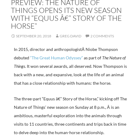
PREVIEW: THE NATURE OF
THINGS OPENS ITS NEW SEASON
WITH “EQUUS Â€” STORY OF THE
HORSE”
SEPTEMBER 20, 2018
GREG DAVID
2 COMMENTS
In 2015, director and anthropologistÂ Niobe Thompson
debuted
“The Great Human Odyssey”
as part of
The Nature of
Things
. It won several awards, all deserved. Now Thompson is
back with a new, and expansive, look at the life of an animal
that has a close relationship with humans: the horse.
The three-part “Equus â€” Story of the Horse,” kicking off The
Nature of Things’ new season on Sunday at 8 p.m., Â is an
ambitious, masterful exploration into the animals through
visits to 11 countries, three continents and trips back in time
to delve deep into the human-horse relationship.