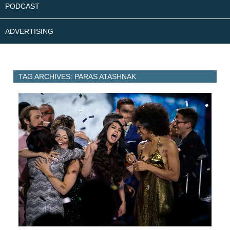
PODCAST
ADVERTISING
TAG ARCHIVES: PARAS ATASHNAK