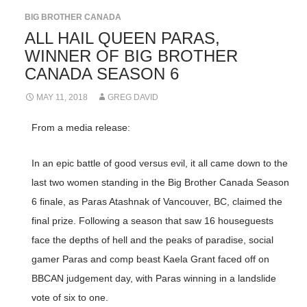
BIG BROTHER CANADA
ALL HAIL QUEEN PARAS,
WINNER OF BIG BROTHER
CANADA SEASON 6
MAY 11, 2018
GREG DAVID
From a media release:
In an epic battle of good versus evil, it all came down to the
last two women standing in the Big Brother Canada Season
6 finale, as Paras Atashnak of Vancouver, BC, claimed the
final prize. Following a season that saw 16 houseguests
face the depths of hell and the peaks of paradise, social
gamer Paras and comp beast Kaela Grant faced off on
BBCAN judgement day, with Paras winning in a landslide
vote of six to one.