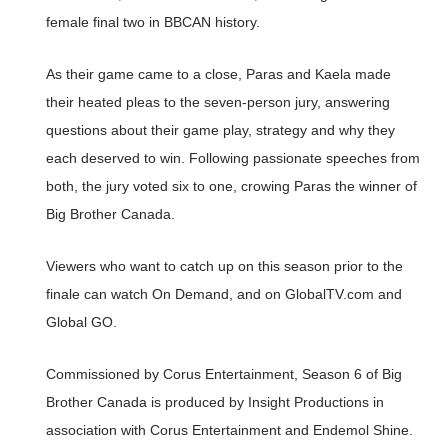
female final two in BBCAN history.
As their game came to a close, Paras and Kaela made
their heated pleas to the seven-person jury, answering
questions about their game play, strategy and why they
each deserved to win. Following passionate speeches from
both, the jury voted six to one, crowing Paras the winner of
Big Brother Canada.
Viewers who want to catch up on this season prior to the
finale can watch On Demand, and on GlobalTV.com and
Global GO.
Commissioned by Corus Entertainment, Season 6 of Big
Brother Canada is produced by Insight Productions in
association with Corus Entertainment and Endemol Shine.