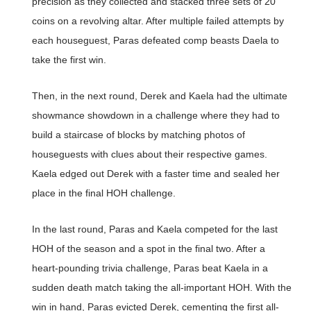
precision as they collected and stacked three sets of 20
coins on a revolving altar. After multiple failed attempts by
each houseguest, Paras defeated comp beasts Daela to
take the first win.
Then, in the next round, Derek and Kaela had the ultimate
showmance showdown in a challenge where they had to
build a staircase of blocks by matching photos of
houseguests with clues about their respective games.
Kaela edged out Derek with a faster time and sealed her
place in the final HOH challenge.
In the last round, Paras and Kaela competed for the last
HOH of the season and a spot in the final two. After a
heart-pounding trivia challenge, Paras beat Kaela in a
sudden death match taking the all-important HOH. With the
win in hand, Paras evicted Derek, cementing the first all-