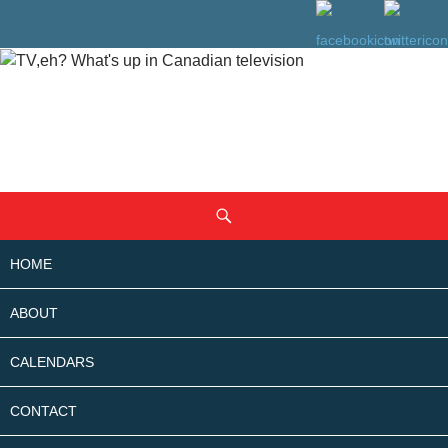
SKIP
Search
TO
CONTENT
HOME
ABOUT
CALENDARS
CONTACT