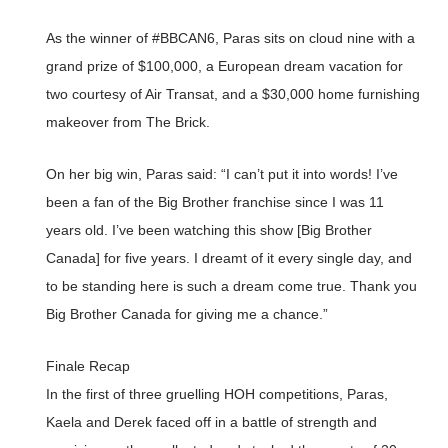
As the winner of #BBCAN6, Paras sits on cloud nine with a
grand prize of $100,000, a European dream vacation for
two courtesy of Air Transat, and a $30,000 home furnishing
makeover from The Brick.
On her big win, Paras said: “I can’t put it into words! I’ve
been a fan of the Big Brother franchise since I was 11
years old. I’ve been watching this show [Big Brother
Canada] for five years. I dreamt of it every single day, and
to be standing here is such a dream come true. Thank you
Big Brother Canada for giving me a chance.”
Finale Recap
In the first of three gruelling HOH competitions, Paras,
Kaela and Derek faced off in a battle of strength and