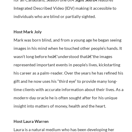
Integrated Described Video (IDV) making it accessible to
individuals who are blind or partially sighted.
Host Mark Joly
Mark was born blind, and from a young age he began seeing
images in his mind when he touched other people’s hands. It
wasn’t long before heâ€¯understood thatâ€¯the images
represented important events in people’s lives, kickstarting
his career as a palm-reader. Over the years he has refined his
gift and he now uses his “third eye” to provide many long-
time clients with accurate information about their lives. As a
modern-day oracle he is often sought after for his unique
insight into matters of money, health and the heart.
Host Laura Warren
Laura is a natural medium who has been developing her