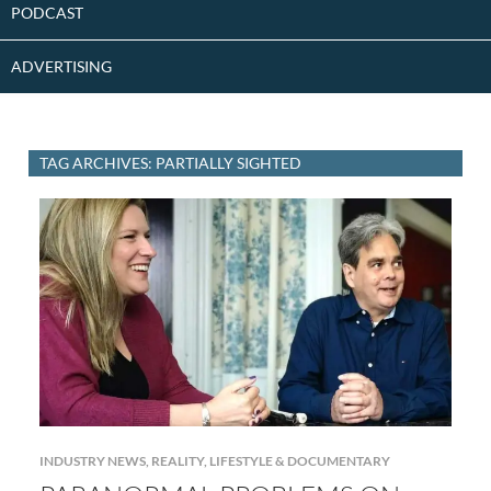
PODCAST
ADVERTISING
TAG ARCHIVES: PARTIALLY SIGHTED
INDUSTRY NEWS
,
REALITY, LIFESTYLE & DOCUMENTARY