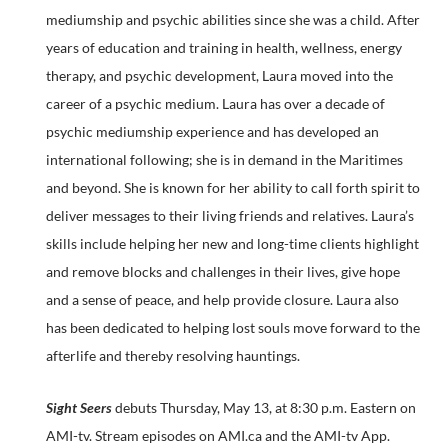
mediumship and psychic abilities since she was a child. After
years of education and training in health, wellness, energy
therapy, and psychic development, Laura moved into the
career of a psychic medium. Laura has over a decade of
psychic mediumship experience and has developed an
international following; she is in demand in the Maritimes
and beyond. She is known for her ability to call forth spirit to
deliver messages to their living friends and relatives. Laura’s
skills include helping her new and long-time clients highlight
and remove blocks and challenges in their lives, give hope
and a sense of peace, and help provide closure. Laura also
has been dedicated to helping lost souls move forward to the
afterlife and thereby resolving hauntings.
Sight Seers
debuts Thursday, May 13, at 8:30 p.m. Eastern on
AMI-tv. Stream episodes on AMI.ca and the AMI-tv App.