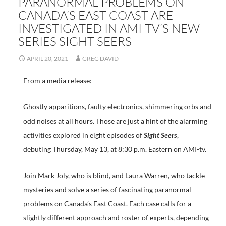
PARANORMAL PROBLEMS ON
CANADA’S EAST COAST ARE
INVESTIGATED IN AMI-TV’S NEW
SERIES SIGHT SEERS
APRIL 20, 2021
GREG DAVID
From a media release:
Ghostly apparitions, faulty electronics, shimmering orbs and
odd noises at all hours. Those are just a hint of the alarming
activities explored in eight episodes of
Sight Seers
,
debuting Thursday, May 13, at 8:30 p.m. Eastern on AMI-tv.
Join Mark Joly, who is blind, and Laura Warren, who tackle
mysteries and solve a series of fascinating paranormal
problems on Canada’s East Coast. Each case calls for a
slightly different approach and roster of experts, depending