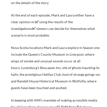
on the details of the story.
At the end of each episode, Mark and Laura either have a
clear opinion orâ€”using the results of the
investigationsâ€”viewers can decide for themselves what
scenario is most probable.
Nova Scotia locations Mark and Laura explore in Season one
include the Queen’s County Museum in Liverpool, where
wisps of smoke and unusual sounds occur at all
hours; Lunenburg’s Boscawen Inn, site of ghosts haunting its
halls; the prestigious Halifax Club, host of strange goings-on;
and Randall House Historical Museum in Wolfville, where
guests have been touched and pushed.
In keeping with AMI’s mandate of making accessible media
for all Canadians, Season one ofÂ
Sight SeersÂ
features