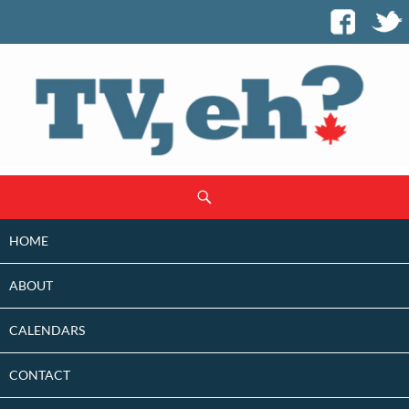
SKIP
Search
TO
CONTENT
HOME
ABOUT
CALENDARS
CONTACT