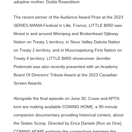
adoptive mother, Golda Rosenblum.
The recent winner of the Audience Award Prize at the 2023
SERIES MANIA Festival in Lille, France, LITTLE BIRD was
filmed in and around Winnipeg and Brokenhead Ojibway
Nation on Treaty 1 territory, in Sioux Valley Dakota Nation
on Treaty 2 territory, and in Muscowpetung First Nation on
Treaty 4 territory. LITTLE BIRD showrunner Jennifer
Podemski was also recently presented with an Academy
Board Of Directors’ Tribute Award at the 2023 Canadian
Screen Awards.
Alongside the final episode on June 30, Crave and APTN
lumi are making available COMING HOME, a 90-minute
companion documentary providing historical context, about
the Sixties Scoop. Directed by Erica Daniels (Run as One),
COMING HOME explores the connections between the