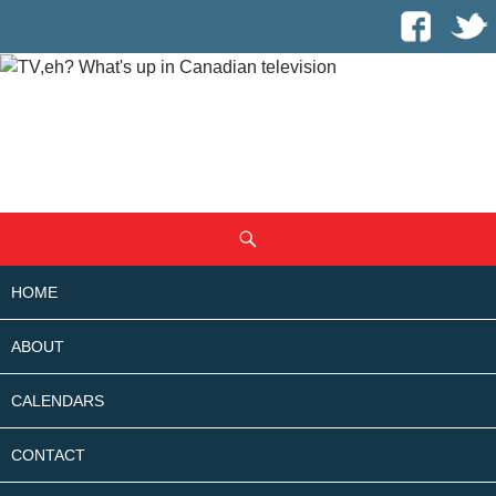
SKIP
Search
TO
CONTENT
HOME
ABOUT
CALENDARS
CONTACT