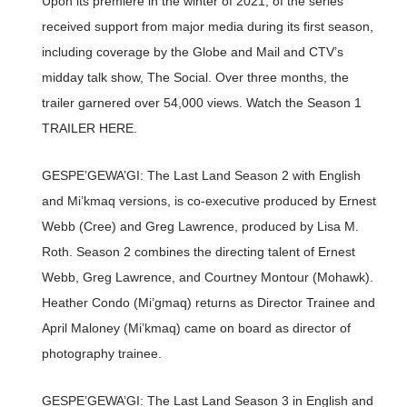
Upon its premiere in the winter of 2021, of the series
received support from major media during its first season,
including coverage by the Globe and Mail and CTV’s
midday talk show, The Social. Over three months, the
trailer garnered over 54,000 views. Watch the Season 1
TRAILER HERE.
GESPE’GEWA’GI: The Last Land Season 2 with English
and Mi’kmaq versions, is co-executive produced by Ernest
Webb (Cree) and Greg Lawrence, produced by Lisa M.
Roth. Season 2 combines the directing talent of Ernest
Webb, Greg Lawrence, and Courtney Montour (Mohawk).
Heather Condo (Mi’gmaq) returns as Director Trainee and
April Maloney (Mi’kmaq) came on board as director of
photography trainee.
GESPE’GEWA’GI: The Last Land Season 3 in English and