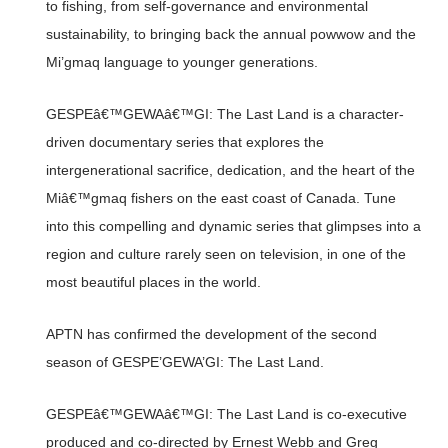
to fishing, from self-governance and environmental
sustainability, to bringing back the annual powwow and the
Mi’gmaq language to younger generations.
GESPEâ€™GEWAâ€™GI: The Last Land is a character-
driven documentary series that explores the
intergenerational sacrifice, dedication, and the heart of the
Miâ€™gmaq fishers on the east coast of Canada. Tune
into this compelling and dynamic series that glimpses into a
region and culture rarely seen on television, in one of the
most beautiful places in the world.
APTN has confirmed the development of the second
season of GESPE’GEWA’GI: The Last Land.
GESPEâ€™GEWAâ€™GI: The Last Land is co-executive
produced and co-directed by Ernest Webb and Greg