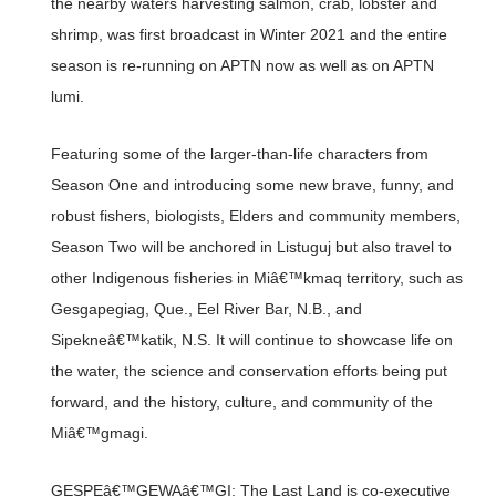
the nearby waters harvesting salmon, crab, lobster and
shrimp, was first broadcast in Winter 2021 and the entire
season is re-running on APTN now as well as on APTN
lumi.
Featuring some of the larger-than-life characters from
Season One and introducing some new brave, funny, and
robust fishers, biologists, Elders and community members,
Season Two will be anchored in Listuguj but also travel to
other Indigenous fisheries in Miâ€™kmaq territory, such as
Gesgapegiag, Que., Eel River Bar, N.B., and
Sipekneâ€™katik, N.S. It will continue to showcase life on
the water, the science and conservation efforts being put
forward, and the history, culture, and community of the
Miâ€™gmagi.
GESPEâ€™GEWAâ€™GI: The Last Land is co-executive