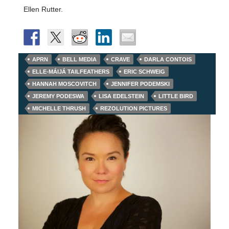
Ellen Rutter.
APRN
BELL MEDIA
CRAVE
DARLA CONTOIS
ELLE-MÁIJÁ TAILFEATHERS
ERIC SCHWEIG
HANNAH MOSCOVITCH
JENNIFER PODEMSKI
JEREMY PODESWA
LISA EDELSTEIN
LITTLE BIRD
MICHELLE THRUSH
REZOLUTION PICTURES