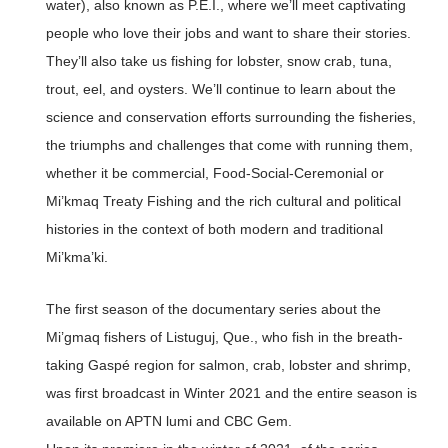
water), also known as P.E.I., where we’ll meet captivating
people who love their jobs and want to share their stories.
They’ll also take us fishing for lobster, snow crab, tuna,
trout, eel, and oysters. We’ll continue to learn about the
science and conservation efforts surrounding the fisheries,
the triumphs and challenges that come with running them,
whether it be commercial, Food-Social-Ceremonial or
Mi’kmaq Treaty Fishing and the rich cultural and political
histories in the context of both modern and traditional
Mi’kma’ki.
The first season of the documentary series about the
Mi’gmaq fishers of Listuguj, Que., who fish in the breath-
taking Gaspé region for salmon, crab, lobster and shrimp,
was first broadcast in Winter 2021 and the entire season is
available on APTN lumi and CBC Gem.