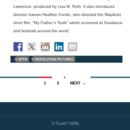
Lawrence, produced by Lisa M. Roth. It also introduces
director trainee Heather Condo, who directed the Wapikoni
short film, “My Father’s Tools” which screened at Sundance
and festivals around the world.
APTN
REZOLUTION PICTURES
Posts
1
2
NEXT →
navigation
© Tv,eh? 2026