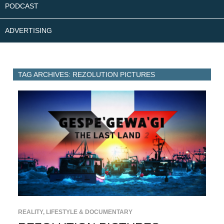
PODCAST
ADVERTISING
TAG ARCHIVES: REZOLUTION PICTURES
REALITY, LIFESTYLE & DOCUMENTARY