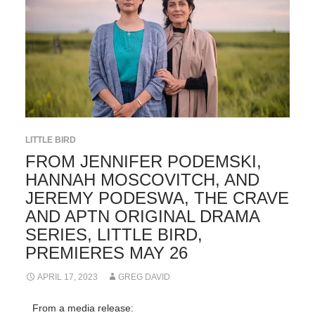
LITTLE BIRD
FROM JENNIFER PODEMSKI,
HANNAH MOSCOVITCH, AND
JEREMY PODESWA, THE CRAVE
AND APTN ORIGINAL DRAMA
SERIES, LITTLE BIRD,
PREMIERES MAY 26
APRIL 17, 2023
GREG DAVID
From a media release: