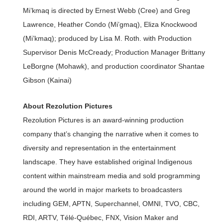
Mi’kmaq is directed by Ernest Webb (Cree) and Greg
Lawrence, Heather Condo (Mi’gmaq), Eliza Knockwood
(Mi’kmaq); produced by Lisa M. Roth. with Production
Supervisor Denis McCready; Production Manager Brittany
LeBorgne (Mohawk), and production coordinator Shantae
Gibson (Kainai)
About Rezolution Pictures
Rezolution Pictures is an award-winning production
company that’s changing the narrative when it comes to
diversity and representation in the entertainment
landscape. They have established original Indigenous
content within mainstream media and sold programming
around the world in major markets to broadcasters
including GEM, APTN, Superchannel, OMNI, TVO, CBC,
RDI, ARTV, Télé-Québec, FNX, Vision Maker and