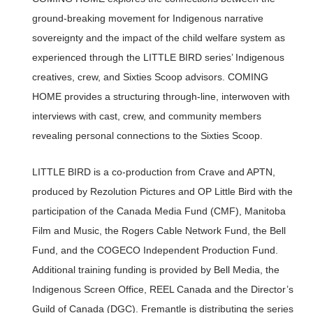
ground-breaking movement for Indigenous narrative
sovereignty and the impact of the child welfare system as
experienced through the LITTLE BIRD series’ Indigenous
creatives, crew, and Sixties Scoop advisors. COMING
HOME provides a structuring through-line, interwoven with
interviews with cast, crew, and community members
revealing personal connections to the Sixties Scoop.
LITTLE BIRD is a co-production from Crave and APTN,
produced by Rezolution Pictures and OP Little Bird with the
participation of the Canada Media Fund (CMF), Manitoba
Film and Music, the Rogers Cable Network Fund, the Bell
Fund, and the COGECO Independent Production Fund.
Additional training funding is provided by Bell Media, the
Indigenous Screen Office, REEL Canada and the Director’s
Guild of Canada (DGC). Fremantle is distributing the series