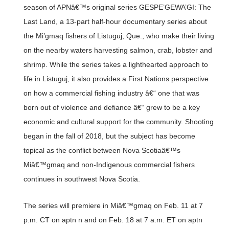
season of APNâ€™s original series GESPE’GEWA’GI: The
Last Land, a 13-part half-hour documentary series about
the Mi’gmaq fishers of Listuguj, Que., who make their living
on the nearby waters harvesting salmon, crab, lobster and
shrimp. While the series takes a lighthearted approach to
life in Listuguj, it also provides a First Nations perspective
on how a commercial fishing industry â€“ one that was
born out of violence and defiance â€“ grew to be a key
economic and cultural support for the community. Shooting
began in the fall of 2018, but the subject has become
topical as the conflict between Nova Scotiaâ€™s
Miâ€™gmaq and non-Indigenous commercial fishers
continues in southwest Nova Scotia.
The series will premiere in Miâ€™gmaq on Feb. 11 at 7
p.m. CT on aptn n and on Feb. 18 at 7 a.m. ET on aptn