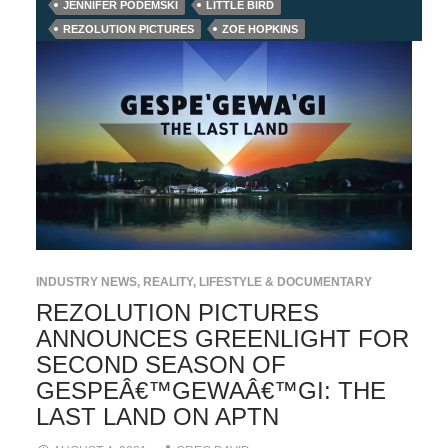
JENNIFER PODEMSKI
LITTLE BIRD
REZOLUTION PICTURES
ZOE HOPKINS
INDUSTRY NEWS
,
REALITY, LIFESTYLE & DOCUMENTARY
REZOLUTION PICTURES
ANNOUNCES GREENLIGHT FOR
SECOND SEASON OF
GESPEÂ€™GEWAÂ€™GI: THE
LAST LAND ON APTN