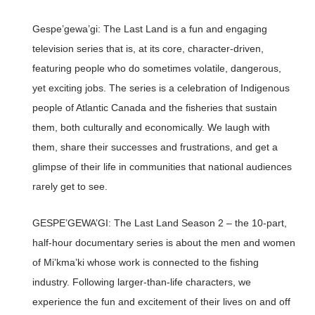
Gespe’gewa’gi: The Last Land is a fun and engaging
television series that is, at its core, character-driven,
featuring people who do sometimes volatile, dangerous,
yet exciting jobs. The series is a celebration of Indigenous
people of Atlantic Canada and the fisheries that sustain
them, both culturally and economically. We laugh with
them, share their successes and frustrations, and get a
glimpse of their life in communities that national audiences
rarely get to see.
GESPE’GEWA’GI: The Last Land Season 2 – the 10-part,
half-hour documentary series is about the men and women
of Mi’kma’ki whose work is connected to the fishing
industry. Following larger-than-life characters, we
experience the fun and excitement of their lives on and off