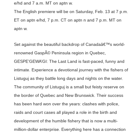
e/hd and 7 a.m. MT on aptn w.
The English premiere will be on Saturday, Feb. 13 at 7 p.m.
ET on aptn e/hd, 7 p.m. CT on aptn n and 7 p.m. MT on
aptn w.
Set against the beautiful backdrop of Canadaâ€™s world-
renowned GaspÃ© Peninsula region in Quebec,
GESPE’GEWA’GI: The Last Land is fast-paced, funny and
intimate. Experience a devotional journey with the fishers of
Listuguj as they battle long days and nights on the water.
The community of Listuguj is a small but feisty reserve on
the border of Quebec and New Brunswick. Their success
has been hard won over the years: clashes with police,
raids and court cases all played a role in the birth and
development of the humble fishery that is now a multi-
million-dollar enterprise. Everything here has a connection