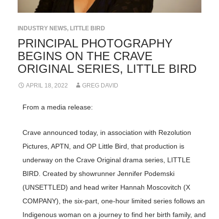
INDUSTRY NEWS
,
LITTLE BIRD
PRINCIPAL PHOTOGRAPHY
BEGINS ON THE CRAVE
ORIGINAL SERIES, LITTLE BIRD
APRIL 18, 2022
GREG DAVID
From a media release:
Crave announced today, in association with Rezolution
Pictures, APTN, and OP Little Bird, that production is
underway on the Crave Original drama series, LITTLE
BIRD. Created by showrunner Jennifer Podemski
(UNSETTLED) and head writer Hannah Moscovitch (X
COMPANY), the six-part, one-hour limited series follows an
Indigenous woman on a journey to find her birth family, and