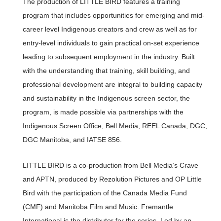
The production of LITTLE BIRD features a training
program that includes opportunities for emerging and mid-
career level Indigenous creators and crew as well as for
entry-level individuals to gain practical on-set experience
leading to subsequent employment in the industry. Built
with the understanding that training, skill building, and
professional development are integral to building capacity
and sustainability in the Indigenous screen sector, the
program, is made possible via partnerships with the
Indigenous Screen Office, Bell Media, REEL Canada, DGC,
DGC Manitoba, and IATSE 856.
LITTLE BIRD is a co-production from Bell Media’s Crave
and APTN, produced by Rezolution Pictures and OP Little
Bird with the participation of the Canada Media Fund
(CMF) and Manitoba Film and Music. Fremantle
International is the distributor for the series. Led by an