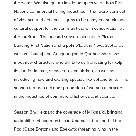
the water. We also get an inside perspective on how First
Nations commercial fishing industries – that were born out
of violence and defiance – grew to be a key economic and
cultural support for the communities, with conservation at
the forefront. The second season takes us to Pictou
Landing First Nation and Sipekne’katik in Nova Scotia, as
well as Listuguj and Gesgapegiag in Quebec where we
meet new characters who will take us harvesting for kelp,
fishing for lobster, snow crab, and shrimp, as well as
introducing new and exciting species like eel and tuna. This
season features a higher proportion of women characters
in the industries of commercial fisheries and science.
Season 3 will expand the coverage of Mi’kma’ki, bringing
us to different communities in Unama’ki, the Land of the
Fog (Cape Breton) and Epekwitk (meaning lying in the