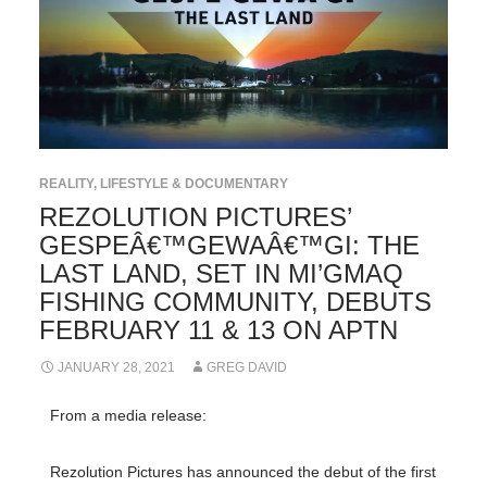
REALITY, LIFESTYLE & DOCUMENTARY
REZOLUTION PICTURES’
GESPEÂ€™GEWAÂ€™GI: THE
LAST LAND, SET IN MI’GMAQ
FISHING COMMUNITY, DEBUTS
FEBRUARY 11 & 13 ON APTN
JANUARY 28, 2021
GREG DAVID
From a media release:
Rezolution Pictures has announced the debut of the first