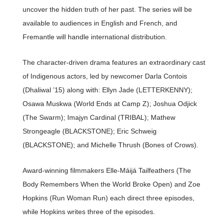
uncover the hidden truth of her past. The series will be
available to audiences in English and French, and
Fremantle will handle international distribution.
The character-driven drama features an extraordinary cast
of Indigenous actors, led by newcomer Darla Contois
(Dhaliwal ’15) along with: Ellyn Jade (LETTERKENNY);
Osawa Muskwa (World Ends at Camp Z); Joshua Odjick
(The Swarm); Imajyn Cardinal (TRIBAL); Mathew
Strongeagle (BLACKSTONE); Eric Schweig
(BLACKSTONE); and Michelle Thrush (Bones of Crows).
Award-winning filmmakers Elle-Máijá Tailfeathers (The
Body Remembers When the World Broke Open) and Zoe
Hopkins (Run Woman Run) each direct three episodes,
while Hopkins writes three of the episodes.