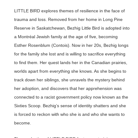
LITTLE BIRD explores themes of resilience in the face of
trauma and loss. Removed from her home in Long Pine
Reserve in Saskatchewan, Bezhig Little Bird is adopted into
a Montréal Jewish family at the age of five, becoming
Esther Rosenblum (Contois). Now in her 20s, Bezhig longs
for the family she lost and is willing to sacrifice everything
to find them. Her quest lands her in the Canadian prairies,
worlds apart from everything she knows. As she begins to
track down her siblings, she unravels the mystery behind
her adoption, and discovers that her apprehension was
connected to a racist government policy now known as the
Sixties Scoop. Bezhig’s sense of identity shatters and she
is forced to reckon with who she is and who she wants to
become.