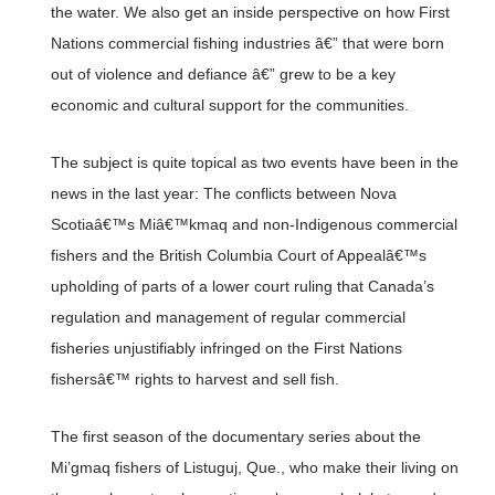
the water. We also get an inside perspective on how First
Nations commercial fishing industries â€” that were born
out of violence and defiance â€” grew to be a key
economic and cultural support for the communities.
The subject is quite topical as two events have been in the
news in the last year: The conflicts between Nova
Scotiaâ€™s Miâ€™kmaq and non-Indigenous commercial
fishers and the British Columbia Court of Appealâ€™s
upholding of parts of a lower court ruling that Canada’s
regulation and management of regular commercial
fisheries unjustifiably infringed on the First Nations
fishersâ€™ rights to harvest and sell fish.
The first season of the documentary series about the
Mi’gmaq fishers of Listuguj, Que., who make their living on