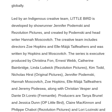
globally.
Led by an Indigenous creative team, LITTLE BIRD is
developed by showrunner Jennifer Podemski and
Rezolution Pictures, and created by Podemski and head
writer Hannah Moscovitch. The creative team includes
directors Zoe Hopkins and Elle-Máijá Tailfeathers and was
written by Hopkins and Moscovitch. The series is executive
produced by Christina Fon, Ernest Webb, Catherine
Bainbridge, Linda Ludwick (Rezolution Pictures), Kim Todd,
Nicholas Hirst (Original Pictures), Jennifer Podemski,
Hannah Moscovitch, Zoe Hopkins, Elle-Máijá Tailfeathers
and Jeremy Podeswa, along with Christian Vesper and
Dante Di Loreto (Fremantle). Producers are Tanya Brunel
and Jessica Dunn (OP Little Bird), Claire MacKinnon and
Philippe Chabot (Rezolution Pictures) and Lori Lozinski and