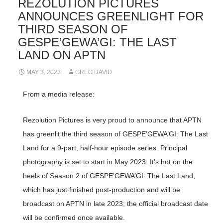
REZOLUTION PICTURES
ANNOUNCES GREENLIGHT FOR
THIRD SEASON OF
GESPE’GEWA’GI: THE LAST
LAND ON APTN
MAY 3, 2023
GREG DAVID
From a media release:
Rezolution Pictures is very proud to announce that APTN
has greenlit the third season of GESPE’GEWA’GI: The Last
Land for a 9-part, half-hour episode series. Principal
photography is set to start in May 2023. It’s hot on the
heels of Season 2 of GESPE’GEWA’GI: The Last Land,
which has just finished post-production and will be
broadcast on APTN in late 2023; the official broadcast date
will be confirmed once available.