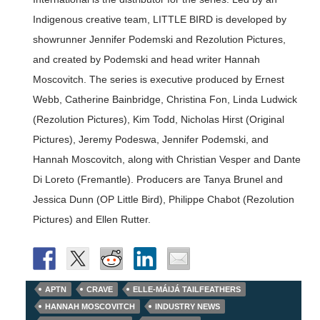
Indigenous creative team, LITTLE BIRD is developed by
showrunner Jennifer Podemski and Rezolution Pictures,
and created by Podemski and head writer Hannah
Moscovitch. The series is executive produced by Ernest
Webb, Catherine Bainbridge, Christina Fon, Linda Ludwick
(Rezolution Pictures), Kim Todd, Nicholas Hirst (Original
Pictures), Jeremy Podeswa, Jennifer Podemski, and
Hannah Moscovitch, along with Christian Vesper and Dante
Di Loreto (Fremantle). Producers are Tanya Brunel and
Jessica Dunn (OP Little Bird), Philippe Chabot (Rezolution
Pictures) and Ellen Rutter.
APTN
CRAVE
ELLE-MÁIJÁ TAILFEATHERS
HANNAH MOSCOVITCH
INDUSTRY NEWS