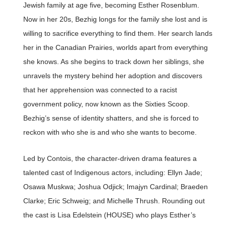
Jewish family at age five, becoming Esther Rosenblum.
Now in her 20s, Bezhig longs for the family she lost and is
willing to sacrifice everything to find them. Her search lands
her in the Canadian Prairies, worlds apart from everything
she knows. As she begins to track down her siblings, she
unravels the mystery behind her adoption and discovers
that her apprehension was connected to a racist
government policy, now known as the Sixties Scoop.
Bezhig’s sense of identity shatters, and she is forced to
reckon with who she is and who she wants to become.
Led by Contois, the character-driven drama features a
talented cast of Indigenous actors, including: Ellyn Jade;
Osawa Muskwa; Joshua Odjick; Imajyn Cardinal; Braeden
Clarke; Eric Schweig; and Michelle Thrush. Rounding out
the cast is Lisa Edelstein (HOUSE) who plays Esther’s