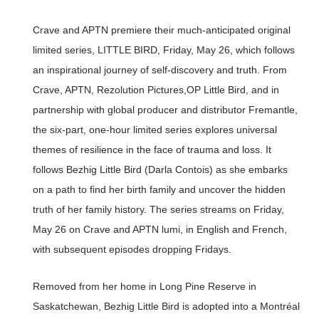
Crave and APTN premiere their much-anticipated original
limited series, LITTLE BIRD, Friday, May 26, which follows
an inspirational journey of self-discovery and truth. From
Crave, APTN, Rezolution Pictures,OP Little Bird, and in
partnership with global producer and distributor Fremantle,
the six-part, one-hour limited series explores universal
themes of resilience in the face of trauma and loss. It
follows Bezhig Little Bird (Darla Contois) as she embarks
on a path to find her birth family and uncover the hidden
truth of her family history. The series streams on Friday,
May 26 on Crave and APTN lumi, in English and French,
with subsequent episodes dropping Fridays.
Removed from her home in Long Pine Reserve in
Saskatchewan, Bezhig Little Bird is adopted into a Montréal