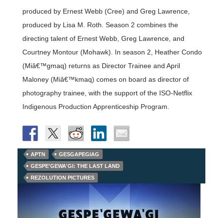
produced by Ernest Webb (Cree) and Greg Lawrence,
produced by Lisa M. Roth. Season 2 combines the
directing talent of Ernest Webb, Greg Lawrence, and
Courtney Montour (Mohawk). In season 2, Heather Condo
(Miâ€™gmaq) returns as Director Trainee and April
Maloney (Miâ€™kmaq) comes on board as director of
photography trainee, with the support of the ISO-Netflix
Indigenous Production Apprenticeship Program.
APTN
GESGAPEGIAG
GESPE'GEWA'GI: THE LAST LAND
REZOLUTION PICTURES