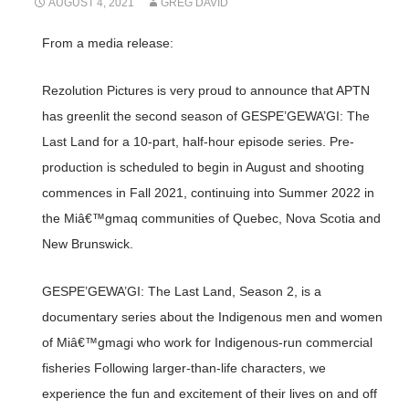
AUGUST 4, 2021
GREG DAVID
From a media release:
Rezolution Pictures is very proud to announce that APTN
has greenlit the second season of GESPE’GEWA’GI: The
Last Land for a 10-part, half-hour episode series. Pre-
production is scheduled to begin in August and shooting
commences in Fall 2021, continuing into Summer 2022 in
the Miâ€™gmaq communities of Quebec, Nova Scotia and
New Brunswick.
GESPE’GEWA’GI: The Last Land, Season 2, is a
documentary series about the Indigenous men and women
of Miâ€™gmagi who work for Indigenous-run commercial
fisheries Following larger-than-life characters, we
experience the fun and excitement of their lives on and off