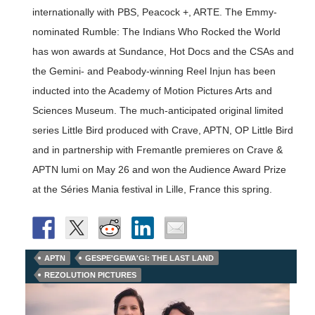
internationally with PBS, Peacock +, ARTE. The Emmy-
nominated Rumble: The Indians Who Rocked the World
has won awards at Sundance, Hot Docs and the CSAs and
the Gemini- and Peabody-winning Reel Injun has been
inducted into the Academy of Motion Pictures Arts and
Sciences Museum. The much-anticipated original limited
series Little Bird produced with Crave, APTN, OP Little Bird
and in partnership with Fremantle premieres on Crave &
APTN lumi on May 26 and won the Audience Award Prize
at the Séries Mania festival in Lille, France this spring.
APTN
GESPE'GEWA'GI: THE LAST LAND
REZOLUTION PICTURES