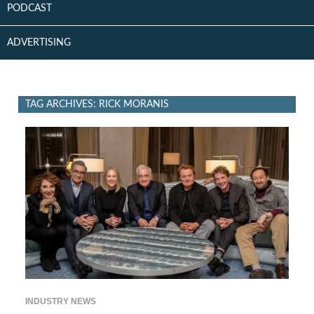
PODCAST
ADVERTISING
TAG ARCHIVES: RICK MORANIS
INDUSTRY NEWS