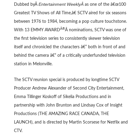
Entertainment WeeklyÂ
Dubbed byÂ
as one of the â€œ100
Greatest TV Shows of All Time,â€ SCTV aired for six seasons
between 1976 to 1984, becoming a pop culture touchstone.
Â®
With 13 EMMY AWARD
Â nominations, SCTV was one of
the first television series to consistently skewer television
itself and chronicled the characters â€“ both in front of and
behind the camera â€“ of a critically underfunded television
station in Melonville.
The SCTV reunion special is produced by longtime SCTV
Producer Andrew Alexander of Second City Entertainment,
Emma Tillinger Koskoff of Sikelia Productions and in
partnership with John Brunton and Lindsay Cox of Insight
Productions (THE AMAZING RACE CANADA, THE
LAUNCH), and is directed by Martin Scorsese for Netflix and
CTV.