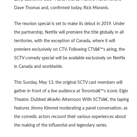
Dave Thomas and, confirmed today, Rick Moranis.
The reunion special is set to make its debut in 2019. Under
the partnership, Netflix will premiere the title globally in all
territories, with the exception of Canada, where it will
premiere exclusively on CTV. Following CTVâ€™s airing, the
SCTV comedy special will be available exclusively on Netflix
in Canada and worldwide.
This Sunday, May 13, the original SCTV cast members will
gather in front of a live audience at Torontoâ€™s iconic Elgin
Theatre. Dubbed â€œAn Afternoon With SCTVâ€, the taping
features Jimmy Kimmel moderating a panel conversation, as
the comedic actors recount their various experiences about
the making of the influential and legendary series.