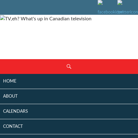
SKIP
Search
TO
CONTENT
HOME
ABOUT
CALENDARS
CONTACT