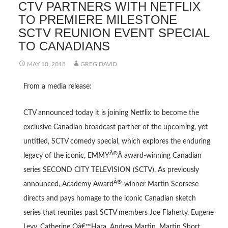
CTV PARTNERS WITH NETFLIX
TO PREMIERE MILESTONE
SCTV REUNION EVENT SPECIAL
TO CANADIANS
MAY 10, 2018
GREG DAVID
From a media release:
CTV announced today it is joining Netflix to become the
exclusive Canadian broadcast partner of the upcoming, yet
untitled, SCTV comedy special, which explores the enduring
Â®
legacy of the iconic, EMMY
Â award-winning Canadian
series SECOND CITY TELEVISION (SCTV). As previously
Â®
announced, Academy Award
-winner Martin Scorsese
directs and pays homage to the iconic Canadian sketch
series that reunites past SCTV members Joe Flaherty, Eugene
Levy, Catherine Oâ€™Hara, Andrea Martin, Martin Short,