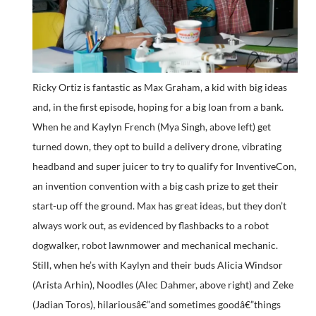
Ricky Ortiz is fantastic as Max Graham, a kid with big ideas
and, in the first episode, hoping for a big loan from a bank.
When he and Kaylyn French (Mya Singh, above left) get
turned down, they opt to build a delivery drone, vibrating
headband and super juicer to try to qualify for InventiveCon,
an invention convention with a big cash prize to get their
start-up off the ground. Max has great ideas, but they don’t
always work out, as evidenced by flashbacks to a robot
dogwalker, robot lawnmower and mechanical mechanic.
Still, when he’s with Kaylyn and their buds Alicia Windsor
(Arista Arhin), Noodles (Alec Dahmer, above right) and Zeke
(Jadian Toros), hilariousâ€”and sometimes goodâ€”things