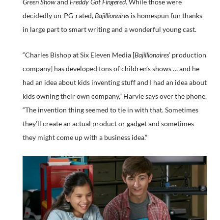
Green Show
and
Freddy Got Fingered
. While those were
decidedly un-PG-rated,
Bajillionaires
is homespun fun thanks
in large part to smart writing and a wonderful young cast.
“Charles Bishop at Six Eleven Media [
Bajillionaires
‘ production
company] has developed tons of children’s shows … and he
had an idea about kids inventing stuff and I had an idea about
kids owning their own company,” Harvie says over the phone.
“The invention thing seemed to tie in with that. Sometimes
they’ll create an actual product or gadget and sometimes
they might come up with a business idea.”