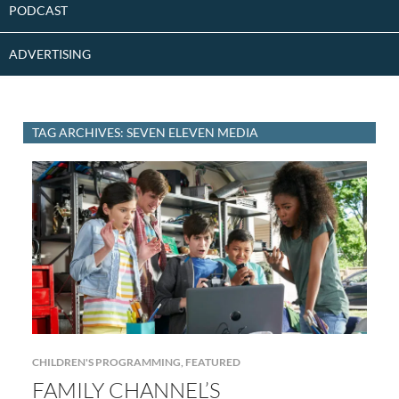
PODCAST
ADVERTISING
TAG ARCHIVES: SEVEN ELEVEN MEDIA
CHILDREN'S PROGRAMMING
,
FEATURED
FAMILY CHANNEL’S