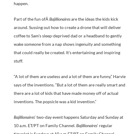
happen.
Part of the fun ofÂ
Bajillionaires
are the ideas the kids kick
around. Sussing out how to create a drone that will deliver
coffee to Sam’s sleep-deprived dad or a headband to gently
wake someone from a nap shows ingenuity and something
that could really be created. It’s entertaining and inspiring
stuff.
“A lot of them are useless and a lot of them are funny,” Harvie
says of the inventions. “But a lot of them are really smart and
there are a lot of kids that have made money off of actual
inventions. The popsicle was a kid invention.”
Bajillionaires
‘ two-day event happens Saturday and Sunday at
10 a.m. ET/PT on Family Channel.
Bajillionaires
‘ regular
timeslot is Sundays at 10 a.m ET/PT on Family Channel.