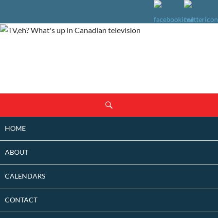
SKIP
Search
TO
CONTENT
HOME
ABOUT
CALENDARS
CONTACT