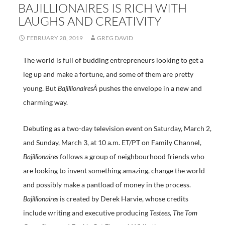
BAJILLIONAIRES IS RICH WITH
LAUGHS AND CREATIVITY
FEBRUARY 28, 2019
GREG DAVID
The world is full of budding entrepreneurs looking to get a
leg up and make a fortune, and some of them are pretty
young. But
BajillionairesÂ
pushes the envelope in a new and
charming way.
Debuting as a two-day television event on Saturday, March 2,
and Sunday, March 3, at 10 a.m. ET/PT on Family Channel,
Bajillionaires
follows a group of neighbourhood friends who
are looking to invent something amazing, change the world
and possibly make a pantload of money in the process.
Bajillionaires
is created by Derek Harvie, whose credits
include writing and executive producing
Testees, The Tom