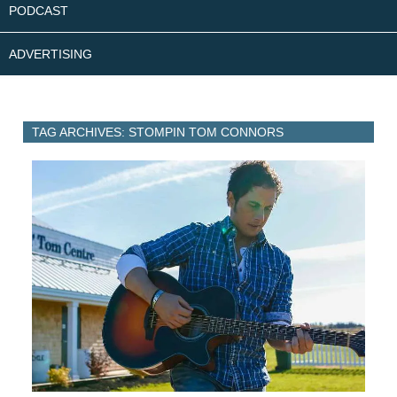
PODCAST
ADVERTISING
TAG ARCHIVES: STOMPIN TOM CONNORS