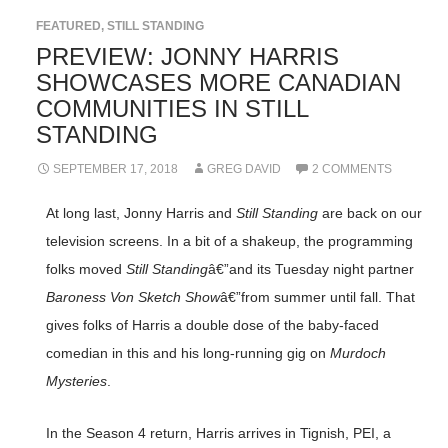
FEATURED
,
STILL STANDING
PREVIEW: JONNY HARRIS
SHOWCASES MORE CANADIAN
COMMUNITIES IN STILL
STANDING
SEPTEMBER 17, 2018
GREG DAVID
2 COMMENTS
At long last, Jonny Harris and
Still Standing
are back on our
television screens. In a bit of a shakeup, the programming
folks moved
Still Standing
â€”and its Tuesday night partner
Baroness Von Sketch Show
â€”from summer until fall. That
gives folks of Harris a double dose of the baby-faced
comedian in this and his long-running gig on
Murdoch
Mysteries
.
In the Season 4 return, Harris arrives in Tignish, PEI, a