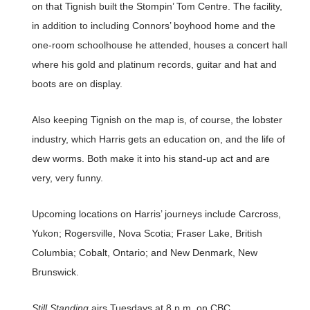
on that Tignish built the Stompin’ Tom Centre. The facility,
in addition to including Connors’ boyhood home and the
one-room schoolhouse he attended, houses a concert hall
where his gold and platinum records, guitar and hat and
boots are on display.
Also keeping Tignish on the map is, of course, the lobster
industry, which Harris gets an education on, and the life of
dew worms. Both make it into his stand-up act and are
very, very funny.
Upcoming locations on Harris’ journeys include Carcross,
Yukon; Rogersville, Nova Scotia; Fraser Lake, British
Columbia; Cobalt, Ontario; and New Denmark, New
Brunswick.
Still Standing
airs Tuesdays at 8 p.m. on CBC.