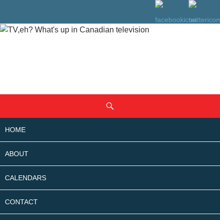
SKIP
Search
TO
CONTENT
HOME
ABOUT
CALENDARS
CONTACT