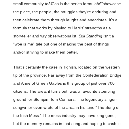
small community toâ€”as is the series formulaâ€”showcase
the place, the people, the struggles they’re enduring and
then celebrate them through laughs and anecdotes. It’s a
formula that works by playing to Harris’ strengths as a
storyteller and wry observationalist.
Still Standing
isn’t a
“woe is me” tale but one of making the best of things
and/or striving to make them better.
That’s certainly the case in Tignish, located on the western
tip of the province. Far away from the Confederation Bridge
and Anne of Green Gables is this group of just over 700
citizens. The area, it turns out, was a favourite stomping
ground for Stompin’ Tom Connors. The legendary singer-
songwriter even wrote of the area in his tune “The Song of
the Irish Moss.” The moss industry may have long gone,
but the memory remains in that song and hoping to cash in