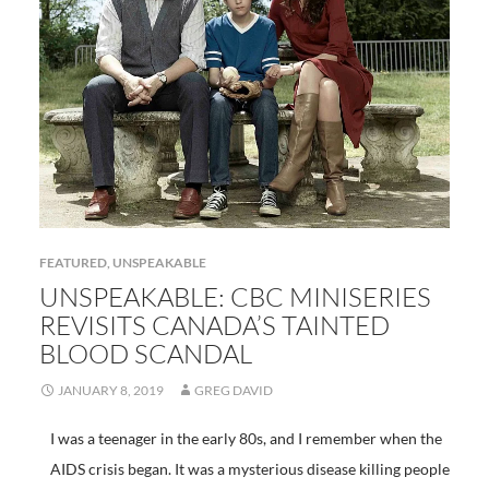
FEATURED
,
UNSPEAKABLE
UNSPEAKABLE: CBC MINISERIES
REVISITS CANADA’S TAINTED
BLOOD SCANDAL
JANUARY 8, 2019
GREG DAVID
I was a teenager in the early 80s, and I remember when the
AIDS crisis began. It was a mysterious disease killing people