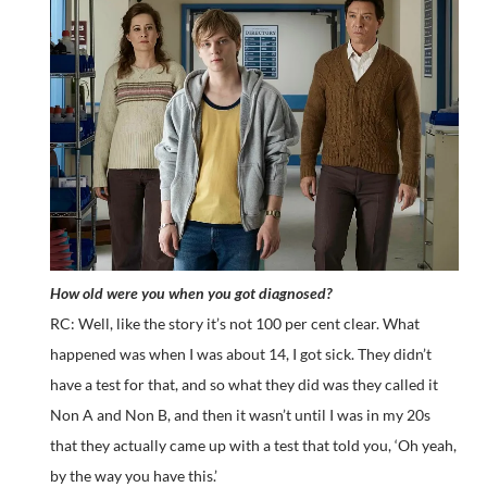
How old were you when you got diagnosed?
RC: Well, like the story it’s not 100 per cent clear. What
happened was when I was about 14, I got sick. They didn’t
have a test for that, and so what they did was they called it
Non A and Non B, and then it wasn’t until I was in my 20s
that they actually came up with a test that told you, ‘Oh yeah,
by the way you have this.’