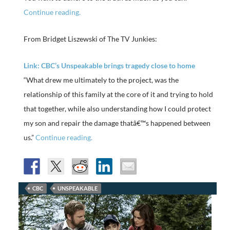
Continue reading.
From Bridget Liszewski of The TV Junkies:
Link: CBC’s Unspeakable brings tragedy close to home
“What drew me ultimately to the project, was the
relationship of this family at the core of it and trying to hold
that together, while also understanding how I could protect
my son and repair the damage thatâ€™s happened between
us.”
Continue reading.
CBC
UNSPEAKABLE