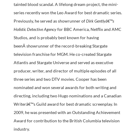
tainted blood scandal. A lifelong dream project, the mini-
series recently won the Leo Award for best dramatic series.
Previously, he served as showrunner of
Dirk Gentlyâ€™s
Holistic Detective Agency
for BBC America, Netflix and AMC
Studios, and is probably best known for having
beenÂ showrunner of the record-breaking Stargate
television franchise for MGM. He co-created Stargate
Atlantis and Stargate Universe and served as executive
producer, writer, and director of multiple episodes of all
three series and two DTV movies. Cooper has been
nominated and won several awards for both writing and
directing, including two Hugo nominations and a Canadian
Writerâ€™s Guild award for best dramatic screenplay. In
2009, he was presented with an Outstanding Achievement
Award for contribution to the British Columbia television
industry.