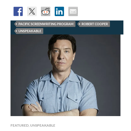
PACIFIC SCREENWRITING PROGRAM
ROBERT COOPER
UNSPEAKABLE
FEATURED
,
UNSPEAKABLE