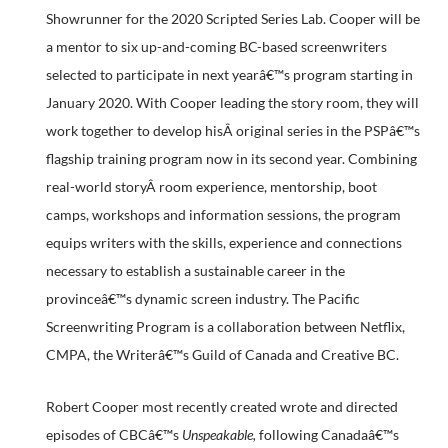
Showrunner for the 2020 Scripted Series Lab. Cooper will be
a mentor to six up-and-coming BC-based screenwriters
selected to participate in next yearâ€™s program starting in
January 2020. With Cooper leading the story room, they will
work together to develop hisÂ original series in the PSPâ€™s
flagship training program now in its second year. Combining
real-world storyÂ room experience, mentorship, boot
camps, workshops and information sessions, the program
equips writers with the skills, experience and connections
necessary to establish a sustainable career in the
provinceâ€™s dynamic screen industry. The Pacific
Screenwriting Program is a collaboration between Netflix,
CMPA, the Writerâ€™s Guild of Canada and Creative BC.
Robert Cooper most recently created wrote and directed
episodes of CBCâ€™s
Unspeakable,
following Canadaâ€™s