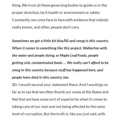
thing. We trust all these governing bodies to guide us in the
proper direction, be it health or environment or safety.
Constantly, we come face to face with evidence that nobody
really knows, and often, people don’t care.
Sometimes we get a little bit blasÃ© and smug in this country.
When it comes to something like this project, Walkerton with
the water and people dying, or Maple Leaf Foods, people
getting sick, contaminated foods … We really can’t afford to be
smug in this country because stuff has happened here, and
people have died in this country, too.
SD: I would second your statement there. And I would go so
far as to say that we often thumb our noses at the States and
feel that we have some sort of superiority when it comes to
taking care of our own and not being affected by the same
level of corruption. But the truth is, like you just said, with