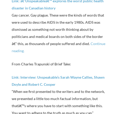
Link: â€˜Unspeakableâ€™ explores the worst public health
disaster in Canadian history
Gay cancer. Gay plague. These were the kinds of words that
were used to describe AIDS in the early 1980s. AIDS was
dismissed as something not worth thinking about by
politicians and medical boards on both sides of the border
â€“ this, as thousands of people suffered and died.
Continue
reading.
From Charles Trapunski of Brief Take:
Link: Interview: Unspeakable’s Sarah Wayne Callies, Shawn
Doyle and Robert C. Cooper
“When we first presented to the writers and to the network,
we presented a little too much factual information, but
thatâ€™s where you have to start with something like this.
You want to adhere to the truth as much as you can.”