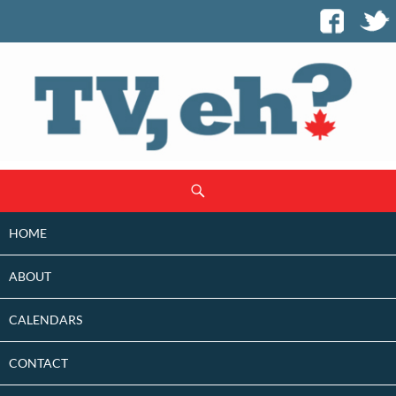
SKIP
Search
TO
CONTENT
HOME
ABOUT
CALENDARS
CONTACT