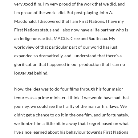
very good film. I’m very proud of the work that we did, and
I’m proud of the work I did. But post-playing John A.
Macdonald, I discovered that I am First Nations. I have my
First Nations status and I also now have a life partner who is
an Indigenous artist, MÃ©tis, Cree and Saulteaux. My
worldview of that particular part of our world has just
expanded so dramatically, and I understand that there’s a
glorification that happened in our production that I can no
longer get behind.
Now, the idea was to do four films through his four major
tenures as a prime minister. I think if we would have had that
journey, we could see the frailty of the man or his flaws. We
didn’t get a chance to do it in the one film, and unfortunately,
we lionize him a little bit in a way that I regret based on what
I’ve since learned about his behaviour towards First Nations