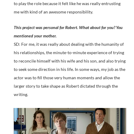
to play the role because it felt like he was really entrusting
me with kind of an awesome responsibility.
This project was personal for Robert. What about for you? You
mentioned your mother.
SD: For me, it was really about dealing with the humanity of
his relationships, the minute-to-minute experience of trying
to reconcile himself with his wife and his son, and also trying
to seek some direction in his life. In some ways, my job as the
actor was to fill those very human moments and allow the
larger story to take shape as Robert dictated through the
writing.