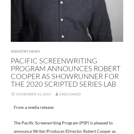
INDUSTRY NEWS
PACIFIC SCREENWRITING
PROGRAM ANNOUNCES ROBERT
COOPER AS SHOWRUNNER FOR
THE 2020 SCRIPTED SERIES LAB
NOVEMBER 14, 2019
GREG DAVID
From a media release:
The Pacific Screenwriting Program (PSP) is pleased to
announce Writer/Producer/Director Robert Cooper as