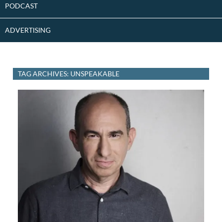
PODCAST
ADVERTISING
TAG ARCHIVES: UNSPEAKABLE