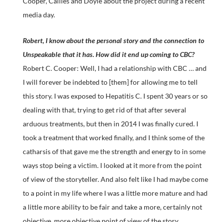
Cooper, Callies and Doyle about the project during a recent
media day.
Robert, I know about the personal story and the connection to
Unspeakable that it has. How did it end up coming to CBC?
Robert C. Cooper: Well, I had a relationship with CBC … and
I will forever be indebted to [them] for allowing me to tell
this story. I was exposed to Hepatitis C. I spent 30 years or so
dealing with that, trying to get rid of that after several
arduous treatments, but then in 2014 I was finally cured. I
took a treatment that worked finally, and I think some of the
catharsis of that gave me the strength and energy to in some
ways stop being a victim. I looked at it more from the point
of view of the storyteller. And also felt like I had maybe come
to a point in my life where I was a little more mature and had
a little more ability to be fair and take a more, certainly not
objective, more objective point of view of the story.