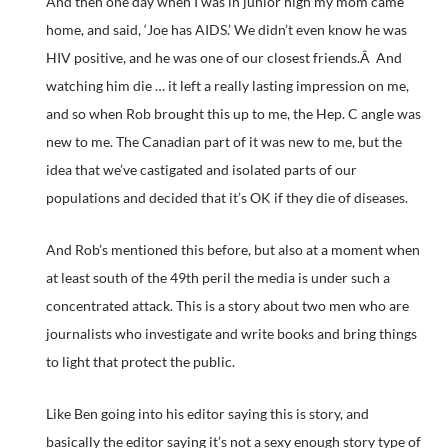
And then one day when I was in junior high my mom came
home, and said, ‘Joe has AIDS.’ We didn’t even know he was
HIV positive, and he was one of our closest friends.Â And
watching him die … it left a really lasting impression on me,
and so when Rob brought this up to me, the Hep. C angle was
new to me. The Canadian part of it was new to me, but the
idea that we’ve castigated and isolated parts of our
populations and decided that it’s OK if they die of diseases.
And Rob’s mentioned this before, but also at a moment when
at least south of the 49th peril the media is under such a
concentrated attack. This is a story about two men who are
journalists who investigate and write books and bring things
to light that protect the public.
Like Ben going into his editor saying this is story, and
basically the editor saying it’s not a sexy enough story type of