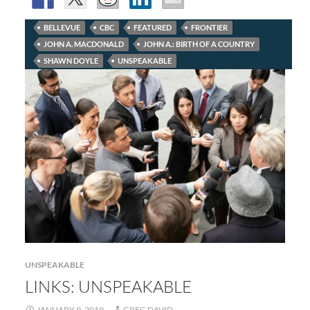
BELLEVUE
CBC
FEATURED
FRONTIER
JOHN A. MACDONALD
JOHN A.: BIRTH OF A COUNTRY
SHAWN DOYLE
UNSPEAKABLE
UNSPEAKABLE
LINKS: UNSPEAKABLE
JANUARY 9, 2019
GREG DAVID