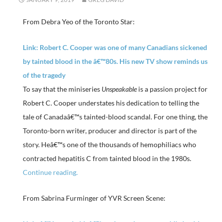
From Debra Yeo of the Toronto Star:
Link: Robert C. Cooper was one of many Canadians sickened
by tainted blood in the â€™80s. His new TV show reminds us
of the tragedy
To say that the miniseries
Unspeakable
is a passion project for
Robert C. Cooper understates his dedication to telling the
tale of Canadaâ€™s tainted-blood scandal. For one thing, the
Toronto-born writer, producer and director is part of the
story. Heâ€™s one of the thousands of hemophiliacs who
contracted hepatitis C from tainted blood in the 1980s.
Continue reading.
From Sabrina Furminger of YVR Screen Scene: