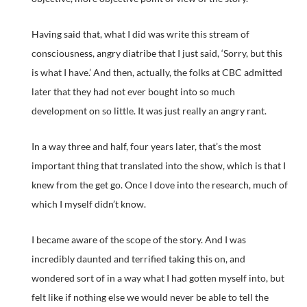
Having said that, what I did was write this stream of
consciousness, angry diatribe that I just said, ‘Sorry, but this
is what I have.’ And then, actually, the folks at CBC admitted
later that they had not ever bought into so much
development on so little. It was just really an angry rant.
In a way three and half, four years later, that’s the most
important thing that translated into the show, which is that I
knew from the get go. Once I dove into the research, much of
which I myself didn’t know.
I became aware of the scope of the story. And I was
incredibly daunted and terrified taking this on, and
wondered sort of in a way what I had gotten myself into, but
felt like if nothing else we would never be able to tell the