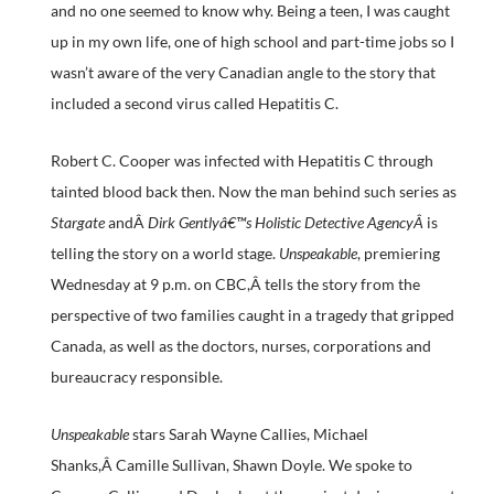
and no one seemed to know why. Being a teen, I was caught
up in my own life, one of high school and part-time jobs so I
wasn’t aware of the very Canadian angle to the story that
included a second virus called Hepatitis C.
Robert C. Cooper was infected with Hepatitis C through
tainted blood back then. Now the man behind such series as
Stargate
andÂ
Dirk Gentlyâ€™s Holistic Detective AgencyÂ
is
telling the story on a world stage.
Unspeakable
, premiering
Wednesday at 9 p.m. on CBC,Â tells the story from the
perspective of two families caught in a tragedy that gripped
Canada, as well as the doctors, nurses, corporations and
bureaucracy responsible.
Unspeakable
stars Sarah Wayne Callies, Michael
Shanks,Â Camille Sullivan, Shawn Doyle. We spoke to