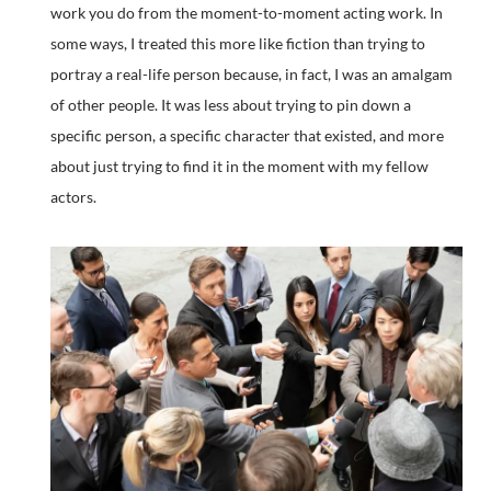
work you do from the moment-to-moment acting work. In
some ways, I treated this more like fiction than trying to
portray a real-life person because, in fact, I was an amalgam
of other people. It was less about trying to pin down a
specific person, a specific character that existed, and more
about just trying to find it in the moment with my fellow
actors.