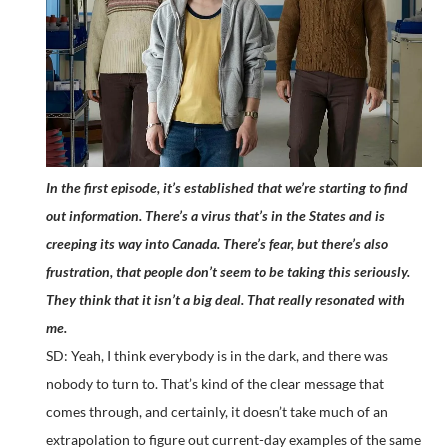
In the first episode, it’s established that we’re starting to find
out information. There’s a virus that’s in the States and is
creeping its way into Canada. There’s fear, but there’s also
frustration, that people don’t seem to be taking this seriously.
They think that it isn’t a big deal. That really resonated with
me.
SD: Yeah, I think everybody is in the dark, and there was
nobody to turn to. That’s kind of the clear message that
comes through, and certainly, it doesn’t take much of an
extrapolation to figure out current-day examples of the same