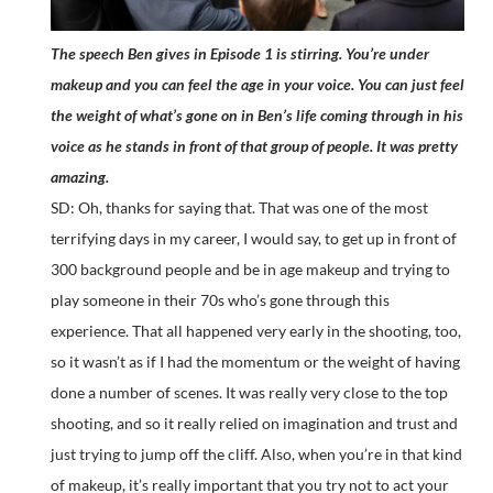
The speech Ben gives in Episode 1 is stirring. You’re under
makeup and you can feel the age in your voice. You can just feel
the weight of what’s gone on in Ben’s life coming through in his
voice as he stands in front of that group of people. It was pretty
amazing.
SD: Oh, thanks for saying that. That was one of the most
terrifying days in my career, I would say, to get up in front of
300 background people and be in age makeup and trying to
play someone in their 70s who’s gone through this
experience. That all happened very early in the shooting, too,
so it wasn’t as if I had the momentum or the weight of having
done a number of scenes. It was really very close to the top
shooting, and so it really relied on imagination and trust and
just trying to jump off the cliff. Also, when you’re in that kind
of makeup, it’s really important that you try not to act your