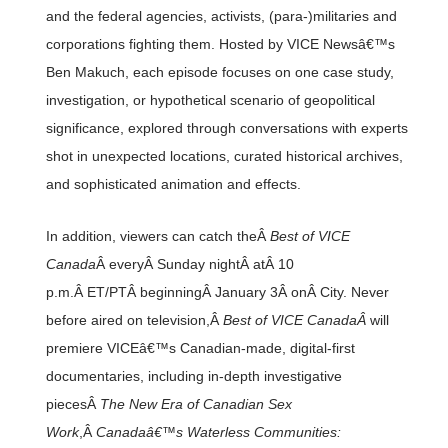
and the federal agencies, activists, (para-)militaries and
corporations fighting them. Hosted by VICE Newsâ€™s
Ben Makuch, each episode focuses on one case study,
investigation, or hypothetical scenario of geopolitical
significance, explored through conversations with experts
shot in unexpected locations, curated historical archives,
and sophisticated animation and effects.
In addition, viewers can catch theÂ
Best of VICE
Canada
Â everyÂ Sunday nightÂ atÂ 10
p.m.Â ET/PTÂ beginningÂ January 3Â onÂ City. Never
before aired on television,Â
Best of VICE CanadaÂ
will
premiere VICEâ€™s Canadian-made, digital-first
documentaries, including in-depth investigative
piecesÂ
The New Era of Canadian Sex
Work
,Â
Canadaâ€™s Waterless Communities: