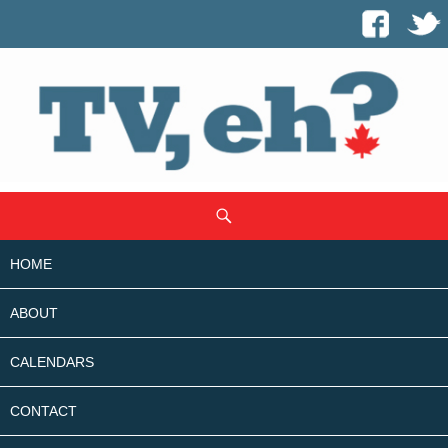
SKIP
Search
TO
CONTENT
HOME
ABOUT
CALENDARS
CONTACT