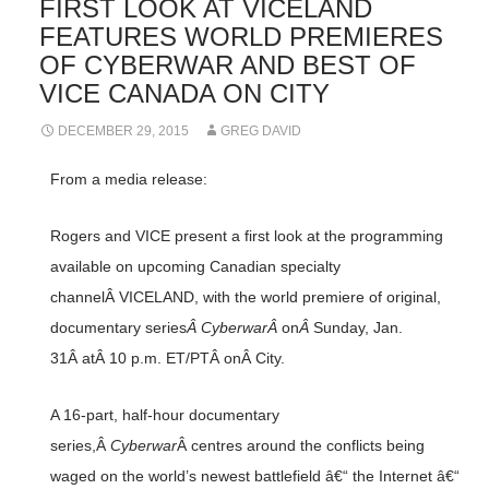
FIRST LOOK AT VICELAND
FEATURES WORLD PREMIERES
OF CYBERWAR AND BEST OF
VICE CANADA ON CITY
DECEMBER 29, 2015
GREG DAVID
From a media release:
Rogers and VICE present a first look at the programming
available on upcoming Canadian specialty
channelÂ VICELAND, with the world premiere of original,
documentary series
Â CyberwarÂ
on
Â
Sunday, Jan.
31Â atÂ 10 p.m. ET/PTÂ onÂ City.
A 16-part, half-hour documentary
series,Â
Cyberwar
Â centres around the conflicts being
waged on the world’s newest battlefield â€“ the Internet â€“