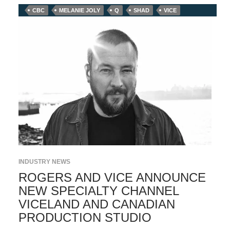
CBC
MELANIE JOLY
Q
SHAD
VICE
INDUSTRY NEWS
ROGERS AND VICE ANNOUNCE
NEW SPECIALTY CHANNEL
VICELAND AND CANADIAN
PRODUCTION STUDIO