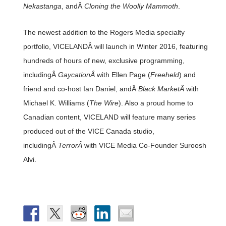
Nekastanga
, andÂ
Cloning the Woolly Mammoth
.
The newest addition to the Rogers Media specialty
portfolio, VICELANDÂ will launch in Winter 2016, featuring
hundreds of hours of new, exclusive programming,
includingÂ
GaycationÂ
with Ellen Page (
Freeheld
) and
friend and co-host Ian Daniel, andÂ
Black MarketÂ
with
Michael K. Williams (
The Wire
). Also a proud home to
Canadian content, VICELAND will feature many series
produced out of the VICE Canada studio,
includingÂ
TerrorÂ
with VICE Media Co-Founder Suroosh
Alvi.