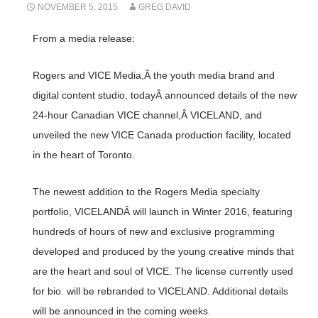
NOVEMBER 5, 2015
GREG DAVID
From a media release:
Rogers and VICE Media,Â the youth media brand and
digital content studio, todayÂ announced details of the new
24-hour Canadian VICE channel,Â VICELAND, and
unveiled the new VICE Canada production facility, located
in the heart of Toronto.
The newest addition to the Rogers Media specialty
portfolio, VICELANDÂ will launch in Winter 2016, featuring
hundreds of hours of new and exclusive programming
developed and produced by the young creative minds that
are the heart and soul of VICE. The license currently used
for bio. will be rebranded to VICELAND. Additional details
will be announced in the coming weeks.