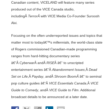
Canadian content, VICELAND will feature many series
produced out of the VICE Canada studio,
includingÂ
TerrorÂ
with VICE Media Co-Founder Suroosh
Alvi.
Focusing on the often underreported issues and topics that
matter most to todayâ€™s millennials, the world-class slate
of Rogers commissioned Canadian-made programming
ranges from hard-hitting documentary series
â€“Â
Cyberwar
Â andÂ
RISE
Â â€“ to unscripted
entertainment series â€“Â
Abandonment Issues
,Â
Dead
Set on Life
,Â
Payday
, andÂ
Shroom BoomÂ
â€“ to seminal
pop culture guides â€“Â
VICE Essentials Canada
,Â
VICE
Guide to Comedy
, andÂ
VICE Guide to Film
. Additional
broadcast details to be announced at a later date.