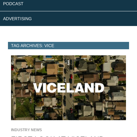
PODCAST
ADVERTISING
TAG ARCHIVES: VICE
INDUSTRY NEWS