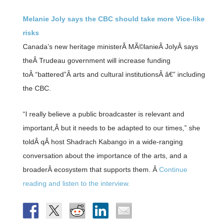
Melanie Joly says the CBC should take more Vice-like
risks
Canada’s new heritage ministerÂ MÃ©lanieÂ JolyÂ says
theÂ Trudeau government will increase funding
toÂ “battered”Â arts and cultural institutionsÂ â€” including
the CBC.
“I really believe a public broadcaster is relevant and
important,Â but it needs to be adapted to our times,” she
toldÂ qÂ host Shadrach Kabango in a wide-ranging
conversation about the importance of the arts, and a
broaderÂ ecosystem that supports them. Â
Continue
reading and listen to the interview.