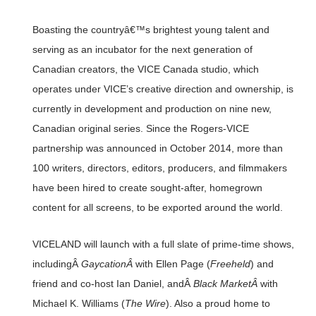
Boasting the countryâ€™s brightest young talent and
serving as an incubator for the next generation of
Canadian creators, the VICE Canada studio, which
operates under VICE’s creative direction and ownership, is
currently in development and production on nine new,
Canadian original series. Since the Rogers-VICE
partnership was announced in October 2014, more than
100 writers, directors, editors, producers, and filmmakers
have been hired to create sought-after, homegrown
content for all screens, to be exported around the world.
VICELAND will launch with a full slate of prime-time shows,
includingÂ
GaycationÂ
with Ellen Page (
Freeheld
) and
friend and co-host Ian Daniel, andÂ
Black MarketÂ
with
Michael K. Williams (
The Wire
). Also a proud home to