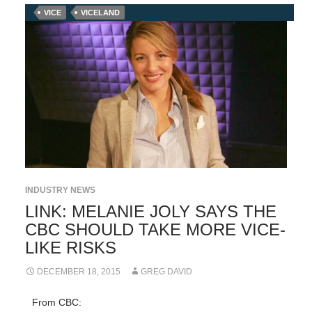
VICE
VICELAND
INDUSTRY NEWS
LINK: MELANIE JOLY SAYS THE
CBC SHOULD TAKE MORE VICE-
LIKE RISKS
DECEMBER 18, 2015
GREG DAVID
From CBC: