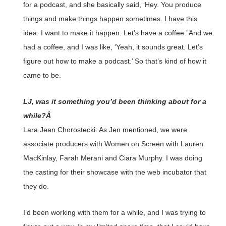
for a podcast, and she basically said, ‘Hey. You produce
things and make things happen sometimes. I have this
idea. I want to make it happen. Let’s have a coffee.’ And we
had a coffee, and I was like, ‘Yeah, it sounds great. Let’s
figure out how to make a podcast.’ So that’s kind of how it
came to be.
LJ, was it something you’d been thinking about for a
while?Â
Lara Jean Chorostecki: As Jen mentioned, we were
associate producers with Women on Screen with Lauren
MacKinlay, Farah Merani and Ciara Murphy. I was doing
the casting for their showcase with the web incubator that
they do.
I’d been working with them for a while, and I was trying to