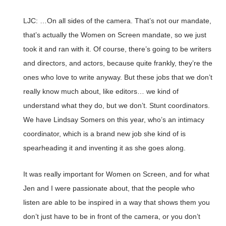
LJC: …On all sides of the camera. That’s not our mandate,
that’s actually the Women on Screen mandate, so we just
took it and ran with it. Of course, there’s going to be writers
and directors, and actors, because quite frankly, they’re the
ones who love to write anyway. But these jobs that we don’t
really know much about, like editors… we kind of
understand what they do, but we don’t. Stunt coordinators.
We have Lindsay Somers on this year, who’s an intimacy
coordinator, which is a brand new job she kind of is
spearheading it and inventing it as she goes along.
It was really important for Women on Screen, and for what
Jen and I were passionate about, that the people who
listen are able to be inspired in a way that shows them you
don’t just have to be in front of the camera, or you don’t