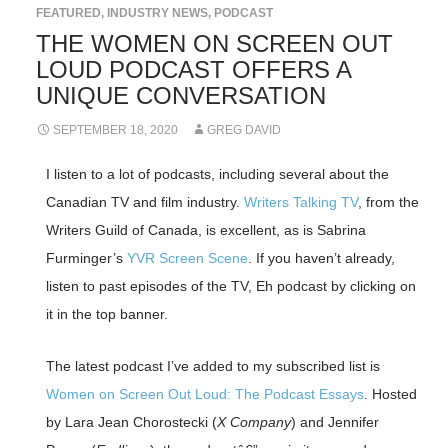
FEATURED
,
INDUSTRY NEWS
,
PODCAST
THE WOMEN ON SCREEN OUT
LOUD PODCAST OFFERS A
UNIQUE CONVERSATION
SEPTEMBER 18, 2020
GREG DAVID
I listen to a lot of podcasts, including several about the
Canadian TV and film industry.
Writers Talking TV
, from the
Writers Guild of Canada, is excellent, as is Sabrina
Furminger’s
YVR Screen Scene
. If you haven’t already,
listen to past episodes of the TV, Eh podcast by clicking on
it in the top banner.
The latest podcast I’ve added to my subscribed list is
Women on Screen Out Loud: The Podcast Essays
. Hosted
by Lara Jean Chorostecki (
X Company
) and Jennifer