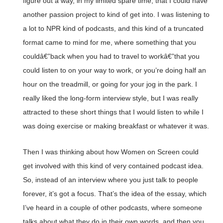
figure out a way, in my limited spare time, that I could have
another passion project to kind of get into. I was listening to
a lot to NPR kind of podcasts, and this kind of a truncated
format came to mind for me, where something that you
couldâ€”back when you had to travel to workâ€”that you
could listen to on your way to work, or you’re doing half an
hour on the treadmill, or going for your jog in the park. I
really liked the long-form interview style, but I was really
attracted to these short things that I would listen to while I
was doing exercise or making breakfast or whatever it was.
Then I was thinking about how Women on Screen could
get involved with this kind of very contained podcast idea.
So, instead of an interview where you just talk to people
forever, it’s got a focus. That’s the idea of the essay, which
I’ve heard in a couple of other podcasts, where someone
talks about what they do in their own words, and then you