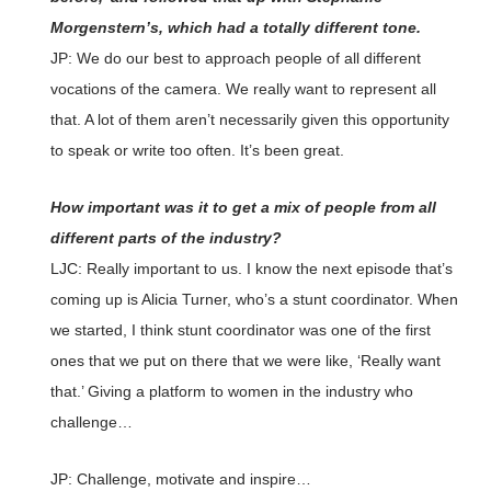
Morgenstern’s, which had a totally different tone.
JP: We do our best to approach people of all different
vocations of the camera. We really want to represent all
that. A lot of them aren’t necessarily given this opportunity
to speak or write too often. It’s been great.
How important was it to get a mix of people from all
different parts of the industry?
LJC: Really important to us. I know the next episode that’s
coming up is Alicia Turner, who’s a stunt coordinator. When
we started, I think stunt coordinator was one of the first
ones that we put on there that we were like, ‘Really want
that.’ Giving a platform to women in the industry who
challenge…
JP: Challenge, motivate and inspire…