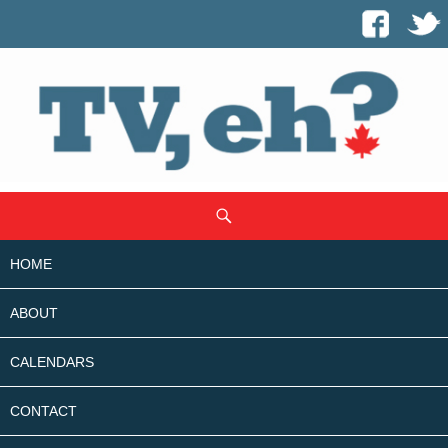
SKIP
Search
TO
CONTENT
HOME
ABOUT
CALENDARS
CONTACT