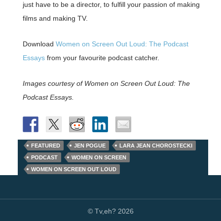
just have to be a director, to fulfill your passion of making
films and making TV.
Download
Women on Screen Out Loud: The Podcast
Essays
from your favourite podcast catcher.
Images courtesy of Women on Screen Out Loud: The
Podcast Essays.
FEATURED
JEN POGUE
LARA JEAN CHOROSTECKI
PODCAST
WOMEN ON SCREEN
WOMEN ON SCREEN OUT LOUD
© Tv,eh? 2026