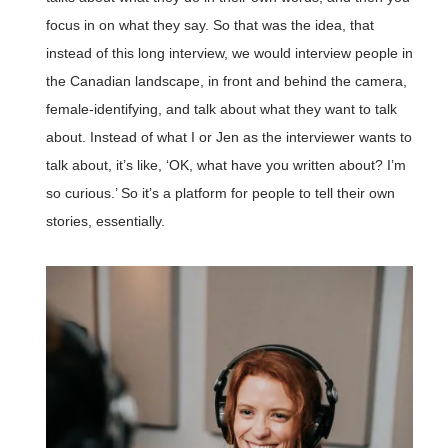
focus in on what they say. So that was the idea, that
instead of this long interview, we would interview people in
the Canadian landscape, in front and behind the camera,
female-identifying, and talk about what they want to talk
about. Instead of what I or Jen as the interviewer wants to
talk about, it’s like, ‘OK, what have you written about? I’m
so curious.’ So it’s a platform for people to tell their own
stories, essentially.