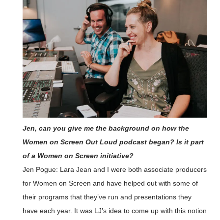
Jen, can you give me the background on how the
Women on Screen Out Loud podcast began? Is it part
of a Women on Screen initiative?
Jen Pogue: Lara Jean and I were both associate producers
for Women on Screen and have helped out with some of
their programs that they’ve run and presentations they
have each year. It was LJ’s idea to come up with this notion