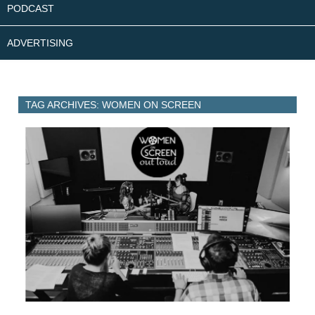
PODCAST
ADVERTISING
TAG ARCHIVES: WOMEN ON SCREEN