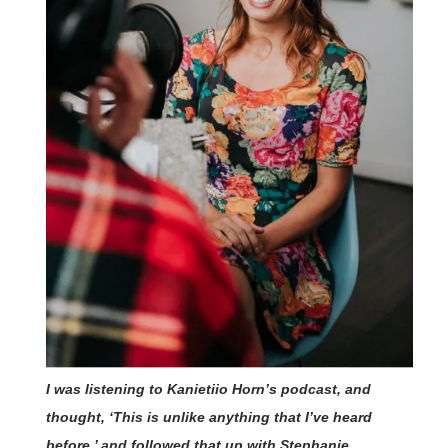
I was listening to Kanietiio Horn’s podcast, and
thought, ‘This is unlike anything that I’ve heard
before,’ and followed that up with Stephanie