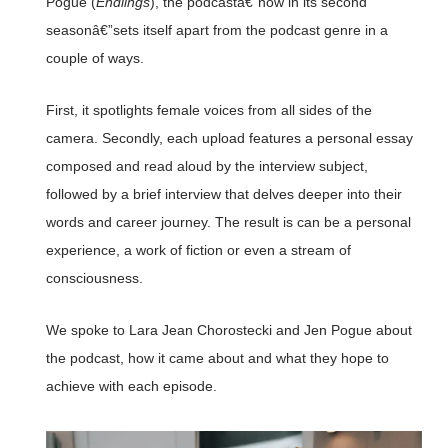
Pogue (
Endlings
), the podcastâ€”now in its second
seasonâ€”sets itself apart from the podcast genre in a
couple of ways.
First, it spotlights female voices from all sides of the
camera. Secondly, each upload features a personal essay
composed and read aloud by the interview subject,
followed by a brief interview that delves deeper into their
words and career journey. The result is can be a personal
experience, a work of fiction or even a stream of
consciousness.
We spoke to Lara Jean Chorostecki and Jen Pogue about
the podcast, how it came about and what they hope to
achieve with each episode.