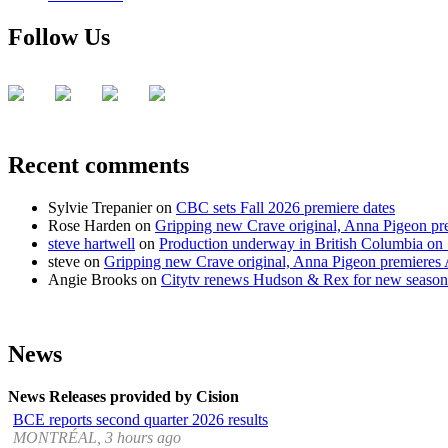
Follow Us
Recent comments
Sylvie Trepanier
on
CBC sets Fall 2026 premiere dates
Rose Harden
on
Gripping new Crave original, Anna Pigeon pr
steve hartwell
on
Production underway in British Columbia on 
steve
on
Gripping new Crave original, Anna Pigeon premieres
Angie Brooks
on
Citytv renews Hudson & Rex for new season
News
News Releases provided by Cision
BCE reports second quarter 2026 results
MONTRÉAL, 3 hours ago