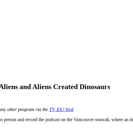
Aliens and Aliens Created Dinosaurs
any other program via the
TV, Eh? feed
 in person and record the podcast on the Vancouver seawall, where an i