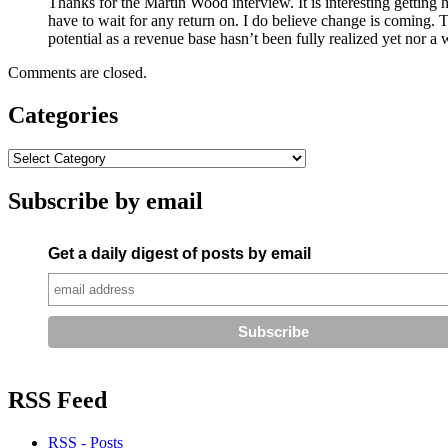
Thanks for the Martin Wood interview. It is interesting getting hi
have to wait for any return on. I do believe change is coming. 
potential as a revenue base hasn’t been fully realized yet nor 
Comments are closed.
Categories
Subscribe by email
Get a daily digest of posts by email
RSS Feed
RSS - Posts