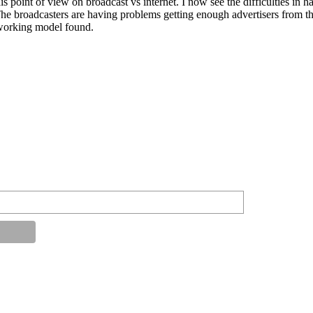
s point of view on broadcast vs internet. I now see the difficulties in ha
The broadcasters are having problems getting enough advertisers from the
a working model found.