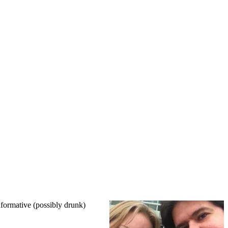
nformative (possibly drunk)