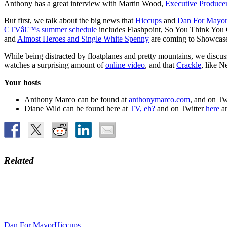
Anthony has a great interview with Martin Wood,
Executive Producer
But first, we talk about the big news that
Hiccups
and
Dan For Mayo
CTVâ€™s summer schedule
includes Flashpoint, So You Think You 
and
Almost Heroes and Single White Spenny
are coming to Showcase
While being distracted by floatplanes and pretty mountains, we disc
watches a surprising amount of
online video
, and that
Crackle
, like N
Your hosts
Anthony Marco can be found at
anthonymarco.com
, and on Tw
Diane Wild can be found here at
TV, eh?
and on Twitter
here
a
Related
Dan For Mayor
Hiccups