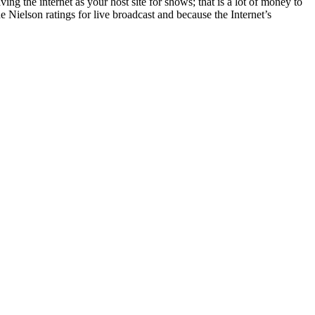
ving the internet as your host site for shows; that is a lot of money to
 Nielson ratings for live broadcast and because the Internet’s