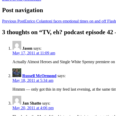
Post navigation
Previous Post
Enrico Colantoni faces emotional times on and off Flash
3 thoughts on “TV, eh? podcast episode 42
Jason
says:
May 17, 2011 at 11:09 am
Actually Almost Heroes and Single White Spenny premiere on 
Russell McOrmond
says:
May 18, 2011 at 5:34 am
Hmmm — only got this in my feed last evening, at the same t
Jan Shatto
says:
May 20, 2011 at 4:06 pm