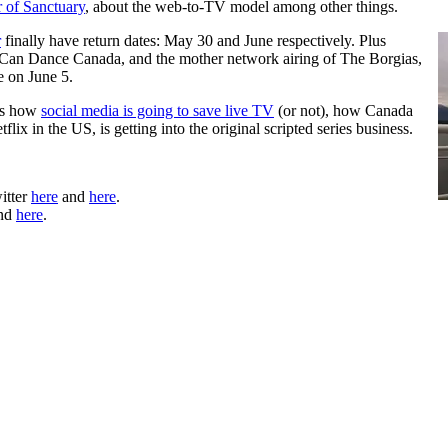
 of Sanctuary
, about the web-to-TV model among other things.
r
finally have return dates: May 30 and June respectively. Plus
Can Dance Canada, and the mother network airing of The Borgias,
 on June 5.
uss how
social media is going to save live TV
(or not), how Canada
etflix in the US, is getting into the original scripted series business.
itter
here
and
here
.
nd
here
.