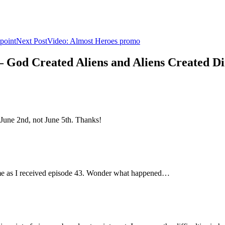
point
Next Post
Video: Almost Heroes promo
 – God Created Aliens and Aliens Created D
June 2nd, not June 5th. Thanks!
ime as I received episode 43. Wonder what happened…