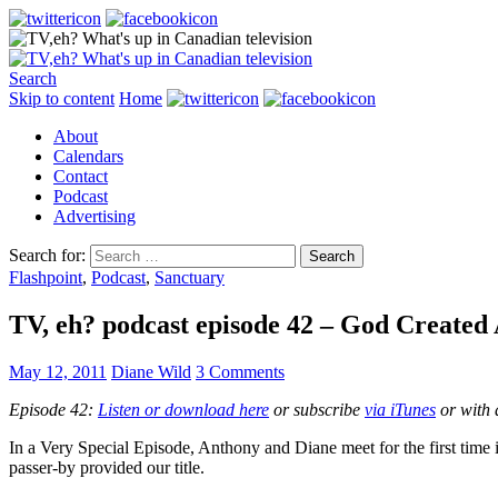
Search
Skip to content
Home
About
Calendars
Contact
Podcast
Advertising
Search for:
Flashpoint
,
Podcast
,
Sanctuary
TV, eh? podcast episode 42 – God Created 
May 12, 2011
Diane Wild
3 Comments
Episode 42:
Listen or download here
or subscribe
via iTunes
or with 
In a Very Special Episode, Anthony and Diane meet for the first time
passer-by provided our title.