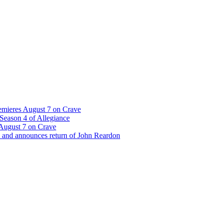
emieres August 7 on Crave
Season 4 of Allegiance
 August 7 on Crave
 and announces return of John Reardon