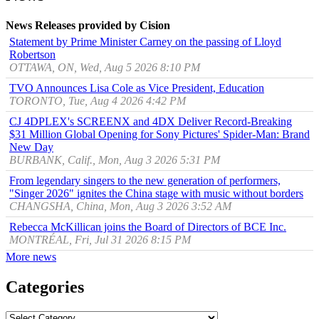
News Releases provided by Cision
Statement by Prime Minister Carney on the passing of Lloyd
Robertson
OTTAWA, ON, Wed, Aug 5 2026 8:10 PM
TVO Announces Lisa Cole as Vice President, Education
TORONTO, Tue, Aug 4 2026 4:42 PM
CJ 4DPLEX's SCREENX and 4DX Deliver Record-Breaking
$31 Million Global Opening for Sony Pictures' Spider-Man: Brand
New Day
BURBANK, Calif., Mon, Aug 3 2026 5:31 PM
From legendary singers to the new generation of performers,
"Singer 2026" ignites the China stage with music without borders
CHANGSHA, China, Mon, Aug 3 2026 3:52 AM
Rebecca McKillican joins the Board of Directors of BCE Inc.
MONTRÉAL, Fri, Jul 31 2026 8:15 PM
More news
Categories