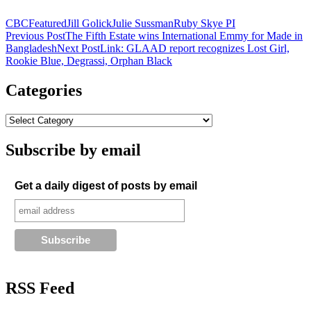
CBC
Featured
Jill Golick
Julie Sussman
Ruby Skye PI
Post
Previous Post
The Fifth Estate wins International Emmy for Made in
Bangladesh
Next Post
Link: GLAAD report recognizes Lost Girl,
navigation
Rookie Blue, Degrassi, Orphan Black
Categories
Subscribe by email
Get a daily digest of posts by email
RSS Feed