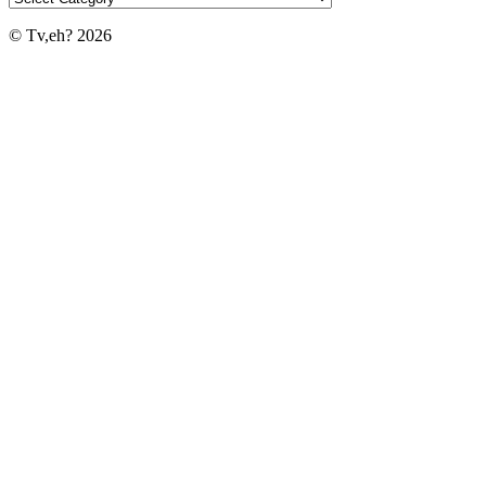
© Tv,eh? 2026