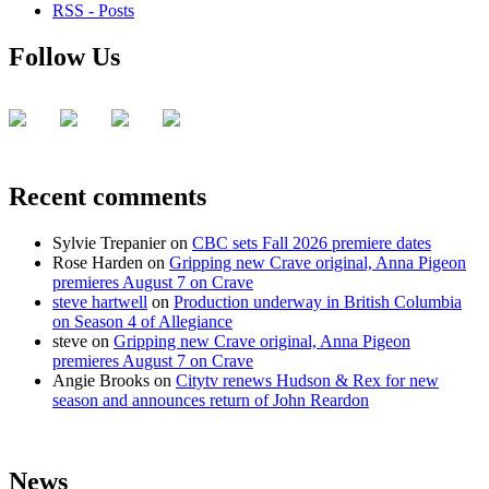
RSS - Posts
Follow Us
Recent comments
Sylvie Trepanier
on
CBC sets Fall 2026 premiere dates
Rose Harden
on
Gripping new Crave original, Anna Pigeon
premieres August 7 on Crave
steve hartwell
on
Production underway in British Columbia
on Season 4 of Allegiance
steve
on
Gripping new Crave original, Anna Pigeon
premieres August 7 on Crave
Angie Brooks
on
Citytv renews Hudson & Rex for new
season and announces return of John Reardon
News