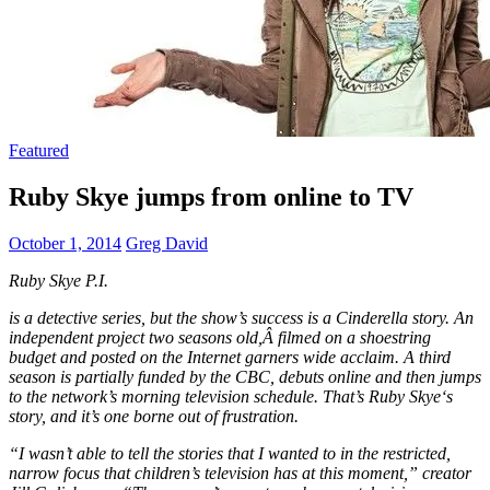
Featured
Ruby Skye jumps from online to TV
October 1, 2014
Greg David
Ruby Skye P.I.
is a detective series, but the show’s success is a Cinderella story. An
independent project two seasons old,Â filmed on a shoestring
budget and posted on the Internet garners wide acclaim. A third
season is partially funded by the CBC, debuts online and then jumps
to the network’s morning television schedule. That’s
Ruby Skye
‘s
story, and it’s one borne out of frustration.
“I wasn’t able to tell the stories that I wanted to in the restricted,
narrow focus that children’s television has at this moment,” creator