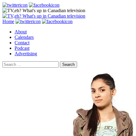
Search
Skip
Home
to
About
content
Calendars
Contact
Podcast
Advertising
Search
for: