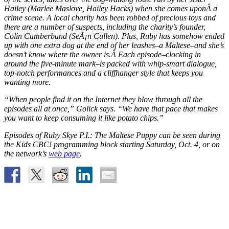
Hailey (Marlee Maslove,
Hailey Hacks
) when she comes uponÂ a
crime scene. A local charity has been robbed of precious toys and
there are a number of suspects, including the charity’s founder,
Colin Cumberbund (SeÃ¡n Cullen). Plus, Ruby has somehow ended
up with one extra dog at the end of her leashes–a Maltese–and she’s
doesn’t know where the owner is.Â Each episode–clocking in
around the five-minute mark–is packed with whip-smart dialogue,
top-notch performances and a cliffhanger style that keeps you
wanting more.
“When people find it on the Internet they blow through all the
episodes all at once,” Golick says. “We have that pace that makes
you want to keep consuming it like potato chips.”
Episodes of
Ruby Skye P.I.: The Maltese Puppy
can be seen during
the Kids CBC! programming block starting Saturday, Oct. 4, or on
the network’s
web page
.