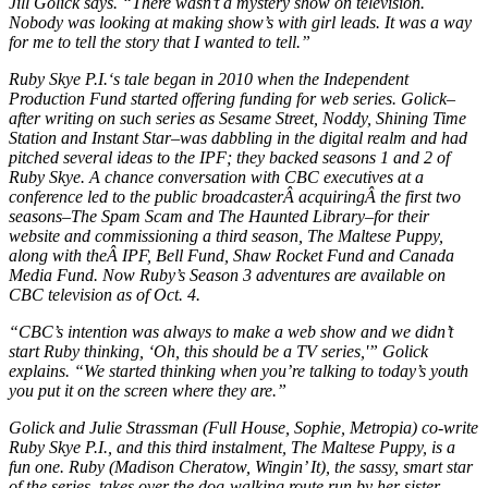
Jill Golick says. “There wasn’t a mystery show on television.
Nobody was looking at making show’s with girl leads. It was a way
for me to tell the story that I wanted to tell.”
Ruby Skye P.I.
‘s tale began in 2010 when the Independent
Production Fund started offering funding for web series. Golick–
after writing on such series as
Sesame Street, Noddy, Shining Time
Station
and
Instant Star
–was dabbling in the digital realm and had
pitched several ideas to the IPF; they backed seasons 1 and 2 of
Ruby Skye
. A chance conversation with CBC executives at a
conference led to the public broadcasterÂ acquiringÂ the first two
seasons–
The Spam Scam
and
The Haunted Library
–for their
website and commissioning a third season,
The Maltese Puppy
,
along with theÂ IPF, Bell Fund, Shaw Rocket Fund and Canada
Media Fund. Now Ruby’s Season 3 adventures are available on
CBC television as of Oct. 4.
“CBC’s intention was always to make a web show and we didn’t
start Ruby thinking, ‘Oh, this should be a TV series,'” Golick
explains. “We started thinking when you’re talking to today’s youth
you put it on the screen where they are.”
Golick and Julie Strassman (
Full House, Sophie, Metropia
) co-write
Ruby Skye P.I.
, and this third instalment,
The Maltese Puppy
, is a
fun one. Ruby (Madison Cheratow,
Wingin’ It
), the sassy, smart star
of the series, takes over the dog-walking route run by her sister