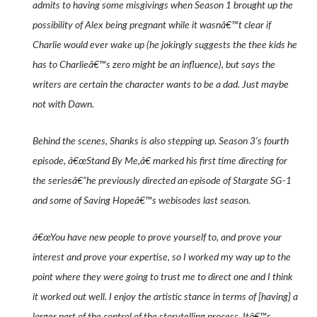
admits to having some misgivings when Season 1 brought up the
possibility of Alex being pregnant while it wasnâ€™t clear if
Charlie would ever wake up (he jokingly suggests the thee kids he
has to Charlieâ€™s zero might be an influence), but says the
writers are certain the character wants to be a dad. Just maybe
not with Dawn.
Behind the scenes, Shanks is also stepping up. Season 3’s fourth
episode, â€œStand By Me,â€ marked his first time directing for
the seriesâ€”he previously directed an episode of
Stargate SG-1
and some of
Saving Hope
â€™s webisodes last season.
â€œYou have new people to prove yourself to, and prove your
interest and prove your expertise, so I worked my way up to the
point where they were going to trust me to direct one and I think
it worked out well. I enjoy the artistic stance in terms of [having] a
larger part of the control of the storytelling process. Itâ€™s