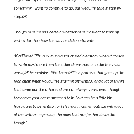
something I want to continue to do, but weâ€™ll take it step by
step.â€
Though heâ€™s less certain whether heâ€™d want to take up
writing for the show the way he did on
Stargate
.
â€œThereâ€™s very much a structured hierarchy when it comes
to writingâ€”more than the other departments in the television
world,â€ he explains. â€œThereâ€™s a protocol that goes up the
food chain when youâ€™re starting off writing, and a lot of things
that come out the other end are not always yours even though
they have your name attached to it. So it can be a little bit
frustrating to be writing for television. I can empathize with a lot
of the writers, especially the ones that are further down the
trough.”