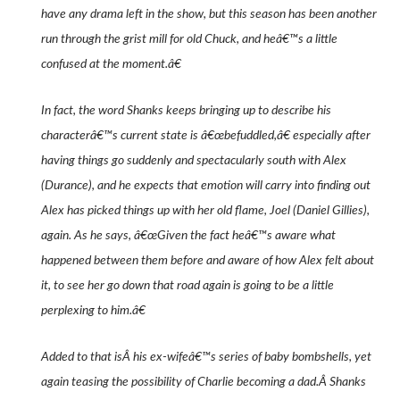
have any drama left in the show, but this season has been another
run through the grist mill for old Chuck, and heâ€™s a little
confused at the moment.â€
In fact, the word Shanks keeps bringing up to describe his
characterâ€™s current state is â€œbefuddled,â€ especially after
having things go suddenly and spectacularly south with Alex
(Durance), and he expects that emotion will carry into finding out
Alex has picked things up with her old flame, Joel (Daniel Gillies),
again. As he says, â€œGiven the fact heâ€™s aware what
happened between them before and aware of how Alex felt about
it, to see her go down that road again is going to be a little
perplexing to him.â€
Added to that isÂ his ex-wifeâ€™s series of baby bombshells, yet
again teasing the possibility of Charlie becoming a dad.Â Shanks