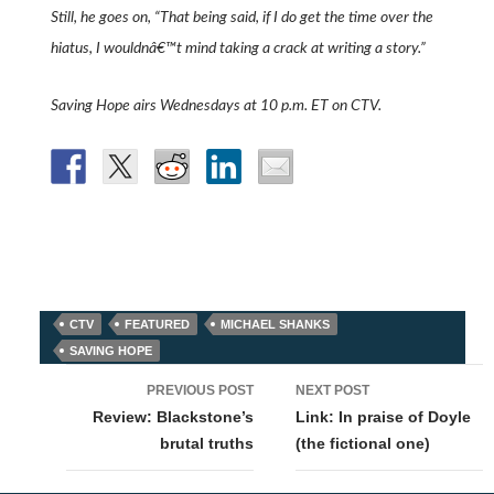
Still, he goes on, “That being said, if I do get the time over the
hiatus, I wouldnâ€™t mind taking a crack at writing a story.”
Saving Hope airs Wednesdays at 10 p.m. ET on CTV.
CTV
FEATURED
MICHAEL SHANKS
SAVING HOPE
Post
PREVIOUS POST
NEXT POST
navigation
Review: Blackstone’s
Link: In praise of Doyle
brutal truths
(the fictional one)