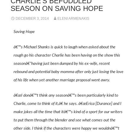
CHARLIE’S BEFUDDLED
SEASON ON SAVING HOPE
DECEMBER 3, 2014
ELENI ARMENAKIS
Saving Hope
â€™s Michael Shanks is quick to laugh when asked about the
rough go his character Charlie has been having on the show this
seasonâ€”having just been dumped by his ex-wife, recent
rebound and potential baby momma after only just losing the love
of his life when yet another marriage proposal went awry.
â€œI donâ€™t think any seasonâ€™s been particularly kind to
Charlie, come to think of it,â€ he says. â€œErica [Durance] and I
make jokes all the time that itâ€™s kind of a sport for our writers
to put them through the blender and see what comes out the
other side. I think if the characters were happy we wouldnâ€™t