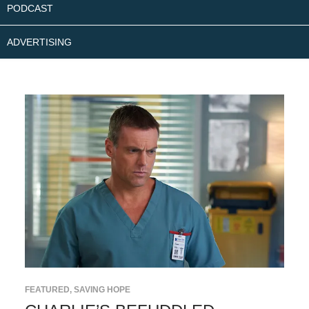
PODCAST
ADVERTISING
FEATURED
,
SAVING HOPE