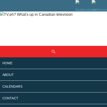
SKIP
Search
TO
CONTENT
HOME
ABOUT
CALENDARS
CONTACT