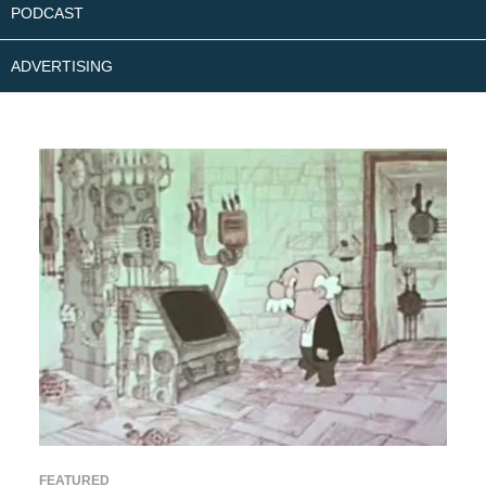
PODCAST
ADVERTISING
FEATURED