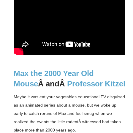
Max the 2000 Year Old
Mouse
Â andÂ
Professor Kitzel
Maybe it was eat your vegetables educational TV disguised
as an animated series about a mouse, but we woke up
early to catch reruns of Max and feel smug when we
realized the events the little rodentÂ witnessed had taken
place more than 2000 years ago.