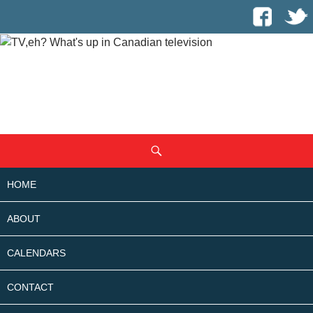
SKIP
Search
TO
CONTENT
HOME
ABOUT
CALENDARS
CONTACT