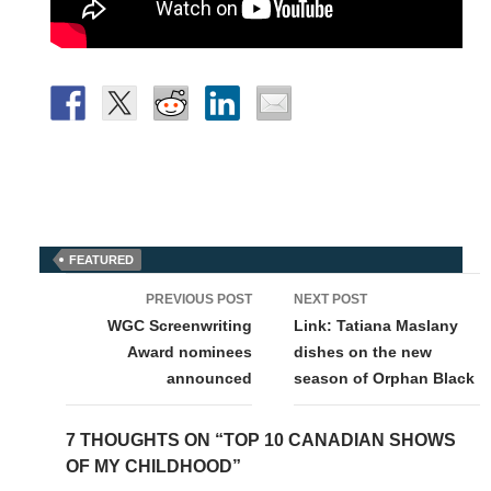
FEATURED
Post
PREVIOUS POST
NEXT POST
navigation
WGC Screenwriting
Link: Tatiana Maslany
Award nominees
dishes on the new
announced
season of Orphan Black
7 THOUGHTS ON “TOP 10 CANADIAN SHOWS
OF MY CHILDHOOD”