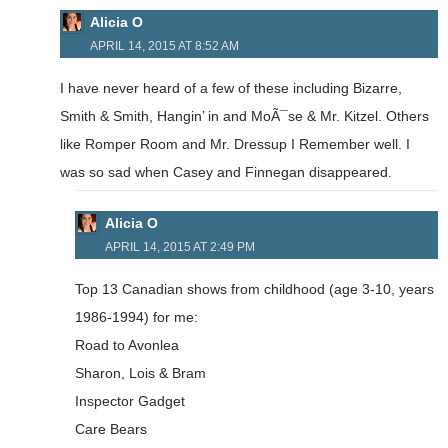
Alicia O
APRIL 14, 2015 AT 8:52 AM
I have never heard of a few of these including Bizarre,
Smith & Smith, Hangin’ in and MoÃ¯se & Mr. Kitzel. Others
like Romper Room and Mr. Dressup I Remember well. I
was so sad when Casey and Finnegan disappeared.
Alicia O
APRIL 14, 2015 AT 2:49 PM
Top 13 Canadian shows from childhood (age 3-10, years
1986-1994) for me:
Road to Avonlea
Sharon, Lois & Bram
Inspector Gadget
Care Bears