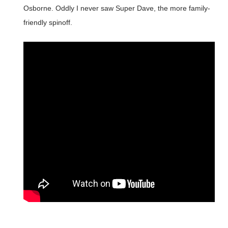
Osborne. Oddly I never saw Super Dave, the more family-
friendly spinoff.