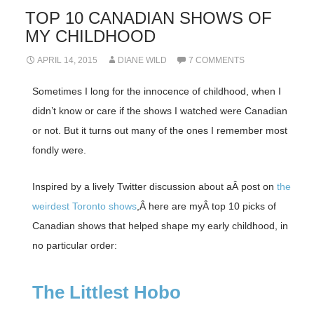
TOP 10 CANADIAN SHOWS OF
MY CHILDHOOD
APRIL 14, 2015
DIANE WILD
7 COMMENTS
Sometimes I long for the innocence of childhood, when I
didn’t know or care if the shows I watched were Canadian
or not. But it turns out many of the ones I remember most
fondly were.
Inspired by a lively Twitter discussion about aÂ post on
the
weirdest Toronto shows
,Â here are myÂ top 10 picks of
Canadian shows that helped shape my early childhood, in
no particular order:
The Littlest Hobo