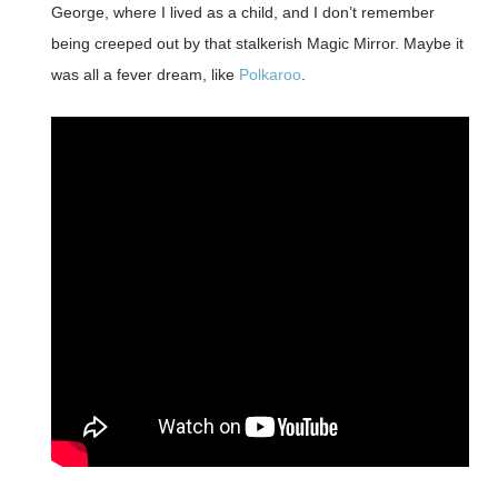
George, where I lived as a child, and I don’t remember
being creeped out by that stalkerish Magic Mirror. Maybe it
was all a fever dream, like
Polkaroo
.