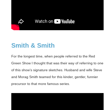
Smith & Smith
For the longest time, when people referred to the Red
Green Show I thought that was their way of referring to one
of this show’s signature sketches. Husband and wife Steve
and Morag Smith teamed for this kinder, gentler, funnier
precursor to that more famous series.