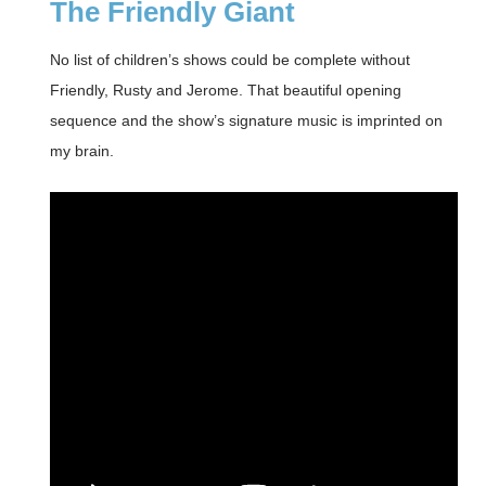
The Friendly Giant
No list of children’s shows could be complete without
Friendly, Rusty and Jerome. That beautiful opening
sequence and the show’s signature music is imprinted on
my brain.