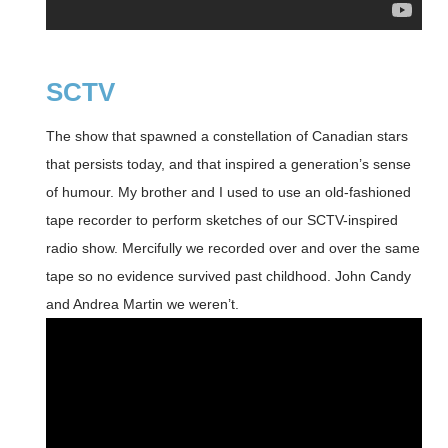
SCTV
The show that spawned a constellation of Canadian stars
that persists today, and that inspired a generation’s sense
of humour. My brother and I used to use an old-fashioned
tape recorder to perform sketches of our SCTV-inspired
radio show. Mercifully we recorded over and over the same
tape so no evidence survived past childhood. John Candy
and Andrea Martin we weren’t.