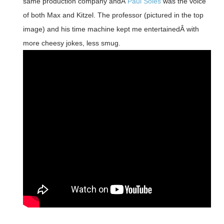
same production company andÂ
Paul Soles
was the voice
of both Max and Kitzel. The professor (pictured in the top
image) and his time machine kept me entertainedÂ with
more cheesy jokes, less smug.