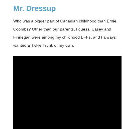
Mr. Dressup
Who was a bigger part of Canadian childhood than Ernie
Coombs? Other than our parents, I guess. Casey and
Finnegan were among my childhood BFFs, and I always
wanted a Tickle Trunk of my own.