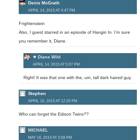
Denis McGrath
APRIL 14, 2015 AT 4:47 PM
Frightenstein
Also, I guest starred in an episode of Hangin In. I’m sure
you remember it, Diane.
Diane Wild
APRIL 14, 2015 AT 5:07 PM
Right! It was that one with the, um, tall dark haired guy.
Stephen
APRIL 15, 2015 AT 12:20 PM
Who can forget the Edison Twins??
MICHAEL
MAY 16, 2015 AT 3:08 PM