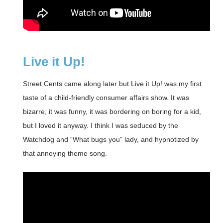
Live it Up!
Street Cents came along later but Live it Up! was my first
taste of a child-friendly consumer affairs show. It was
bizarre, it was funny, it was bordering on boring for a kid,
but I loved it anyway. I think I was seduced by the
Watchdog and “What bugs you” lady, and hypnotized by
that annoying theme song.