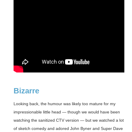
Bizarre
Looking back, the humour was likely too mature for my
impressionable little head — though we would have been
watching the sanitized CTV version — but we watched a lot
of sketch comedy and adored John Byner and Super Dave