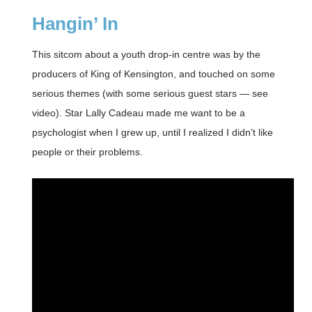
Hangin’ In
This sitcom about a youth drop-in centre was by the
producers of King of Kensington, and touched on some
serious themes (with some serious guest stars — see
video). Star Lally Cadeau made me want to be a
psychologist when I grew up, until I realized I didn’t like
people or their problems.