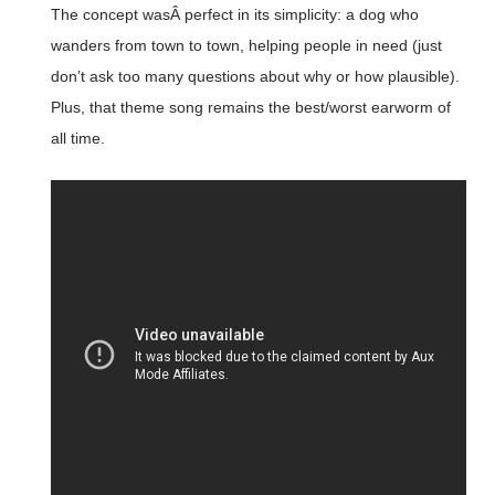
The concept wasÂ perfect in its simplicity: a dog who
wanders from town to town, helping people in need (just
don’t ask too many questions about why or how plausible).
Plus, that theme song remains the best/worst earworm of
all time.