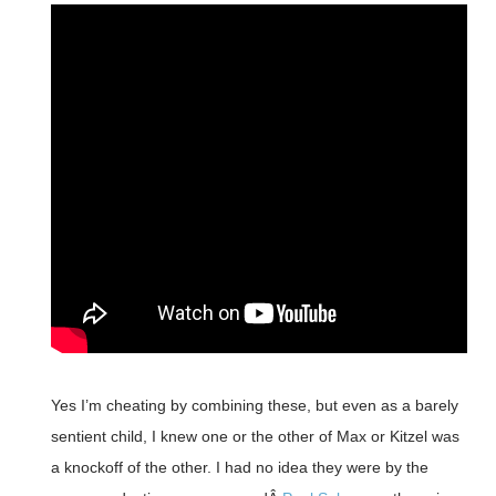
Yes I’m cheating by combining these, but even as a barely
sentient child, I knew one or the other of Max or Kitzel was
a knockoff of the other. I had no idea they were by the