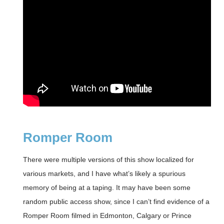
Romper Room
There were multiple versions of this show localized for
various markets, and I have what’s likely a spurious
memory of being at a taping. It may have been some
random public access show, since I can’t find evidence of a
Romper Room filmed in Edmonton, Calgary or Prince