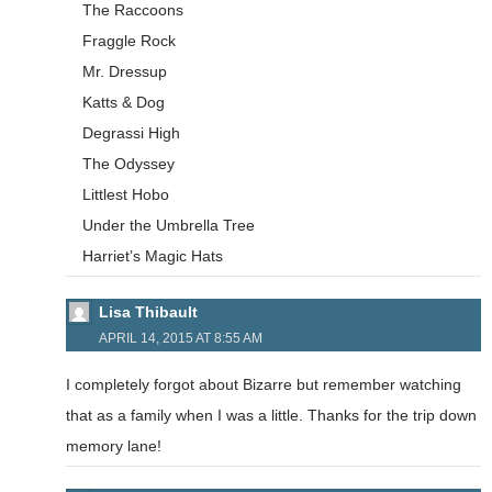
The Raccoons
Fraggle Rock
Mr. Dressup
Katts & Dog
Degrassi High
The Odyssey
Littlest Hobo
Under the Umbrella Tree
Harriet’s Magic Hats
Lisa Thibault
APRIL 14, 2015 AT 8:55 AM
I completely forgot about Bizarre but remember watching
that as a family when I was a little. Thanks for the trip down
memory lane!