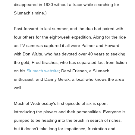
disappeared in 1930 without a trace while searching for
Slumach’s mine.)
Fast-forward to last summer, and the duo had paired with
four others for the eight-week expedition. Along for the ride
as TV cameras captured it all were Palmer and Howard
with Don Waite, who has devoted over 40 years to seeking
the gold; Fred Braches, who has separated fact from fiction
on his
Slumach website
; Daryl Friesen, a Slumach
enthusiast; and Danny Gerak, a local who knows the area
well.
Much of Wednesday’s first episode of six is spent
introducing the players and their personalities. Everyone is
pumped to be heading into the brush in search of riches,
but it doesn’t take long for impatience, frustration and