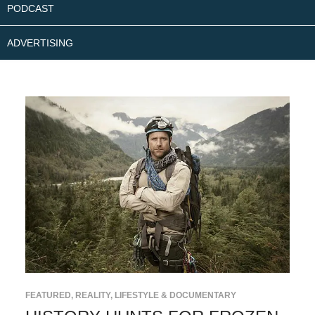
PODCAST
ADVERTISING
FEATURED
,
REALITY, LIFESTYLE & DOCUMENTARY