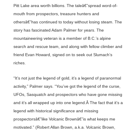
Pitt Lake area worth billions. The taleâ€”spread word-of-
mouth from prospectors, treasure hunters and
othersâ€”has continued to today without losing steam. The
story has fascinated Adam Palmer for years. The
mountaineering veteran is a member of B.C.’s alpine
search and rescue team, and along with fellow climber and
friend Evan Howard, signed on to seek out Slumach’s
riches.
“It’s not just the legend of gold, it’s a legend of paranormal
activity,” Palmer says. “You’ve got the legend of the curse,
UFOs, Sasquatch and prospectors who have gone missing
and it’s all wrapped up into one legend.Â The fact that it’s a
legend with historical significance and missing
prospectorsâ€”like Volcanic Brownâ€”is what keeps me
motivated.” (Robert Allan Brown, a.k.a. Volcanic Brown,