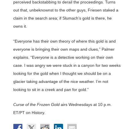
perceived backstabbing to derail the proceedings. Turns
out that, unbeknownst to the other guys, Friesen staked a
claim in the search area; if Slumach’s gold is there, he
owns it.
“Everyone has their own theory of where this gold is and
everyone is bringing their own maps and clues,” Palmer
explains. “Everyone is a detective working on their own
case. I was angry we were stuck in a canyon for two weeks
looking for the gold when I thought we should be on a
glacier taking advantage of the nice weather. I’m not
looking to sit in a creek and pan for gold.”
Curse of the Frozen Gold
airs Wednesdays at 10 p.m.
ET/PT on History.