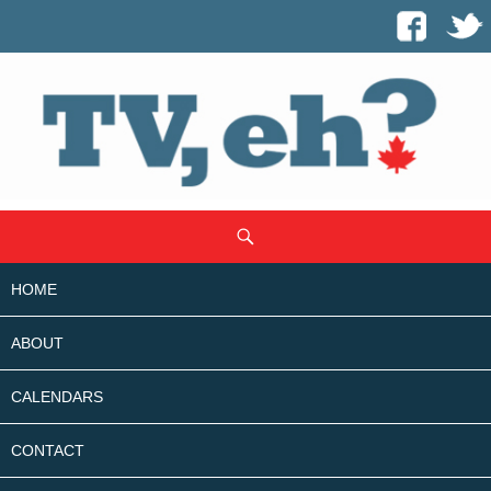
SKIP
Search
TO
CONTENT
HOME
ABOUT
CALENDARS
CONTACT