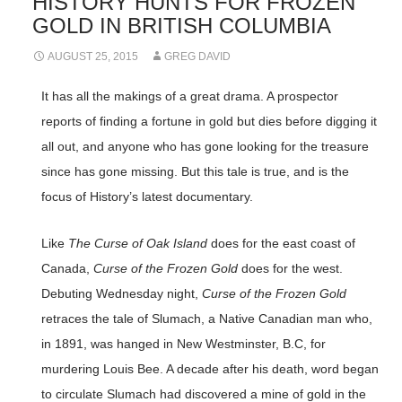
HISTORY HUNTS FOR FROZEN
GOLD IN BRITISH COLUMBIA
AUGUST 25, 2015
GREG DAVID
It has all the makings of a great drama. A prospector
reports of finding a fortune in gold but dies before digging it
all out, and anyone who has gone looking for the treasure
since has gone missing. But this tale is true, and is the
focus of History’s latest documentary.
Like
The Curse of Oak Island
does for the east coast of
Canada,
Curse of the Frozen Gold
does for the west.
Debuting Wednesday night,
Curse of the Frozen Gold
retraces the tale of Slumach, a Native Canadian man who,
in 1891, was hanged in New Westminster, B.C, for
murdering Louis Bee. A decade after his death, word began
to circulate Slumach had discovered a mine of gold in the