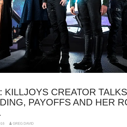
K: KILLJOYS CREATOR TALK
LDING, PAYOFFS AND HER 
L
016
GREG DAVID