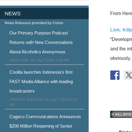
NEWS
From Henry
News Releases provided by Cision
Link: Kill
Our Primary Purpose Podcast
“Developme
Returns with New Conversations
and the int
About Alcoholics Anonymous
obviously. 
NEW YORK, Fri, Aug 7 2026 1:00 PM
Coolita launches Indonesia's first
FAST Media Alliance with leading
broadcasters
JAKARTA, Indonesia, Fri, Aug 7 2026 8:12
AM
KILLJOYS
Cogeco Communications Announces
Post
$200 Million Reopening of Senior
Brist