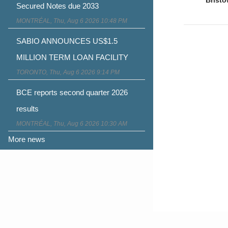
naviga
Secured Notes due 2033
MONTRÉAL, Thu, Aug 6 2026 10:48 PM
SABIO ANNOUNCES US$1.5
MILLION TERM LOAN FACILITY
TORONTO, Thu, Aug 6 2026 9:14 PM
BCE reports second quarter 2026
results
MONTRÉAL, Thu, Aug 6 2026 10:30 AM
More news