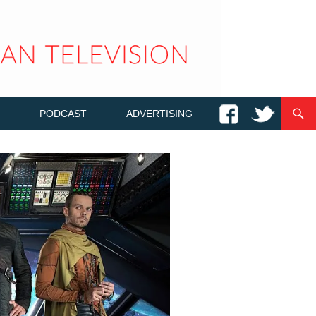
PODCAST
ADVERTISING