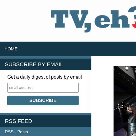
SKIP TO CONTENT
Search
HOME
SUBSCRIBE BY EMAIL
Get a daily digest of posts by email
RSS FEED
RSS - Posts