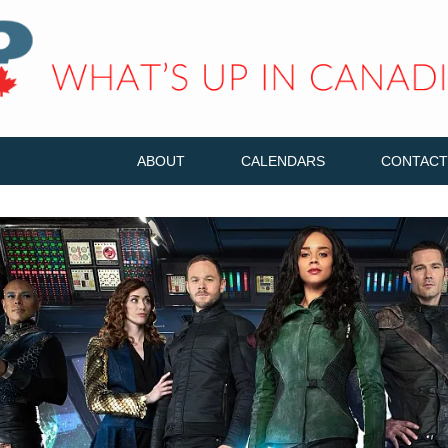
ABOUT
CALENDARS
CONTACT