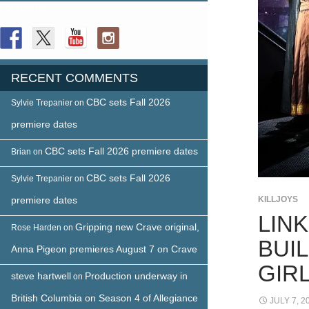
FOLLOW US
RECENT COMMENTS
CBC sets Fall 2026
Sylvie Trepanier
on
premiere dates
CBC sets Fall 2026 premiere dates
Brian
on
CBC sets Fall 2026
Sylvie Trepanier
on
premiere dates
KILLJOYS
LIN
Gripping new Crave original,
Rose Harden
on
BUI
Anna Pigeon premieres August 7 on Crave
GIR
steve hartwell
Production underway in
on
British Columbia on Season 4 of Allegiance
JULY 7, 2