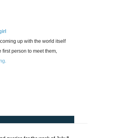
irl
 coming up with the world itself
he first person to meet them,
ng.
d queries for the week of July 8