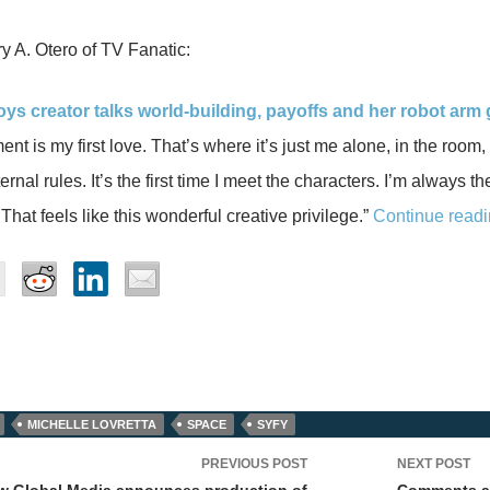
 A. Otero of TV Fanatic:
joys creator talks world-building, payoffs and her robot arm g
nt is my first love. That’s where it’s just me alone, in the room,
ernal rules. It’s the first time I meet the characters. I’m always t
That feels like this wonderful creative privilege.”
Continue readi
MICHELLE LOVRETTA
SPACE
SYFY
PREVIOUS POST
NEXT POST
ow Global Media announces production of
Comments an