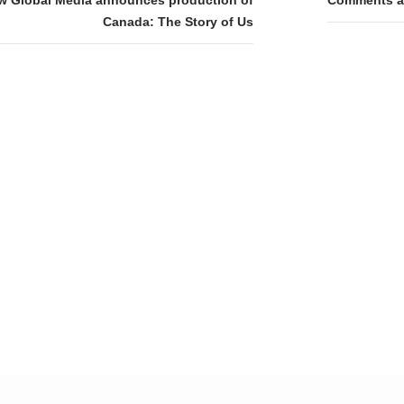
tion
Canada: The Story of Us