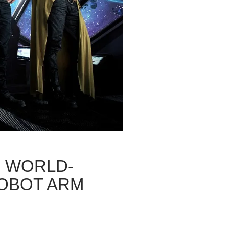
S WORLD-
ROBOT ARM