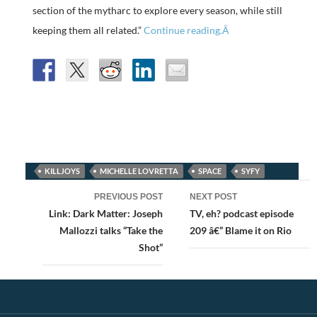
section of the mytharc to explore every season, while still
keeping them all related.”
Continue reading.Â
KILLJOYS
MICHELLE LOVRETTA
SPACE
SYFY
Post
PREVIOUS POST
NEXT POST
navigation
Link: Dark Matter: Joseph
TV, eh? podcast episode
Mallozzi talks “Take the
209 â€” Blame it on Rio
Shot”