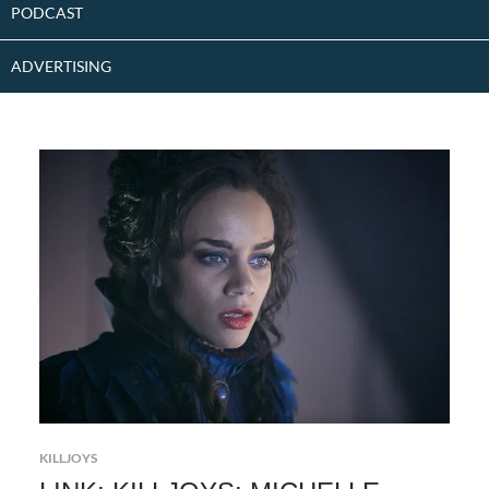
PODCAST
ADVERTISING
KILLJOYS