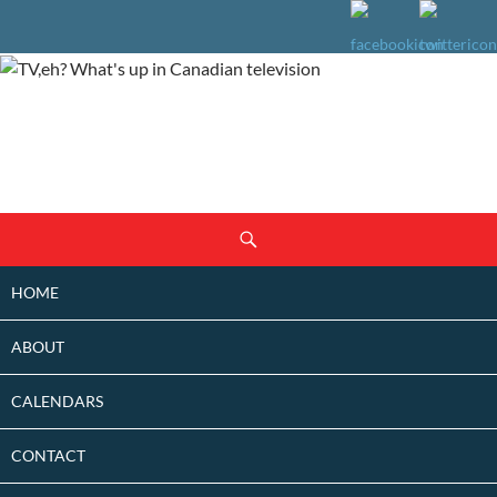
SKIP
Search
TO
CONTENT
HOME
ABOUT
CALENDARS
CONTACT