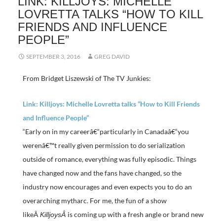
LINK: KILLJOYS: MICHELLE
LOVRETTA TALKS “HOW TO KILL
FRIENDS AND INFLUENCE
PEOPLE”
SEPTEMBER 3, 2016
GREG DAVID
From Bridget Liszewski of The TV Junkies:
Link: Killjoys: Michelle Lovretta talks “How to Kill Friends
and Influence People”
“Early on in my careerâ€“particularly in Canadaâ€“you
werenâ€™t really given permission to do serialization
outside of romance, everything was fully episodic. Things
have changed now and the fans have changed, so the
industry now encourages and even expects you to do an
overarching mytharc. For me, the fun of a show
likeÂ
is coming up with a fresh angle or brand new
KilljoysÂ