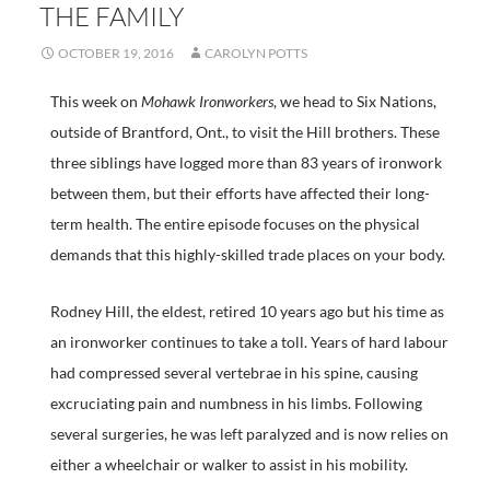
THE FAMILY
OCTOBER 19, 2016
CAROLYN POTTS
This week on
Mohawk Ironworkers
, we head to Six Nations,
outside of Brantford, Ont., to visit the Hill brothers. These
three siblings have logged more than 83 years of ironwork
between them, but their efforts have affected their long-
term health. The entire episode focuses on the physical
demands that this highly-skilled trade places on your body.
Rodney Hill, the eldest, retired 10 years ago but his time as
an ironworker continues to take a toll. Years of hard labour
had compressed several vertebrae in his spine, causing
excruciating pain and numbness in his limbs. Following
several surgeries, he was left paralyzed and is now relies on
either a wheelchair or walker to assist in his mobility.