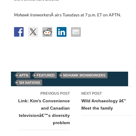
Mohawk Ironworkers
Â airs Tuesdays at 7 p.m. ET on APTN.
APTN
FEATURED
MOHAWK IRONWORKERS
SIX NATIONS
Post
PREVIOUS POST
NEXT POST
navigation
Link: Kim’s Convenience
Wild Archaeology â€”
and Canadian
Meet the family
televisionâ€™s diversity
problem