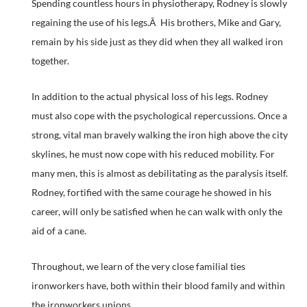
Spending countless hours in physiotherapy, Rodney is slowly
regaining the use of his legs.Â His brothers, Mike and Gary,
remain by his side just as they did when they all walked iron
together.
In addition to the actual physical loss of his legs. Rodney
must also cope with the psychological repercussions. Once a
strong, vital man bravely walking the iron high above the city
skylines, he must now cope with his reduced mobility. For
many men, this is almost as debilitating as the paralysis itself.
Rodney, fortified with the same courage he showed in his
career, will only be satisfied when he can walk with only the
aid of a cane.
Throughout, we learn of the very close familial ties
ironworkers have, both within their blood family and within
the ironworkers unions.