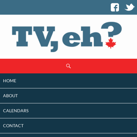
SKIP
Search
TO
CONTENT
HOME
ABOUT
CALENDARS
CONTACT