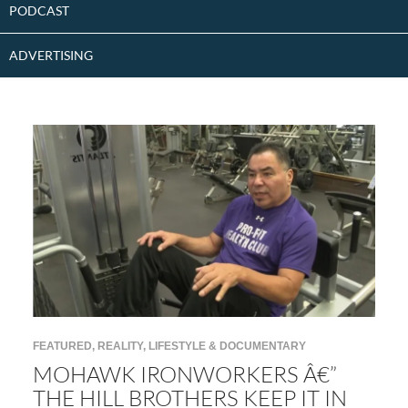
PODCAST
ADVERTISING
FEATURED
,
REALITY, LIFESTYLE & DOCUMENTARY
MOHAWK IRONWORKERS Â€”
THE HILL BROTHERS KEEP IT IN