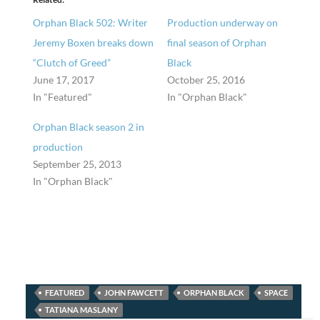
Orphan Black 502: Writer
Production underway on
Jeremy Boxen breaks down
final season of Orphan
“Clutch of Greed”
Black
June 17, 2017
October 25, 2016
In "Featured"
In "Orphan Black"
Orphan Black season 2 in
production
September 25, 2013
In "Orphan Black"
FEATURED
JOHN FAWCETT
ORPHAN BLACK
SPACE
TATIANA MASLANY