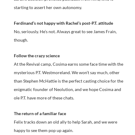
starting to assert her own autonomy.
Ferdinand’s not happy with Rachel’s post-P.T. attitude
No, seriously. He’s not. Always great to see James Frain,
though.
Follow the crazy science
At the Revival camp, Cosima earns some face time with the
mysterious P.T. Westmoreland. We won’t say much, other
than Stephen McHattie is the perfect casting choice for the
enigmatic founder of Neolution, and we hope Cosima and
ole P.T. have more of these chats.
The return of a familiar face
Felix tracks down an old ally to help Sarah, and we were
happy to see them pop up again.