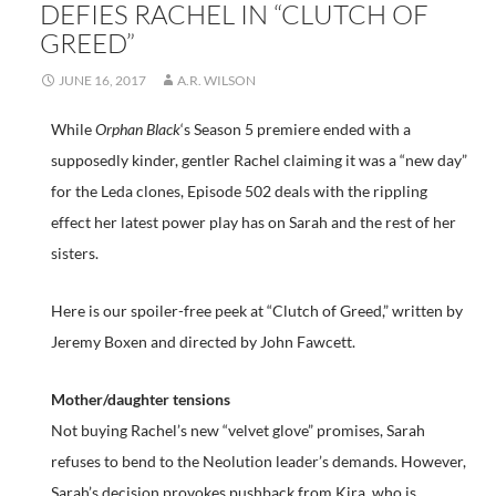
DEFIES RACHEL IN “CLUTCH OF
GREED”
JUNE 16, 2017
A.R. WILSON
While
Orphan Black
‘s Season 5 premiere ended with a
supposedly kinder, gentler Rachel claiming it was a “new day”
for the Leda clones, Episode 502 deals with the rippling
effect her latest power play has on Sarah and the rest of her
sisters.
Here is our spoiler-free peek at “Clutch of Greed,” written by
Jeremy Boxen and directed by John Fawcett.
Mother/daughter tensions
Not buying Rachel’s new “velvet glove” promises, Sarah
refuses to bend to the Neolution leader’s demands. However,
Sarah’s decision provokes pushback from Kira, who is