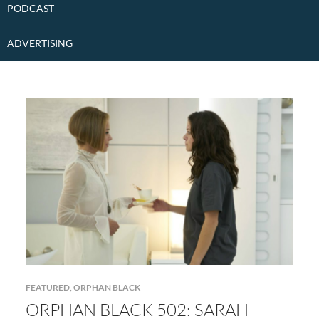
PODCAST
ADVERTISING
FEATURED
,
ORPHAN BLACK
ORPHAN BLACK 502: SARAH