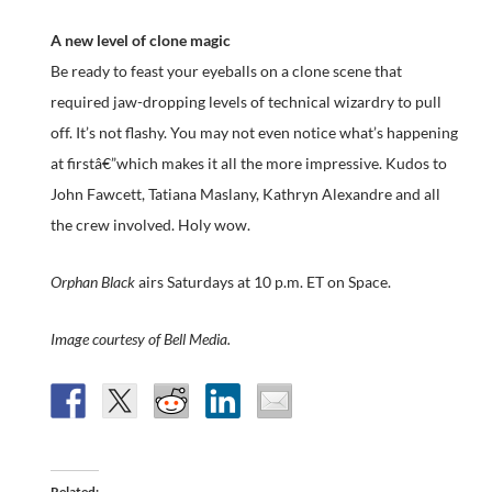
A new level of clone magic
Be ready to feast your eyeballs on a clone scene that
required jaw-dropping levels of technical wizardry to pull
off. It’s not flashy. You may not even notice what’s happening
at firstâ€”which makes it all the more impressive. Kudos to
John Fawcett, Tatiana Maslany, Kathryn Alexandre and all
the crew involved. Holy wow.
Orphan Black
airs Saturdays at 10 p.m. ET on Space.
Image courtesy of Bell Media.
Related