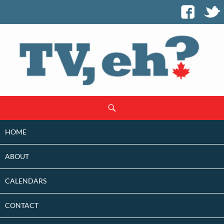
SKIP
Search
TO
CONTENT
HOME
ABOUT
CALENDARS
CONTACT