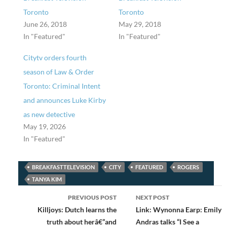
Toronto
Toronto
June 26, 2018
May 29, 2018
In "Featured"
In "Featured"
Citytv orders fourth
season of Law & Order
Toronto: Criminal Intent
and announces Luke Kirby
as new detective
May 19, 2026
In "Featured"
BREAKFASTTELEVISION
CITY
FEATURED
ROGERS
TANYA KIM
Post
PREVIOUS POST
NEXT POST
navigation
Killjoys: Dutch learns the
Link: Wynonna Earp: Emily
truth about herâ€”and
Andras talks “I See a