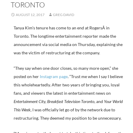
TORONTO
AUGUST 12, 2017
GREG DAVID
Tanya Kim’s tenure has come to an end at RogersÂ in
Toronto. The longtime entertainment reporter made the
announcement via social media on Thursday, explaining she
was the victim of restructuring at the company.
“They say when one door closes, so many more open,” she
posted on her
Instagram page
. “Trust me when I say I believe
this wholeheartedly. After two years of bringing you, loyal
fans, and viewers the latest in entertainment news on
Entertainment City, Breakfast Television Toronto
, and
Your World
This Week
, I was officially let go of by the network due to
restructuring. They deemed my position to be unnecessary.