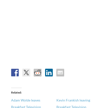
Related
Adam Wylde leaves
Kevin Frankish leaving
Breakfast Television
Breakfast Television