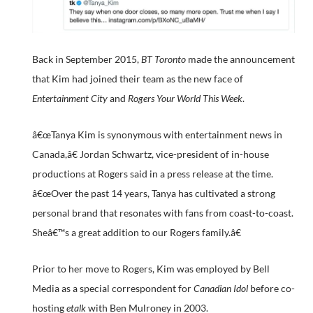
Back in September 2015,
BT Toronto
made the announcement
that Kim had joined their team as the new face of
Entertainment City
and
Rogers Your World This Week
.
â€œTanya Kim is synonymous with entertainment news in
Canada,â€ Jordan Schwartz, vice-president of in-house
productions at Rogers said in a press release at the time.
â€œOver the past 14 years, Tanya has cultivated a strong
personal brand that resonates with fans from coast-to-coast.
Sheâ€™s a great addition to our Rogers family.â€
Prior to her move to Rogers, Kim was employed by Bell
Media as a special correspondent for
Canadian Idol
before co-
hosting
etalk
with Ben Mulroney in 2003.