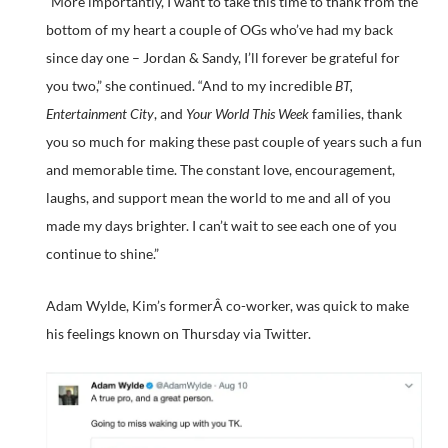
“More importantly, I want to take this time to thank from the
bottom of my heart a couple of OGs who’ve had my back
since day one – Jordan & Sandy, I’ll forever be grateful for
you two,” she continued. “And to my incredible
BT,
Entertainment City
, and
Your World This Week
families, thank
you so much for making these past couple of years such a fun
and memorable time. The constant love, encouragement,
laughs, and support mean the world to me and all of you
made my days brighter. I can’t wait to see each one of you
continue to shine.”
Adam Wylde, Kim’s formerÂ co-worker, was quick to make
his feelings known on Thursday via Twitter.