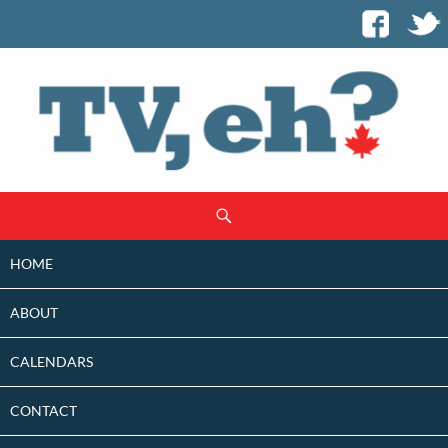
SKIP
Search
TO
CONTENT
HOME
ABOUT
CALENDARS
CONTACT