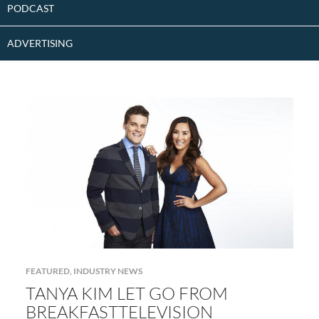
PODCAST
ADVERTISING
FEATURED
,
INDUSTRY NEWS
TANYA KIM LET GO FROM
BREAKFASTTELEVISION