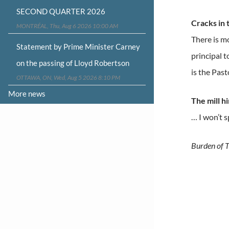
SECOND QUARTER 2026
Cracks in
MONTRÉAL, Thu, Aug 6 2026 10:00 AM
There is m
Statement by Prime Minister Carney
principal t
on the passing of Lloyd Robertson
is the Past
OTTAWA, ON, Wed, Aug 5 2026 8:10 PM
More news
The mill h
… I won’t s
Burden of T