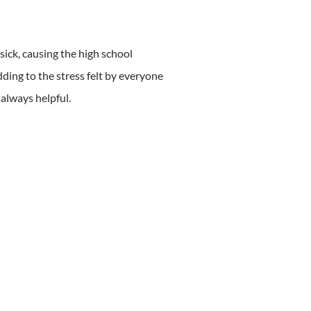
ick, causing the high school
dding to the stress felt by everyone
 always helpful.