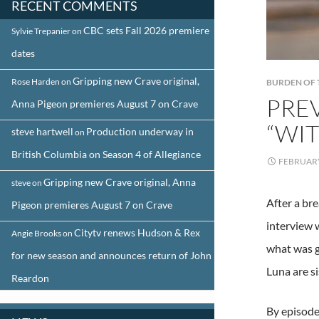
RECENT COMMENTS
CBC sets Fall 2026 premiere
Sylvie Trepanier
on
dates
Gripping new Crave original,
Rose Harden
on
BURDEN OF 
PRE
Anna Pigeon premieres August 7 on Crave
“WI
steve hartwell
Production underway in
on
British Columbia on Season 4 of Allegiance
FEBRUARY
Gripping new Crave original, Anna
steve
on
After a br
Pigeon premieres August 7 on Crave
interview 
Citytv renews Hudson & Rex
Angie Brooks
on
what was g
for new season and announces return of John
Luna are si
Reardon
By episode