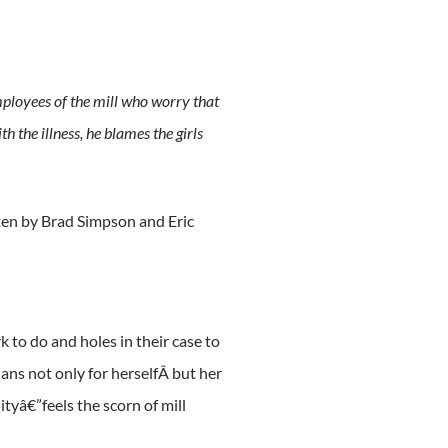
employees of the mill who worry that
 the illness, he blames the girls
tten by Brad Simpson and Eric
 to do and holes in their case to
lans not only for herselfÂ but her
yâ€”feels the scorn of mill