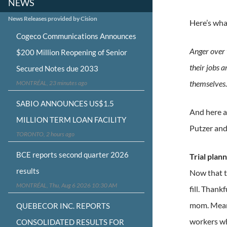
NEWS
News Releases provided by Cision
Here’s wha
Cogeco Communications Announces
Anger over t
$200 Million Reopening of Senior
their jobs a
Secured Notes due 2033
themselves
MONTRÉAL, 23 minutes ago
SABIO ANNOUNCES US$1.5
And here a
MILLION TERM LOAN FACILITY
Putzer and
TORONTO, 2 hours ago
BCE reports second quarter 2026
Trial plan
results
Now that th
MONTRÉAL, Thu, Aug 6 2026 10:30 AM
fill. Thank
mom. Meanw
QUEBECOR INC. REPORTS
workers who
CONSOLIDATED RESULTS FOR