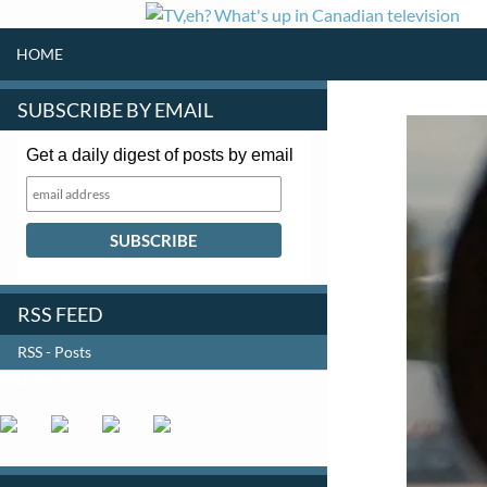
SKIP TO CONTENT
Search
HOME
SUBSCRIBE BY EMAIL
Get a daily digest of posts by email
RSS FEED
RSS - Posts
FOLLOW US