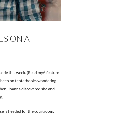
ES ON A
sode this week. (Read myÂ feature
’ve been on tenterhooks wondering
 then, Joanna discovered she and
n.
se is headed for the courtroom.