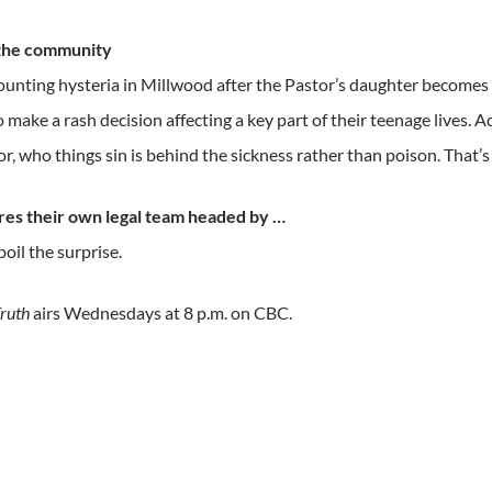
 the community
ounting hysteria in Millwood after the Pastor’s daughter becomes s
o make a rash decision affecting a key part of their teenage lives. A
or, who things sin is behind the sickness rather than poison. That’s
ires their own legal team headed by …
poil the surprise.
ruth
airs Wednesdays at 8 p.m. on CBC.