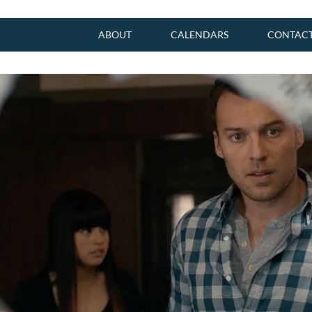
ABOUT
CALENDARS
CONTAC