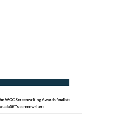
he WGC Screenwriting Awards finalists
Canadaâ€™s screenwriters