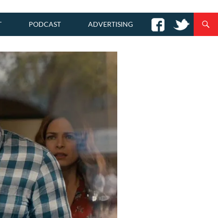
T
PODCAST
ADVERTISING