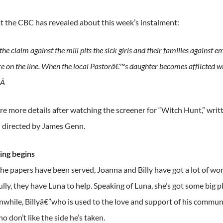
t the CBC has revealed about this week’s instalment:
he claim against the mill pits the sick girls and their families against 
re on the line. When the local Pastorâ€™s daughter becomes afflicted with
.Â
re more details after watching the screener for “Witch Hunt,” wri
 directed by James Genn.
ning begins
e papers have been served, Joanna and Billy have got a lot of work
fully, they have Luna to help. Speaking of Luna, she’s got some big p
hile, Billyâ€”who is used to the love and support of his communit
 don’t like the side he’s taken.