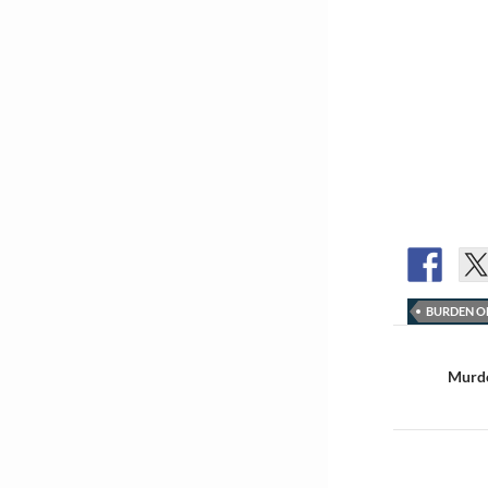
BURDEN O
Post
navigat
Murdo