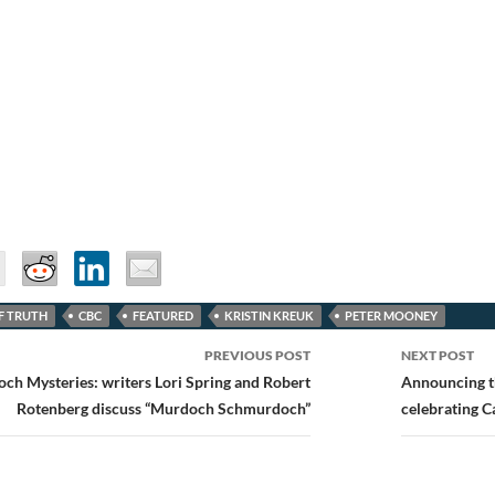
F TRUTH
CBC
FEATURED
KRISTIN KREUK
PETER MOONEY
PREVIOUS POST
NEXT POST
ion
ch Mysteries: writers Lori Spring and Robert
Announcing t
Rotenberg discuss “Murdoch Schmurdoch”
celebrating 