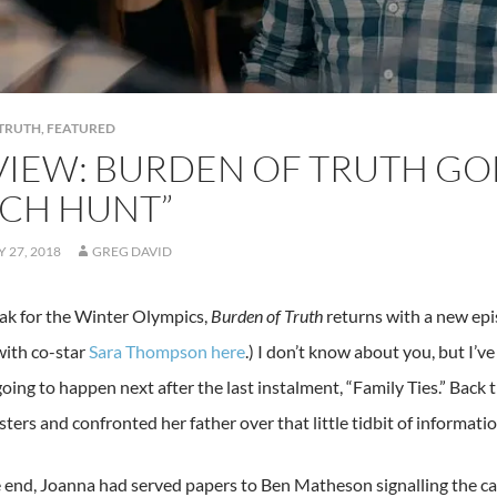
TRUTH
,
FEATURED
VIEW: BURDEN OF TRUTH GO
TCH HUNT”
 27, 2018
GREG DAVID
eak for the Winter Olympics,
Burden of Truth
returns with a new epi
with co-star
Sara Thompson here
.) I don’t know about you, but I
oing to happen next after the last instalment, “Family Ties.” Back
sters and confronted her father over that little tidbit of informatio
 end, Joanna had served papers to Ben Matheson signalling the ca