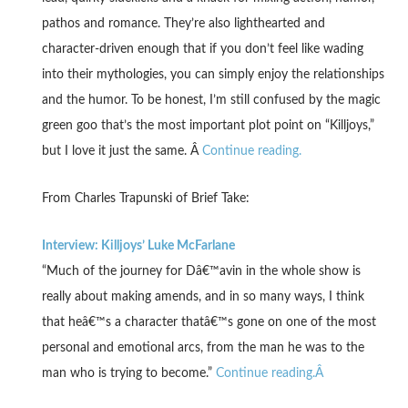
pathos and romance. They’re also lighthearted and
character-driven enough that if you don’t feel like wading
into their mythologies, you can simply enjoy the relationships
and the humor. To be honest, I’m still confused by the magic
green goo that’s the most important plot point on “Killjoys,”
but I love it just the same. Â
Continue reading.
From Charles Trapunski of Brief Take:
Interview: Killjoys’ Luke McFarlane
“Much of the journey for Dâ€™avin in the whole show is
really about making amends, and in so many ways, I think
that heâ€™s a character thatâ€™s gone on one of the most
personal and emotional arcs, from the man he was to the
man who is trying to become.”
Continue reading.Â