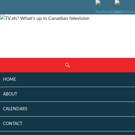
SKIP
Search
TO
CONTENT
HOME
ABOUT
CALENDARS
CONTACT