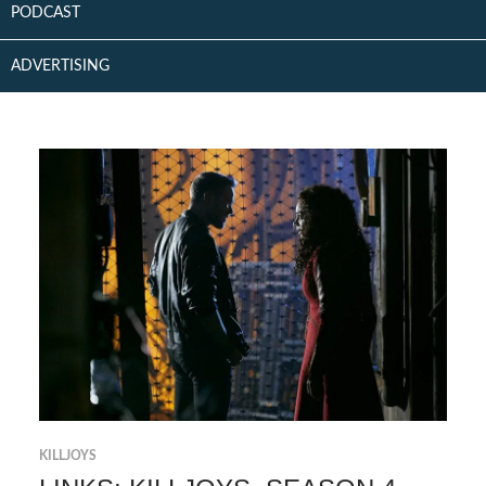
PODCAST
ADVERTISING
KILLJOYS