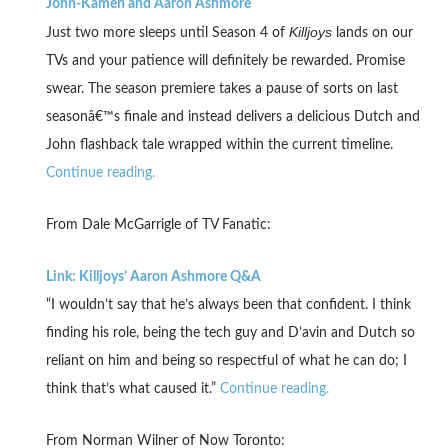
John-Kamen and Aaron Ashmore
Killjoys
Just two more sleeps until Season 4 of
lands on our
TVs and your patience will definitely be rewarded. Promise
swear. The season premiere takes a pause of sorts on last
seasonâ€™s finale and instead delivers a delicious Dutch and
John flashback tale wrapped within the current timeline.
Continue reading.
From Dale McGarrigle of TV Fanatic:
Link: Killjoys’ Aaron Ashmore Q&A
“I wouldn’t say that he’s always been that confident. I think
finding his role, being the tech guy and D’avin and Dutch so
reliant on him and being so respectful of what he can do; I
think that’s what caused it.”
Continue reading.
From Norman Wilner of Now Toronto: