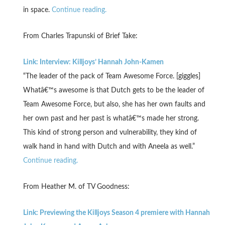
in space.
Continue reading.
From Charles Trapunski of Brief Take:
Link: Interview: Killjoys’ Hannah John-Kamen
“The leader of the pack of Team Awesome Force. [giggles]
Whatâ€™s awesome is that Dutch gets to be the leader of
Team Awesome Force, but also, she has her own faults and
her own past and her past is whatâ€™s made her strong.
This kind of strong person and vulnerability, they kind of
walk hand in hand with Dutch and with Aneela as well.”
Continue reading.
From Heather M. of TV Goodness:
Link: Previewing the Killjoys Season 4 premiere with Hannah