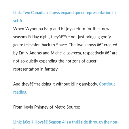
Link: Two Canadian shows expand queer representation in
sci-fi
When Wynonna Earp and Killjoys return for their new
seasons Friday night, theyâ€™re not just bringing goofy
genre television back to Space. The two shows â€“ created
by Emily Andras and Michelle Lovretta, respectively â€“ are
not-so-quietly expanding the horizons of queer
representation in fantasy.
And theyâ€™re doing it without killing anybody.
Continue
reading.
From Kevin Phinney of Metro Source:
Link: â€œKilljoysâ€ Season 4 is a thrill ride through the non-