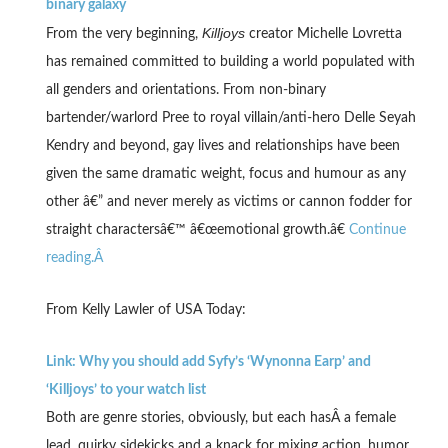
binary galaxy
Killjoys
From the very beginning,
creator Michelle Lovretta
has remained committed to building a world populated with
all genders and orientations. From non-binary
bartender/warlord Pree to royal villain/anti-hero Delle Seyah
Kendry and beyond, gay lives and relationships have been
given the same dramatic weight, focus and humour as any
other â€” and never merely as victims or cannon fodder for
straight charactersâ€™ â€œemotional growth.â€
Continue
reading.Â
From Kelly Lawler of USA Today:
Link: Why you should add Syfy’s ‘Wynonna Earp’ and
‘Killjoys’ to your watch list
Both are genre stories, obviously, but each hasÂ a female
lead, quirky sidekicks and a knack for mixing action, humor,