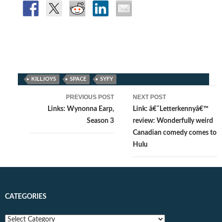
KILLJOYS
SPACE
SYFY
Post
PREVIOUS POST
NEXT POST
navigation
Links: Wynonna Earp,
Link: â€˜Letterkennyâ€™
Season 3
review: Wonderfully weird
Canadian comedy comes to
Hulu
CATEGORIES