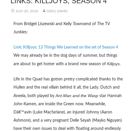
LINKS: KILLJOYS, SEASON 4
JULY 20, 2018
GREG DAVID
From Bridget Liszewski and Kelly Townsend of The TV
Junkies:
Link: Killjoys: 13 Things We Learned on the set of Season 4
We may already be in the dog days of summer, but things
Killjoys
are about to get hotter with a brand new season of
.
Life in the Quad has gotten pretty complicated thanks to the
Hullen and the real villain behind it all, the Lady. Dutch and
Ant-Man and the Wasp
Aneela, both played by
star Hannah
John-Kamen, are inside the Green now. Meanwhile,
Dâ€™avin (Luke Macfarlane), an injured Johnny (Aaron
Ashmore), and a very pregnant Delle Seyah (Mayko Nguyen)
have their own issues to deal with floating around endlessly