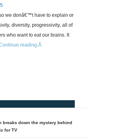
 5
e so we donâ€™t have to explain or
y, diversity, progressivity, all of
rs who want to eat our brains. It
Continue reading.Â
 breaks down the mystery behind
c for TV