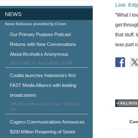
Link: Kil
NEWS
“What I lov
News Releases provided by Cision
get throug
Our Primary Purpose Podcast
that stuff
Returns with New Conversations
was part o
About Alcoholics Anonymous
NEW YORK, Fri, Aug 7 2026 1:00 PM
Coolita launches Indonesia's first
FAST Media Alliance with leading
broadcasters
KILLJOYS
JAKARTA, Indonesia, Fri, Aug 7 2026 8:12
Post
AM
naviga
Cogeco Communications Announces
Com
$200 Million Reopening of Senior