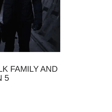
LK FAMILY AND
 5