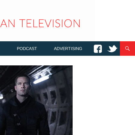
PODCAST
ADVERTISING