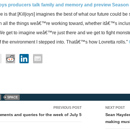
ljoys producers talk family and memory and preview Season
e is that [
Killjoys
] imagines the best of what our future could b
h all the things weâ€™re working toward, whether itâ€™s inclusivit
. We get to imagine weâ€™re just there and we get to fight monste
f the environment I stepped into. Thatâ€™s how Lovretta rolls.”
SPACE
PREVIOUS POST
NEXT POST
tion
ments and queries for the week of July 5
Sean Hayden
making musi