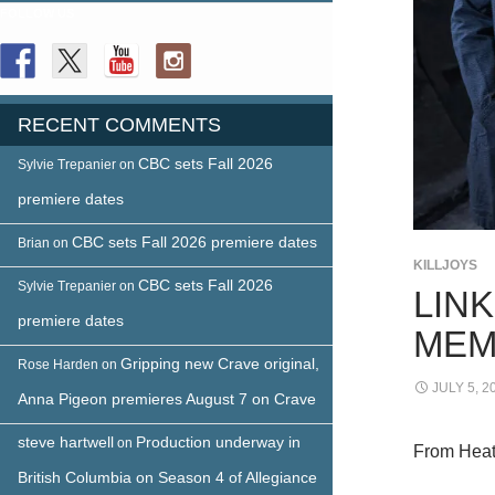
FOLLOW US
RECENT COMMENTS
CBC sets Fall 2026
Sylvie Trepanier
on
premiere dates
CBC sets Fall 2026 premiere dates
Brian
on
KILLJOYS
CBC sets Fall 2026
Sylvie Trepanier
on
LIN
premiere dates
MEM
Gripping new Crave original,
Rose Harden
on
JULY 5, 2
Anna Pigeon premieres August 7 on Crave
steve hartwell
Production underway in
on
From Heat
British Columbia on Season 4 of Allegiance