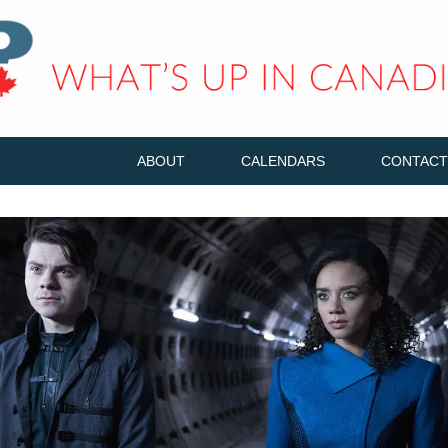
ABOUT
CALENDARS
CONTACT