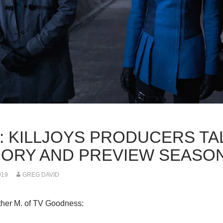
K: KILLJOYS PRODUCERS TA
ORY AND PREVIEW SEASON
019
GREG DAVID
her M. of TV Goodness: