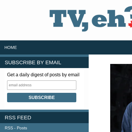
SKIP TO CONTENT
Search
HOME
SUBSCRIBE BY EMAIL
Get a daily digest of posts by email
RSS FEED
RSS - Posts