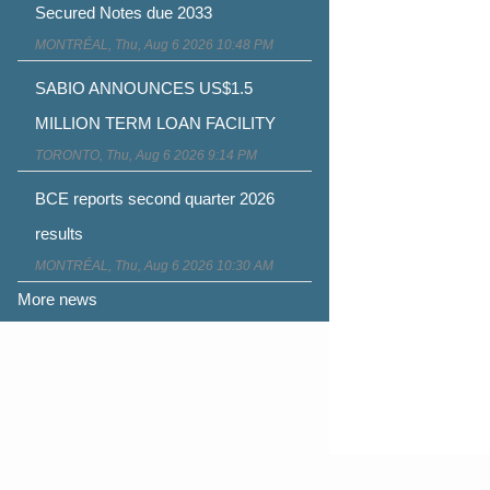
Secured Notes due 2033
MONTRÉAL, Thu, Aug 6 2026 10:48 PM
SABIO ANNOUNCES US$1.5
MILLION TERM LOAN FACILITY
TORONTO, Thu, Aug 6 2026 9:14 PM
BCE reports second quarter 2026
results
MONTRÉAL, Thu, Aug 6 2026 10:30 AM
More news