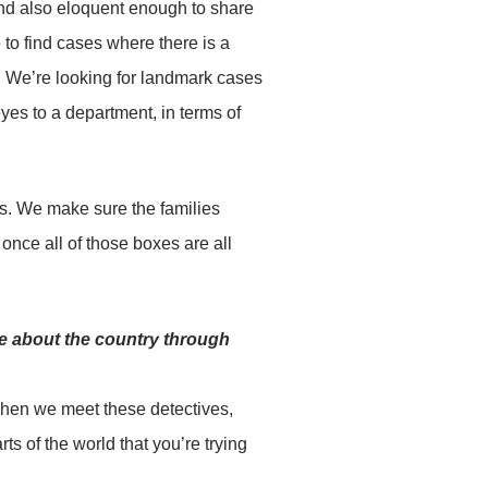
 and also eloquent enough to share
 to find cases where there is a
s. We’re looking for landmark cases
eyes to a department, in terms of
es. We make sure the families
once all of those boxes are all
e about the country through
when we meet these detectives,
ts of the world that you’re trying