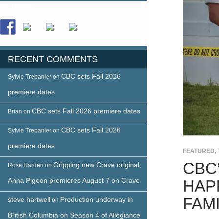
FOLLOW US
RECENT COMMENTS
CBC sets Fall 2026
Sylvie Trepanier
on
premiere dates
CBC sets Fall 2026 premiere dates
Brian
on
CBC sets Fall 2026
Sylvie Trepanier
on
premiere dates
FEATURED
,
CBC
Gripping new Crave original,
Rose Harden
on
Anna Pigeon premieres August 7 on Crave
HAP
FAMI
steve hartwell
Production underway in
on
British Columbia on Season 4 of Allegiance