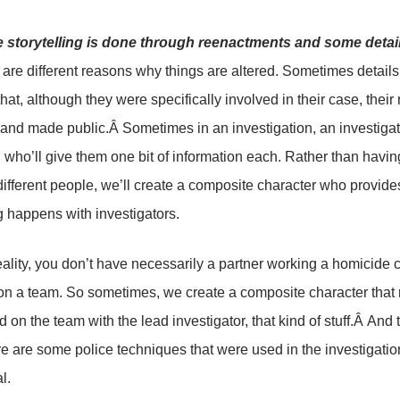
he storytelling is done through reenactments and some deta
are different reasons why things are altered. Sometimes details a
that, although they were specifically involved in their case, th
and made public.Â Sometimes in an investigation, an investigator 
 who’ll give them one bit of information each. Rather than having
 different people, we’ll create a composite character who provides
 happens with investigators.
reality, you don’t have necessarily a partner working a homicide 
on a team. So sometimes, we create a composite character that r
d on the team with the lead investigator, that kind of stuff.Â And
e are some police techniques that were used in the investigation
l.