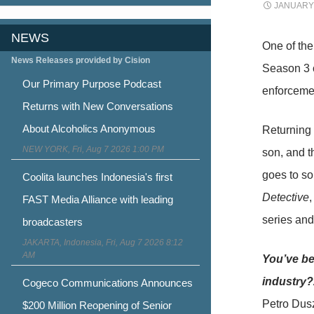
JANUARY 
NEWS
One of th
News Releases provided by Cision
Season 3 o
Our Primary Purpose Podcast
enforcemen
Returns with New Conversations
About Alcoholics Anonymous
Returning 
NEW YORK, Fri, Aug 7 2026 1:00 PM
son, and t
goes to s
Coolita launches Indonesia's first
Detective
,
FAST Media Alliance with leading
series an
broadcasters
JAKARTA, Indonesia, Fri, Aug 7 2026 8:12
AM
You’ve be
industry
Cogeco Communications Announces
Petro Dusz
$200 Million Reopening of Senior