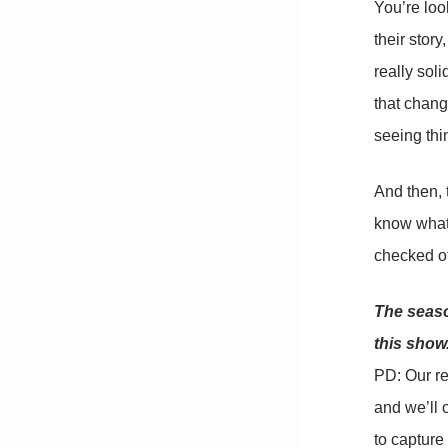
You’re loo
their stor
really sol
that chang
seeing thin
And then, 
know what 
checked of
The seaso
this show
PD: Our re
and we’ll o
to capture 