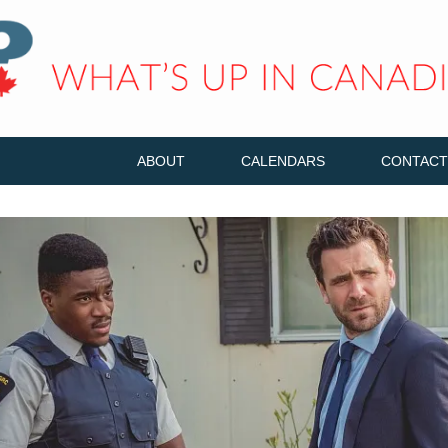
ABOUT
CALENDARS
CONTACT