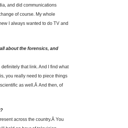
rdia, and did communications
 a change of course. My whole
knew I always wanted to do TV and
all about the forensics, and
definitely that link. And I find what
 is, you really need to piece things
 scientific as well.Â And then, of
r?
present across the country.Â You