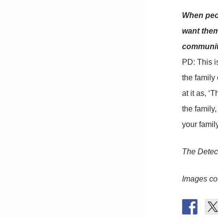
When peop
want them
community
PD: This i
the family
at it as, ‘
the family
your famil
The Detec
Images co