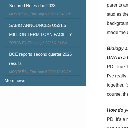
parents an
Secured Notes due 2033
studies th
MONTRÉAL, Thu, Aug 6 2026 10:48 PM
background
SABIO ANNOUNCES US$1.5
made the de
MILLION TERM LOAN FACILITY
TORONTO, Thu, Aug 6 2026 9:14 PM
Biology an
BCE reports second quarter 2026
DNA in a 
results
PD: True. I
MONTRÉAL, Thu, Aug 6 2026 10:30 AM
I’ve really
More news
together, f
course, t
How do yo
PD: It’s a