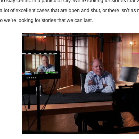
to stay centric in a particular city. We’re looking for stories that 
a lot of excellent cases that are open and shut, or there isn’t as
o we’re looking for stories that we can last.