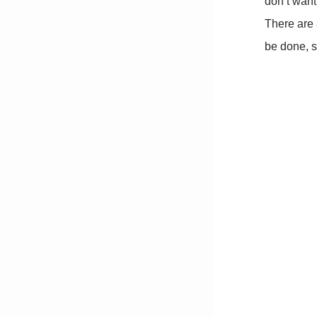
don’t want 
There are 
be done, s