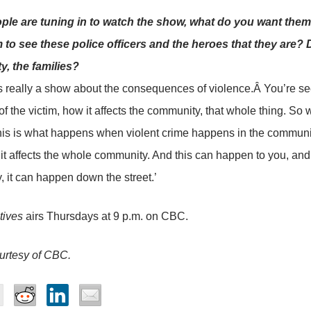
le are tuning in to watch the show, what do you want them
 to see these police officers and the heroes that they are? D
, the families?
s really a show about the consequences of violence.Â You’re see
 of the victim, how it affects the community, that whole thing. 
This is what happens when violent crime happens in the community. 
, it affects the whole community. And this can happen to you, a
y, it can happen down the street.’
tives
airs Thursdays at 9 p.m. on CBC.
urtesy of CBC.