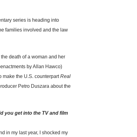
tary series is heading into
the families involved and the law
l the death of a woman and her
e-enactments by Allan Hawco)
o make the U.S. counterpart
Real
producer Petro Duszara about the
d you get into the TV and film
d in my last year, I shocked my