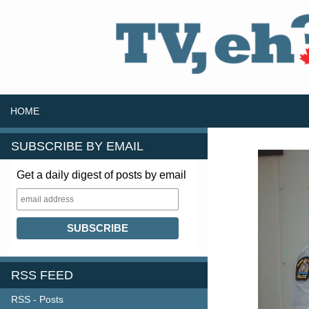
SKIP TO CONTENT
Search
HOME
SUBSCRIBE BY EMAIL
Get a daily digest of posts by email
RSS FEED
RSS - Posts