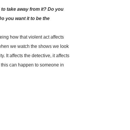
 to take away from it? Do you
o you want it to be the
ing how that violent act affects
So when we watch the shows we look
It affects the detective, it affects
nd this can happen to someone in