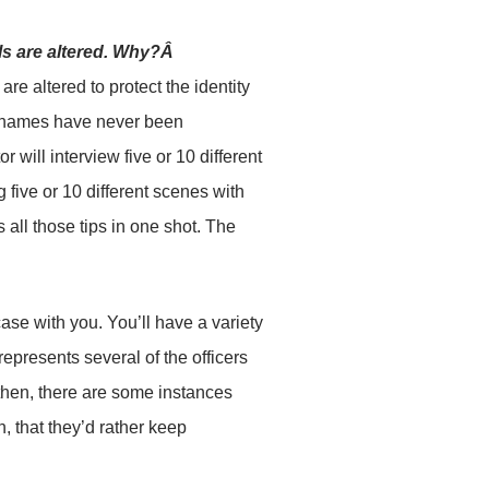
ils are altered. Why?Â
re altered to protect the identity
eir names have never been
will interview five or 10 different
 five or 10 different scenes with
 all those tips in one shot. The
case with you. You’ll have a variety
epresents several of the officers
 then, there are some instances
, that they’d rather keep