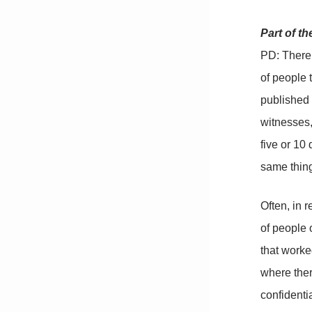
Part of t
PD: There 
of people 
published 
witnesses,
five or 10
same thing
Often, in 
of people 
that worke
where ther
confidentia