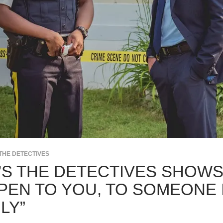
THE DETECTIVES
’S THE DETECTIVES SHOWS
PEN TO YOU, TO SOMEONE 
LY”