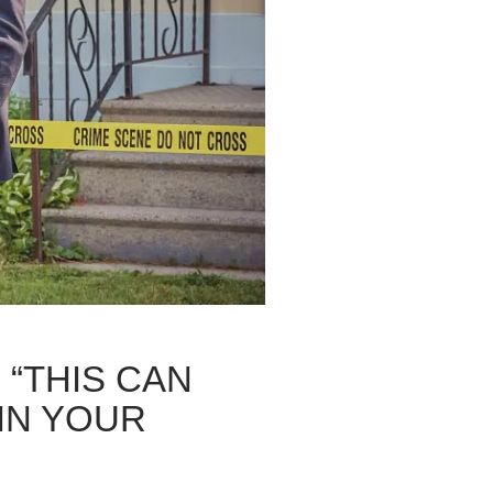
 “THIS CAN
IN YOUR