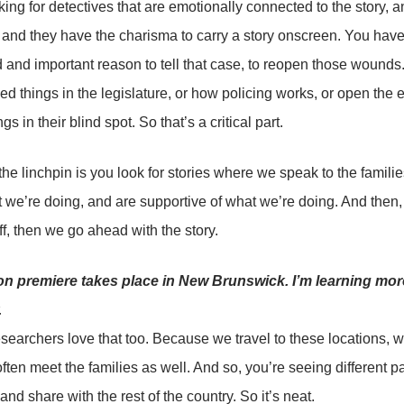
king for detectives that are emotionally connected to the story,
y, and they have the charisma to carry a story onscreen. You have
id and important reason to tell that case, to reopen those wound
ed things in the legislature, or how policing works, or open the 
gs in their blind spot. So that’s a critical part.
the linchpin is you look for stories where we speak to the famili
we’re doing, and are supportive of what we’re doing. And then, 
f, then we go ahead with the story.
n premiere takes place in New Brunswick. I’m learning mor
.
searchers love that too. Because we travel to these locations, 
ften meet the families as well. And so, you’re seeing different par
and share with the rest of the country. So it’s neat.