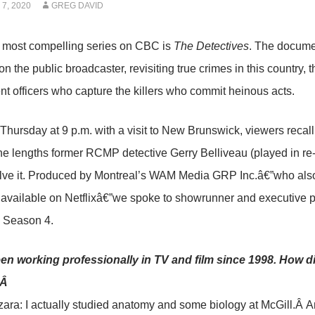
7, 2020
GREG DAVID
e most compelling series on CBC is
The Detectives
. The documen
n the public broadcaster, revisiting true crimes in this country, 
t officers who capture the killers who commit heinous acts.
Thursday at 9 p.m. with a visit to New Brunswick, viewers recal
he lengths former RCMP detective Gerry Belliveau (played in r
olve it. Produced by Montreal’s WAM Media GRP Inc.â€”who als
 available on Netflixâ€”we spoke to showrunner and executive 
d Season 4.
en working professionally in TV and film since 1998. How di
?Â
ara: I actually studied anatomy and some biology at McGill.Â An