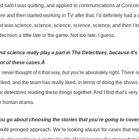
d said I was quitting, and applied to communications at Conco
ere and then started working in TV after that. I’d definitely had
 was science, science, science, science, science, and then I 
cision a little late in the game. Not too late, I guess.
d science really play a part in The Detectives, because it’s 
lot of these cases.Â
 never thought of it that way, but you’re absolutely right. There is 
 liked, and the team has really liked, in terms of doing the shows
or detectives reading these things together. And I find that’s very
he human drama.
u go about choosing the stories that you’re going to cove
 multi-pronged approach. We’re looking always for cases that re