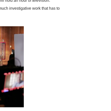
will hold an hour of television.
 much investigative work that has to