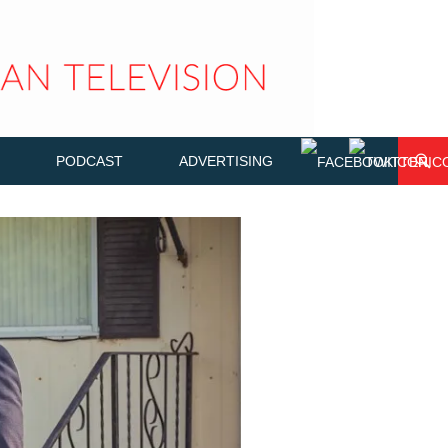
PODCAST
ADVERTISING