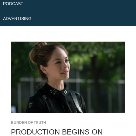
PODCAST
ADVERTISING
BURDEN OF TRUTH
PRODUCTION BEGINS ON