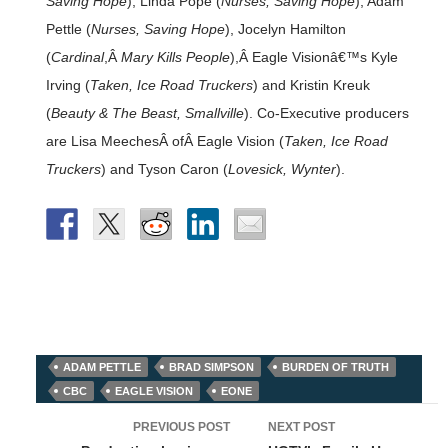
Saving Hope
), Linda Pope (
Nurses, Saving Hope
), Adam
Pettle (
Nurses, Saving Hope
), Jocelyn Hamilton
(
Cardinal
,Â
Mary Kills People
),Â Eagle Visionâ€™s Kyle
Irving (
Taken, Ice Road Truckers
) and Kristin Kreuk
(
Beauty & The Beast, Smallville
). Co-Executive producers
are Lisa MeechesÂ ofÂ Eagle Vision (
Taken, Ice Road
Truckers
) and Tyson Caron (
Lovesick, Wynter
).
ADAM PETTLE
BRAD SIMPSON
BURDEN OF TRUTH
CBC
EAGLE VISION
EONE
Post
PREVIOUS POST
NEXT POST