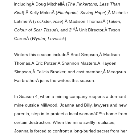
includingÂ Doug MitchellÂ (
The Pinkertons, Less Than
Kind
),Â Kelly MakinÂ (
Flashpoint, Saving Hope
),Â Michelle
LatimerÂ (
Trickster, Rise
),Â Madison ThomasÂ (
Taken,
nd
Colour of Scar Tissue
), and 2
Â Unit Director,Â Tyson
CaronÂ (
Wynter, Lovesick
).
Writers this season includeÂ Brad Simpson,Â Madison
Thomas,Â Eric Putzer,Â Shannon Masters,Â Hayden
Simpson,Â Felicia Brooker, and cast member,Â Meegwun
FairbrotherÂ joins the writers this season.
In Season 4, when a mining company reopens a dormant
mine outside Millwood, Joanna and Billy, lawyers and new
parents, step in to protect a local womanâ€™s home from
certain destruction. When the mine swiftly retaliates,
Joanna is forced to confront a long-buried secret from her