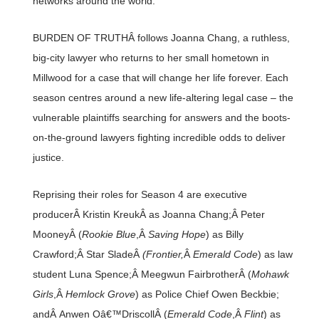
networks around the world.
BURDEN OF TRUTHÂ follows Joanna Chang, a ruthless,
big-city lawyer who returns to her small hometown in
Millwood for a case that will change her life forever. Each
season centres around a new life-altering legal case – the
vulnerable plaintiffs searching for answers and the boots-
on-the-ground lawyers fighting incredible odds to deliver
justice.
Reprising their roles for Season 4 are executive
producerÂ Kristin KreukÂ as Joanna Chang;Â Peter
MooneyÂ (
Rookie Blue
,Â
Saving Hope
) as Billy
Crawford;Â Star SladeÂ
(Frontier,
Â
Emerald Code
) as law
student Luna Spence;Â Meegwun FairbrotherÂ (
Mohawk
Girls
,Â
Hemlock Grove
) as Police Chief Owen Beckbie;
andÂ Anwen Oâ€™DriscollÂ (
Emerald Code
,Â
Flint
) as