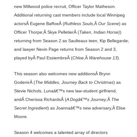
new Millwood police recruit, Officer Taylor Matheson.
Additional returning cast members include local Winnipeg
actorsÂ Eugene BaffoeÂ (
Ruthless Souls
,Â
Our Scene
) as
Officer Thorpe;Â Skye PelletierÂ (
Taken, Indian Horse)
)
returning from Season 2 as Saulteaux teen, Kip Bellegarde;
and lawyer Nevin Page returns from Season 2 and 3,
played byÂ Paul EssiembreÂ (
Chloe
,Â
Warehouse 13
).
This season also welcomes new additionsÂ Brynn
GodenirÂ (
The Middles, Journey Back to Christmas
) as
Stevie Nichols, Lunaâ€™s new law-student girlfriend,
andÂ Cherissa RichardsÂ (
A Dogâ€™s Journey
,Â
The
Secret Ingredient
) as Joannaâ€™s new adversary,Â Elise
Moore.
Season 4 welcomes a talented array of directors