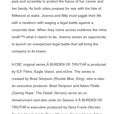
past and scramble to protect the future of her career and
her family. As both sides prepare for war with the fate of
Millwood at stake, Joanna and Billy must juggle their life
with a newborn with waging a legal battle against a
corporate titan. When they come across evidence the mine
isnâ€™t what it claims to be, Joanna seizes an opportunity
to launch an unexpected legal battle that will bring the
company to its knees.
A CBC original series,Â BURDEN OF TRUTHÂ is produced
by ICF Films, Eagle Vision, and eOne. The series is
created by Brad Simpson (
Rookie Blue, King
), who is also
an executive producer. Brad Simpson and Adam Pettle
(
Saving Hope, The Detail, Nurses
) serve as co-
showrunners and also write on Season 4.Â BURDEN OF
TRUTHÂ is executive produced by Ilana Frank (
Nurses,