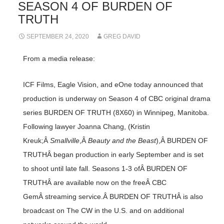
SEASON 4 OF BURDEN OF
TRUTH
SEPTEMBER 24, 2020
GREG DAVID
From a media release:
ICF Films, Eagle Vision, and eOne today announced that
production is underway on Season 4 of CBC original drama
series BURDEN OF TRUTH (8X60) in Winnipeg, Manitoba.
Following lawyer Joanna Chang, (Kristin
Kreuk;Â
Smallville
,Â
Beauty and the Beast
),Â BURDEN OF
TRUTHÂ began production in early September and is set
to shoot until late fall. Seasons 1-3 ofÂ BURDEN OF
TRUTHÂ are available now on the freeÂ CBC
GemÂ streaming service.Â BURDEN OF TRUTHÂ is also
broadcast on The CW in the U.S. and on additional