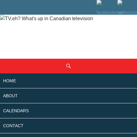
SKIP
Search
TO
CONTENT
HOME
ABOUT
CALENDARS
CONTACT