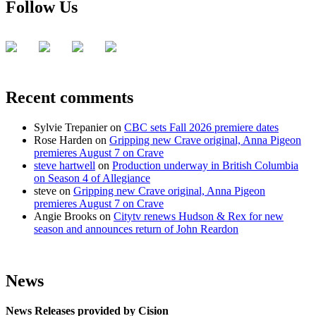
Follow Us
Recent comments
Sylvie Trepanier
on
CBC sets Fall 2026 premiere dates
Rose Harden
on
Gripping new Crave original, Anna Pigeon
premieres August 7 on Crave
steve hartwell
on
Production underway in British Columbia
on Season 4 of Allegiance
steve
on
Gripping new Crave original, Anna Pigeon
premieres August 7 on Crave
Angie Brooks
on
Citytv renews Hudson & Rex for new
season and announces return of John Reardon
News
News Releases provided by Cision