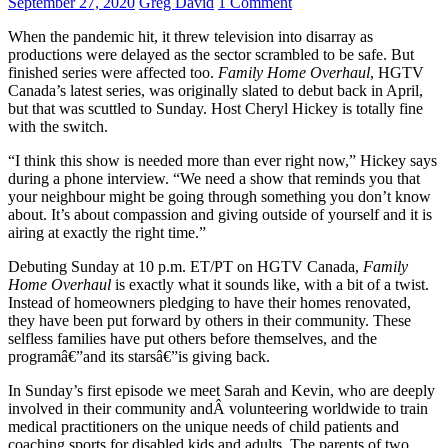
September 27, 2020
Greg David
1 Comment
When the pandemic hit, it threw television into disarray as
productions were delayed as the sector scrambled to be safe. But
finished series were affected too.
Family Home Overhaul
, HGTV
Canada’s latest series, was originally slated to debut back in April,
but that was scuttled to Sunday. Host Cheryl Hickey is totally fine
with the switch.
“I think this show is needed more than ever right now,” Hickey says
during a phone interview. “We need a show that reminds you that
your neighbour might be going through something you don’t know
about. It’s about compassion and giving outside of yourself and it is
airing at exactly the right time.”
Debuting Sunday at 10 p.m. ET/PT on HGTV Canada,
Family
Home Overhaul
is exactly what it sounds like, with a bit of a twist.
Instead of homeowners pledging to have their homes renovated,
they have been put forward by others in their community. These
selfless families have put others before themselves, and the
programâ€”and its starsâ€”is giving back.
In Sunday’s first episode we meet Sarah and Kevin, who are deeply
involved in their community andÂ volunteering worldwide to train
medical practitioners on the unique needs of child patients and
coaching sports for disabled kids and adults. The parents of two