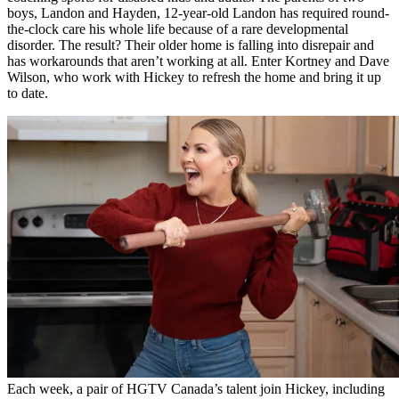
boys, Landon and Hayden, 12-year-old Landon has required round-
the-clock care his whole life because of a rare developmental
disorder. The result? Their older home is falling into disrepair and
has workarounds that aren’t working at all. Enter Kortney and Dave
Wilson, who work with Hickey to refresh the home and bring it up
to date.
Each week, a pair of HGTV Canada’s talent join Hickey, including