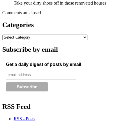
Take your dirty shoes off in those renovated houses
Comments are closed.
Categories
Subscribe by email
Get a daily digest of posts by email
RSS Feed
RSS - Posts