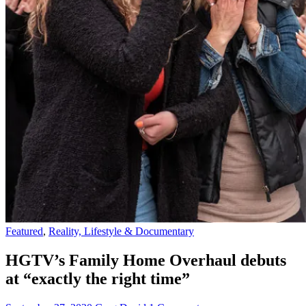
Featured
,
Reality, Lifestyle & Documentary
HGTV’s Family Home Overhaul debuts
at “exactly the right time”