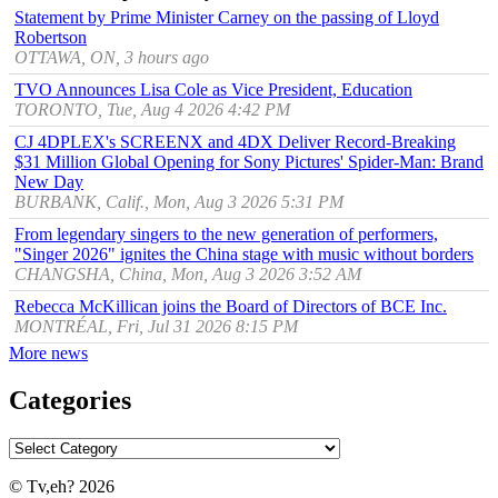
Statement by Prime Minister Carney on the passing of Lloyd
Robertson
OTTAWA, ON, 3 hours ago
TVO Announces Lisa Cole as Vice President, Education
TORONTO, Tue, Aug 4 2026 4:42 PM
CJ 4DPLEX's SCREENX and 4DX Deliver Record-Breaking
$31 Million Global Opening for Sony Pictures' Spider-Man: Brand
New Day
BURBANK, Calif., Mon, Aug 3 2026 5:31 PM
From legendary singers to the new generation of performers,
"Singer 2026" ignites the China stage with music without borders
CHANGSHA, China, Mon, Aug 3 2026 3:52 AM
Rebecca McKillican joins the Board of Directors of BCE Inc.
MONTRÉAL, Fri, Jul 31 2026 8:15 PM
More news
Categories
© Tv,eh? 2026