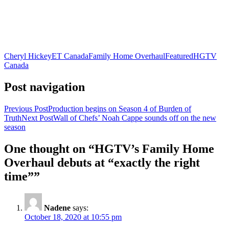
Cheryl Hickey
ET Canada
Family Home Overhaul
Featured
HGTV
Canada
Post navigation
Previous Post
Production begins on Season 4 of Burden of
Truth
Next Post
Wall of Chefs’ Noah Cappe sounds off on the new
season
One thought on “HGTV’s Family Home
Overhaul debuts at “exactly the right
time””
Nadene
says:
October 18, 2020 at 10:55 pm