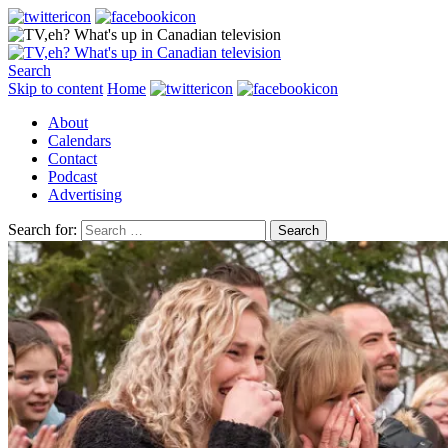
Search
Skip to content
Home
About
Calendars
Contact
Podcast
Advertising
Search for: