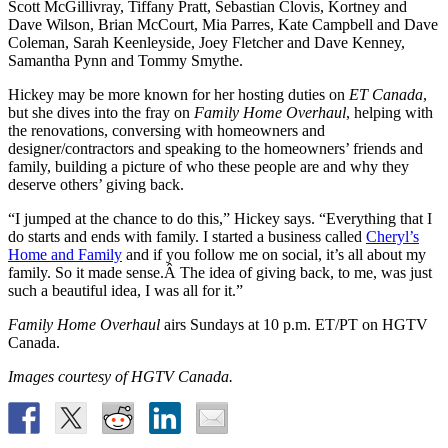
Scott McGillivray, Tiffany Pratt, Sebastian Clovis, Kortney and
Dave Wilson, Brian McCourt, Mia Parres, Kate Campbell and Dave
Coleman, Sarah Keenleyside, Joey Fletcher and Dave Kenney,
Samantha Pynn and Tommy Smythe.
Hickey may be more known for her hosting duties on
ET Canada
,
but she dives into the fray on
Family Home Overhaul
, helping with
the renovations, conversing with homeowners and
designer/contractors and speaking to the homeowners’ friends and
family, building a picture of who these people are and why they
deserve others’ giving back.
“I jumped at the chance to do this,” Hickey says. “Everything that I
do starts and ends with family. I started a business called
Cheryl’s
Home and Family
and if you follow me on social, it’s all about my
family. So it made sense.Â The idea of giving back, to me, was just
such a beautiful idea, I was all for it.”
Family Home Overhaul
airs Sundays at 10 p.m. ET/PT on HGTV
Canada.
Images courtesy of HGTV Canada.