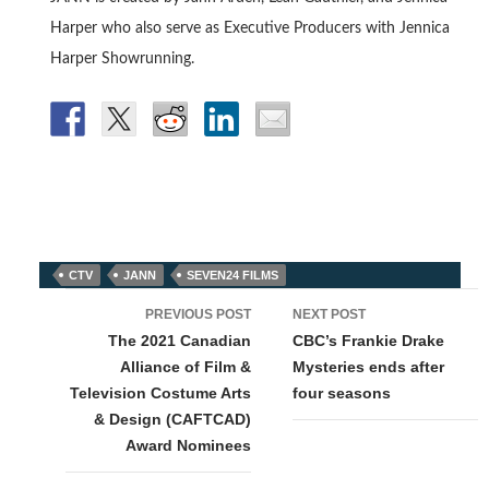
Harper who also serve as Executive Producers with Jennica
Harper Showrunning.
CTV
JANN
SEVEN24 FILMS
Post
PREVIOUS POST
NEXT POST
navigation
The 2021 Canadian
CBC’s Frankie Drake
Alliance of Film &
Mysteries ends after
Television Costume Arts
four seasons
& Design (CAFTCAD)
Award Nominees