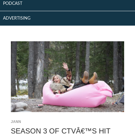
PODCAST
ADVERTISING
JANN
SEASON 3 OF CTVÂ€™S HIT