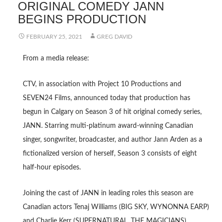
ORIGINAL COMEDY JANN
BEGINS PRODUCTION
FEBRUARY 25, 2021
GREG DAVID
From a media release:
CTV, in association with Project 10 Productions and
SEVEN24 Films, announced today that production has
begun in Calgary on Season 3 of hit original comedy series,
JANN. Starring multi-platinum award-winning Canadian
singer, songwriter, broadcaster, and author Jann Arden as a
fictionalized version of herself, Season 3 consists of eight
half-hour episodes.
Joining the cast of JANN in leading roles this season are
Canadian actors Tenaj Williams (BIG SKY, WYNONNA EARP)
and Charlie Kerr (SUPERNATURAL, THE MAGICIANS).