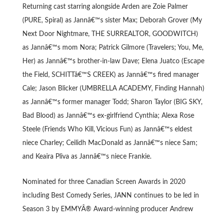
Returning cast starring alongside Arden are Zoie Palmer
(PURE, Spiral) as Jannâ€™s sister Max; Deborah Grover (My
Next Door Nightmare, THE SURREALTOR, GOODWITCH)
as Jannâ€™s mom Nora; Patrick Gilmore (Travelers; You, Me,
Her) as Jannâ€™s brother-in-law Dave; Elena Juatco (Escape
the Field, SCHITTâ€™S CREEK) as Jannâ€™s fired manager
Cale; Jason Blicker (UMBRELLA ACADEMY, Finding Hannah)
as Jannâ€™s former manager Todd; Sharon Taylor (BIG SKY,
Bad Blood) as Jannâ€™s ex-girlfriend Cynthia; Alexa Rose
Steele (Friends Who Kill, Vicious Fun) as Jannâ€™s eldest
niece Charley; Ceilidh MacDonald as Jannâ€™s niece Sam;
and Keaira Pliva as Jannâ€™s niece Frankie.
Nominated for three Canadian Screen Awards in 2020
including Best Comedy Series, JANN continues to be led in
Season 3 by EMMYÂ® Award-winning producer Andrew