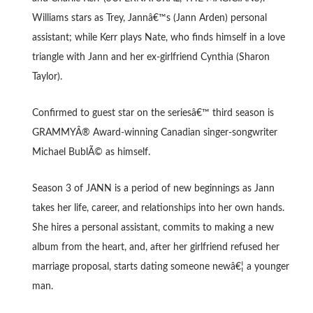
Williams stars as Trey, Jannâ€™s (Jann Arden) personal
assistant; while Kerr plays Nate, who finds himself in a love
triangle with Jann and her ex-girlfriend Cynthia (Sharon
Taylor).
Confirmed to guest star on the seriesâ€™ third season is
GRAMMYÂ® Award-winning Canadian singer-songwriter
Michael BublÃ© as himself.
Season 3 of JANN is a period of new beginnings as Jann
takes her life, career, and relationships into her own hands.
She hires a personal assistant, commits to making a new
album from the heart, and, after her girlfriend refused her
marriage proposal, starts dating someone newâ€¦ a younger
man.