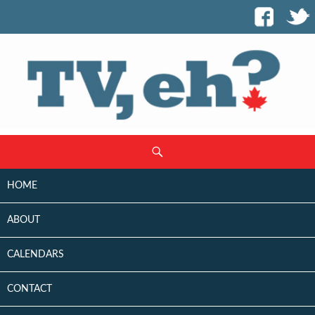
SKIP
Search
TO
CONTENT
HOME
ABOUT
CALENDARS
CONTACT