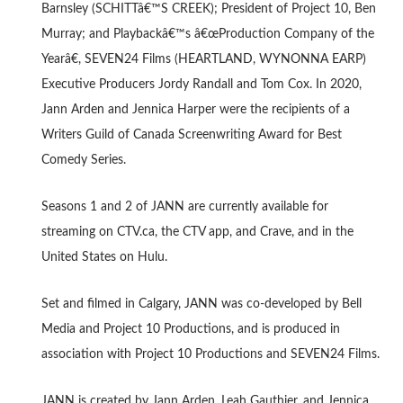
Barnsley (SCHITTâ€™S CREEK); President of Project 10, Ben
Murray; and Playbackâ€™s â€œProduction Company of the
Yearâ€, SEVEN24 Films (HEARTLAND, WYNONNA EARP)
Executive Producers Jordy Randall and Tom Cox. In 2020,
Jann Arden and Jennica Harper were the recipients of a
Writers Guild of Canada Screenwriting Award for Best
Comedy Series.
Seasons 1 and 2 of JANN are currently available for
streaming on CTV.ca, the CTV app, and Crave, and in the
United States on Hulu.
Set and filmed in Calgary, JANN was co-developed by Bell
Media and Project 10 Productions, and is produced in
association with Project 10 Productions and SEVEN24 Films.
JANN is created by Jann Arden, Leah Gauthier, and Jennica