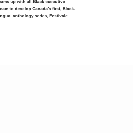
eams up with all-Black executive
eam to develop Canada’s first, Black-
ingual anthology series, Festivale