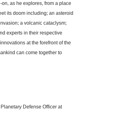
-on, as he explores, from a place
et its doom including; an asteroid
vasion; a volcanic cataclysm;
nd experts in their respective
nnovations at the forefront of the
umankind can come together to
 Planetary Defense Officer at