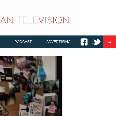
PODCAST
ADVERTISING