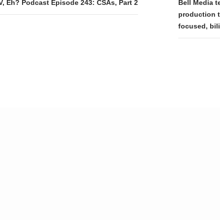
tion
V, Eh? Podcast Episode 243: CSAs, Part 2
Bell Media t
production t
focused, bil