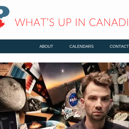
ABOUT
CALENDARS
CONTACT