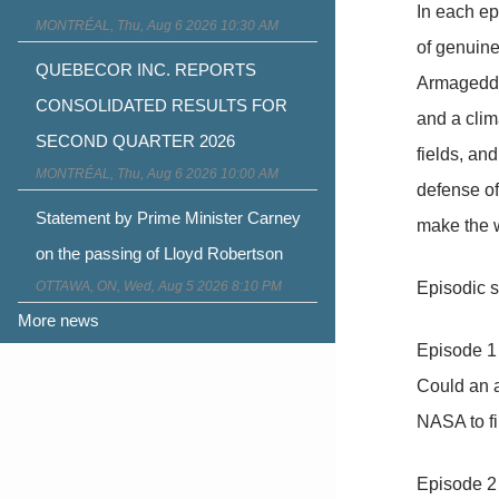
In each ep
MONTRÉAL, Thu, Aug 6 2026 10:30 AM
of genuine
QUEBECOR INC. REPORTS
Armageddo
CONSOLIDATED RESULTS FOR
and a clim
SECOND QUARTER 2026
fields, an
MONTRÉAL, Thu, Aug 6 2026 10:00 AM
defense of
Statement by Prime Minister Carney
make the w
on the passing of Lloyd Robertson
OTTAWA, ON, Wed, Aug 5 2026 8:10 PM
Episodic sy
More news
Episode 1
Could an a
NASA to fin
Episode 2