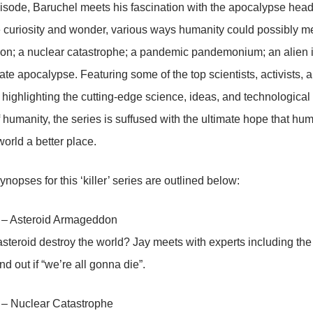
isode, Baruchel meets his fascination with the apocalypse head
 curiosity and wonder, various ways humanity could possibly me
n; a nuclear catastrophe; a pandemic pandemonium; an alien in
ate apocalypse. Featuring some of the top scientists, activists, a
d highlighting the cutting-edge science, ideas, and technological i
 humanity, the series is suffused with the ultimate hope that h
orld a better place.
nopses for this ‘killer’ series are outlined below:
 – Asteroid Armageddon
steroid destroy the world? Jay meets with experts including the
d out if “we’re all gonna die”.
 – Nuclear Catastrophe