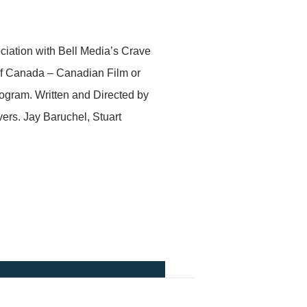
iation with Bell Media’s Crave
of Canada – Canadian Film or
ogram. Written and Directed by
ers. Jay Baruchel, Stuart