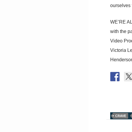
ourselves
WE’RE ALL
with the p
Video Prod
Victoria L
Henderson
CRAVE
Post