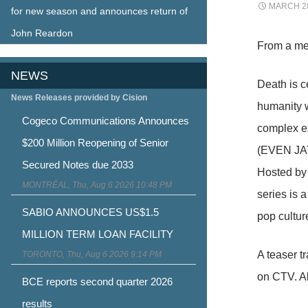
MARCH 28
for new season and announces return of
John Reardon
From a me
NEWS
Death is c
News Releases provided by Cision
humanity wi
Cogeco Communications Announces
complex ex
$200 Million Reopening of Senior
(EVEN JAY
Secured Notes due 2033
Hosted by 
MONTRÉAL, Thu, Aug 6 2026 10:48 PM
series is 
SABIO ANNOUNCES US$1.5
pop cultur
MILLION TERM LOAN FACILITY
A teaser 
TORONTO, Thu, Aug 6 2026 9:14 PM
on CTV. Al
BCE reports second quarter 2026
results