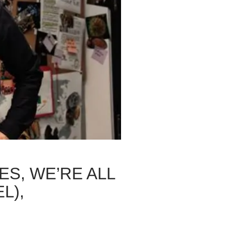
ES, WE’RE ALL
L),