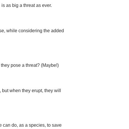
is as big a threat as ever.
se, while considering the added
o they pose a threat? (Maybe!)
 but when they erupt, they will
 can do, as a species, to save