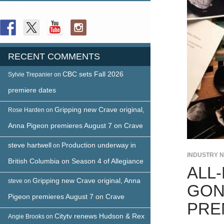
FOLLOW US
RECENT COMMENTS
CBC sets Fall 2026
Sylvie Trepanier
on
premiere dates
Gripping new Crave original,
Rose Harden
on
Anna Pigeon premieres August 7 on Crave
steve hartwell
Production underway in
on
INDUSTRY 
British Columbia on Season 4 of Allegiance
ALL
Gripping new Crave original, Anna
steve
on
GON
Pigeon premieres August 7 on Crave
PRE
Citytv renews Hudson & Rex
Angie Brooks
on