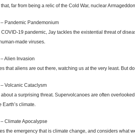
 that, far from being a relic of the Cold War, nuclear Armageddon 
3 – Pandemic Pandemonium
 COVID-19 pandemic, Jay tackles the existential threat of disea
 human-made viruses.
– Alien Invasion
es that aliens are out there, watching us at the very least. But d
 – Volcanic Cataclysm
 about a surprising threat. Supervolcanoes are often overlooked,
 Earth’s climate.
 – Climate Apocalypse
es the emergency that is climate change, and considers what we