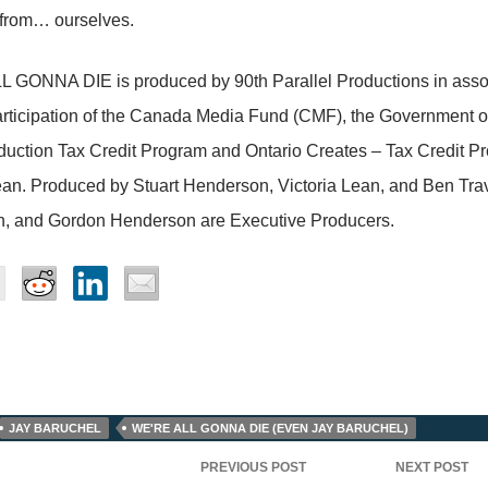
 from… ourselves.
 GONNA DIE is produced by 90th Parallel Productions in assoc
articipation of the Canada Media Fund (CMF), the Government 
uction Tax Credit Program and Ontario Creates – Tax Credit Pr
ean. Produced by Stuart Henderson, Victoria Lean, and Ben Trav
, and Gordon Henderson are Executive Producers.
JAY BARUCHEL
WE'RE ALL GONNA DIE (EVEN JAY BARUCHEL)
PREVIOUS POST
NEXT POST