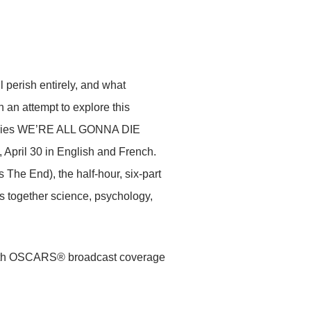
l perish entirely, and what
n an attempt to explore this
l series WE’RE ALL GONNA DIE
April 30 in English and French.
 The End), the half-hour, six-part
ws together science, psychology,
 94th OSCARS® broadcast coverage