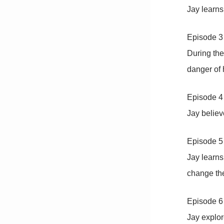
Jay learns
Episode 
During the
danger of
Episode 4 
Jay believ
Episode 5
Jay learns
change the
Episode 6
Jay explor