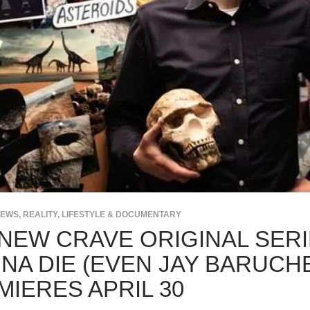
NEWS
,
REALITY, LIFESTYLE & DOCUMENTARY
-NEW CRAVE ORIGINAL SERI
NA DIE (EVEN JAY BARUCHE
MIERES APRIL 30