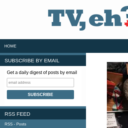
SKIP TO CONTENT
Search
HOME
SUBSCRIBE BY EMAIL
Get a daily digest of posts by email
RSS FEED
RSS - Posts