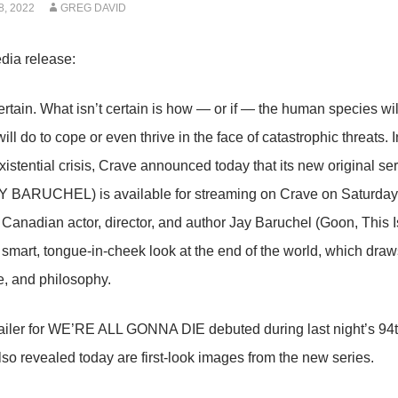
, 2022
GREG DAVID
dia release:
ertain. What isn’t certain is how — or if — the human species wil
ll do to cope or even thrive in the face of catastrophic threats. I
istential crisis, Crave announced today that its new origina
 BARUCHEL) is available for streaming on Crave on Saturday, 
Canadian actor, director, and author Jay Baruchel (Goon, This Is
a smart, tongue-in-cheek look at the end of the world, which dra
e, and philosophy.
trailer for WE’RE ALL GONNA DIE debuted during last night’s
so revealed today are first-look images from the new series.