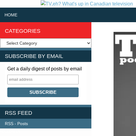
SKIP TO CONTENT
Search
HOME
CATEGORIES
SUBSCRIBE BY EMAIL
Get a daily digest of posts by email
RSS FEED
RSS - Posts
FOLLOW US