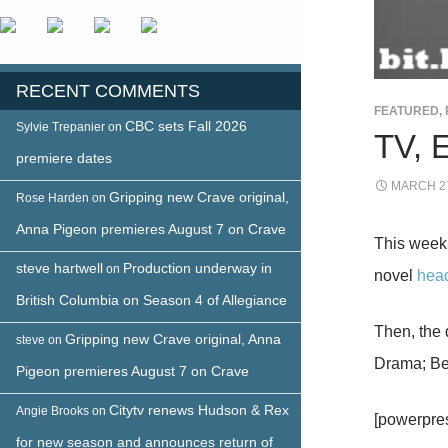
RECENT COMMENTS
FEATURED
,
CBC sets Fall 2026
Sylvie Trepanier
on
TV, 
premiere dates
MARCH 27
Gripping new Crave original,
Rose Harden
on
Anna Pigeon premieres August 7 on Crave
This week
steve hartwell
Production underway in
on
novel
head
British Columbia on Season 4 of Allegiance
Then, the
Gripping new Crave original, Anna
steve
on
Drama; Be
Pigeon premieres August 7 on Crave
Citytv renews Hudson & Rex
Angie Brooks
on
[powerpre
for new season and announces return of