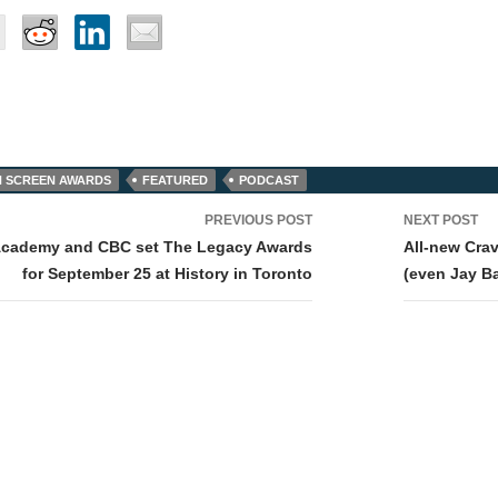
 SCREEN AWARDS
FEATURED
PODCAST
PREVIOUS POST
NEXT POST
tion
Academy and CBC set The Legacy Awards
All-new Crav
for September 25 at History in Toronto
(even Jay Ba