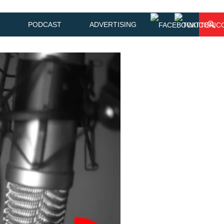
PODCAST
ADVERTISING