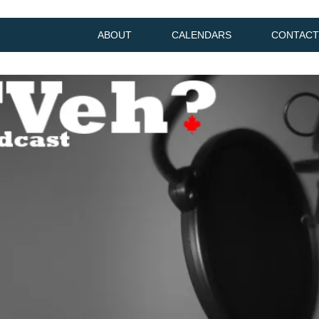
ABOUT
CALENDARS
CONTACT