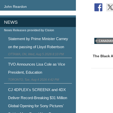
John Reardon
NEWS
News Releases provided by Cision
Statement by Prime Minister Carney
CANADIAN
Post
on the passing of Lloyd Robertson
OTTAWA, ON, Wed, Aug 5 2026 8:10 PM
naviga
The Black 
TVO Announces Lisa Cole as Vice
President, Education
TORONTO, Tue, Aug 4 2026 4:42 PM
CJ 4DPLEX's SCREENX and 4DX
Deliver Record-Breaking $31 Million
Global Opening for Sony Pictures'