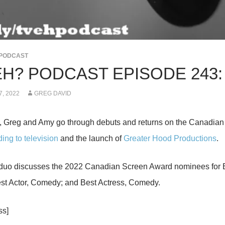
PODCAST
EH? PODCAST EPISODE 243:
, 2022
GREG DAVID
, Greg and Amy go through debuts and returns on the Canadia
ing to television
and the launch of
Greater Hood Productions
.
 duo discusses the 2022 Canadian Screen Award nominees for Be
st Actor, Comedy; and Best Actress, Comedy.
ss]