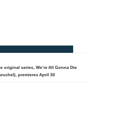
e original series, We’re All Gonna Die
ruchel), premieres April 30