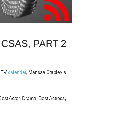
 CSAS, PART 2
n TV
calendar
, Marissa Stapley’s
st Actor, Drama; Best Actress,