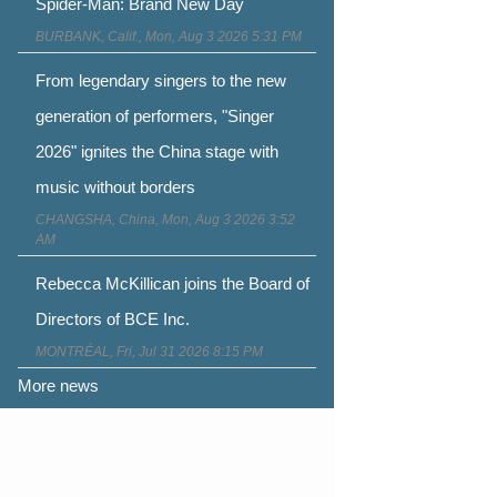
Spider-Man: Brand New Day
BURBANK, Calif., Mon, Aug 3 2026 5:31 PM
From legendary singers to the new
generation of performers, "Singer
2026" ignites the China stage with
music without borders
CHANGSHA, China, Mon, Aug 3 2026 3:52
AM
Rebecca McKillican joins the Board of
Directors of BCE Inc.
MONTRÉAL, Fri, Jul 31 2026 8:15 PM
More news