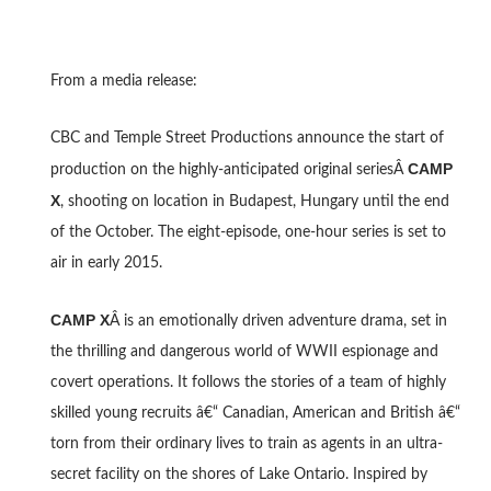
From a media release:
CBC and Temple Street Productions announce the start of
CAMP
production on the highly-anticipated original seriesÂ
X
, shooting on location in Budapest, Hungary until the end
of the October. The eight-episode, one-hour series is set to
air in early 2015.
CAMP X
Â is an emotionally driven adventure drama, set in
the thrilling and dangerous world of WWII espionage and
covert operations. It follows the stories of a team of highly
skilled young recruits â€“ Canadian, American and British â€“
torn from their ordinary lives to train as agents in an ultra-
secret facility on the shores of Lake Ontario. Inspired by