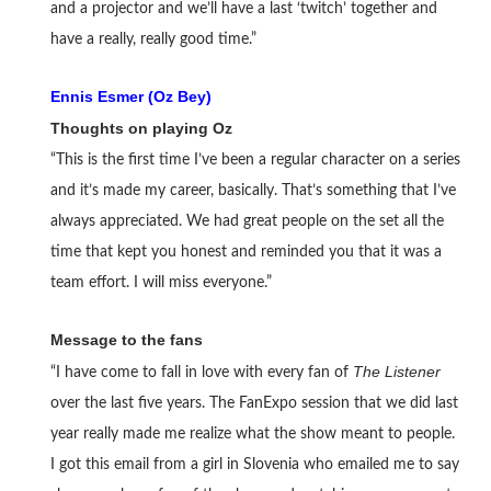
and a projector and we’ll have a last ‘twitch’ together and
have a really, really good time.”
Ennis Esmer (Oz Bey)
Thoughts on playing Oz
“This is the first time I’ve been a regular character on a series
and it’s made my career, basically. That’s something that I’ve
always appreciated. We had great people on the set all the
time that kept you honest and reminded you that it was a
team effort. I will miss everyone.”
Message to the fans
The Listener
“I have come to fall in love with every fan of
over the last five years. The FanExpo session that we did last
year really made me realize what the show meant to people.
I got this email from a girl in Slovenia who emailed me to say