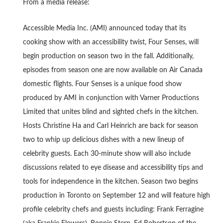
From a media release:
Accessible Media Inc. (AMI) announced today that its
cooking show with an accessibility twist, Four Senses, will
begin production on season two in the fall. Additionally,
episodes from season one are now available on Air Canada
domestic flights. Four Senses is a unique food show
produced by AMI in conjunction with Varner Productions
Limited that unites blind and sighted chefs in the kitchen.
Hosts Christine Ha and Carl Heinrich are back for season
two to whip up delicious dishes with a new lineup of
celebrity guests. Each 30-minute show will also include
discussions related to eye disease and accessibility tips and
tools for independence in the kitchen. Season two begins
production in Toronto on September 12 and will feature high
profile celebrity chefs and guests including: Frank Ferragine