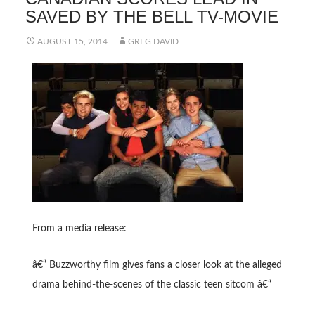
SAVED BY THE BELL TV-MOVIE
AUGUST 15, 2014
GREG DAVID
From a media release:
â€“ Buzzworthy film gives fans a closer look at the alleged
drama behind-the-scenes of the classic teen sitcom â€“