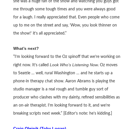
she was a huge fan of the show and watching you guys got
me through some tough times and you were always good
for a laugh. I really appreciated that. Even people who come
up to me on the street and say, ‘Wow, you look thinner on
the show!’ it’s all appreciated.”
What’s next?
“I’m looking forward to the Oz spinoff that we’re working on
Look Who’s Listening Now
right now. It’s called
. Oz moves
to Seattle … well, rural Washington … and he starts up a
phone-in therapy chat show. Aaron Abrams is playing the
studio manager is a real rough and tumble guy sort of
producer who clashes with my dainty, refined sensibilities as
an on-air therapist. I’m looking forward to it, and we’re
breaking scripts next week.” [Editor’s note: he’s kidding.]
Craig Olejnik (Toby Logan)