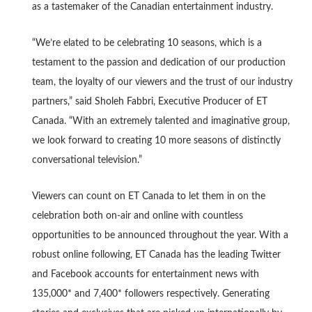
as a tastemaker of the Canadian entertainment industry.
“We’re elated to be celebrating 10 seasons, which is a
testament to the passion and dedication of our production
team, the loyalty of our viewers and the trust of our industry
partners,” said Sholeh Fabbri, Executive Producer of ET
Canada. “With an extremely talented and imaginative group,
we look forward to creating 10 more seasons of distinctly
conversational television.”
Viewers can count on ET Canada to let them in on the
celebration both on-air and online with countless
opportunities to be announced throughout the year. With a
robust online following, ET Canada has the leading Twitter
and Facebook accounts for entertainment news with
135,000* and 7,400* followers respectively. Generating