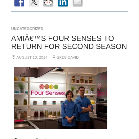
UNCATEGORIZED
AMIÂ€™S FOUR SENSES TO
RETURN FOR SECOND SEASON
AUGUST 13, 2014
GREG DAVID