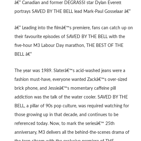
â€“ Canadian and former DEGRASSI star Dylan Everett
portrays SAVED BY THE BELL lead Mark-Paul Gosselaar â€“
â€“ Leading into the filmâ€™s premiere, fans can catch up on
their favourite episodes of SAVED BY THE BELL with the
five-hour M3 Labour Day marathon, THE BEST OF THE
BELL â€“
The year was 1989. Slaterâ€™s acid-washed jeans were a
fashion must-have, everyone wanted Zackâ€™s over-sized
brick phone, and Jessieâ€™s momentary caffeine pill
addiction was the talk of the water cooler. SAVED BY THE
BELL, a pillar of 90s pop culture, was required watching for
those growing up in that decade, and continues to be
referenced today. Now, to mark the seriesâ€™ 25th
anniversary, M3 delivers all the behind-the-scenes drama of