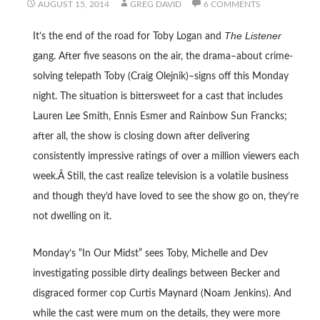
AUGUST 15, 2014
GREG DAVID
6 COMMENTS
The Listener
It’s the end of the road for Toby Logan and
gang. After five seasons on the air, the drama–about crime-
solving telepath Toby (Craig Olejnik)–signs off this Monday
night. The situation is bittersweet for a cast that includes
Lauren Lee Smith, Ennis Esmer and Rainbow Sun Francks;
after all, the show is closing down after delivering
consistently impressive ratings of over a million viewers each
week.Â Still, the cast realize television is a volatile business
and though they’d have loved to see the show go on, they’re
not dwelling on it.
Monday’s “In Our Midst” sees Toby, Michelle and Dev
investigating possible dirty dealings between Becker and
disgraced former cop Curtis Maynard (Noam Jenkins). And
while the cast were mum on the details, they were more