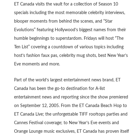
ET Canada visits the vault for a collection of Season 10
specials including the most memorable celebrity interviews,
blooper moments from behind the scenes, and “Star
Evolutions” featuring Hollywood’s biggest names from their
humble beginnings to superstardom. Fridays will host “The
Ten List” covering a countdown of various topics including
host’s fashion faux pas, celebrity mug shots, best New Year’s
Eve moments and more.
Part of the world’s largest entertainment news brand, ET
Canada has been the go-to destination for A-list
entertainment news and reporting since the show premiered
on September 12, 2005. From the ET Canada Beach Hop to
ET Canada Live; the unforgettable TIFF rooftops parties and
Cannes Festival coverage; to New Year’s Eve events and
Orange Lounge music exclusives, ET Canada has proven itself