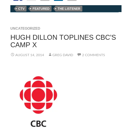
CTV
FEATURED
THE LISTENER
UNCATEGORIZED
HUGH DILLON TOPLINES CBC’S
CAMP X
AUGUST 14, 2014
GREG DAVID
2 COMMENTS