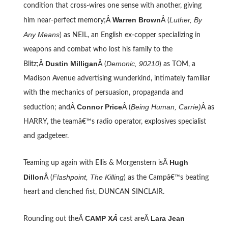
condition that cross-wires one sense with another, giving
Warren Brown
Luther, By
him near-perfect memory;Â
Â (
Any Means
) as NEIL, an English ex-copper specializing in
weapons and combat who lost his family to the
Dustin Milligan
Demonic, 90210
Blitz;Â
Â (
) as TOM, a
Madison Avenue advertising wunderkind, intimately familiar
with the mechanics of persuasion, propaganda and
Connor Price
Being Human, Carrie)
seduction; andÂ
Â (
Â as
HARRY, the teamâ€™s radio operator, explosives specialist
and gadgeteer.
Hugh
Teaming up again with Ellis & Morgenstern isÂ
Dillon
Flashpoint, The Killing
Â (
) as the Campâ€™s beating
heart and clenched fist, DUNCAN SINCLAIR.
CAMP X
Â
Lara Jean
Rounding out theÂ
cast areÂ