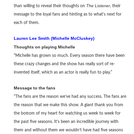
The Listener
than willing to reveal their thoughts on
, their
message to the loyal fans and hinting as to what’s next for
each of them.
Lauren Lee Smith (Michelle McCluskey)
Thoughts on playing Michelle
“Michelle has grown so much. Every season there have been
these crazy changes and the show has really sort of re-
invented itself, which as an actor is really fun to play.”
Message to the fans
“The fans are the reason we’ve had any success. The fans are
the reason that we make this show. A giant thank you from
the bottom of my heart for watching us week to week for
the past five seasons. It’s been an incredible journey with
them and without them we wouldn’t have had five seasons