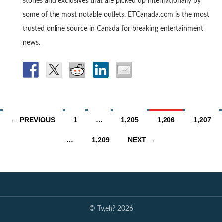
stories and exclusives that are picked up internationally by
some of the most notable outlets, ETCanada.com is the most
trusted online source in Canada for breaking entertainment
news.
Posts
← PREVIOUS
1
…
1,205
1,206
1,207
navigation
…
1,209
NEXT →
© Tv,eh? 2026