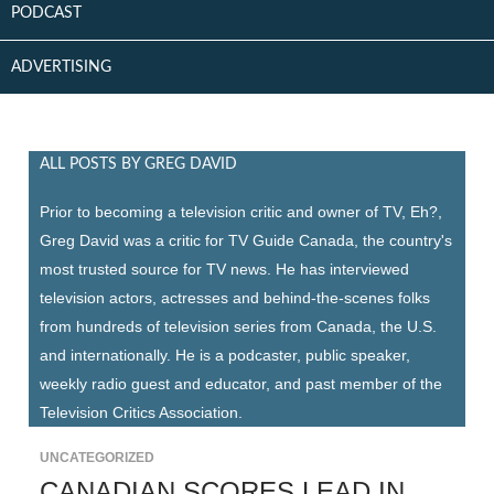
PODCAST
ADVERTISING
ALL POSTS BY GREG DAVID
Prior to becoming a television critic and owner of TV, Eh?,
Greg David was a critic for TV Guide Canada, the country's
most trusted source for TV news. He has interviewed
television actors, actresses and behind-the-scenes folks
from hundreds of television series from Canada, the U.S.
and internationally. He is a podcaster, public speaker,
weekly radio guest and educator, and past member of the
Television Critics Association.
UNCATEGORIZED
CANADIAN SCORES LEAD IN