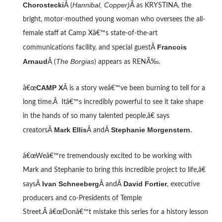
Chorostecki
Hannibal, Copper)
Â (
Â as KRYSTINA, the
bright, motor-mouthed young woman who oversees the all-
female staff at Camp Xâ€™s state-of-the-art
Francois
communications facility, and special guestÂ
Arnaud
The Borgias
Â (
) appears as RENÃ‰.
CAMP X
â€œ
Â is a story weâ€™ve been burning to tell for a
long time.Â Itâ€™s incredibly powerful to see it take shape
in the hands of so many talented people,â€ says
Mark Ellis
Stephanie Morgenstern
creatorsÂ
Â andÂ
.
â€œWeâ€™re tremendously excited to be working with
Mark and Stephanie to bring this incredible project to life,â€
Ivan Schneeberg
David Fortier
saysÂ
Â andÂ
, executive
producers and co-Presidents of Temple
Street.Â â€œDonâ€™t mistake this series for a history lesson