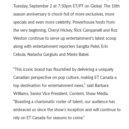
Tuesday, September 2 at 7:30pm ET/PT on Global. The 10th
season anniversary is chock-full of more exclusives, more
specials and even more celebrity. Powerhouse hosts from
the very beginning, Cheryl Hickey, Rick Campanelli and Roz
Weston continue to serve up entertainment’s latest scoop
along with entertainment reporters Sangita Patel, Erin
Cebula, Natasha Gargiulo and Matte Babel.
“This iconic brand has flourished by delivering a uniquely
Canadian perspective on pop culture, making ET Canada a
top destination for entertainment news,” said Barbara
Williams, Senior Vice President, Content, Shaw Media.
“Boasting a charismatic roster of talent, our audience has
embraced us since the show’s inception and will continue to
rely on ET Canada for seasons to come.”