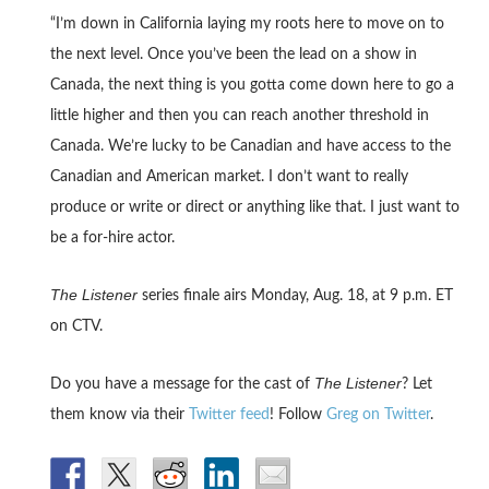
“I’m down in California laying my roots here to move on to
the next level. Once you’ve been the lead on a show in
Canada, the next thing is you gotta come down here to go a
little higher and then you can reach another threshold in
Canada. We’re lucky to be Canadian and have access to the
Canadian and American market. I don’t want to really
produce or write or direct or anything like that. I just want to
be a for-hire actor.
The Listener
series finale airs Monday, Aug. 18, at 9 p.m. ET
on CTV.
The Listener
Do you have a message for the cast of
? Let
them know via their
Twitter feed
! Follow
Greg on Twitter
.