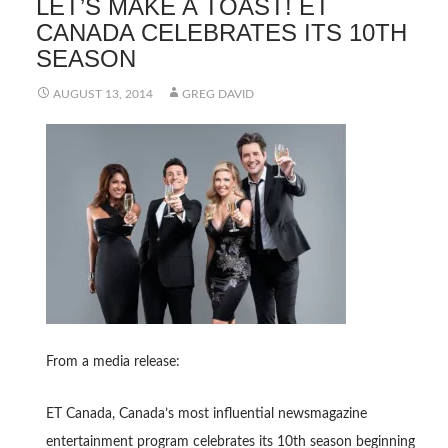
LET’S MAKE A TOAST! ET
CANADA CELEBRATES ITS 10TH
SEASON
AUGUST 13, 2014
GREG DAVID
From a media release:
ET Canada, Canada’s most influential newsmagazine
entertainment program celebrates its 10th season beginning