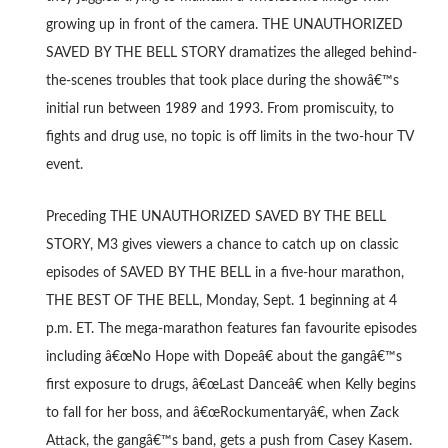
growing up in front of the camera. THE UNAUTHORIZED
SAVED BY THE BELL STORY dramatizes the alleged behind-
the-scenes troubles that took place during the showâ€™s
initial run between 1989 and 1993. From promiscuity, to
fights and drug use, no topic is off limits in the two-hour TV
event.
Preceding THE UNAUTHORIZED SAVED BY THE BELL
STORY, M3 gives viewers a chance to catch up on classic
episodes of SAVED BY THE BELL in a five-hour marathon,
THE BEST OF THE BELL, Monday, Sept. 1 beginning at 4
p.m. ET. The mega-marathon features fan favourite episodes
including â€œNo Hope with Dopeâ€ about the gangâ€™s
first exposure to drugs, â€œLast Danceâ€ when Kelly begins
to fall for her boss, and â€œRockumentaryâ€, when Zack
Attack, the gangâ€™s band, gets a push from Casey Kasem.