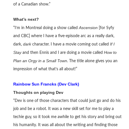
of a Canadian show.”
What’s next?
Ascension
“I’m in Montreal doing a show called
[for Syfy
and CBC] where I have a five-episode arc as a really dark,
dark
If I
dark,
character. I have a movie coming out called
Stay
How to
and then Ennis and I are doing a movie called
Plan an Orgy in a Small Town
. The title alone gives you an
impression of what that’s all about!”
Rainbow Sun Francks (Dev Clark)
Thoughts on playing Dev
“Dev is one of those characters that could just go and do his
job and be a robot. It was a new skill set for me to play a
techie guy, so it took me awhile to get his story and bring out
his humanity. It was all about the writing and finding those