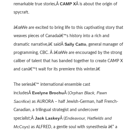
CAMP X
remarkable true stories,Â
Â is about the origin of
spycraft.
â€œWe are excited to bring life to this captivating story that
weaves pieces of Canadaâ€™s history into a rich and
Sally Catto
dramatic narrative,â€ saidÂ
, general manager of
programming, CBC. Â â€œWe are encouraged by the strong
caliber of talent that has banded together to create CAMP X
and canâ€™t wait for its premiere this winter.â€
The seriesâ€™ international ensemble cast
Evelyne Brochu
Orphan Black, Pawn
includesÂ
Â (
Sacrifice
) as AURORA – half Jewish-German, half French-
Canadian, a trilingual strategist and undercover
Jack Laskey
Endeavour, Hatfields and
specialist;Â
Â (
McCoys
) as ALFRED, a gentle soul with synesthesia â€“ a