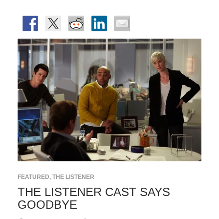
FEATURED
,
THE LISTENER
THE LISTENER CAST SAYS
GOODBYE