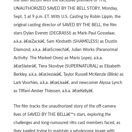
the teen sitcom with the exclusive premiere of THE
UNAUTHORIZED SAVED BY THE BELL STORY, Monday,
Sept. 1 at 9 p.m. ET. With U.S. Casting by Robin Lippin, the
original casting director of SAVED BY THE BELL, the film
stars Dylan Everett (DEGRASSI) as Mark-Paul Gosselaar,
a.k.a. â€œZackâ€, Sam Kindseth (SHAMELESS) as Dustin
Diamond, a.k.a. â€œScreechâ€, Julian Works (Paranormal
Activity: The Marked Ones) as Mario Lopez, a.k.a.
â€œSlaterâ€, Tiera Skovbye (SUPERNATURAL) as Elizabeth
Berkley, a.k.a. â€œJessieâ€, Taylor Russell McKenzie (Blink) as
Lark Voorhies, a.k.a. â€œLisaâ€, and newcomer Alyssa Lynch
as Tiffani-Amber Thiessen, a.k.a. â€œKellyâ€.
The film tracks the unauthorized story of the off-camera
lives of SAVED BY THE BELLâ€™s stars, exploring the
challenges and long-rumoured rifts cast members faced, as
they juggled trying to maintain a wholesome image with