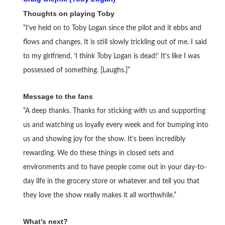
Thoughts on playing Toby
“I’ve held on to Toby Logan since the pilot and it ebbs and
flows and changes. It is still slowly trickling out of me. I said
to my girlfriend, ‘I think Toby Logan is dead!’ It’s like I was
possessed of something. [Laughs.]”
Message to the fans
“A deep thanks. Thanks for sticking with us and supporting
us and watching us loyally every week and for bumping into
us and showing joy for the show. It’s been incredibly
rewarding. We do these things in closed sets and
environments and to have people come out in your day-to-
day life in the grocery store or whatever and tell you that
they love the show really makes it all worthwhile.”
What’s next?