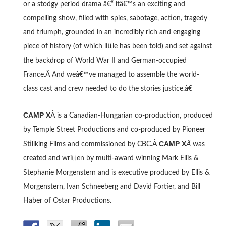
or a stodgy period drama â€“ itâ€™s an exciting and
compelling show, filled with spies, sabotage, action, tragedy
and triumph, grounded in an incredibly rich and engaging
piece of history (of which little has been told) and set against
the backdrop of World War II and German-occupied
France.Â And weâ€™ve managed to assemble the world-
class cast and crew needed to do the stories justice.â€
CAMP X
Â is a Canadian-Hungarian co-production, produced
by Temple Street Productions and co-produced by Pioneer
CAMP X
Â
Stillking Films and commissioned by CBC.Â
was
created and written by multi-award winning Mark Ellis &
Stephanie Morgenstern and is executive produced by Ellis &
Morgenstern, Ivan Schneeberg and David Fortier, and Bill
Haber of Ostar Productions.