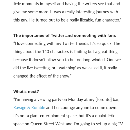
little moments in myself and having the writers see that and
give me some more. It was a really interesting journey with
this guy. He turned out to be a really likeable, fun character.”
The importance of Twitter and connecting with fans
“I love connecting with my Twitter friends. It’s so quick. The
thing about the 140 characters is limiting but a great thing
because it doesn’t allow you to be too long-winded. One we
did the live tweeting, or ‘twatching’ as we called it, it really
changed the effect of the show.”
What’s next?
“I’m having a viewing party on Monday at my [Toronto] bar,
Ravage & Rumble
and I encourage anyone to come down.
It’s not a giant entertainment space, but it’s a quaint little
space on Queen Street West and I’m going to set up a big TV