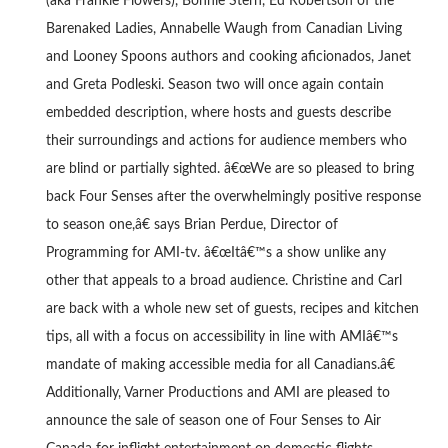
(aka Frankie Flowers), Bonnie Stern, Ed Robertson of the
Barenaked Ladies, Annabelle Waugh from Canadian Living
and Looney Spoons authors and cooking aficionados, Janet
and Greta Podleski. Season two will once again contain
embedded description, where hosts and guests describe
their surroundings and actions for audience members who
are blind or partially sighted. â€œWe are so pleased to bring
back Four Senses after the overwhelmingly positive response
to season one,â€ says Brian Perdue, Director of
Programming for AMI-tv. â€œItâ€™s a show unlike any
other that appeals to a broad audience. Christine and Carl
are back with a whole new set of guests, recipes and kitchen
tips, all with a focus on accessibility in line with AMIâ€™s
mandate of making accessible media for all Canadians.â€
Additionally, Varner Productions and AMI are pleased to
announce the sale of season one of Four Senses to Air