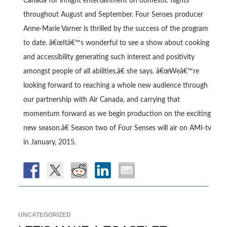
Canada for inflight entertainment on domestic flights
throughout August and September. Four Senses producer
Anne-Marie Varner is thrilled by the success of the program
to date. â€œItâ€™s wonderful to see a show about cooking
and accessibility generating such interest and positivity
amongst people of all abilities,â€ she says. â€œWeâ€™re
looking forward to reaching a whole new audience through
our partnership with Air Canada, and carrying that
momentum forward as we begin production on the exciting
new season.â€ Season two of Four Senses will air on AMI-tv
in January, 2015.
UNCATEGORIZED