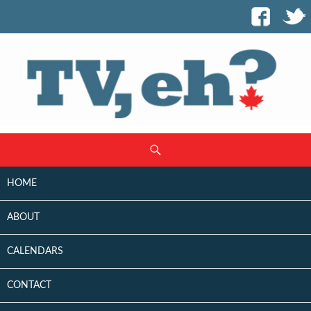
SKIP
Search
TO
CONTENT
HOME
ABOUT
CALENDARS
CONTACT