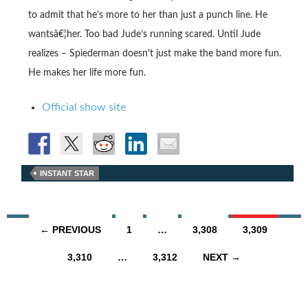
to admit that he’s more to her than just a punch line. He
wantsâ€¦her. Too bad Jude’s running scared. Until Jude
realizes – Spiederman doesn’t just make the band more fun.
He makes her life more fun.
Official show site
INSTANT STAR
Posts
← PREVIOUS
1
…
3,308
3,309
navigation
3,310
…
3,312
NEXT →