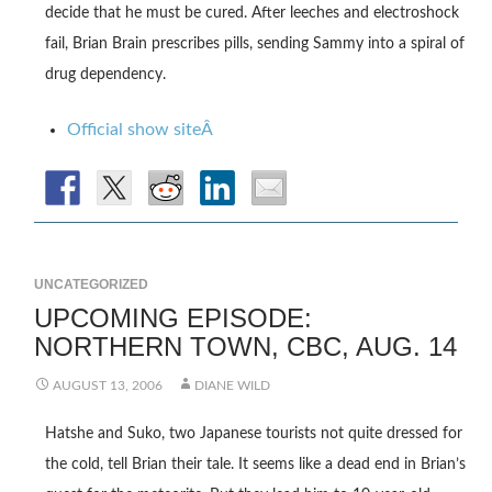
decide that he must be cured. After leeches and electroshock
fail, Brian Brain prescribes pills, sending Sammy into a spiral of
drug dependency.
Official show siteÂ
UNCATEGORIZED
UPCOMING EPISODE:
NORTHERN TOWN, CBC, AUG. 14
AUGUST 13, 2006
DIANE WILD
Hatshe and Suko, two Japanese tourists not quite dressed for
the cold, tell Brian their tale. It seems like a dead end in Brian’s