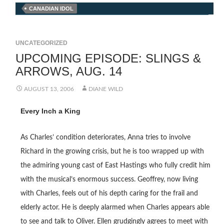
CANADIAN IDOL
UNCATEGORIZED
UPCOMING EPISODE: SLINGS &
ARROWS, AUG. 14
AUGUST 13, 2006
DIANE WILD
Every Inch a King
As Charles’ condition deteriorates, Anna tries to involve
Richard in the growing crisis, but he is too wrapped up with
the admiring young cast of East Hastings who fully credit him
with the musical’s enormous success. Geoffrey, now living
with Charles, feels out of his depth caring for the frail and
elderly actor. He is deeply alarmed when Charles appears able
to see and talk to Oliver. Ellen grudgingly agrees to meet with