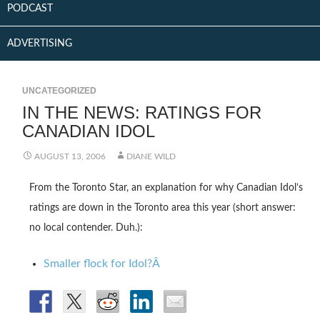
PODCAST
ADVERTISING
UNCATEGORIZED
IN THE NEWS: RATINGS FOR
CANADIAN IDOL
AUGUST 13, 2006
DIANE WILD
From the Toronto Star, an explanation for why Canadian Idol’s
ratings are down in the Toronto area this year (short answer:
no local contender. Duh.):
Smaller flock for Idol?Â