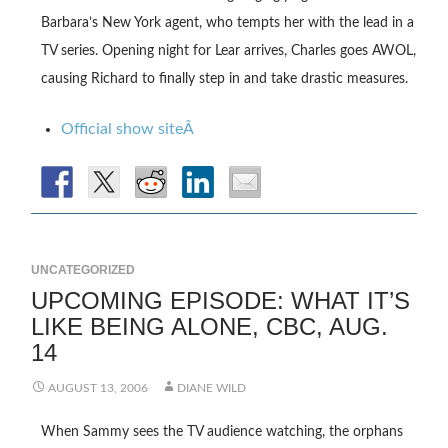
Barbara’s New York agent, who tempts her with the lead in a
TV series. Opening night for Lear arrives, Charles goes AWOL,
causing Richard to finally step in and take drastic measures.
Official show siteÂ
UNCATEGORIZED
UPCOMING EPISODE: WHAT IT’S
LIKE BEING ALONE, CBC, AUG.
14
AUGUST 13, 2006
DIANE WILD
When Sammy sees the TV audience watching, the orphans