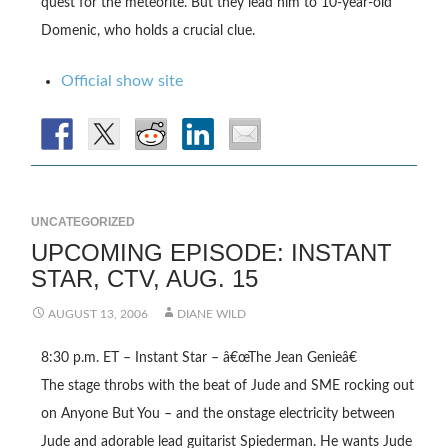
quest for the meteorite. But they lead him to 10-year-old
Domenic, who holds a crucial clue.
Official show site
UNCATEGORIZED
UPCOMING EPISODE: INSTANT
STAR, CTV, AUG. 15
AUGUST 13, 2006
DIANE WILD
8:30 p.m. ET –
Instant Star
– â€œThe Jean Genieâ€
The stage throbs with the beat of Jude and SME rocking out
on Anyone But You – and the onstage electricity between
Jude and adorable lead guitarist Spiederman. He wants Jude