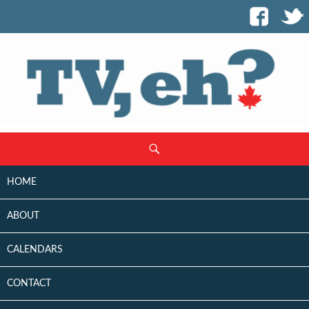
SKIP
Search
TO
CONTENT
HOME
ABOUT
CALENDARS
CONTACT