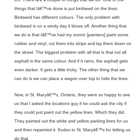
things that Iâ€™ve done is put birdseed on the lines.
Birdseed has different colours. The only problem with
birdseed is on a windy day it blows off. Another thing that
we do is that Iâ€™ve had my scenic [painters] paint some
rubber and vinyl, cut them into strips and lay them down on
the street. The biggest problem with all that is that not all
asphalt is the same colour. And if it rains, the asphalt gets
even darker. It gets a little tricky. The other thing that we
can do is we can place a wagon over top to hide the lines.
Now, in St. Maryâ€™s, Ontario, they were so happy to see
us that I asked the locations guy if he could ask the city if
they could just paint out the yellow lines. Which they did.
They painted out the white and yellow parking lines for us
and then repainted it. Kudos to St. Maryâ€™s for letting us
do that.