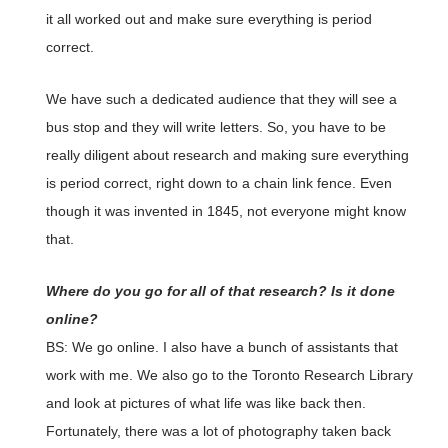
it all worked out and make sure everything is period
correct.
We have such a dedicated audience that they will see a
bus stop and they will write letters. So, you have to be
really diligent about research and making sure everything
is period correct, right down to a chain link fence. Even
though it was invented in 1845, not everyone might know
that.
Where do you go for all of that research? Is it done
online?
BS: We go online. I also have a bunch of assistants that
work with me. We also go to the Toronto Research Library
and look at pictures of what life was like back then.
Fortunately, there was a lot of photography taken back