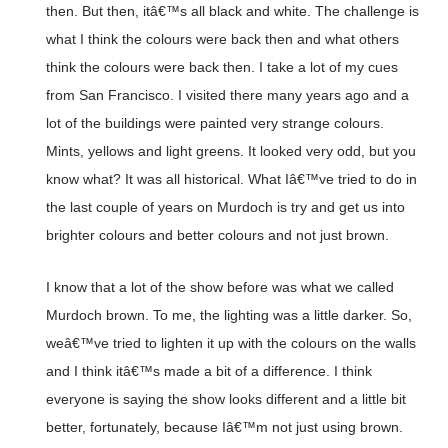
then. But then, itâ€™s all black and white. The challenge is
what I think the colours were back then and what others
think the colours were back then. I take a lot of my cues
from San Francisco. I visited there many years ago and a
lot of the buildings were painted very strange colours.
Mints, yellows and light greens. It looked very odd, but you
know what? It was all historical. What Iâ€™ve tried to do in
the last couple of years on Murdoch is try and get us into
brighter colours and better colours and not just brown.
I know that a lot of the show before was what we called
Murdoch brown. To me, the lighting was a little darker. So,
weâ€™ve tried to lighten it up with the colours on the walls
and I think itâ€™s made a bit of a difference. I think
everyone is saying the show looks different and a little bit
better, fortunately, because Iâ€™m not just using brown.