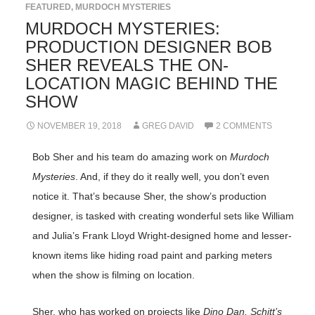
FEATURED
,
MURDOCH MYSTERIES
MURDOCH MYSTERIES:
PRODUCTION DESIGNER BOB
SHER REVEALS THE ON-
LOCATION MAGIC BEHIND THE
SHOW
NOVEMBER 19, 2018
GREG DAVID
2 COMMENTS
Bob Sher and his team do amazing work on
Murdoch
Mysteries
. And, if they do it really well, you don’t even
notice it. That’s because Sher, the show’s production
designer, is tasked with creating wonderful sets like William
and Julia’s Frank Lloyd Wright-designed home and lesser-
known items like hiding road paint and parking meters
when the show is filming on location.
Sher, who has worked on projects like
Dino Dan, Schitt’s