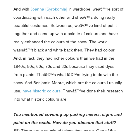
And with
Joanna [Syrokomla]
in wardrobe, weâ€™re sort of
coordinating with each other and sheâ€™s doing really
beautiful costumes. Between us, weâ€™ve kind of put it
together and come up with a palette of colours and have
really enhanced the colours of the show. The world
wasnâ€™t black and white back then. They had colour.
And, in fact, they had richer colours than we had in the
1940s, 50s, 60s, 70s and 80s because they used dyes
from plants. Thatâ€™s what Iâ€™m trying to do with the
show. And Benjamin Moore, which are the colours I usually
use,
have historic colours
. Theyâ€™ve done their research
into what historic colours are.
You mentioned covering up parking meters, signs and
paint on the roads. How do you obscure that stuff?
BS: There are a couple of things that we do. One of the