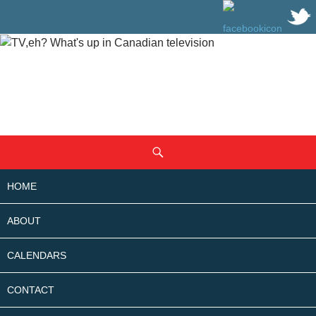
SKIP
Search
TO
CONTENT
HOME
ABOUT
CALENDARS
CONTACT