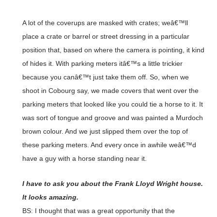
A lot of the coverups are masked with crates; weâ€™ll
place a crate or barrel or street dressing in a particular
position that, based on where the camera is pointing, it kind
of hides it. With parking meters itâ€™s a little trickier
because you canâ€™t just take them off. So, when we
shoot in Cobourg say, we made covers that went over the
parking meters that looked like you could tie a horse to it. It
was sort of tongue and groove and was painted a Murdoch
brown colour. And we just slipped them over the top of
these parking meters. And every once in awhile weâ€™d
have a guy with a horse standing near it.
I have to ask you about the Frank Lloyd Wright house.
It looks amazing.
BS: I thought that was a great opportunity that the