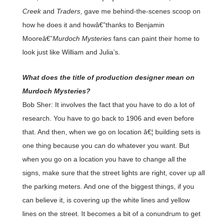
Creek
and
Traders
, gave me behind-the-scenes scoop on
how he does it and howâ€”thanks to Benjamin
Mooreâ€”
Murdoch Mysteries
fans can paint their home to
look just like William and Julia’s.
What does the title of production designer mean on
Murdoch Mysteries?
Bob Sher: It involves the fact that you have to do a lot of
research. You have to go back to 1906 and even before
that. And then, when we go on location â€¦ building sets is
one thing because you can do whatever you want. But
when you go on a location you have to change all the
signs, make sure that the street lights are right, cover up all
the parking meters. And one of the biggest things, if you
can believe it, is covering up the white lines and yellow
lines on the street. It becomes a bit of a conundrum to get