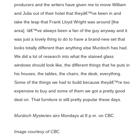
producers and the writers have given me to move William
and Julia out of their hotel that theyâ€™ve been in and
take the leap that Frank Lloyd Wright was around [the
area]. Iâ€™ve always been a fan of the guy anyway and it
was just a lovely thing to do to have a brand-new set that
looks totally different than anything else Murdoch has had.
We did a lot of research into what the stained glass
windows should look like, the different things that he puts in
his houses, the tables, the chairs, the desk, everything.
Some of the things we had to build because theyâ€™re too
expensive to buy and some of them we got a pretty good
deal on. That furniture is still pretty popular these days.
Murdoch Mysteries
airs Mondays at 8 p.m. on CBC.
Image courtesy of CBC.