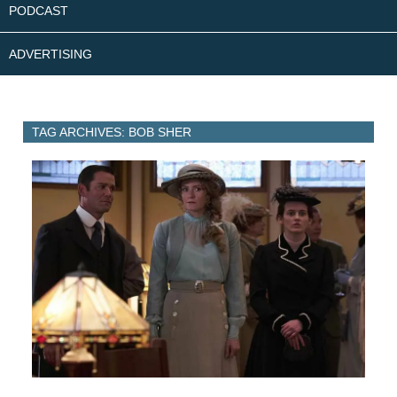
PODCAST
ADVERTISING
TAG ARCHIVES: BOB SHER