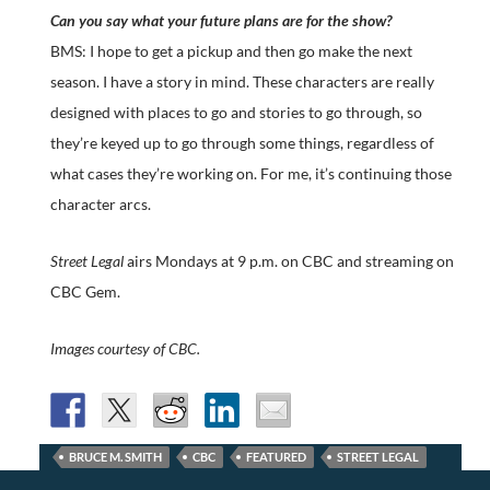
Can you say what your future plans are for the show?
BMS: I hope to get a pickup and then go make the next
season. I have a story in mind. These characters are really
designed with places to go and stories to go through, so
they’re keyed up to go through some things, regardless of
what cases they’re working on. For me, it’s continuing those
character arcs.
Street Legal
airs Mondays at 9 p.m. on CBC and streaming on
CBC Gem.
Images courtesy of CBC.
BRUCE M. SMITH
CBC
FEATURED
STREET LEGAL