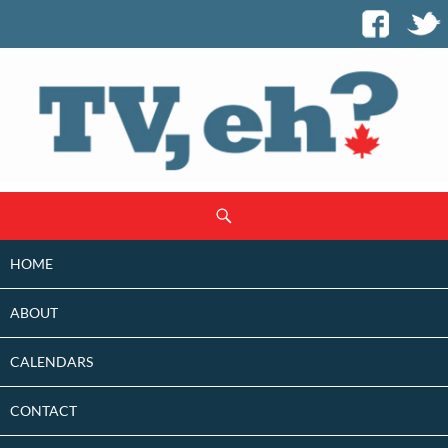
SKIP
Search
TO
CONTENT
HOME
ABOUT
CALENDARS
CONTACT