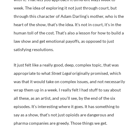
week. The idea of exploring it not just through court, but
through this character of Adam Darling’s mother, who is the
heart of the show, that’s the idea. It’s not in court, it’s in the
human toll of the cost. That’s also a lesson for how to build a
law show and get emotional payoffs, as opposed to just
satisfying resolutions.
It just felt like a really good, deep, complex topic, that was
appropriate to what
Street Legal
originally promised, which
was that it would take on complex issues, and not necessarily
wrap them up in a week. I really felt I had stuff to say about
all these, as an artist, and you’ll see, by the end of the six
episodes. It’s interesting where it goes. It has something to
say as a show, that’s not just opioids are dangerous and
pharma companies are greedy. Those things we get.