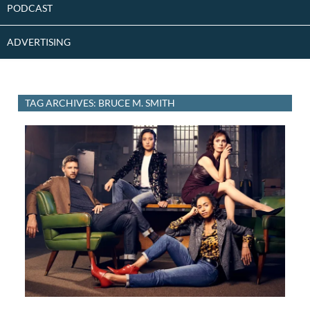
PODCAST
ADVERTISING
TAG ARCHIVES: BRUCE M. SMITH