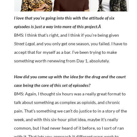
I love that you’re going into this with the attitude of six
episodes is just a way into more of this project.Â
BMS: I think that’s right, and I think if you’re being given
Street Legal
, and you only get one season, you failed. I have to
accept that for myself as a bar. I’ve been trying to make
something worth renewing from Day 1, absolutely.
How did you come up with the idea for the drug and the court
case being the core of this set of episodes?
BMS: Again, I thought six hours was a really great format to
talk about something as complex as opioids, and chronic
pain. That’s something we can’t do justice to in a story of the
week, and with this six-hour pilot idea, maybe it’s really
common, but I had never heard of it before, so I sort of ran
with it. That lets you approach it different ways week to