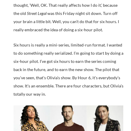
thought, ‘Well, OK. That really affects how I do it,’ because
the old
Street Legal
was this Friday night sit down. Turn off
your brain a little bit. Well, you can’t do that for six hours. I
really embraced the idea of doing a six-hour pilot.
Six hours is really a mini-series, limited-run format. I wanted
to do something really serialized. I’m going to start by doing a
six-hour pilot. I’ve got six hours to earn the series coming
back in the future, and to earn the new show. The pilot that
you’ve seen, that’s Olivia’s show. By Hour 6, it’s everybody’s
show. It’s an ensemble. There are four characters, but Olivia’s
totally our way in.