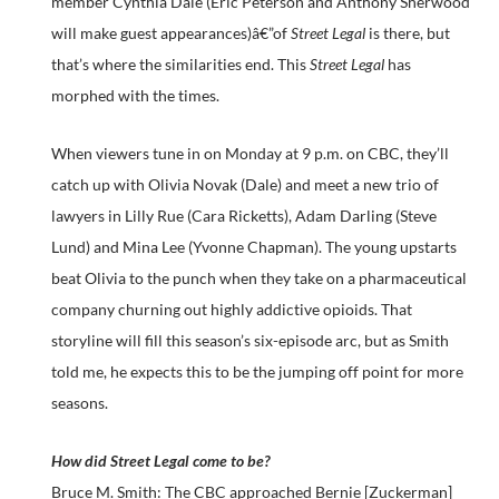
member Cynthia Dale (Eric Peterson and Anthony Sherwood
will make guest appearances)â€”of
Street Legal
is there, but
that’s where the similarities end. This
Street Legal
has
morphed with the times.
When viewers tune in on Monday at 9 p.m. on CBC, they’ll
catch up with Olivia Novak (Dale) and meet a new trio of
lawyers in Lilly Rue (Cara Ricketts), Adam Darling (Steve
Lund) and Mina Lee (Yvonne Chapman). The young upstarts
beat Olivia to the punch when they take on a pharmaceutical
company churning out highly addictive opioids. That
storyline will fill this season’s six-episode arc, but as Smith
told me, he expects this to be the jumping off point for more
seasons.
How did Street Legal come to be?
Bruce M. Smith: The CBC approached Bernie [Zuckerman]