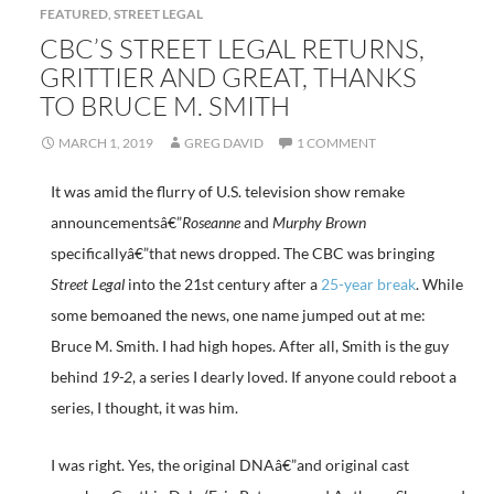
FEATURED
,
STREET LEGAL
CBC’S STREET LEGAL RETURNS,
GRITTIER AND GREAT, THANKS
TO BRUCE M. SMITH
MARCH 1, 2019
GREG DAVID
1 COMMENT
It was amid the flurry of U.S. television show remake
announcementsâ€”
Roseanne
and
Murphy Brown
specificallyâ€”that news dropped. The CBC was bringing
Street Legal
into the 21st century after a
25-year break
. While
some bemoaned the news, one name jumped out at me:
Bruce M. Smith. I had high hopes. After all, Smith is the guy
behind
19-2
, a series I dearly loved. If anyone could reboot a
series, I thought, it was him.
I was right. Yes, the original DNAâ€”and original cast