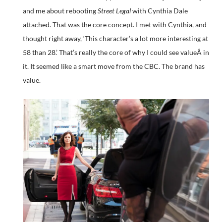
and me about rebooting
Street Legal
with Cynthia Dale
attached. That was the core concept. I met with Cynthia, and
thought right away, ‘This character’s a lot more interesting at
58 than 28.’ That’s really the core of why I could see valueÂ in
it. It seemed like a smart move from the CBC. The brand has
value.