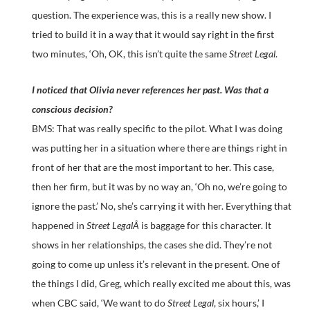
question. The experience was, this is a really new show. I
tried to build it in a way that it would say right in the first
two minutes, ‘Oh, OK, this isn’t quite the same
Street Legal
.
I noticed that Olivia never references her past. Was that a
conscious decision?
BMS: That was really specific to the pilot. What I was doing
was putting her in a situation where there are things right in
front of her that are the most important to her. This case,
then her firm, but it was by no way an, ‘Oh no, we’re going to
ignore the past.’ No, she’s carrying it with her. Everything that
happened in
Street LegalÂ
is baggage for this character. It
shows in her relationships, the cases she did. They’re not
going to come up unless it’s relevant in the present. One of
the things I did, Greg, which really excited me about this, was
when CBC said, ‘We want to do
Street Legal
, six hours,’ I