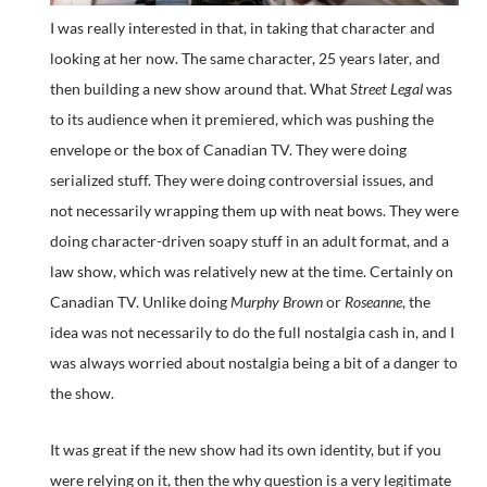
I was really interested in that, in taking that character and
looking at her now. The same character, 25 years later, and
then building a new show around that. What
Street Legal
was
to its audience when it premiered, which was pushing the
envelope or the box of Canadian TV. They were doing
serialized stuff. They were doing controversial issues, and
not necessarily wrapping them up with neat bows. They were
doing character-driven soapy stuff in an adult format, and a
law show, which was relatively new at the time. Certainly on
Canadian TV. Unlike doing
Murphy Brown
or
Roseanne
, the
idea was not necessarily to do the full nostalgia cash in, and I
was always worried about nostalgia being a bit of a danger to
the show.
It was great if the new show had its own identity, but if you
were relying on it, then the why question is a very legitimate