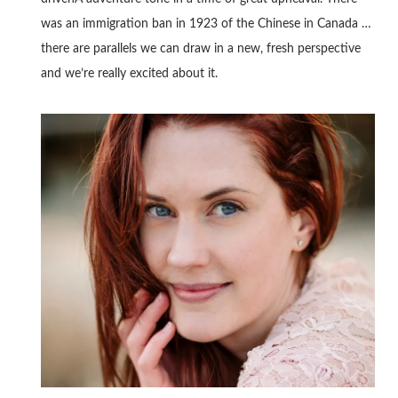
was an immigration ban in 1923 of the Chinese in Canada …
there are parallels we can draw in a new, fresh perspective
and we’re really excited about it.