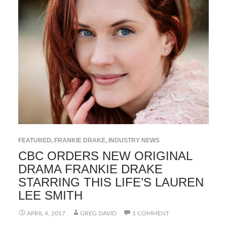
FEATURED
,
FRANKIE DRAKE
,
INDUSTRY NEWS
CBC ORDERS NEW ORIGINAL
DRAMA FRANKIE DRAKE
STARRING THIS LIFE’S LAUREN
LEE SMITH
APRIL 4, 2017
GREG DAVID
1 COMMENT