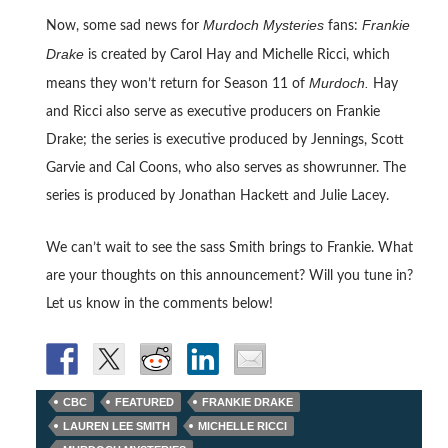
Murdoch Mysteries
Frankie
Now, some sad news for
fans:
Drake
is created by Carol Hay and Michelle Ricci, which
Murdoch.
means they won’t return for Season 11 of
Hay
and Ricci also serve as executive producers on Frankie
Drake; the series is executive produced by Jennings, Scott
Garvie and Cal Coons, who also serves as showrunner. The
series is produced by Jonathan Hackett and Julie Lacey.
We can’t wait to see the sass Smith brings to Frankie. What
are your thoughts on this announcement? Will you tune in?
Let us know in the comments below!
CBC
FEATURED
FRANKIE DRAKE
LAUREN LEE SMITH
MICHELLE RICCI