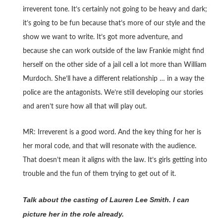
irreverent tone. It’s certainly not going to be heavy and dark;
it’s going to be fun because that’s more of our style and the
show we want to write. It’s got more adventure, and
because she can work outside of the law Frankie might find
herself on the other side of a jail cell a lot more than William
Murdoch. She’ll have a different relationship … in a way the
police are the antagonists. We’re still developing our stories
and aren’t sure how all that will play out.
MR: Irreverent is a good word. And the key thing for her is
her moral code, and that will resonate with the audience.
That doesn’t mean it aligns with the law. It’s girls getting into
trouble and the fun of them trying to get out of it.
Talk about the casting of Lauren Lee Smith. I can
picture her in the role already.