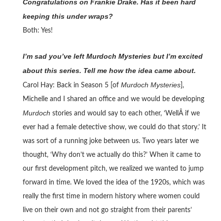
Congratulations on Frankie Drake. Has it been hard
keeping this under wraps?
Both: Yes!
I’m sad you’ve left Murdoch Mysteries but I’m excited
about this series. Tell me how the idea came about.
Murdoch Mysteries
Carol Hay: Back in Season 5 [of
],
Michelle and I shared an office and we would be developing
Murdoch
stories and would say to each other, ‘WellÂ if we
ever had a female detective show, we could do that story.’ It
was sort of a running joke between us. Two years later we
thought, ‘Why don’t we actually do this?’ When it came to
our first development pitch, we realized we wanted to jump
forward in time. We loved the idea of the 1920s, which was
really the first time in modern history where women could
live on their own and not go straight from their parents’