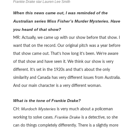
Frankie Drake star Lauren Lee Smith
When this news came out, I was reminded of the
Australian series Miss Fisher’s Murder Mysteries. Have
you heard of that show?
MR: Actually, we came up with our show before that show. I
want that on the record. Our original pitch was a year before
that show came out. That’s how long it’s been. We’re aware
of that show and have seen it. We think our show is very
different. It’s set in the 1920s and that’s about the only
similarity and Canada has very different issues from Australia.
And our main character is a very different woman.
What is the tone of Frankie Drake?
Murdoch Mysteries
CH:
is very much about a policeman
Frankie Drake
working to solve cases.
is a detective, so she
can do things completely differently. There is a slightly more