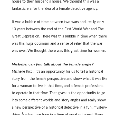
house to their husband’s house. We thought this was a
fantastic era for the idea of a female detective agency.
It was a bubble of time between two wars and, really, only
10 years between the end of the First World War and The
Great Depression. There was this bubble in time when there
was this huge optimism and a sense of relief that the war
was over. We thought there was this great time for women.
Michelle, can you talk about the female angle?
Michelle Ricci: It’s an opportunity for us to tell a historical
story from the female perspective and show what it was like
for a woman to live in that time, and a female professional
to operate in that time. That gives us the opportunity to go
into some different worlds and story angles and really show
a new perspective of a historical detective in a fun, mystery-
drivenÂ adventure tone in a time of great upheaval. There