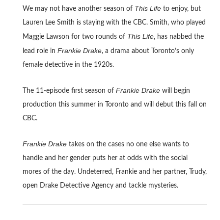
This Life
We may not have another season of
to enjoy, but
Lauren Lee Smith is staying with the CBC. Smith, who played
This Life
Maggie Lawson for two rounds of
, has nabbed the
Frankie Drake
lead role in
, a drama about Toronto’s only
female detective in the 1920s.
Frankie Drake
The 11-episode first season of
will begin
production this summer in Toronto and will debut this fall on
CBC.
Frankie Drake
takes on the cases no one else wants to
handle and her gender puts her at odds with the social
mores of the day. Undeterred, Frankie and her partner, Trudy,
open Drake Detective Agency and tackle mysteries.