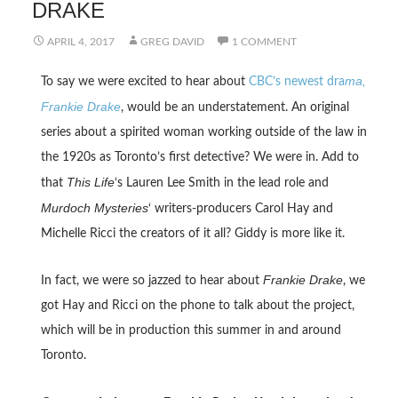
DRAKE
APRIL 4, 2017
GREG DAVID
1 COMMENT
ma,
To say we were excited to hear about
CBC’s newest dra
Frankie Drake
, would be an understatement. An original
series about a spirited woman working outside of the law in
the 1920s as Toronto’s first detective? We were in. Add to
This Life
that
‘s Lauren Lee Smith in the lead role and
Murdoch Mysteries
‘ writers-producers Carol Hay and
Michelle Ricci the creators of it all? Giddy is more like it.
Frankie Drake
In fact, we were so jazzed to hear about
, we
got Hay and Ricci on the phone to talk about the project,
which will be in production this summer in and around
Toronto.