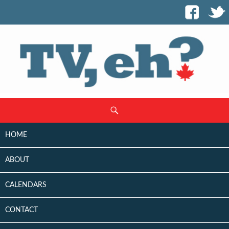
SKIP
Search
TO
CONTENT
HOME
ABOUT
CALENDARS
CONTACT