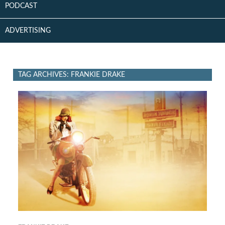
PODCAST
ADVERTISING
TAG ARCHIVES: FRANKIE DRAKE