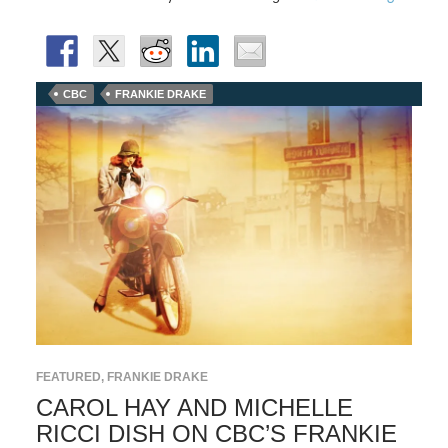
CBC
FRANKIE DRAKE
FEATURED
,
FRANKIE DRAKE
CAROL HAY AND MICHELLE
RICCI DISH ON CBC’S FRANKIE