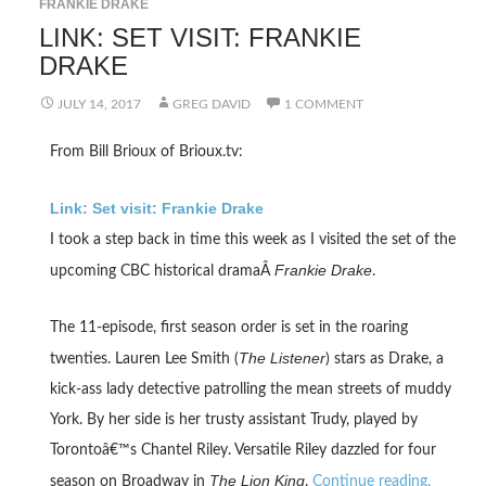
FRANKIE DRAKE
LINK: SET VISIT: FRANKIE
DRAKE
JULY 14, 2017
GREG DAVID
1 COMMENT
From Bill Brioux of Brioux.tv:
Link: Set visit: Frankie Drake
I took a step back in time this week as I visited the set of the
Frankie Drake
upcoming CBC historical dramaÂ
.
The 11-episode, first season order is set in the roaring
The Listener
twenties. Lauren Lee Smith (
) stars as Drake, a
kick-ass lady detective patrolling the mean streets of muddy
York. By her side is her trusty assistant Trudy, played by
Torontoâ€™s Chantel Riley. Versatile Riley dazzled for four
The Lion King
season on Broadway in
.
Continue reading.