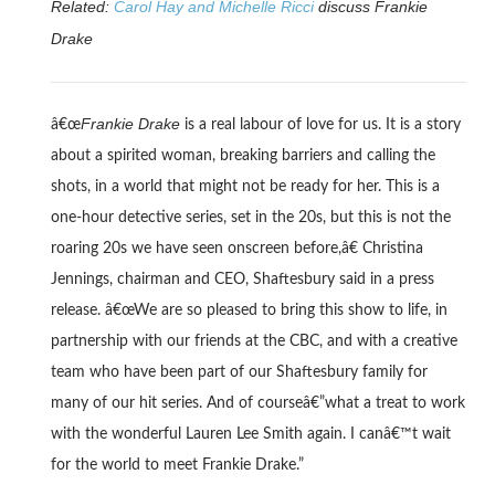
Related:
Carol Hay and Michelle Ricci
discuss Frankie
Drake
Frankie Drake
â€œ
is a real labour of love for us. It is a story
about a spirited woman, breaking barriers and calling the
shots, in a world that might not be ready for her. This is a
one-hour detective series, set in the 20s, but this is not the
roaring 20s we have seen onscreen before,â€ Christina
Jennings, chairman and CEO, Shaftesbury said in a press
release. â€œWe are so pleased to bring this show to life, in
partnership with our friends at the CBC, and with a creative
team who have been part of our Shaftesbury family for
many of our hit series. And of courseâ€”what a treat to work
with the wonderful Lauren Lee Smith again. I canâ€™t wait
for the world to meet Frankie Drake.”