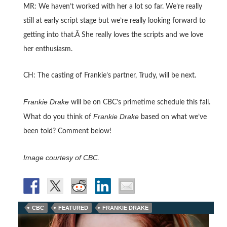
MR: We haven’t worked with her a lot so far. We’re really
still at early script stage but we’re really looking forward to
getting into that.Â She really loves the scripts and we love
her enthusiasm.
CH: The casting of Frankie’s partner, Trudy, will be next.
Frankie Drake
will be on CBC’s primetime schedule this fall.
Frankie Drake
What do you think of
based on what we’ve
been told? Comment below!
Image courtesy of CBC.
CBC
FEATURED
FRANKIE DRAKE