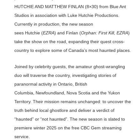
HUTCHIE AND MATTHEW FINLAN (8×30) from Blue Ant
Studios in association with Luke Hutchie Productions.
Currently in production, the new season
sees Hutchie (
EZRA
) and Finlan (
Orphan: First Kill, EZRA
)
take the show on the road, expanding their quest cross-
country to explore some of Canada’s most haunted places.
Joined by celebrity guests, the amateur ghost-wrangling
duo will traverse the country, investigating stories of
paranormal activity in Ontario, British
Columbia, Newfoundland, Nova Scotia and the Yukon
Territory. Their mission remains unchanged: to uncover the
truth behind local ghostlore and deliver a verdict of
“haunted” or “not haunted”. The new season is slated to
premiere winter 2025 on the free CBC Gem streaming
service.