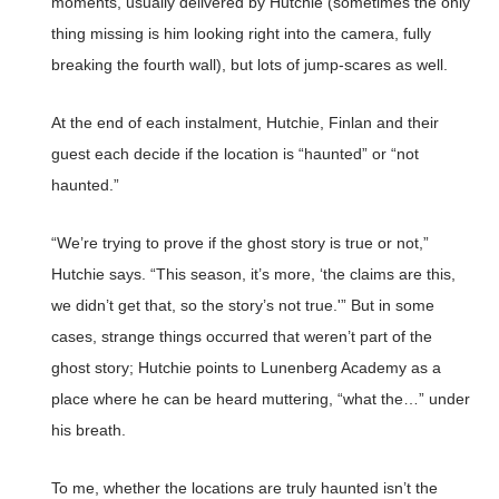
moments, usually delivered by Hutchie (sometimes the only
thing missing is him looking right into the camera, fully
breaking the fourth wall), but lots of jump-scares as well.
At the end of each instalment, Hutchie, Finlan and their
guest each decide if the location is “haunted” or “not
haunted.”
“We’re trying to prove if the ghost story is true or not,”
Hutchie says. “This season, it’s more, ‘the claims are this,
we didn’t get that, so the story’s not true.'” But in some
cases, strange things occurred that weren’t part of the
ghost story; Hutchie points to Lunenberg Academy as a
place where he can be heard muttering, “what the…” under
his breath.
To me, whether the locations are truly haunted isn’t the