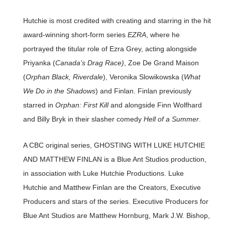
Hutchie is most credited with creating and starring in the hit
award-winning short-form series
EZRA
, where he
portrayed the titular role of Ezra Grey, acting alongside
Priyanka (
Canada’s Drag Race)
, Zoe De Grand Maison
(
Orphan Black, Riverdale
), Veronika Slowikowska (
What
We Do in the Shadows
) and Finlan. Finlan previously
starred in
Orphan: First Kill
and alongside Finn Wolfhard
and Billy Bryk in their slasher comedy
Hell of a Summer
.
A CBC original series, GHOSTING WITH LUKE HUTCHIE
AND MATTHEW FINLAN is a Blue Ant Studios production,
in association with Luke Hutchie Productions. Luke
Hutchie and Matthew Finlan are the Creators, Executive
Producers and stars of the series. Executive Producers for
Blue Ant Studios are Matthew Hornburg, Mark J.W. Bishop,