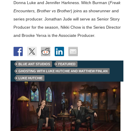
Donna Luke and Jennifer Harkness. Mitch Burman (
Freak
Encounters, Brother vs Brother
) joins as showrunner and
series producer. Jonathan Jude will serve as Senior Story
Producer for the season, Nikki Chow is the Series Director
and Brooke Yerxa is the Associate Producer.
BLUE ANT STUDIOS
FEATURED
GHOSTING WITH LUKE HUTCHIE AND MATTHEW FINLAN
LUKE HUTCHIE