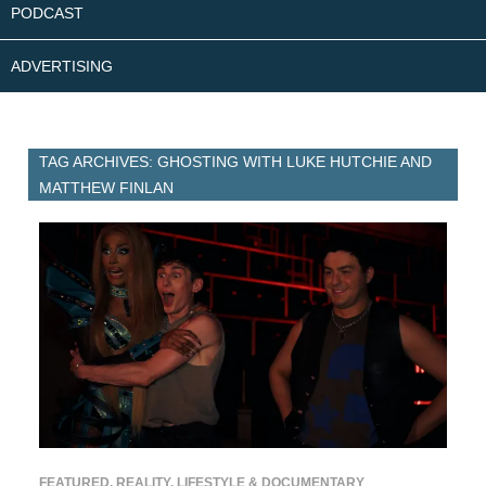
PODCAST
ADVERTISING
TAG ARCHIVES: GHOSTING WITH LUKE HUTCHIE AND
MATTHEW FINLAN
FEATURED
,
REALITY, LIFESTYLE & DOCUMENTARY