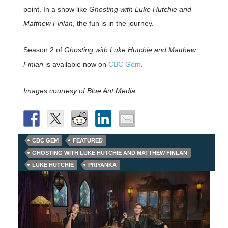
point. In a show like
Ghosting with Luke Hutchie and
Matthew Finlan
, the fun is in the journey.
Season 2 of
Ghosting with Luke Hutchie and Matthew
Finlan
is available now on
CBC Gem
.
Images courtesy of Blue Ant Media.
CBC GEM
FEATURED
GHOSTING WITH LUKE HUTCHIE AND MATTHEW FINLAN
LUKE HUTCHIE
PRIYANKA