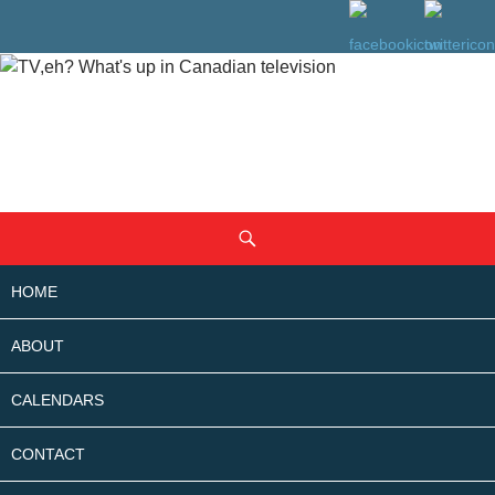
SKIP
Search
TO
CONTENT
HOME
ABOUT
CALENDARS
CONTACT