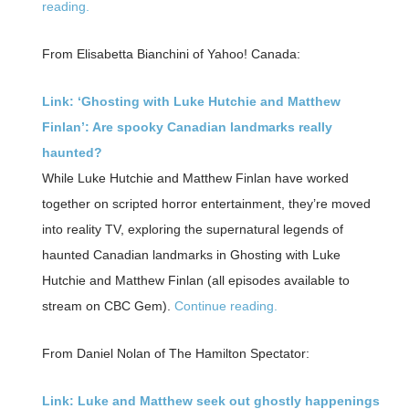
reading.
From Elisabetta Bianchini of Yahoo! Canada:
Link: ‘Ghosting with Luke Hutchie and Matthew
Finlan’: Are spooky Canadian landmarks really
haunted?
While Luke Hutchie and Matthew Finlan have worked
together on scripted horror entertainment, they’re moved
into reality TV, exploring the supernatural legends of
haunted Canadian landmarks in Ghosting with Luke
Hutchie and Matthew Finlan (all episodes available to
stream on CBC Gem).
Continue reading.
From Daniel Nolan of The Hamilton Spectator:
Link: Luke and Matthew seek out ghostly happenings