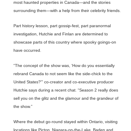
most haunted properties in Canada—and the stories
surrounding them—with a help from their celebrity friends.
Part history lesson, part gossip-fest, part paranormal
investigation, Hutchie and Finlan are determined to
showcase parts of this country where spooky goings-on
have occurred.
“The concept of the show was, ‘How do you essentially
rebrand Canada to not seem like the side-chick to the
United States?'” co-creator and co-executive producer
Hutchie says during a recent chat. “Season 2 really does
sell you on the glitz and the glamour and the grandeur of
the show.”
Where the debut go-round stayed within Ontario, visiting
locations like Picton, Niagara-on-the-Lake, Baden and