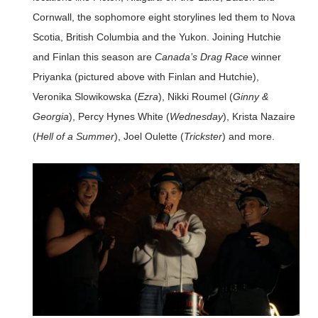
Cornwall, the sophomore eight storylines led them to Nova
Scotia, British Columbia and the Yukon. Joining Hutchie
and Finlan this season are
Canada’s Drag Race
winner
Priyanka (pictured above with Finlan and Hutchie),
Veronika Slowikowska (
Ezra
), Nikki Roumel (
Ginny &
Georgia
), Percy Hynes White (
Wednesday
), Krista Nazaire
(
Hell of a Summer
), Joel Oulette (
Trickster
) and more.