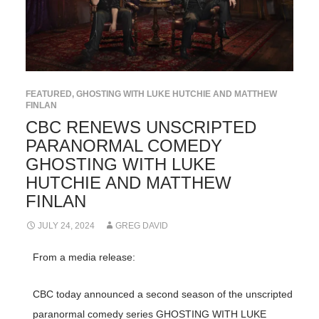
FEATURED
,
GHOSTING WITH LUKE HUTCHIE AND MATTHEW
FINLAN
CBC RENEWS UNSCRIPTED
PARANORMAL COMEDY
GHOSTING WITH LUKE
HUTCHIE AND MATTHEW
FINLAN
JULY 24, 2024
GREG DAVID
From a media release:
CBC today announced a second season of the unscripted
paranormal comedy series GHOSTING WITH LUKE