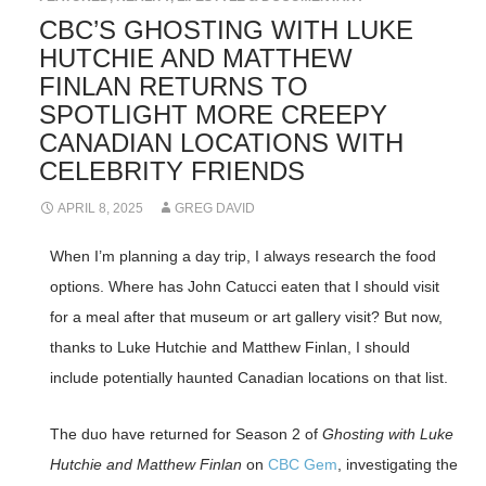
CBC’S GHOSTING WITH LUKE
HUTCHIE AND MATTHEW
FINLAN RETURNS TO
SPOTLIGHT MORE CREEPY
CANADIAN LOCATIONS WITH
CELEBRITY FRIENDS
APRIL 8, 2025
GREG DAVID
When I’m planning a day trip, I always research the food
options. Where has John Catucci eaten that I should visit
for a meal after that museum or art gallery visit? But now,
thanks to Luke Hutchie and Matthew Finlan, I should
include potentially haunted Canadian locations on that list.
The duo have returned for Season 2 of
Ghosting with Luke
Hutchie and Matthew Finlan
on
CBC Gem
, investigating the