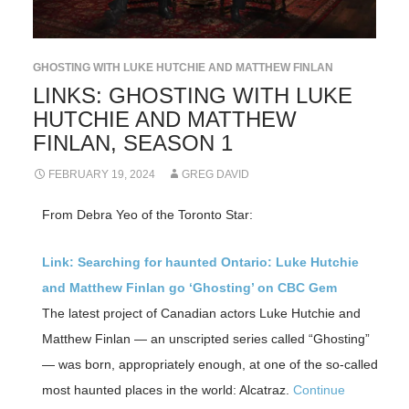
GHOSTING WITH LUKE HUTCHIE AND MATTHEW FINLAN
LINKS: GHOSTING WITH LUKE
HUTCHIE AND MATTHEW
FINLAN, SEASON 1
FEBRUARY 19, 2024
GREG DAVID
From Debra Yeo of the Toronto Star:
Link: Searching for haunted Ontario: Luke Hutchie
and Matthew Finlan go ‘Ghosting’ on CBC Gem
The latest project of Canadian actors Luke Hutchie and
Matthew Finlan — an unscripted series called “Ghosting”
— was born, appropriately enough, at one of the so-called
most haunted places in the world: Alcatraz.
Continue