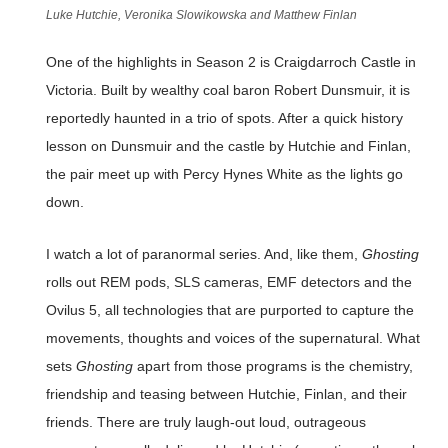
Luke Hutchie, Veronika Slowikowska and Matthew Finlan
One of the highlights in Season 2 is Craigdarroch Castle in
Victoria. Built by wealthy coal baron Robert Dunsmuir, it is
reportedly haunted in a trio of spots. After a quick history
lesson on Dunsmuir and the castle by Hutchie and Finlan,
the pair meet up with Percy Hynes White as the lights go
down.
I watch a lot of paranormal series. And, like them,
Ghosting
rolls out REM pods, SLS cameras, EMF detectors and the
Ovilus 5, all technologies that are purported to capture the
movements, thoughts and voices of the supernatural. What
sets
Ghosting
apart from those programs is the chemistry,
friendship and teasing between Hutchie, Finlan, and their
friends. There are truly laugh-out loud, outrageous