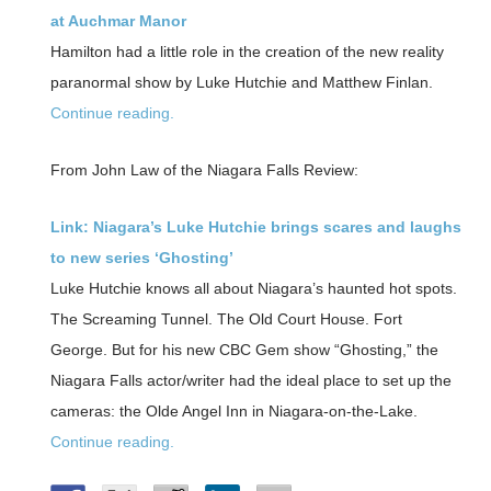
at Auchmar Manor
Hamilton had a little role in the creation of the new reality
paranormal show by Luke Hutchie and Matthew Finlan.
Continue reading.
From John Law of the Niagara Falls Review:
Link: Niagara’s Luke Hutchie brings scares and laughs
to new series ‘Ghosting’
Luke Hutchie knows all about Niagara’s haunted hot spots.
The Screaming Tunnel. The Old Court House. Fort
George. But for his new CBC Gem show “Ghosting,” the
Niagara Falls actor/writer had the ideal place to set up the
cameras: the Olde Angel Inn in Niagara-on-the-Lake.
Continue reading.