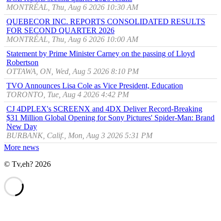
MONTRÉAL, Thu, Aug 6 2026 10:30 AM
QUEBECOR INC. REPORTS CONSOLIDATED RESULTS
FOR SECOND QUARTER 2026
MONTRÉAL, Thu, Aug 6 2026 10:00 AM
Statement by Prime Minister Carney on the passing of Lloyd
Robertson
OTTAWA, ON, Wed, Aug 5 2026 8:10 PM
TVO Announces Lisa Cole as Vice President, Education
TORONTO, Tue, Aug 4 2026 4:42 PM
CJ 4DPLEX's SCREENX and 4DX Deliver Record-Breaking
$31 Million Global Opening for Sony Pictures' Spider-Man: Brand
New Day
BURBANK, Calif., Mon, Aug 3 2026 5:31 PM
More news
© Tv,eh? 2026