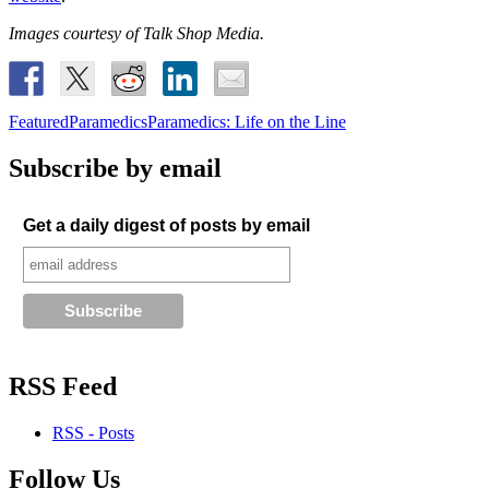
Images courtesy of Talk Shop Media.
Featured
Paramedics
Paramedics: Life on the Line
Subscribe by email
Get a daily digest of posts by email
RSS Feed
RSS - Posts
Follow Us