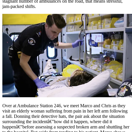
stagnant number of ambulances on the road, that means stressful,
jam-packed shifts.
Over at Ambulance Station 246, we meet Marco and Chris as they
visit an elderly woman suffering from pain in her left arm following
a fall. Donning their detective hats, the pair ask about the situation
surrounding the incidentâ€”how did it happen, where did it
happenâ€”before assessing a suspected broken arm and shuttling her