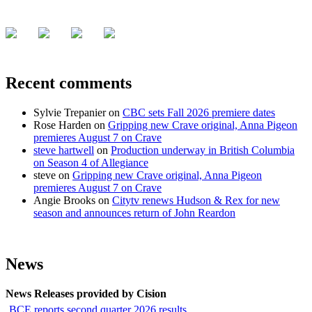
Recent comments
Sylvie Trepanier
on
CBC sets Fall 2026 premiere dates
Rose Harden
on
Gripping new Crave original, Anna Pigeon
premieres August 7 on Crave
steve hartwell
on
Production underway in British Columbia
on Season 4 of Allegiance
steve
on
Gripping new Crave original, Anna Pigeon
premieres August 7 on Crave
Angie Brooks
on
Citytv renews Hudson & Rex for new
season and announces return of John Reardon
News
News Releases provided by Cision
BCE reports second quarter 2026 results