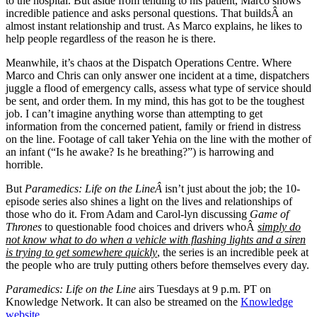
to the hospital. But aside from tending to his patient, Marco shows
incredible patience and asks personal questions. That buildsÂ an
almost instant relationship and trust. As Marco explains, he likes to
help people regardless of the reason he is there.
Meanwhile, it’s chaos at the Dispatch Operations Centre. Where
Marco and Chris can only answer one incident at a time, dispatchers
juggle a flood of emergency calls, assess what type of service should
be sent, and order them. In my mind, this has got to be the toughest
job. I can’t imagine anything worse than attempting to get
information from the concerned patient, family or friend in distress
on the line. Footage of call taker Yehia on the line with the mother of
an infant (“Is he awake? Is he breathing?”) is harrowing and
horrible.
But
Paramedics: Life on the LineÂ
isn’t just about the job; the 10-
episode series also shines a light on the lives and relationships of
those who do it. From Adam and Carol-lyn discussing
Game of
Thrones
to questionable food choices and drivers whoÂ
simply do
not know what to do when a vehicle with flashing lights and a siren
is trying to get somewhere quickly
, the series is an incredible peek at
the people who are truly putting others before themselves every day.
Paramedics: Life on the Line
airs Tuesdays at 9 p.m. PT on
Knowledge Network. It can also be streamed on the
Knowledge
website
.