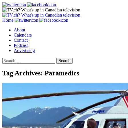
Search
Skip
Home
to
About
content
Calendars
Contact
Podcast
Advertising
Search
for:
Tag Archives: Paramedics