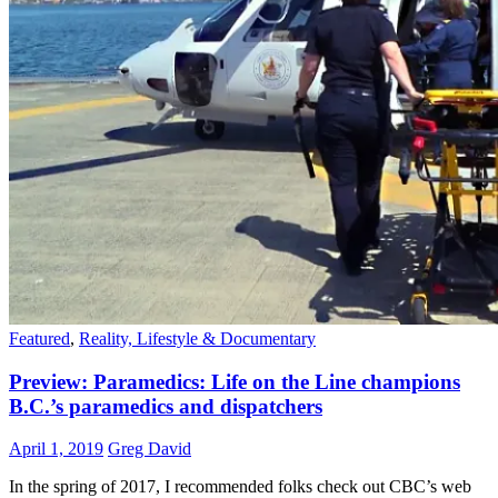
Featured
,
Reality, Lifestyle & Documentary
Preview: Paramedics: Life on the Line champions
B.C.’s paramedics and dispatchers
April 1, 2019
Greg David
In the spring of 2017, I recommended folks check out CBC’s web