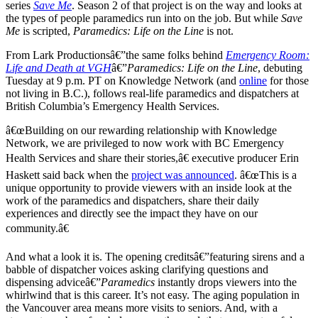
series
Save Me
. Season 2 of that project is on the way and looks at
the types of people paramedics run into on the job. But while
Save
Me
is scripted,
Paramedics: Life on the Line
is not.
From Lark Productionsâ€”the same folks behind
Emergency Room:
Life and Death at VGH
â€”
Paramedics: Life on the Line
, debuting
Tuesday at 9 p.m. PT on Knowledge Network (and
online
for those
not living in B.C.), follows real-life paramedics and dispatchers at
British Columbia’s Emergency Health Services.
â€œBuilding on our rewarding relationship with Knowledge
Network, we are privileged to now work with BC Emergency
Health Services and share their stories,â€ executive producer Erin
Haskett said back when the
project was announced
. â€œThis is a
unique opportunity to provide viewers with an inside look at the
work of the paramedics and dispatchers, share their daily
experiences and directly see the impact they have on our
community.â€
And what a look it is. The opening creditsâ€”featuring sirens and a
babble of dispatcher voices asking clarifying questions and
dispensing adviceâ€”
Paramedics
instantly drops viewers into the
whirlwind that is this career. It’s not easy. The aging population in
the Vancouver area means more visits to seniors. And, with a