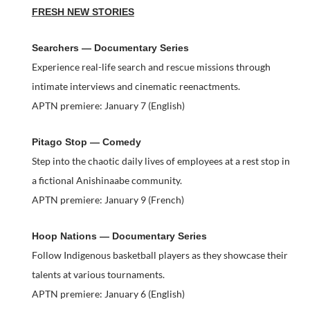
FRESH NEW STORIES
Searchers — Documentary Series
Experience real-life search and rescue missions through
intimate interviews and cinematic reenactments.
APTN premiere: January 7 (English)
Pitago Stop — Comedy
Step into the chaotic daily lives of employees at a rest stop in
a fictional Anishinaabe community.
APTN premiere: January 9 (French)
Hoop Nations — Documentary Series
Follow Indigenous basketball players as they showcase their
talents at various tournaments.
APTN premiere: January 6 (English)