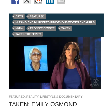
APTN
FEATURED
MISSING AND MURDERED INDIGENOUS WOMEN AND GIRLS
MMIW
PROJECT DEVOTE
TAKEN
TAKEN THE SERIES
FEATURED
,
REALITY, LIFESTYLE & DOCUMENTARY
TAKEN: EMILY OSMOND