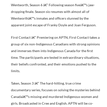
Wentworth, Season 6 â€“ Following season fiveâ€™s jaw-
dropping finale. Season six resumes with almost all of
Wentworthâ€™s inmates and officers stunned by the
apparent joint escape of Franky Doyle and Joan Ferguson.
First Contact â€“ Premiering on APTN, First Contact takes a
group of six non-Indigenous Canadians with strong opinions
and immerses them into Indigenous Canada for the first
time. The participants are tested in extraordinary situations,
their beliefs confronted, and their emotions pushed to the
limits.
Taken, Season 3 â€“ The hard-hitting, true crime
documentary series, focuses on solving the mysteries behind
Canadaâ€™s missing and murdered Indigenous women and
girls. Broadcasted in Cree and English. APTN will be co-