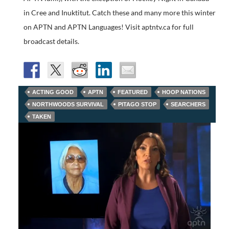
in Cree and Inuktitut. Catch these and many more this winter
on APTN and APTN Languages! Visit aptntv.ca for full
broadcast details.
ACTING GOOD
APTN
FEATURED
HOOP NATIONS
NORTHWOODS SURVIVAL
PITAGO STOP
SEARCHERS
TAKEN