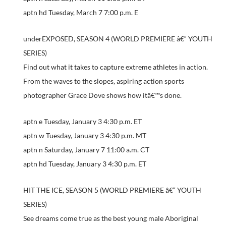
aptn hd Tuesday, March 7 7:00 p.m. E
underEXPOSED, SEASON 4 (WORLD PREMIERE â€“ YOUTH
SERIES)
Find out what it takes to capture extreme athletes in action.
From the waves to the slopes, aspiring action sports
photographer Grace Dove shows how itâ€™s done.
aptn e Tuesday, January 3 4:30 p.m. ET
aptn w Tuesday, January 3 4:30 p.m. MT
aptn n Saturday, January 7 11:00 a.m. CT
aptn hd Tuesday, January 3 4:30 p.m. ET
HIT THE ICE, SEASON 5 (WORLD PREMIERE â€“ YOUTH
SERIES)
See dreams come true as the best young male Aboriginal