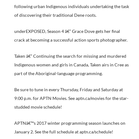
following urban Indigenous individuals undertaking the task
of discovering their traditional Dene roots.
underEXPOSED, Season 4 â€“ Grace Dove gets her final
crack at becoming a successful action sports photographer.
Taken â€“ Continuing the search for missing and murdered
Indigenous women and girls in Canada, Taken airs in Cree as
part of the Aboriginal-language programming.
Be sure to tune in every Thursday, Friday and Saturday at
9:00 p.m. for APTN Movies. See aptn.ca/movies for the star-
studded movie schedule!
APTNâ€™s 2017 winter programming season launches on
January 2. See the full schedule at aptn.ca/schedule!