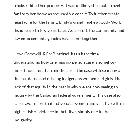
tracks riddled her property. It was unlikely she could travel
far from her home as she usedÂ a cane.Â To further create
heartache for the family, Emily’s grand nephew, Cody Wolf,
disappeared a few years later. As a result, the community and
law enforcement agencies have come together.
Lloyd Goodwill, RCMP-retired, has a hard time
understanding how one missing person case is somehow
more important than another, as is the case with so many of
the murdered and missing Indigenous women and girls. The
lack of that equity in the past is why we are now seeing an
inquiry by the Canadian federal government. This case also
raises awareness that Indigenous women and girls live with a
higher risk of violence in their lives simply due to their
Indigenity.