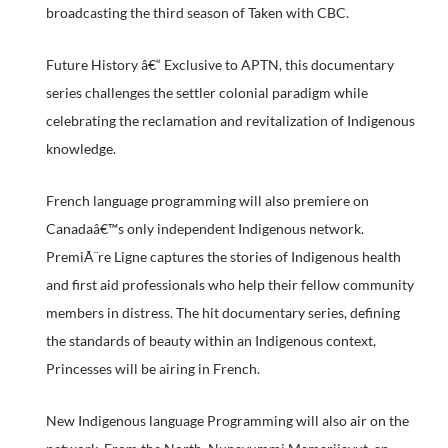
broadcasting the third season of Taken with CBC.
Future History â€“ Exclusive to APTN, this documentary
series challenges the settler colonial paradigm while
celebrating the reclamation and revitalization of Indigenous
knowledge.
French language programming will also premiere on
Canadaâ€™s only independent Indigenous network.
PremiÃ¨re Ligne captures the stories of Indigenous health
and first aid professionals who help their fellow community
members in distress. The hit documentary series, defining
the standards of beauty within an Indigenous context,
Princesses will be airing in French.
New Indigenous language Programming will also air on the