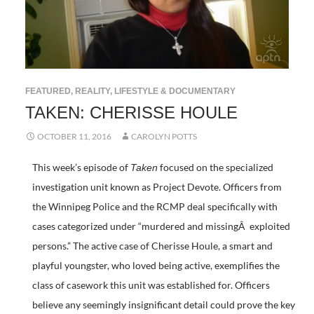
FEATURED
,
REALITY, LIFESTYLE & DOCUMENTARY
TAKEN: CHERISSE HOULE
OCTOBER 11, 2016
CAROLYN POTTS
This week’s episode of
focused on the specialized
Taken
investigation unit known as Project Devote. Officers from
the Winnipeg Police and the RCMP deal specifically with
cases categorized under “murdered and missingÂ exploited
persons.” The active case of Cherisse Houle, a smart and
playful youngster, who loved being active, exemplifies the
class of casework this unit was established for. Officers
believe any seemingly insignificant detail could prove the key