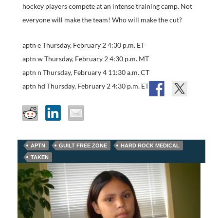
hockey players compete at an intense training camp. Not
everyone will make the team! Who will make the cut?
aptn e Thursday, February 2 4:30 p.m. ET
aptn w Thursday, February 2 4:30 p.m. MT
aptn n Thursday, February 4 11:30 a.m. CT
aptn hd Thursday, February 2 4:30 p.m. ET
APTN
GUILT FREE ZONE
HARD ROCK MEDICAL
TAKEN