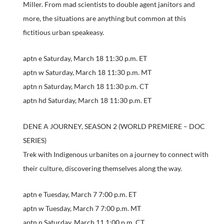
Miller. From mad scientists to double agent janitors and
more, the situations are anything but common at this
fictitious urban speakeasy.
aptn e Saturday, March 18 11:30 p.m. ET
aptn w Saturday, March 18 11:30 p.m. MT
aptn n Saturday, March 18 11:30 p.m. CT
aptn hd Saturday, March 18 11:30 p.m. ET
DENE A JOURNEY, SEASON 2 (WORLD PREMIERE – DOC
SERIES)
Trek with Indigenous urbanites on a journey to connect with
their culture, discovering themselves along the way.
aptn e Tuesday, March 7 7:00 p.m. ET
aptn w Tuesday, March 7 7:00 p.m. MT
aptn n Saturday, March 11 1:00 p.m. CT