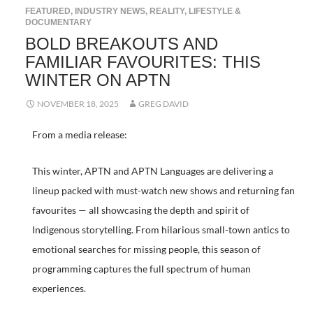
FEATURED
,
INDUSTRY NEWS
,
REALITY, LIFESTYLE &
DOCUMENTARY
BOLD BREAKOUTS AND
FAMILIAR FAVOURITES: THIS
WINTER ON APTN
NOVEMBER 18, 2025
GREG DAVID
From a media release:
This winter, APTN and APTN Languages are delivering a
lineup packed with must-watch new shows and returning fan
favourites — all showcasing the depth and spirit of
Indigenous storytelling. From hilarious small-town antics to
emotional searches for missing people, this season of
programming captures the full spectrum of human
experiences.