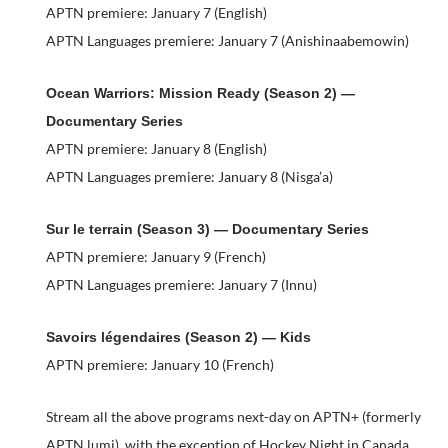
APTN premiere: January 7 (English)
APTN Languages premiere: January 7 (Anishinaabemowin)
Ocean Warriors: Mission Ready (Season 2) —
Documentary Series
APTN premiere: January 8 (English)
APTN Languages premiere: January 8 (Nisga’a)
Sur le terrain (Season 3) — Documentary Series
APTN premiere: January 9 (French)
APTN Languages premiere: January 7 (Innu)
Savoirs légendaires (Season 2) — Kids
APTN premiere: January 10 (French)
Stream all the above programs next-day on APTN+ (formerly
APTN lumi), with the exception of Hockey Night in Canada