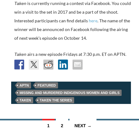
is currently running a contest via Facebook. You could
Taken
win a visit to the set in 2017 and be a part of the shoot.
Interested participants can find details
here
. The name of the
winner will be announced on Facebook following the airing
of next week’s episode on October 14.
airs a new episode Fridays at 7:30 p.m. ET on APTN.
Taken
APTN
FEATURED
MISSING AND MURDERED INDIGENOUS WOMEN AND GIRLS
TAKEN
TAKEN THE SERIES
Posts
1
2
NEXT →
navigation