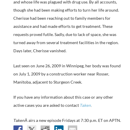
and whose life was plagued with drug use. By all accounts,
though she had been making efforts to turn her life around.
Cherisse had been reaching out to family members for
assistance and had made efforts to get treatment. These
requests proved futile. Sadly, due to lack of space, she was
turned away from several treatment facilities in the region.
Days later, Cherisse vanished.
Last seen on June 26, 2009 in Winnipeg, her body was found
on July 1, 2009 by a construction worker near Rosser,
Manitoba, adjacent to Sturgeon Creek.
If you have any information about this case or any other
active cases you are asked to contact
Taken
.
Â airs a new episode Fridays at 7:30 p.m. ET on APTN.
Taken