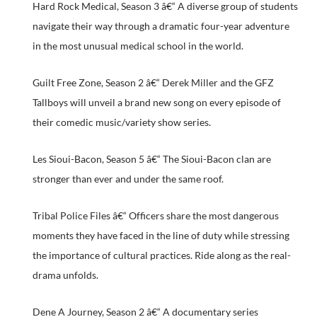
Hard Rock Medical, Season 3 â€“ A diverse group of students
navigate their way through a dramatic four-year adventure
in the most unusual medical school in the world.
Guilt Free Zone, Season 2 â€“ Derek Miller and the GFZ
Tallboys will unveil a brand new song on every episode of
their comedic music/variety show series.
Les Sioui-Bacon, Season 5 â€“ The Sioui-Bacon clan are
stronger than ever and under the same roof.
Tribal Police Files â€“ Officers share the most dangerous
moments they have faced in the line of duty while stressing
the importance of cultural practices. Ride along as the real-
drama unfolds.
Dene A Journey, Season 2 â€“ A documentary series