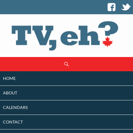
SKIP
Search
TO
CONTENT
HOME
ABOUT
CALENDARS
CONTACT