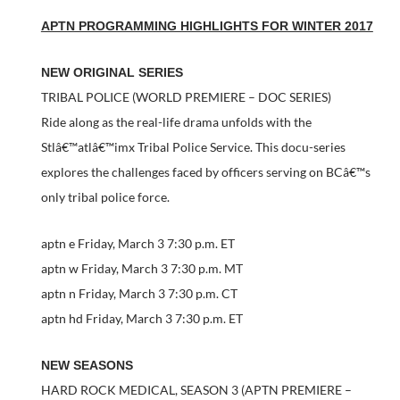
APTN PROGRAMMING HIGHLIGHTS FOR WINTER 2017
NEW ORIGINAL SERIES
TRIBAL POLICE (WORLD PREMIERE – DOC SERIES)
Ride along as the real-life drama unfolds with the
Stlâ€™atlâ€™imx Tribal Police Service. This docu-series
explores the challenges faced by officers serving on BCâ€™s
only tribal police force.
aptn e Friday, March 3 7:30 p.m. ET
aptn w Friday, March 3 7:30 p.m. MT
aptn n Friday, March 3 7:30 p.m. CT
aptn hd Friday, March 3 7:30 p.m. ET
NEW SEASONS
HARD ROCK MEDICAL, SEASON 3 (APTN PREMIERE –