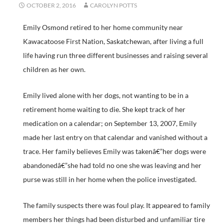
OCTOBER 2, 2016
CAROLYN POTTS
Emily Osmond retired to her home community near
Kawacatoose First Nation, Saskatchewan, after living a full
life having run three different businesses and raising several
children as her own.
Emily lived alone with her dogs, not wanting to be in a
retirement home waiting to die. She kept track of her
medication on a calendar; on September 13, 2007, Emily
made her last entry on that calendar and vanished without a
trace. Her family believes Emily was takenâ€”her dogs were
abandonedâ€”she had told no one she was leaving and her
purse was still in her home when the police investigated.
The family suspects there was foul play. It appeared to family
members her things had been disturbed and unfamiliar tire