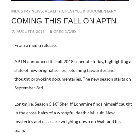
INDUSTRY NEWS
,
REALITY, LIFESTYLE & DOCUMENTARY
COMING THIS FALL ON APTN
AUGUST 8, 2018
GREG DAVID
From a media release:
APTN announced its Fall 2018 schedule today, highlighting a
slate of new original series, returning favourites and
thought-provoking documentaries. The new season starts on
September 3rd.
Longmire, Season 5 â€“ Sheriff Longmire finds himself caught
in the cross-hairs of a wrongful death civil suit. New
mysteries and cases are weighing down on Walt and his
team.