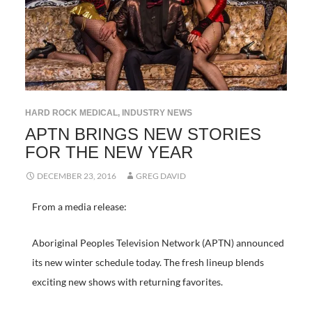
HARD ROCK MEDICAL
,
INDUSTRY NEWS
APTN BRINGS NEW STORIES
FOR THE NEW YEAR
DECEMBER 23, 2016
GREG DAVID
From a media release:
Aboriginal Peoples Television Network (APTN) announced
its new winter schedule today. The fresh lineup blends
exciting new shows with returning favorites.