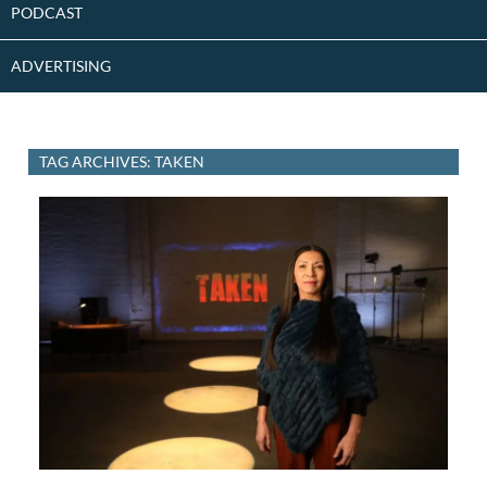
PODCAST
ADVERTISING
TAG ARCHIVES: TAKEN