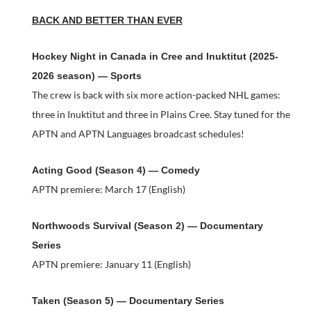
BACK AND BETTER THAN EVER
Hockey Night in Canada in Cree and Inuktitut (2025-
2026 season) — Sports
The crew is back with six more action-packed NHL games:
three in Inuktitut and three in Plains Cree. Stay tuned for the
APTN and APTN Languages broadcast schedules!
Acting Good (Season 4) — Comedy
APTN premiere: March 17 (English)
Northwoods Survival (Season 2) — Documentary
Series
APTN premiere: January 11 (English)
Taken (Season 5) — Documentary Series