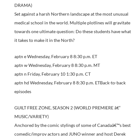
DRAMA)
Set against a harsh Northern landscape at the most unusual
medical school in the world. Multiple plotlines will gravitate
towards one ultimate question: Do these students have what
it takes to make it in the North?
aptn e Wednesday, February 8 8:30 p.m. ET
aptn w Wednesday, February 8 8:30 p.m. MT
aptn n Friday, February 10 1:30 p.m. CT
aptn hd Wednesday, February 8 8:30 p.m. ETBack-to-back
episodes
GUILT FREE ZONE, SEASON 2 (WORLD PREMIERE â€“
MUSIC/VARIETY)
Anchored by the comic stylings of some of Canadaâ€™s best
comedic/improv actors and JUNO winner and host Derek