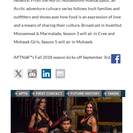
network. From the North, Nunavummi Mamarijavut, an
Arctic adventure culinary series follows Inuit families and
outfitters and showcases how food is an expression of love
and a means of sharing their culture. Broadcast in Inuktitut.
Moosemeat & Marmalade, Season 3 will air in Cree and
Mohawk Girls, Season 5 will air in Mohawk.
APTNâ€™s Fall 2018 season kicks off September 3rd.
APTN
FIRST CONTACT
FUTURE HISTORY
TAKEN