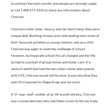
to solving Cherisse’s murder and people are strongly urged
to call 1 888 673-3316 to share any information about
Cherisse.
Cherisse’s older sister, Jessica, was her best friend; they were
inseparable. Bowling, movies and rollerskating were some of
their favoured activities as young children, and as a child
Cherisse was eager to meet the challenge of school.
However, during grade school this all changed and her life
turned to a pinball of group homes and foster care. It is
Jessica’s belief that had the two sisters never been placed
with CFS, Cherisse would still be alive. It was here that they
were first exposed to illegal drugs and sex work.
A 17-year-oldÂ mother of an 18-month-old boy, Cherisse
was a vulnerable teen who had fallen victim to the sex trade