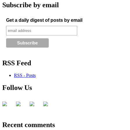
Subscribe by email
Get a daily digest of posts by email
RSS Feed
RSS - Posts
Follow Us
Recent comments