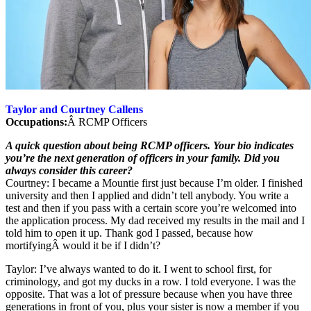
Taylor and Courtney Callens
Occupations:
Â RCMP Officers
A quick question about being RCMP officers. Your bio indicates
you’re the next generation of officers in your family. Did you
always consider this career?
Courtney: I became a Mountie first just because I’m older. I finished
university and then I applied and didn’t tell anybody. You write a
test and then if you pass with a certain score you’re welcomed into
the application process. My dad received my results in the mail and I
told him to open it up. Thank god I passed, because how
mortifyingÂ would it be if I didn’t?
Taylor: I’ve always wanted to do it. I went to school first, for
criminology, and got my ducks in a row. I told everyone. I was the
opposite. That was a lot of pressure because when you have three
generations in front of you, plus your sister is now a member if you