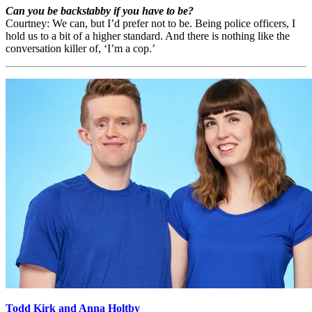
Can you be backstabby if you have to be?
Courtney: We can, but I’d prefer not to be. Being police officers, I
hold us to a bit of a higher standard. And there is nothing like the
conversation killer of, ‘I’m a cop.’
Todd Kirk and Anna Holtby