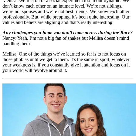
Mellisa: We’re a bit of a social experiment too in our dynamic. We
don’t know each other on an intimate level. We’re not siblings,
we’re not spouses and we’re not best friends. We know each other
professionally. But, while prepping, it’s been quite interesting. Our
values and beliefs are aligning and that’s really interesting.
Any challenges you hope you don’t come across during the Race?
Nancy: Yeah, I’m not a big fan of snakes but Mellisa doesn’t mind
handling them.
Mellisa: One of the things we’ve learned so far is to not focus on
those phobias until we get to them. It’s the same in sport; whatever
your weakness is, if you constantly give it attention and focus on it
your world will revolve around it.