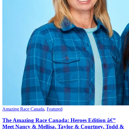
Amazing Race Canada
,
Featured
The Amazing Race Canada: Heroes Edition â€”
Meet Nancy & Mellisa, Taylor & Courtney, Todd &