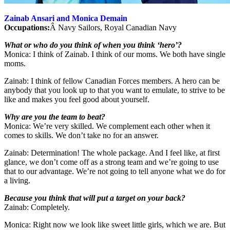
Zainab Ansari and Monica Demain
Occupations:
Â Navy Sailors, Royal Canadian Navy
What or who do you think of when you think ‘hero’?
Monica: I think of Zainab. I think of our moms. We both have single
moms.
Zainab: I think of fellow Canadian Forces members. A hero can be
anybody that you look up to that you want to emulate, to strive to be
like and makes you feel good about yourself.
Why are you the team to beat?
Monica: We’re very skilled. We complement each other when it
comes to skills. We don’t take no for an answer.
Zainab: Determination! The whole package. And I feel like, at first
glance, we don’t come off as a strong team and we’re going to use
that to our advantage. We’re not going to tell anyone what we do for
a living.
Because you think that will put a target on your back?
Zainab: Completely.
Monica: Right now we look like sweet little girls, which we are. But