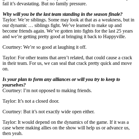
fail it’s devastating. But no family pressure.
Why will you be the last team standing in the season finale?
Taylor: We’re siblings. Some may look at that as a weakness, but in
our dynamic … siblings fight. We’ve learned to make up and
become friends again. We’ve gotten into fights for the last 25 years
and we’re getting pretty good at bringing it back to Happyville.
Courtney: We’re so good at laughing it off.
Taylor: For other teams that aren’t related, that could cause a crack
in their team. For us, we can seal that crack pretty quick and move
on.
Is your plan to form any alliances or will you try to keep to
yourselves?
Courtney: I’m not opposed to making friends.
Taylor: It’s not a closed door.
Courtney: But it’s not exactly wide open either.
Taylor: It would depend on the dynamics of the game. If it was a
case where making allies on the show will help us or advance us,
then yeah.