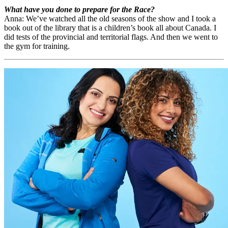
What have you done to prepare for the Race?
Anna: We’ve watched all the old seasons of the show and I took a
book out of the library that is a children’s book all about Canada. I
did tests of the provincial and territorial flags. And then we went to
the gym for training.