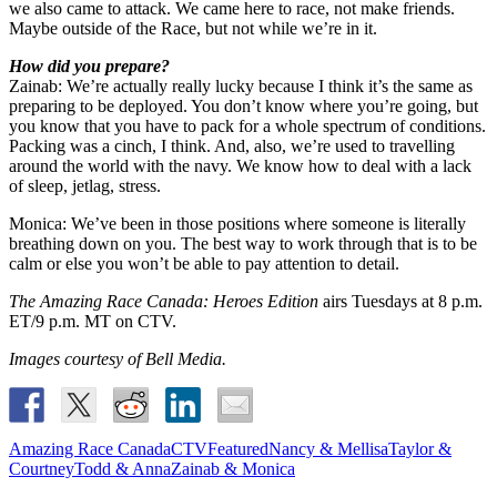
we also came to attack. We came here to race, not make friends.
Maybe outside of the Race, but not while we’re in it.
How did you prepare?
Zainab: We’re actually really lucky because I think it’s the same as
preparing to be deployed. You don’t know where you’re going, but
you know that you have to pack for a whole spectrum of conditions.
Packing was a cinch, I think. And, also, we’re used to travelling
around the world with the navy. We know how to deal with a lack
of sleep, jetlag, stress.
Monica: We’ve been in those positions where someone is literally
breathing down on you. The best way to work through that is to be
calm or else you won’t be able to pay attention to detail.
The Amazing Race Canada: Heroes Edition
airs Tuesdays at 8 p.m.
ET/9 p.m. MT on CTV.
Images courtesy of Bell Media.
Amazing Race Canada
CTV
Featured
Nancy & Mellisa
Taylor &
Courtney
Todd & Anna
Zainab & Monica