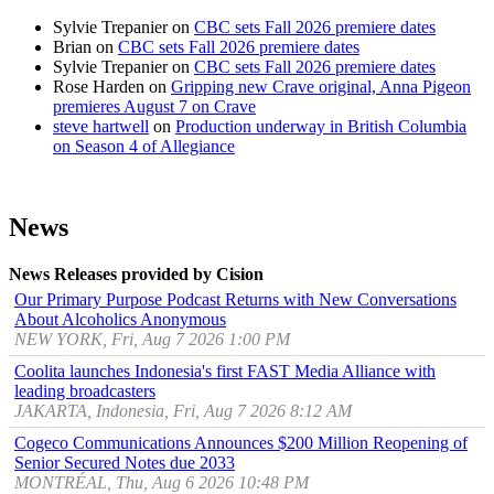
Sylvie Trepanier
on
CBC sets Fall 2026 premiere dates
Brian
on
CBC sets Fall 2026 premiere dates
Sylvie Trepanier
on
CBC sets Fall 2026 premiere dates
Rose Harden
on
Gripping new Crave original, Anna Pigeon
premieres August 7 on Crave
steve hartwell
on
Production underway in British Columbia
on Season 4 of Allegiance
News
News Releases provided by Cision
Our Primary Purpose Podcast Returns with New Conversations
About Alcoholics Anonymous
NEW YORK, Fri, Aug 7 2026 1:00 PM
Coolita launches Indonesia's first FAST Media Alliance with
leading broadcasters
JAKARTA, Indonesia, Fri, Aug 7 2026 8:12 AM
Cogeco Communications Announces $200 Million Reopening of
Senior Secured Notes due 2033
MONTRÉAL, Thu, Aug 6 2026 10:48 PM