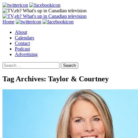
Search
Skip
Home
to
About
content
Calendars
Contact
Podcast
Advertising
Search
for:
Tag Archives: Taylor & Courtney