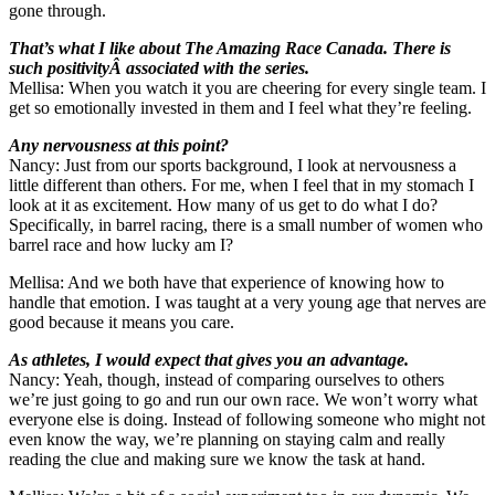
gone through.
That’s what I like about The Amazing Race Canada. There is
such positivityÂ associated with the series.
Mellisa: When you watch it you are cheering for every single team. I
get so emotionally invested in them and I feel what they’re feeling.
Any nervousness at this point?
Nancy: Just from our sports background, I look at nervousness a
little different than others. For me, when I feel that in my stomach I
look at it as excitement. How many of us get to do what I do?
Specifically, in barrel racing, there is a small number of women who
barrel race and how lucky am I?
Mellisa: And we both have that experience of knowing how to
handle that emotion. I was taught at a very young age that nerves are
good because it means you care.
As athletes, I would expect that gives you an advantage.
Nancy: Yeah, though, instead of comparing ourselves to others
we’re just going to go and run our own race. We won’t worry what
everyone else is doing. Instead of following someone who might not
even know the way, we’re planning on staying calm and really
reading the clue and making sure we know the task at hand.