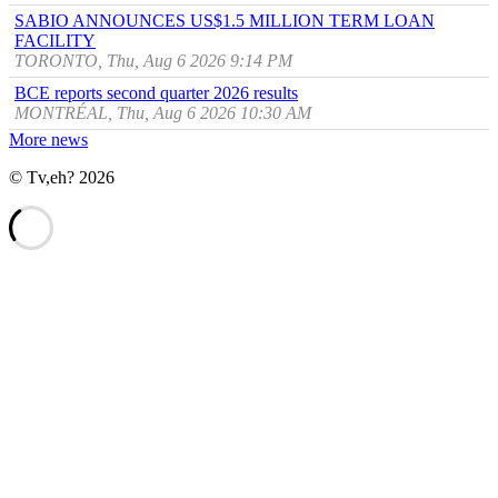
SABIO ANNOUNCES US$1.5 MILLION TERM LOAN
FACILITY
TORONTO, Thu, Aug 6 2026 9:14 PM
BCE reports second quarter 2026 results
MONTRÉAL, Thu, Aug 6 2026 10:30 AM
More news
© Tv,eh? 2026