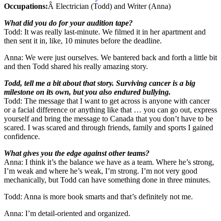
Occupations:
Â Electrician (Todd) and Writer (Anna)
What did you do for your audition tape?
Todd: It was really last-minute. We filmed it in her apartment and
then sent it in, like, 10 minutes before the deadline.
Anna: We were just ourselves. We bantered back and forth a little bit
and then Todd shared his really amazing story.
Todd, tell me a bit about that story. Surviving cancer is a big
milestone on its own, but you also endured bullying.
Todd: The message that I want to get across is anyone with cancer
or a facial difference or anything like that … you can go out, express
yourself and bring the message to Canada that you don’t have to be
scared. I was scared and through friends, family and sports I gained
confidence.
What gives you the edge against other teams?
Anna: I think it’s the balance we have as a team. Where he’s strong,
I’m weak and where he’s weak, I’m strong. I’m not very good
mechanically, but Todd can have something done in three minutes.
Todd: Anna is more book smarts and that’s definitely not me.
Anna: I’m detail-oriented and organized.