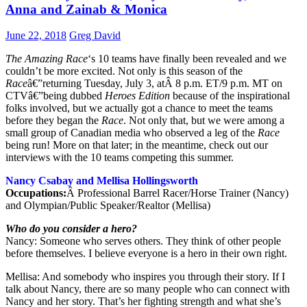
Anna and Zainab & Monica
June 22, 2018
Greg David
The Amazing Race
‘s 10 teams have finally been revealed and we
couldn’t be more excited. Not only is this season of the
Race
â€”returning Tuesday, July 3, atÂ 8 p.m. ET/9 p.m. MT on
CTVâ€”being dubbed
Heroes Edition
because of the inspirational
folks involved, but we actually got a chance to meet the teams
before they began the
Race
. Not only that, but we were among a
small group of Canadian media who observed a leg of the
Race
being run! More on that later; in the meantime, check out our
interviews with the 10 teams competing this summer.
Nancy Csabay and Mellisa Hollingsworth
Occupations:
Â Professional Barrel Racer/Horse Trainer (Nancy)
and Olympian/Public Speaker/Realtor (Mellisa)
Who do you consider a hero?
Nancy: Someone who serves others. They think of other people
before themselves. I believe everyone is a hero in their own right.
Mellisa: And somebody who inspires you through their story. If I
talk about Nancy, there are so many people who can connect with
Nancy and her story. That’s her fighting strength and what she’s