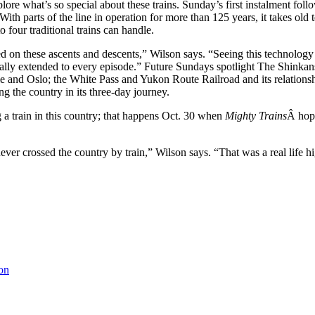
xplore what’s so special about these trains. Sunday’s first instalment fo
With parts of the line in operation for more than 125 years, it takes old
 four traditional trains can handle.
d on these ascents and descents,” Wilson says. “Seeing this technology i
really extended to every episode.” Future Sundays spotlight The Shink
ircle and Oslo; the White Pass and Yukon Route Railroad and its relatio
g the country in its three-day journey.
a train in this country; that happens Oct. 30 when
Mighty Trains
Â hops
ever crossed the country by train,” Wilson says. “That was a real life 
on