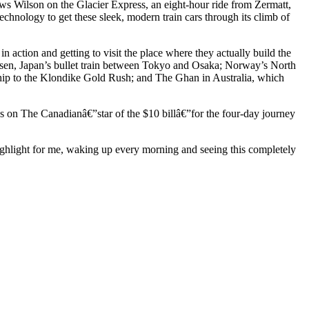
llows Wilson on the Glacier Express, an eight-hour ride from Zermatt,
 technology to get these sleek, modern train cars through its climb of
n action and getting to visit the place where they actually build the
ansen, Japan’s bullet train between Tokyo and Osaka; Norway’s North
nship to the Klondike Gold Rush; and The Ghan in Australia, which
 on The Canadianâ€”star of the $10 billâ€”for the four-day journey
highlight for me, waking up every morning and seeing this completely