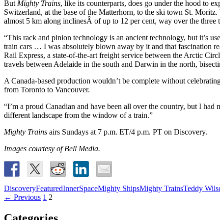
But
Mighty Trains
, like its counterparts, does go under the hood to e
Switzerland, at the base of the Matterhorn, to the ski town St. Moritz. 
almost 5 km along inclinesÂ of up to 12 per cent, way over the three to
“This rack and pinion technology is an ancient technology, but it’s use
train cars … I was absolutely blown away by it and that fascination 
Rail Express, a state-of-the-art freight service between the Arctic C
travels between Adelaide in the south and Darwin in the north, bisectin
A Canada-based production wouldn’t be complete without celebrating 
from Toronto to Vancouver.
“I’m a proud Canadian and have been all over the country, but I had n
different landscape from the window of a train.”
Mighty Trains
airs Sundays at 7 p.m. ET/4 p.m. PT on Discovery.
Images courtesy of Bell Media.
Discovery
Featured
InnerSpace
Mighty Ships
Mighty Trains
Teddy Wils
Posts
← Previous
1
2
navigation
Categories