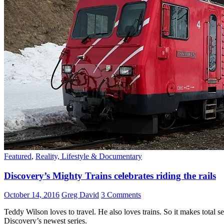
Featured
,
Reality, Lifestyle & Documentary
Discovery’s Mighty Trains celebrates riding the rails
October 14, 2016
Greg David
3 Comments
Teddy Wilson loves to travel. He also loves trains. So it makes total s
Discovery’s newest series.