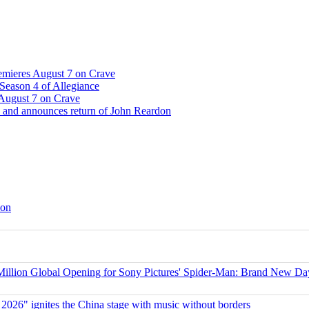
emieres August 7 on Crave
Season 4 of Allegiance
 August 7 on Crave
 and announces return of John Reardon
son
ion Global Opening for Sony Pictures' Spider-Man: Brand New Da
 2026" ignites the China stage with music without borders