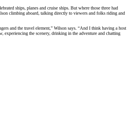
celebrated ships, planes and cruise ships. But where those three had
son climbing aboard, talking directly to viewers and folks riding and
engers and the travel element,” Wilson says. “And I think having a host
ow, experiencing the scenery, drinking in the adventure and chatting