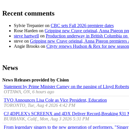
Recent comments
Sylvie Trepanier
on
CBC sets Fall 2026 premiere dates
Rose Harden
on
Gripping new Crave original, Anna Pigeon pr
steve hartwell
on
Production underway in British Columbia on 
steve
on
Gripping new Crave original, Anna Pigeon premieres
Angie Brooks
on
Citytv renews Hudson & Rex for new season
News
News Releases provided by Cision
Statement by Prime Minister Carney on the passing of Lloyd Robert
OTTAWA, ON, 6 hours ago
TVO Announces Lisa Cole as Vice President, Education
TORONTO, Tue, Aug 4 2026 4:42 PM
CJ 4DPLEX's SCREENX and 4DX Deliver Record-Breaking $31 Mill
BURBANK, Calif., Mon, Aug 3 2026 5:31 PM
From legendary singers to the new generation of performers, "Singer