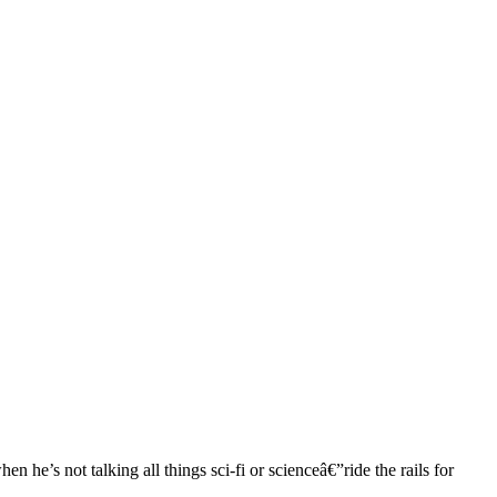
 he’s not talking all things sci-fi or scienceâ€”ride the rails for