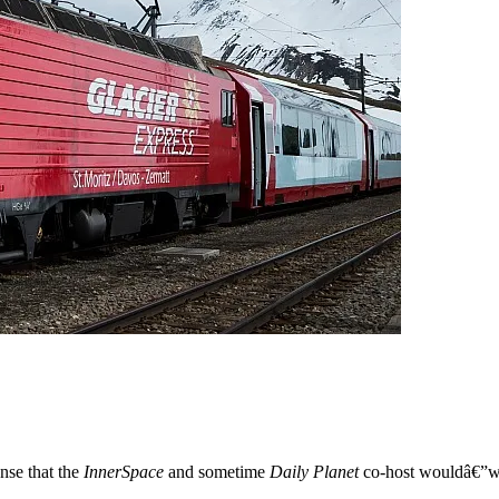
ense that the
InnerSpace
and sometime
Daily Planet
co-host wouldâ€”when