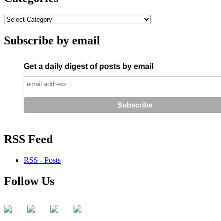
Subscribe by email
Get a daily digest of posts by email
RSS Feed
RSS - Posts
Follow Us