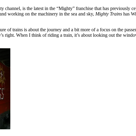
lty channel, is the latest in the “Mighty” franchise that has previously 
g and working on the machinery in the sea and sky,
Mighty Trains
has Wil
ure of trains is about the journey and a bit more of a focus on the pass
s right. When I think of riding a train, it’s about looking out the wind