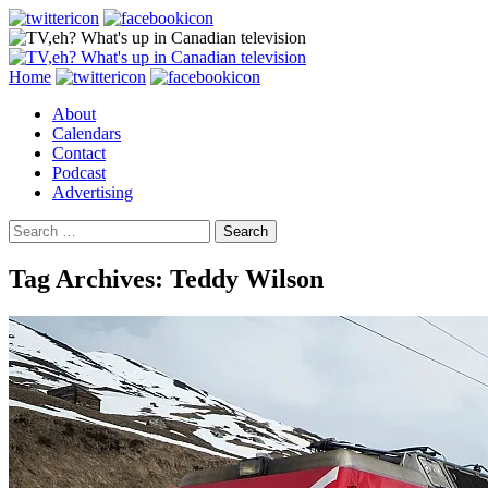
Search
Skip
Home
to
About
content
Calendars
Contact
Podcast
Advertising
Search
for:
Tag Archives: Teddy Wilson