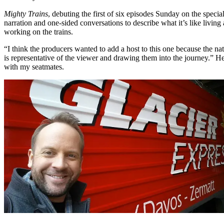
Mighty Trains
, debuting the first of six episodes Sunday on the specia
narration and one-sided conversations to describe what it’s like livin
working on the trains.
“I think the producers wanted to add a host to this one because the nat
is representative of the viewer and drawing them into the journey.” He’
with my seatmates.