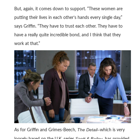
But, again, it comes down to support. “These women are
putting their lives in each other’s hands every single day,”
says Griffin. “They have to trust each other. They have to
have a really quite incredible bond, and I think that they
work at that.”
The Detail–
As for Griffin and Grimes-Beech,
which is very
Scott & Bailey–