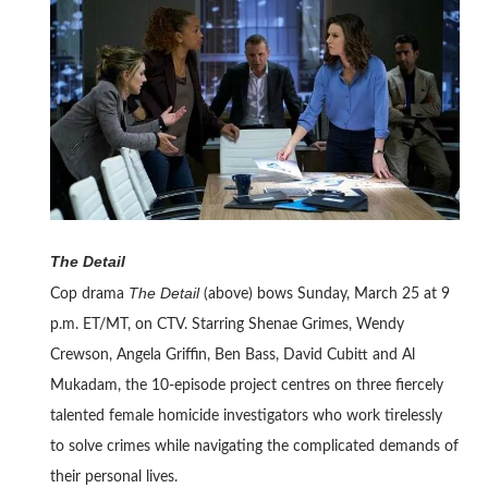
The Detail
The Detail
Cop drama
(above) bows Sunday, March 25 at 9
p.m. ET/MT, on CTV. Starring Shenae Grimes, Wendy
Crewson, Angela Griffin, Ben Bass, David Cubitt and Al
Mukadam, the 10-episode project centres on three fiercely
talented female homicide investigators who work tirelessly
to solve crimes while navigating the complicated demands of
their personal lives.