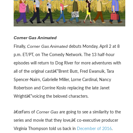
Corner Gas Animated
Corner Gas Animated
Finally,
debuts Monday, April 2 at 8
p.m. ET/PT, on The Comedy Network. The 13 half-hour
episodes will return to Dog River for more adventures with
all of the original castâ€”Brent Butt, Fred Ewanuik, Tara
Spencer-Nairn, Gabrielle Miller, Lorne Cardinal, Nancy
Robertson and Corrine Koslo replacing the late Janet
Wrightâ€”voicing the beloved characters.
Corner Gas
â€œFans of
are going to see a similarity to the
series and movie that they love,â€ co-executive producer
Virginia Thompson told us back in
December of 2016
.