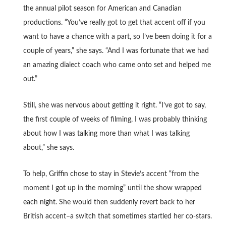
the annual pilot season for American and Canadian
productions. “You’ve really got to get that accent off if you
want to have a chance with a part, so I’ve been doing it for a
couple of years,” she says. “And I was fortunate that we had
an amazing dialect coach who came onto set and helped me
out.”
Still, she was nervous about getting it right. “I’ve got to say,
the first couple of weeks of filming, I was probably thinking
about how I was talking more than what I was talking
about,” she says.
To help, Griffin chose to stay in Stevie’s accent “from the
moment I got up in the morning” until the show wrapped
each night. She would then suddenly revert back to her
British accent–a switch that sometimes startled her co-stars.