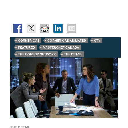
CORNER GAS
CORNER GAS ANIMATED
CTV
FEATURED
MASTERCHEF CANADA
THE COMEDY NETWORK
THE DETAIL
THE DETAIL