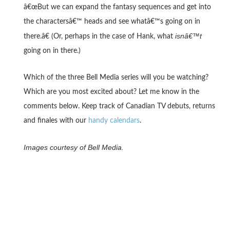
â€œBut we can expand the fantasy sequences and get into
the charactersâ€™ heads and see whatâ€™s going on in
isnâ€™t
there.â€ (Or, perhaps in the case of Hank, what
going on in there.)
Which of the three Bell Media series will you be watching?
Which are you most excited about? Let me know in the
comments below. Keep track of Canadian TV debuts, returns
and finales with our
handy calendars
.
Images courtesy of Bell Media.