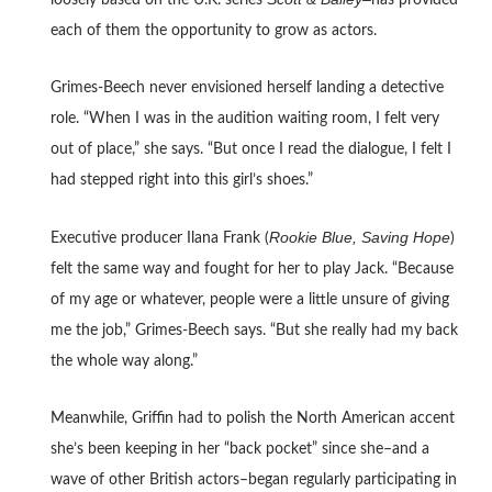
loosely based on the U.K. series
has provided
each of them the opportunity to grow as actors.
Grimes-Beech never envisioned herself landing a detective
role. “When I was in the audition waiting room, I felt very
out of place,” she says. “But once I read the dialogue, I felt I
had stepped right into this girl’s shoes.”
Rookie Blue, Saving Hope
Executive producer Ilana Frank (
)
felt the same way and fought for her to play Jack. “Because
of my age or whatever, people were a little unsure of giving
me the job,” Grimes-Beech says. “But she really had my back
the whole way along.”
Meanwhile, Griffin had to polish the North American accent
she’s been keeping in her “back pocket” since she–and a
wave of other British actors–began regularly participating in