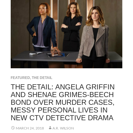
FEATURED
,
THE DETAIL
THE DETAIL: ANGELA GRIFFIN
AND SHENAE GRIMES-BEECH
BOND OVER MURDER CASES,
MESSY PERSONAL LIVES IN
NEW CTV DETECTIVE DRAMA
MARCH 24, 2018
A.R. WILSON