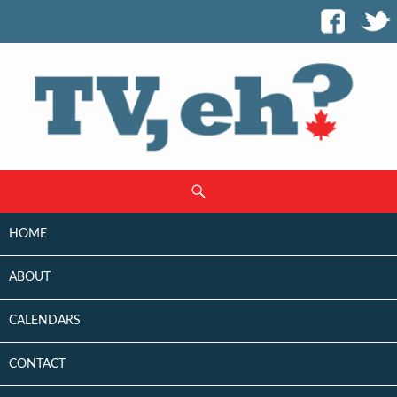
SKIP
Search
TO
CONTENT
HOME
ABOUT
CALENDARS
CONTACT