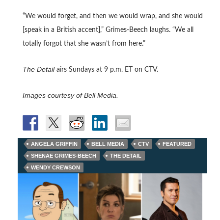
“We would forget, and then we would wrap, and she would
[speak in a British accent],” Grimes-Beech laughs. “We all
totally forgot that she wasn’t from here.”
The Detail
airs Sundays at 9 p.m. ET on CTV.
Images courtesy of Bell Media.
ANGELA GRIFFIN
BELL MEDIA
CTV
FEATURED
SHENAE GRIMES-BEECH
THE DETAIL
WENDY CREWSON