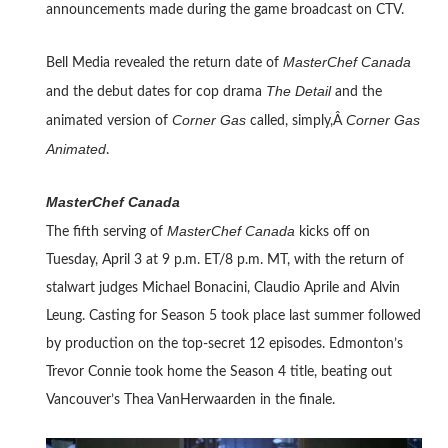
announcements made during the game broadcast on CTV.
MasterChef Canada
Bell Media revealed the return date of
The Detail
and the debut dates for cop drama
and the
Corner Gas
Corner Gas
animated version of
called, simply,Â
Animated
.
MasterChef Canada
MasterChef Canada
The fifth serving of
kicks off on
Tuesday, April 3 at 9 p.m. ET/8 p.m. MT, with the return of
stalwart judges Michael Bonacini, Claudio Aprile and Alvin
Leung. Casting for Season 5 took place last summer followed
by production on the top-secret 12 episodes. Edmonton’s
Trevor Connie took home the Season 4 title, beating out
Vancouver’s Thea VanHerwaarden in the finale.