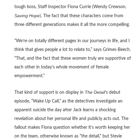
tough boss, Staff Inspector Fiona Currie (Wendy Crewson,
Saving Hope
). The fact that these characters come from
three different generations makes it all the more compelling.
“We’re on totally different pages in our journeys in life, and I
think that gives people a lot to relate to,” says Grimes-Beech.
“That, and the fact that these women truly are supportive of
each other in today’s whole movement of female
empowerment.”
The Detail
That kind of support is on display in
‘s debut
episode, “Wake Up Call,” as the detectives investigate an
apparent suicide the day after Jack learns a shocking
revelation about her personal life and publicly acts out. The
fallout makes Fiona question whether it’s worth keeping her
on the team, otherwise known as “the detail,” but Stevie