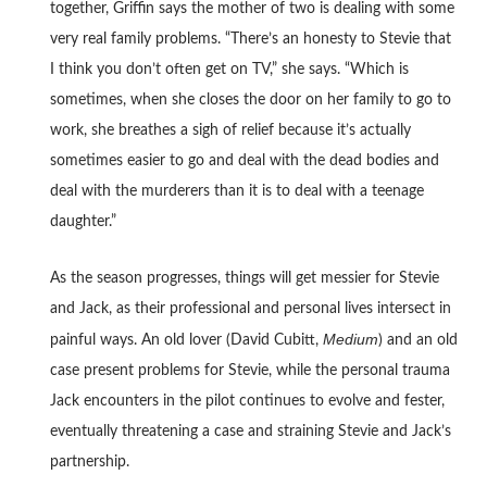
together, Griffin says the mother of two is dealing with some
very real family problems. “There’s an honesty to Stevie that
I think you don’t often get on TV,” she says. “Which is
sometimes, when she closes the door on her family to go to
work, she breathes a sigh of relief because it’s actually
sometimes easier to go and deal with the dead bodies and
deal with the murderers than it is to deal with a teenage
daughter.”
As the season progresses, things will get messier for Stevie
and Jack, as their professional and personal lives intersect in
Medium
painful ways. An old lover (David Cubitt,
) and an old
case present problems for Stevie, while the personal trauma
Jack encounters in the pilot continues to evolve and fester,
eventually threatening a case and straining Stevie and Jack’s
partnership.