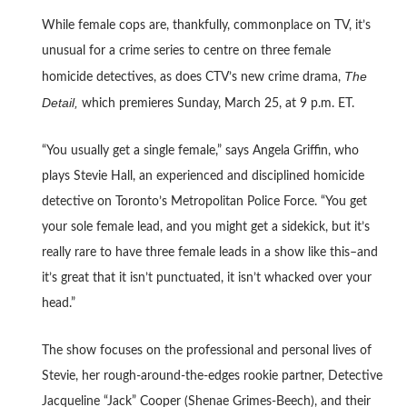
While female cops are, thankfully, commonplace on TV, it’s
unusual for a crime series to centre on three female
The
homicide detectives, as does CTV’s new crime drama,
Detail,
which premieres Sunday, March 25, at 9 p.m. ET.
“You usually get a single female,” says Angela Griffin, who
plays Stevie Hall, an experienced and disciplined homicide
detective on Toronto’s Metropolitan Police Force. “You get
your sole female lead, and you might get a sidekick, but it’s
really rare to have three female leads in a show like this–and
it’s great that it isn’t punctuated, it isn’t whacked over your
head.”
The show focuses on the professional and personal lives of
Stevie, her rough-around-the-edges rookie partner, Detective
Jacqueline “Jack” Cooper (Shenae Grimes-Beech), and their