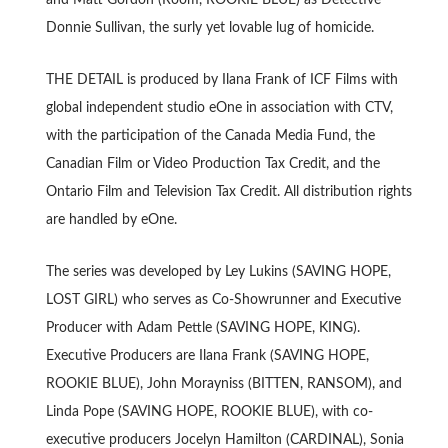
Donnie Sullivan, the surly yet lovable lug of homicide.
THE DETAIL is produced by Ilana Frank of ICF Films with
global independent studio eOne in association with CTV,
with the participation of the Canada Media Fund, the
Canadian Film or Video Production Tax Credit, and the
Ontario Film and Television Tax Credit. All distribution rights
are handled by eOne.
The series was developed by Ley Lukins (SAVING HOPE,
LOST GIRL) who serves as Co-Showrunner and Executive
Producer with Adam Pettle (SAVING HOPE, KING).
Executive Producers are Ilana Frank (SAVING HOPE,
ROOKIE BLUE), John Morayniss (BITTEN, RANSOM), and
Linda Pope (SAVING HOPE, ROOKIE BLUE), with co-
executive producers Jocelyn Hamilton (CARDINAL), Sonia