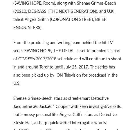
(SAVING HOPE, Room), along with Shenae Grimes-Beech
(90210, DEGRASSI: THE NEXT GENERATION), and U.K.
talent Angela Griffin (CORONATION STREET, BRIEF
ENCOUNTERS).
From the producing and writing team behind the hit TV
series SAVING HOPE, THE DETAIL is set to premiere as part
of CTVâ€™s 2017/2018 schedule and will continue to shoot
in and around Toronto until July 25, 2017. The series has
also been picked up by ION Television for broadcast in the
U.S.
Shenae Grimes-Beech stars as street-smart Detective
Jacqueline â€˜Jackâ€™ Cooper, with keen investigative skills,
but a messy personal life. Angela Griffin stars as Detective
Stevie Hall, a sharp quick-witted interrogator who is