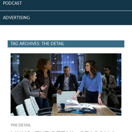
PODCAST
ADVERTISING
TAG ARCHIVES: THE DETAIL
THE DETAIL