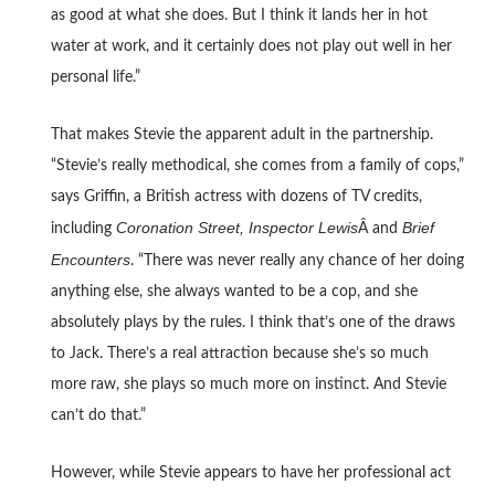
as good at what she does. But I think it lands her in hot
water at work, and it certainly does not play out well in her
personal life.”
That makes Stevie the apparent adult in the partnership.
“Stevie’s really methodical, she comes from a family of cops,”
says Griffin, a British actress with dozens of TV credits,
Coronation Street, Inspector Lewis
Brief
including
Â and
Encounters
. “There was never really any chance of her doing
anything else, she always wanted to be a cop, and she
absolutely plays by the rules. I think that’s one of the draws
to Jack. There’s a real attraction because she’s so much
more raw, she plays so much more on instinct. And Stevie
can’t do that.”
However, while Stevie appears to have her professional act