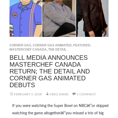
CORNER GAS
,
CORNER GAS ANIMATED
,
FEATURED
,
MASTERCHEF CANADA
,
THE DETAIL
BELL MEDIA ANNOUNCES
MASTERCHEF CANADA
RETURN; THE DETAIL AND
CORNER GAS ANIMATED
DEBUTS
FEBRUARY 5, 2018
GREG DAVID
1 COMMENT
If you were watching the Super Bowl on NBCâ€”or skipped
watching the game altogetherâ€”you missed a trio of big