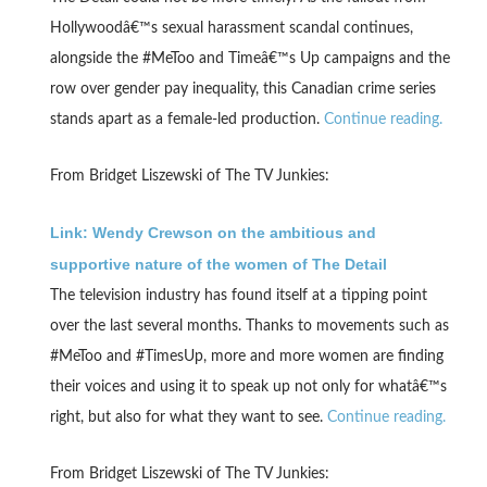
Hollywoodâ€™s sexual harassment scandal continues,
alongside the #MeToo and Timeâ€™s Up campaigns and the
row over gender pay inequality, this Canadian crime series
stands apart as a female-led production.
Continue reading.
From Bridget Liszewski of The TV Junkies:
Link: Wendy Crewson on the ambitious and
supportive nature of the women of The Detail
The television industry has found itself at a tipping point
over the last several months. Thanks to movements such as
#MeToo and #TimesUp, more and more women are finding
their voices and using it to speak up not only for whatâ€™s
right, but also for what they want to see.
Continue reading.
From Bridget Liszewski of The TV Junkies: