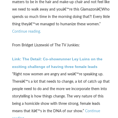
matters to be in the hair and make-up chair and not feel like
we need to walk away and youâ€™re this Glamazonâ€¦Who
spends so much time in the morning doing that?! Every little
thing theyâ€™ve managed to humanize these women.”
Continue reading.
From Bridget Liszewski of The TV Junkies:
Link: The Detail: Co-showrunner Ley Luins on the
exciting challenge of having three female leads
“Right now women are angry and weâ€™re speaking up.
Thereâ€™s a lot that needs to change, a lot of catch up that
people need to do and the more we incorporate them into
storytelling is how things change. The very nature of this
being a homicide show with three strong, female leads
means that itâ€™s in the DNA of our show.”
Continue