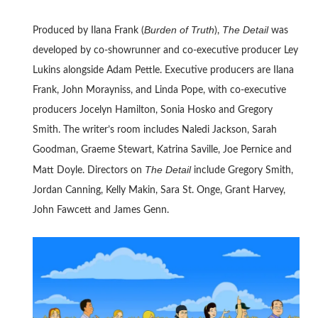
Burden of Truth
The Detail
Produced by Ilana Frank (
),
was
developed by co-showrunner and co-executive producer Ley
Lukins alongside Adam Pettle. Executive producers are Ilana
Frank, John Morayniss, and Linda Pope, with co-executive
producers Jocelyn Hamilton, Sonia Hosko and Gregory
Smith. The writer’s room includes Naledi Jackson, Sarah
Goodman, Graeme Stewart, Katrina Saville, Joe Pernice and
The Detail
Matt Doyle. Directors on
include Gregory Smith,
Jordan Canning, Kelly Makin, Sara St. Onge, Grant Harvey,
John Fawcett and James Genn.