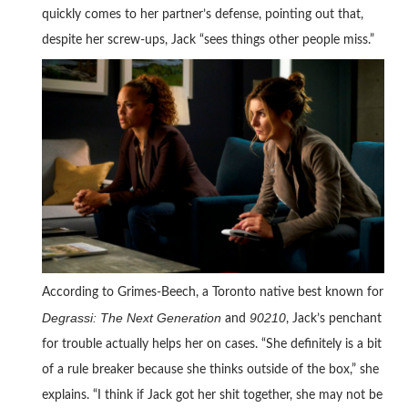
quickly comes to her partner’s defense, pointing out that,
despite her screw-ups, Jack “sees things other people miss.”
According to Grimes-Beech, a Toronto native best known for
Degrassi: The Next Generation
90210
and
, Jack’s penchant
for trouble actually helps her on cases. “She definitely is a bit
of a rule breaker because she thinks outside of the box,” she
explains. “I think if Jack got her shit together, she may not be