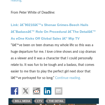
reading.
From Peter White of Deadline:
Link: â€˜90210â€™s Shenae Grimes-Beech Hails
â€˜Badassâ€™ Role On Procedural â€˜The Detailâ€™
As eOne Kicks Off Global Sales â€“ Mip TV
“Iâ€™ve been on teen dramas my whole life so this was a
huge departure for me. I love crime shows and cop dramas
as a viewer and it was a character that I could personally
relate to. It was fun to be tough and a badass, that comes
easier to me than to play the perfect girl next door that
Iâ€™ve portrayed for so long.”
Continue reading.
BELL MEDIA
CTV
THE DETAIL