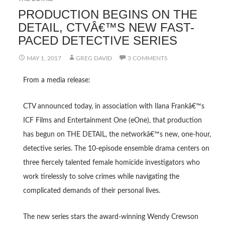
PRODUCTION BEGINS ON THE
DETAIL, CTVÂ€™S NEW FAST-
PACED DETECTIVE SERIES
MAY 1, 2017
GREG DAVID
3 COMMENTS
From a media release:
CTV announced today, in association with Ilana Frankâ€™s
ICF Films and Entertainment One (eOne), that production
has begun on THE DETAIL, the networkâ€™s new, one-hour,
detective series. The 10-episode ensemble drama centers on
three fiercely talented female homicide investigators who
work tirelessly to solve crimes while navigating the
complicated demands of their personal lives.
The new series stars the award-winning Wendy Crewson