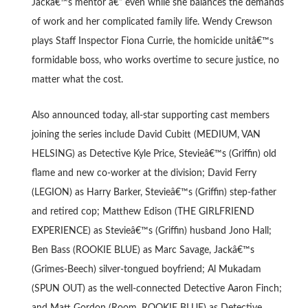
Jackâ€™s mentor â€“ even while she balances the demands
of work and her complicated family life. Wendy Crewson
plays Staff Inspector Fiona Currie, the homicide unitâ€™s
formidable boss, who works overtime to secure justice, no
matter what the cost.
Also announced today, all-star supporting cast members
joining the series include David Cubitt (MEDIUM, VAN
HELSING) as Detective Kyle Price, Stevieâ€™s (Griffin) old
flame and new co-worker at the division; David Ferry
(LEGION) as Harry Barker, Stevieâ€™s (Griffin) step-father
and retired cop; Matthew Edison (THE GIRLFRIEND
EXPERIENCE) as Stevieâ€™s (Griffin) husband Jono Hall;
Ben Bass (ROOKIE BLUE) as Marc Savage, Jackâ€™s
(Grimes-Beech) silver-tongued boyfriend; Al Mukadam
(SPUN OUT) as the well-connected Detective Aaron Finch;
and Matt Gordon (Room, ROOKIE BLUE) as Detective