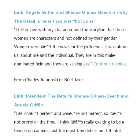
Link: Angela Griffin and Shenae Grimes-Beech on why
The Detail is more than just “hot cops”
“I fell in love with my character and the storyline that these
women are characters and not defined by their gender.
Women werenâ€™t the wives or the girlfriends, it was about
us, about me and the individual. They are in this male-
dominated field and they are kicking ass!”
Continue reading.
From Charles Trapunski of Brief Take:
Link: Interview: The Detail’s Shenae Grimes-Beech and
Angela Griffin
“Life isnâ€™t perfect and weâ€™re not perfect, so itâ€™s
not pretty all the time. I think itâ€™s really exciting to be a
female on camera. Just the most tiny details but I think it