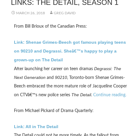
LINKS: THE DETAIL, SEASON 1
MARCH 26, 2018
GREG DAVID
From Bill Brioux of the Canadian Press:
Link: Shenae Grimes-Beech got famous playing teens
on 90210 and Degrassi. Sheâ€™s happy to play a
grown-up on The Detail
Degrassi: The
After launching her career on teen dramas
Next Generation
90210
and
, Toronto-born Shenae Grimes-
Beech embraced the more mature role of Jacqueline Cooper
The Detail
on CTVâ€™s new police series
.
Continue reading.
From Michael Pickard of Drama Quarterly:
Link: All in The Detail
The Detail could not be more timely. As the fallout from