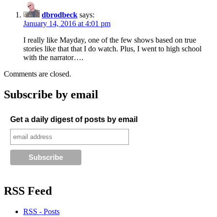
dbrodbeck
says:
January 14, 2016 at 4:01 pm
I really like Mayday, one of the few shows based on true
stories like that that I do watch. Plus, I went to high school
with the narrator….
Comments are closed.
Subscribe by email
Get a daily digest of posts by email
RSS Feed
RSS - Posts