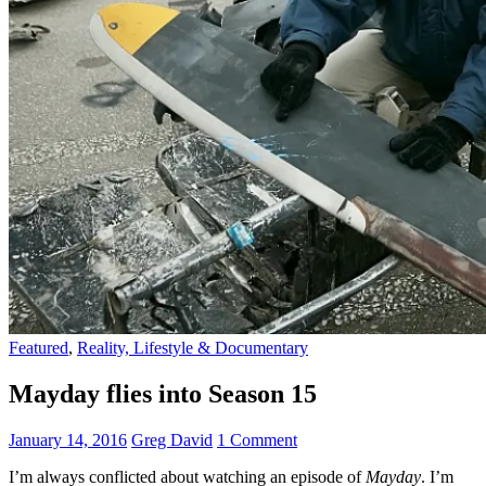
Featured
,
Reality, Lifestyle & Documentary
Mayday flies into Season 15
January 14, 2016
Greg David
1 Comment
I’m always conflicted about watching an episode of
Mayday
. I’m