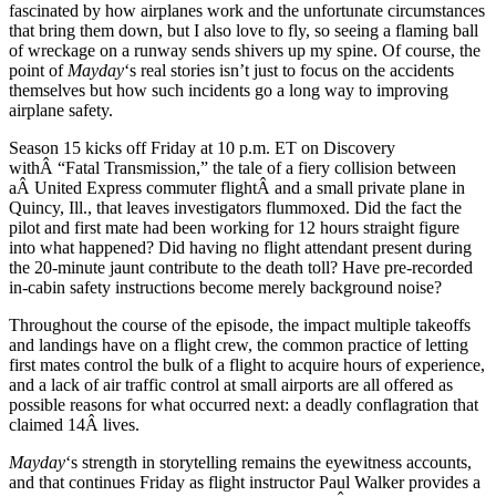
fascinated by how airplanes work and the unfortunate circumstances
that bring them down, but I also love to fly, so seeing a flaming ball
of wreckage on a runway sends shivers up my spine. Of course, the
point of
Mayday
‘s real stories isn’t just to focus on the accidents
themselves but how such incidents go a long way to improving
airplane safety.
Season 15 kicks off Friday at 10 p.m. ET on Discovery
withÂ “Fatal Transmission,” the tale of a fiery collision between
aÂ United Express commuter flightÂ and a small private plane in
Quincy, Ill., that leaves investigators flummoxed. Did the fact the
pilot and first mate had been working for 12 hours straight figure
into what happened? Did having no flight attendant present during
the 20-minute jaunt contribute to the death toll? Have pre-recorded
in-cabin safety instructions become merely background noise?
Throughout the course of the episode, the impact multiple takeoffs
and landings have on a flight crew, the common practice of letting
first mates control the bulk of a flight to acquire hours of experience,
and a lack of air traffic control at small airports are all offered as
possible reasons for what occurred next: a deadly conflagration that
claimed 14Â lives.
Mayday
‘s strength in storytelling remains the eyewitness accounts,
and that continues Friday as flight instructor Paul Walker provides a