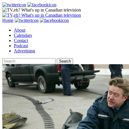
Search
Skip
Home
to
About
content
Calendars
Contact
Podcast
Advertising
Search
for: