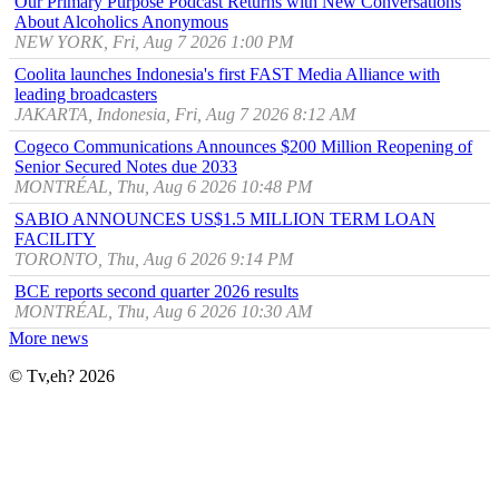
Our Primary Purpose Podcast Returns with New Conversations
About Alcoholics Anonymous
NEW YORK, Fri, Aug 7 2026 1:00 PM
Coolita launches Indonesia's first FAST Media Alliance with
leading broadcasters
JAKARTA, Indonesia, Fri, Aug 7 2026 8:12 AM
Cogeco Communications Announces $200 Million Reopening of
Senior Secured Notes due 2033
MONTRÉAL, Thu, Aug 6 2026 10:48 PM
SABIO ANNOUNCES US$1.5 MILLION TERM LOAN
FACILITY
TORONTO, Thu, Aug 6 2026 9:14 PM
BCE reports second quarter 2026 results
MONTRÉAL, Thu, Aug 6 2026 10:30 AM
More news
© Tv,eh? 2026