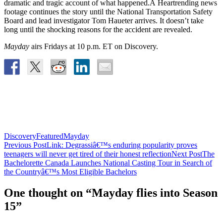
dramatic and tragic account of what happened.Â Heartrending news
footage continues the story until the National Transportation Safety
Board and lead investigator Tom Haueter arrives. It doesn’t take
long until the shocking reasons for the accident are revealed.
Mayday
airs Fridays at 10 p.m. ET on Discovery.
Discovery
Featured
Mayday
Post
Previous Post
Link: Degrassiâ€™s enduring popularity proves
teenagers will never get tired of their honest reflection
Next Post
The
navigation
Bachelorette Canada Launches National Casting Tour in Search of
the Countryâ€™s Most Eligible Bachelors
One thought on “Mayday flies into Season
15”