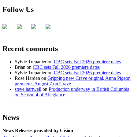
Follow Us
Recent comments
Sylvie Trepanier
on
CBC sets Fall 2026 premiere dates
Brian
on
CBC sets Fall 2026 premiere dates
Sylvie Trepanier
on
CBC sets Fall 2026 premiere dates
Rose Harden
on
Gripping new Crave original, Anna Pigeon
premieres August 7 on Crave
steve hartwell
on
Production underway in British Columbia
on Season 4 of Allegiance
News
News Releases provided by Cision