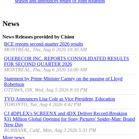
season and announces return of John Reardon
News
News Releases provided by Cision
BCE reports second quarter 2026 results
MONTRÉAL, Thu, Aug 6 2026 10:30 AM
QUEBECOR INC. REPORTS CONSOLIDATED RESULTS
FOR SECOND QUARTER 2026
MONTRÉAL, Thu, Aug 6 2026 10:00 AM
Statement by Prime Minister Carney on the passing of Lloyd
Robertson
OTTAWA, ON, Wed, Aug 5 2026 8:10 PM
TVO Announces Lisa Cole as Vice President, Education
TORONTO, Tue, Aug 4 2026 4:42 PM
CJ 4DPLEX's SCREENX and 4DX Deliver Record-Breaking
$31 Million Global Opening for Sony Pictures' Spider-Man: Brand
New Day
BURBANK, Calif., Mon, Aug 3 2026 5:31 PM
More news