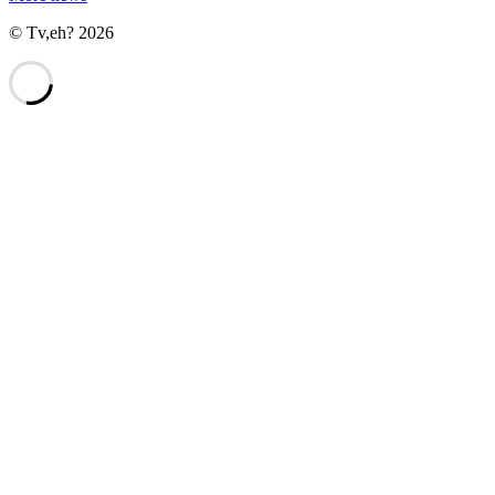
© Tv,eh? 2026