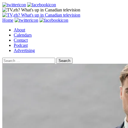
Search
Skip
Home
to
About
content
Calendars
Contact
Podcast
Advertising
Search
for: