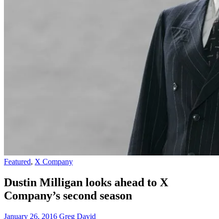
Featured
,
X Company
Dustin Milligan looks ahead to X
Company’s second season
January 26, 2016
Greg David