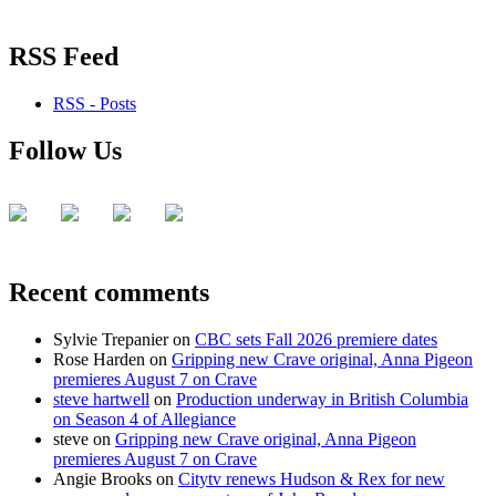
RSS Feed
RSS - Posts
Follow Us
Recent comments
Sylvie Trepanier
on
CBC sets Fall 2026 premiere dates
Rose Harden
on
Gripping new Crave original, Anna Pigeon
premieres August 7 on Crave
steve hartwell
on
Production underway in British Columbia
on Season 4 of Allegiance
steve
on
Gripping new Crave original, Anna Pigeon
premieres August 7 on Crave
Angie Brooks
on
Citytv renews Hudson & Rex for new