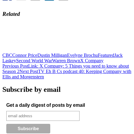
Related
CBC
Connor Price
Dustin Milligan
Evelyne Brochu
Featured
Jack
Laskey
Second World War
Warren Brown
X Company
Post
Previous Post
Link: X Company: 5 Things you need to know about
Season 2
Next Post
TV Eh B Cs podcast 40: Keeping Company with
navigation
Ellis and Morgenstern
Subscribe by email
Get a daily digest of posts by email