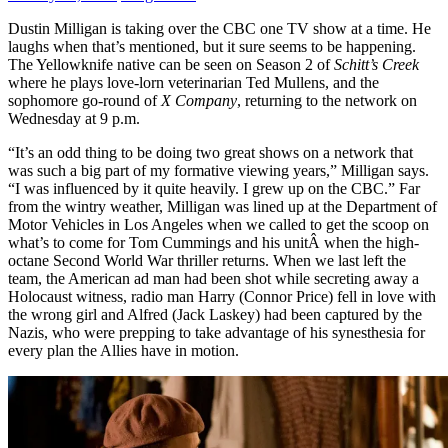
Dustin Milligan is taking over the CBC one TV show at a time. He
laughs when that’s mentioned, but it sure seems to be happening.
The Yellowknife native can be seen on Season 2 of
Schitt’s Creek
where he plays love-lorn veterinarian Ted Mullens, and the
sophomore go-round of
X Company
, returning to the network on
Wednesday at 9 p.m.
“It’s an odd thing to be doing two great shows on a network that
was such a big part of my formative viewing years,” Milligan says.
“I was influenced by it quite heavily. I grew up on the CBC.” Far
from the wintry weather, Milligan was lined up at the Department of
Motor Vehicles in Los Angeles when we called to get the scoop on
what’s to come for Tom Cummings and his unitÂ when the high-
octane Second World War thriller returns. When we last left the
team, the American ad man had been shot while secreting away a
Holocaust witness, radio man Harry (Connor Price) fell in love with
the wrong girl and Alfred (Jack Laskey) had been captured by the
Nazis, who were prepping to take advantage of his synesthesia for
every plan the Allies have in motion.