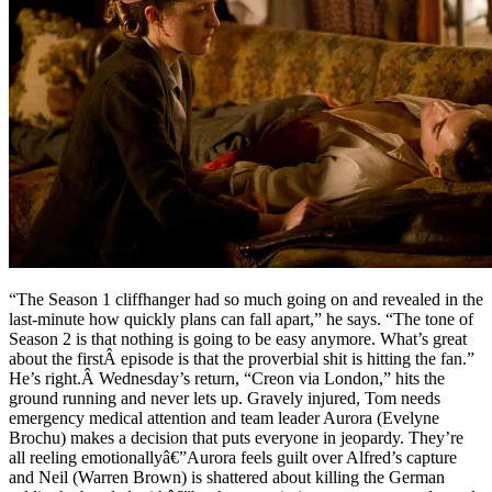
“The Season 1 cliffhanger had so much going on and revealed in the
last-minute how quickly plans can fall apart,” he says. “The tone of
Season 2 is that nothing is going to be easy anymore. What’s great
about the firstÂ episode is that the proverbial shit is hitting the fan.”
He’s right.Â Wednesday’s return, “Creon via London,” hits the
ground running and never lets up. Gravely injured, Tom needs
emergency medical attention and team leader Aurora (Evelyne
Brochu) makes a decision that puts everyone in jeopardy. They’re
all reeling emotionallyâ€”Aurora feels guilt over Alfred’s capture
and Neil (Warren Brown) is shattered about killing the German