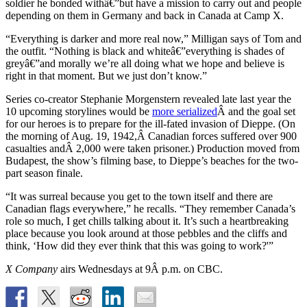
soldier he bonded withâ€”but have a mission to carry out and people
depending on them in Germany and back in Canada at Camp X.
“Everything is darker and more real now,” Milligan says of Tom and
the outfit. “Nothing is black and whiteâ€”everything is shades of
greyâ€”and morally we’re all doing what we hope and believe is
right in that moment. But we just don’t know.”
Series co-creator Stephanie Morgenstern revealed late last year the
10 upcoming storylines would be
more serialized
Â and the goal set
for our heroes is to prepare for the ill-fated invasion of Dieppe. (On
the morning of Aug. 19, 1942,Â Canadian forces suffered over 900
casualties andÂ 2,000 were taken prisoner.) Production moved from
Budapest, the show’s filming base, to Dieppe’s beaches for the two-
part season finale.
“It was surreal because you get to the town itself and there are
Canadian flags everywhere,” he recalls. “They remember Canada’s
role so much, I get chills talking about it. It’s such a heartbreaking
place because you look around at those pebbles and the cliffs and
think, ‘How did they ever think that this was going to work?'”
X Company
airs Wednesdays at 9Â p.m. on CBC.