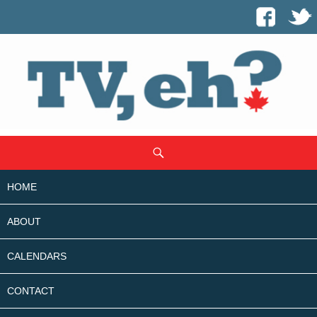
SKIP
Search
TO
CONTENT
HOME
ABOUT
CALENDARS
CONTACT