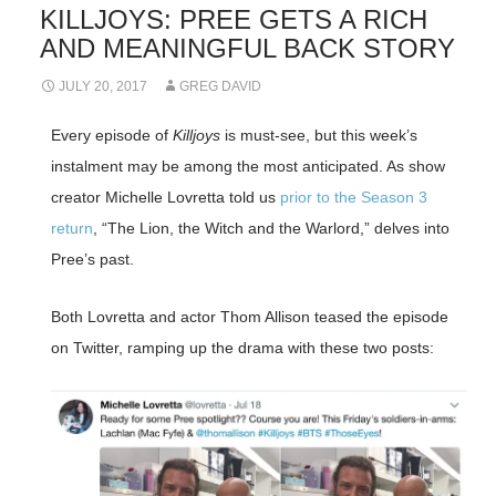
KILLJOYS: PREE GETS A RICH
AND MEANINGFUL BACK STORY
JULY 20, 2017
GREG DAVID
Every episode of
Killjoys
is must-see, but this week’s
instalment may be among the most anticipated. As show
creator Michelle Lovretta told us
prior to the Season 3
return
, “The Lion, the Witch and the Warlord,” delves into
Pree’s past.
Both Lovretta and actor Thom Allison teased the episode
on Twitter, ramping up the drama with these two posts: