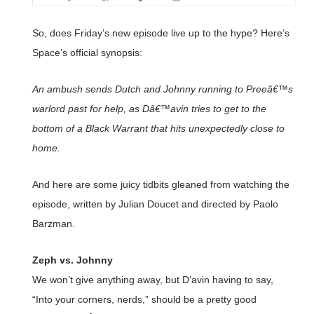
So, does Friday’s new episode live up to the hype? Here’s
Space’s official synopsis:
An ambush sends Dutch and Johnny running to Preeâ€™s
warlord past for help, as Dâ€™avin tries to get to the
bottom of a Black Warrant that hits unexpectedly close to
home.
And here are some juicy tidbits gleaned from watching the
episode, written by Julian Doucet and directed by Paolo
Barzman.
Zeph vs. Johnny
We won’t give anything away, but D’avin having to say,
“Into your corners, nerds,” should be a pretty good