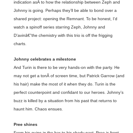
indication asÂ to how the relationship between Zeph and
Johnny is going. Perhaps they’ll be able to bond over a
shared project: opening the Remnant. To be honest, I’d
watch a spinoff series starring Zeph, Johnny and
D’avinâ€”the chemistry with this trio is off the frigging
charts.
Johnny celebrates a milestone
And Turin is there to be very hands-on with the party. He
may not get a tonÂ of screen time, but Patrick Garrow (and
his hair) make the most of it when they do. Turin is the
perfect counterpoint and confidant to our heroes. Johnny’s
buzz is killed by a situation from his past that returns to
haunt him. Chaos ensues.
Pree shines
From his quips in the bar to his shady past, Pree is front