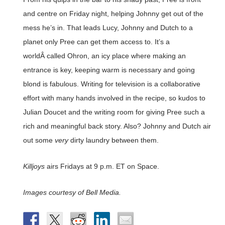
and centre on Friday night, helping Johnny get out of the
mess he’s in. That leads Lucy, Johnny and Dutch to a
planet only Pree can get them access to. It’s a
worldÂ called Ohron, an icy place where making an
entrance is key, keeping warm is necessary and going
blond is fabulous. Writing for television is a collaborative
effort with many hands involved in the recipe, so kudos to
Julian Doucet and the writing room for giving Pree such a
rich and meaningful back story. Also? Johnny and Dutch air
out some
very
dirty laundry between them.
Killjoys
airs Fridays at 9 p.m. ET on Space.
Images courtesy of Bell Media.