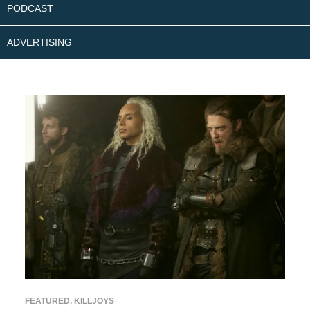
PODCAST
ADVERTISING
FEATURED
,
KILLJOYS