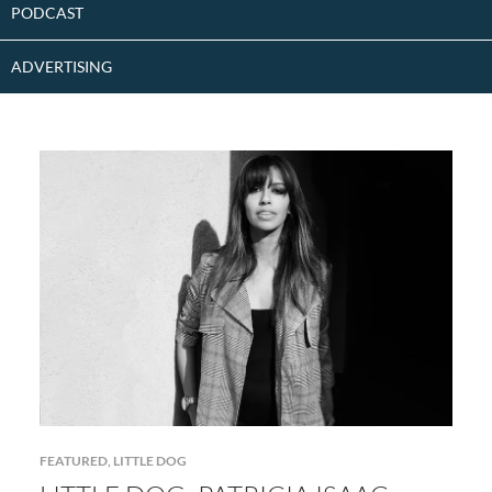
PODCAST
ADVERTISING
FEATURED
,
LITTLE DOG