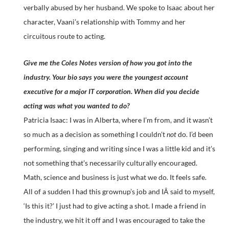
verbally abused by her husband. We spoke to Isaac about her
character, Vaani’s relationship with Tommy and her
circuitous route to acting.
Give me the Coles Notes version of how you got into the
industry. Your bio says you were the youngest account
executive for a major IT corporation. When did you decide
acting was what you wanted to do?
Patricia Isaac: I was in Alberta, where I’m from, and it wasn’t
so much as a decision as something I couldn’t
not
do. I’d been
performing, singing and writing since I was a little kid and it’s
not something that’s necessarily culturally encouraged.
Math, science and business is just what we do. It feels safe.
All of a sudden I had this grownup’s job and IÂ said to myself,
‘Is this it?’ I just had to give acting a shot. I made a friend in
the industry, we hit it off and I was encouraged to take the