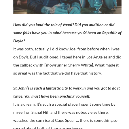
How did you land the role of Vaani? Did you audition or did
some folks have you in mind because you’d been on Republic of
Doyle?
It was both, actually. I did know Joel from before when I was
on
Doyle
. But I auditioned. I taped here in Los Angeles and did
the callback with [showrunner Sherry White]. What made it
so great was the fact that we did have that history.
St. John’s is such a fantastic city to work in and you got to do it
twice. You must have been pinching yourself.
It is a dream. It’s such a special place. I spent some time by
myself on Signal Hill and there was nobody else there. I
watched the sun rise at Cape Spear … there is something so
sacred about both of those experiences.