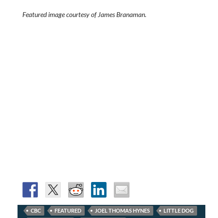
Featured image courtesy of James Branaman.
CBC
FEATURED
JOEL THOMAS HYNES
LITTLE DOG