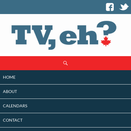
SKIP
Search
TO
CONTENT
HOME
ABOUT
CALENDARS
CONTACT