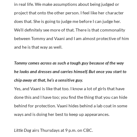
in real life. We make assumptions about being judged or
project that onto the other person. I feel like her character
does that. She is going to judge me before I can judge her.
We’ll definitely see more of that. There is that commonality
between Tommy and Vaani and I am almost protective of him
and he is that way as well.
Tommy comes across as such a tough guy because of the way
he looks and dresses and carries himself. But once you start to
chip away at that, he’s a sensitive guy.
Yes, and Vaani is like that too. I know a lot of girls that have
done this and I have too; you find the thing that you can hide
behind for protection. Vaani hides behind a lab coat in some
ways and is doing her best to keep up appearances.
Little Dog
airs Thursdays at 9 p.m. on CBC.