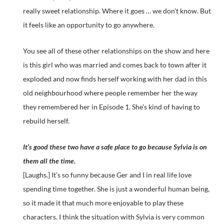
really sweet relationship. Where it goes … we don’t know. But
it feels like an opportunity to go anywhere.
You see all of these other relationships on the show and here
is this girl who was married and comes back to town after it
exploded and now finds herself working with her dad in this
old neighbourhood where people remember her the way
they remembered her in Episode 1. She’s kind of having to
rebuild herself.
It’s good these two have a safe place to go because Sylvia is on
them all the time.
[Laughs.] It’s so funny because Ger and I in real life love
spending time together. She is just a wonderful human being,
so it made it that much more enjoyable to play these
characters. I think the situation with Sylvia is very common