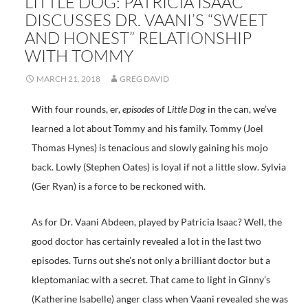
LITTLE DOG: PATRICIA ISAAC
DISCUSSES DR. VAANI’S “SWEET
AND HONEST” RELATIONSHIP
WITH TOMMY
MARCH 21, 2018
GREG DAVID
With four rounds, er,
episodes
of
Little Dog
in the can, we’ve
learned a lot about Tommy and his family. Tommy (Joel
Thomas Hynes) is tenacious and slowly gaining his mojo
back. Lowly (Stephen Oates) is loyal if not a little slow. Sylvia
(Ger Ryan) is a force to be reckoned with.
As for Dr. Vaani Abdeen, played by Patricia Isaac? Well, the
good doctor has certainly revealed a lot in the last two
episodes. Turns out she’s not only a brilliant doctor but a
kleptomaniac with a secret. That came to light in Ginny’s
(Katherine Isabelle) anger class when Vaani revealed she was