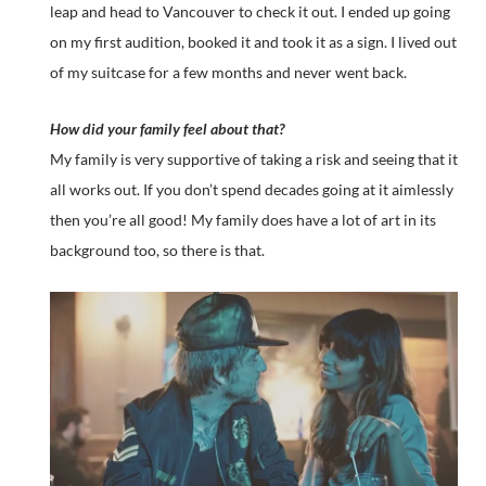
leap and head to Vancouver to check it out. I ended up going
on my first audition, booked it and took it as a sign. I lived out
of my suitcase for a few months and never went back.
How did your family feel about that?
My family is very supportive of taking a risk and seeing that it
all works out. If you don’t spend decades going at it aimlessly
then you’re all good! My family does have a lot of art in its
background too, so there is that.