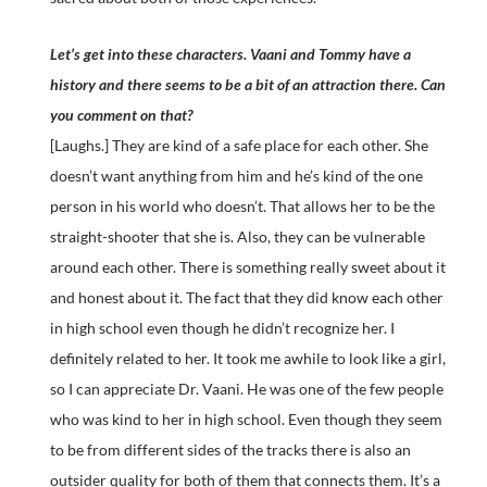
Let’s get into these characters. Vaani and Tommy have a
history and there seems to be a bit of an attraction there. Can
you comment on that?
[Laughs.] They are kind of a safe place for each other. She
doesn’t want anything from him and he’s kind of the one
person in his world who doesn’t. That allows her to be the
straight-shooter that she is. Also, they can be vulnerable
around each other. There is something really sweet about it
and honest about it. The fact that they did know each other
in high school even though he didn’t recognize her. I
definitely related to her. It took me awhile to look like a girl,
so I can appreciate Dr. Vaani. He was one of the few people
who was kind to her in high school. Even though they seem
to be from different sides of the tracks there is also an
outsider quality for both of them that connects them. It’s a