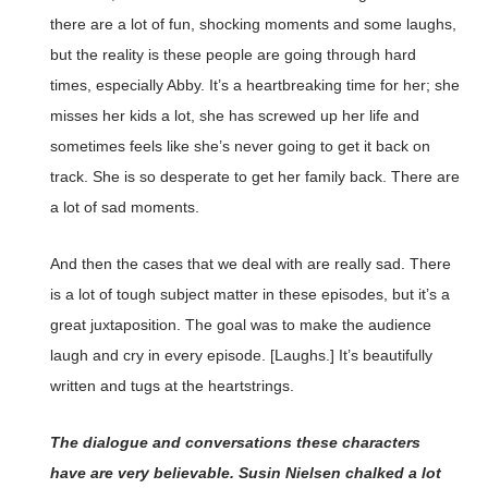
there are a lot of fun, shocking moments and some laughs,
but the reality is these people are going through hard
times, especially Abby. It’s a heartbreaking time for her; she
misses her kids a lot, she has screwed up her life and
sometimes feels like she’s never going to get it back on
track. She is so desperate to get her family back. There are
a lot of sad moments.
And then the cases that we deal with are really sad. There
is a lot of tough subject matter in these episodes, but it’s a
great juxtaposition. The goal was to make the audience
laugh and cry in every episode. [Laughs.] It’s beautifully
written and tugs at the heartstrings.
The dialogue and conversations these characters
have are very believable. Susin Nielsen chalked a lot