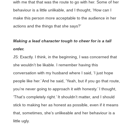
with me that that was the route to go with her. Some of her
behaviour is a little unlikable, and I thought, ‘How can I
make this person more acceptable to the audience in her
actions and the things that she says?’
Making a lead character tough to cheer for is a tall
order.
JS: Exactly. I think, in the beginning, I was concerned that
she wouldn’t be likable. I remember having this
conversation with my husband where I said, ‘I just hope
people like her.’ And he said, ‘Yeah, but if you go that route,
you’re never going to approach it with honesty.’ I thought,
‘That’s completely right.’ It shouldn’t matter, and I should
stick to making her as honest as possible, even if it means
that, sometimes, she’s unlikeable and her behaviour is a
little ugly.