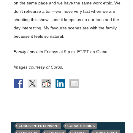
on the same page and we have the same work ethic. We
don’t rehearse a ton—we move very fast when we are
shooting this show—and it keeps us on our toes and the
day interesting. My favourite scenes are with the family
because it feels so natural.
Family Law
airs Fridays at 9 p.m. ET/PT on Global.
Images courtesy of Corus.
CORUS ENTERTAINMENT
CORUS STUDIOS
FAMILY LAW
FEATURED
GLOBAL
JEWEL STAITE