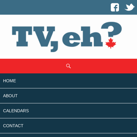
SKIP
Search
TO
CONTENT
HOME
ABOUT
CALENDARS
CONTACT