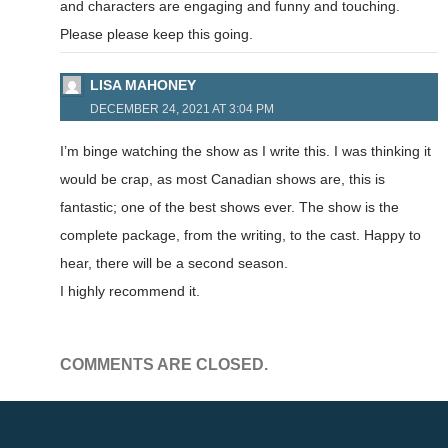
and characters are engaging and funny and touching.
Please please keep this going.
LISA MAHONEY
DECEMBER 24, 2021 AT 3:04 PM
I’m binge watching the show as I write this. I was thinking it
would be crap, as most Canadian shows are, this is
fantastic; one of the best shows ever. The show is the
complete package, from the writing, to the cast. Happy to
hear, there will be a second season.
I highly recommend it.
COMMENTS ARE CLOSED.