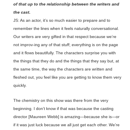
of that up to the relationship between the writers and
the cast.
JS: As an actor, it’s so much easier to prepare and to
remember the lines when it feels naturally conversational.
Our writers are very gifted in that respect because we’re
not improv-ing any of that stuff; everything is on the page
and it flows beautifully. The characters surprise you with
the things that they do and the things that they say but, at
the same time, the way the characters are written and
fleshed out, you feel like you are getting to know them very
quickly.
The chemistry on this show was there from the very
beginning. I don’t know if that was because the casting
director [Maureen Webb] is amazing—because she is—or
if it was just luck because we all just get each other. We’re