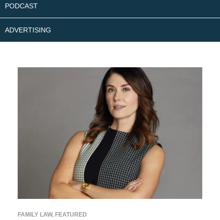
PODCAST
ADVERTISING
FAMILY LAW
,
FEATURED