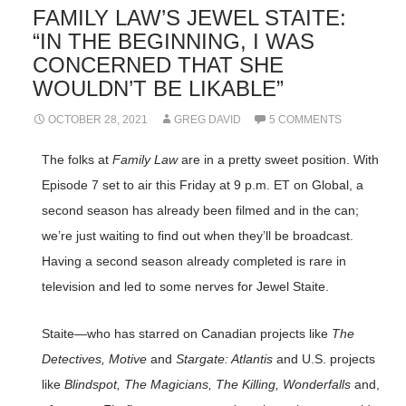
FAMILY LAW’S JEWEL STAITE:
“IN THE BEGINNING, I WAS
CONCERNED THAT SHE
WOULDN’T BE LIKABLE”
OCTOBER 28, 2021
GREG DAVID
5 COMMENTS
The folks at
Family Law
are in a pretty sweet position. With
Episode 7 set to air this Friday at 9 p.m. ET on Global, a
second season has already been filmed and in the can;
we’re just waiting to find out when they’ll be broadcast.
Having a second season already completed is rare in
television and led to some nerves for Jewel Staite.
Staite—who has starred on Canadian projects like
The
Detectives, Motive
and
Stargate: Atlantis
and U.S. projects
like
Blindspot, The Magicians, The Killing, Wonderfalls
and,