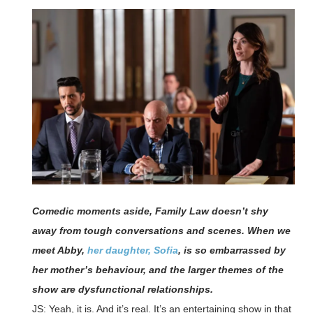
Comedic moments aside, Family Law doesn’t shy
away from tough conversations and scenes. When we
meet Abby,
her daughter, Sofia
, is so embarrassed by
her mother’s behaviour, and the larger themes of the
show are dysfunctional relationships.
JS: Yeah, it is. And it’s real. It’s an entertaining show in that