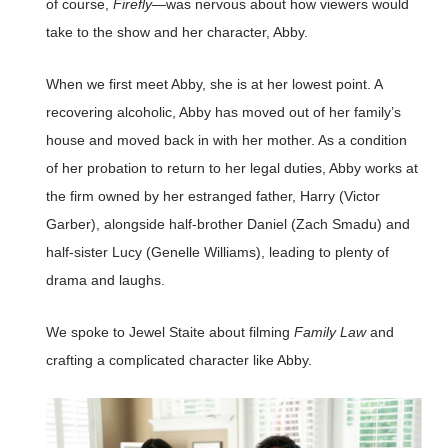
of course,
Firefly
—was nervous about how viewers would
take to the show and her character, Abby.
When we first meet Abby, she is at her lowest point. A
recovering alcoholic, Abby has moved out of her family’s
house and moved back in with her mother. As a condition
of her probation to return to her legal duties, Abby works at
the firm owned by her estranged father, Harry (Victor
Garber), alongside half-brother Daniel (Zach Smadu) and
half-sister Lucy (Genelle Williams), leading to plenty of
drama and laughs.
We spoke to Jewel Staite about filming
Family Law
and
crafting a complicated character like Abby.