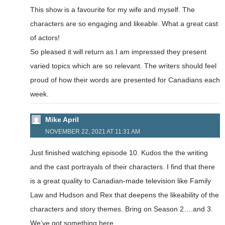
This show is a favourite for my wife and myself. The
characters are so engaging and likeable. What a great cast
of actors!
So pleased it will return as I am impressed they present
varied topics which are so relevant. The writers should feel
proud of how their words are presented for Canadians each
week.
Mike April
NOVEMBER 22, 2021 AT 11:31 AM
Just finished watching episode 10. Kudos the the writing
and the cast portrayals of their characters. I find that there
is a great quality to Canadian-made television like Family
Law and Hudson and Rex that deepens the likeability of the
characters and story themes. Bring on Season 2….and 3.
We’ve got something here.