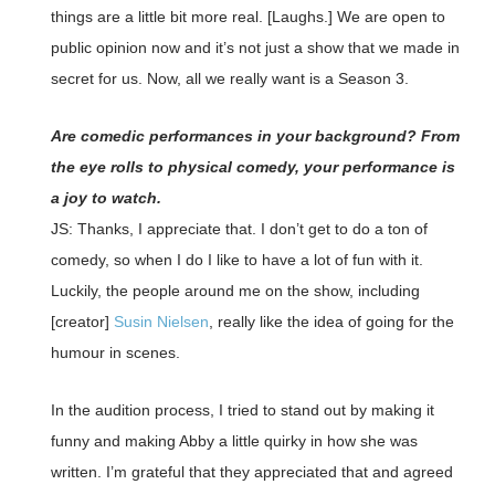
things are a little bit more real. [Laughs.] We are open to
public opinion now and it’s not just a show that we made in
secret for us. Now, all we really want is a Season 3.
Are comedic performances in your background? From
the eye rolls to physical comedy, your performance is
a joy to watch.
JS: Thanks, I appreciate that. I don’t get to do a ton of
comedy, so when I do I like to have a lot of fun with it.
Luckily, the people around me on the show, including
[creator]
Susin Nielsen
, really like the idea of going for the
humour in scenes.
In the audition process, I tried to stand out by making it
funny and making Abby a little quirky in how she was
written. I’m grateful that they appreciated that and agreed