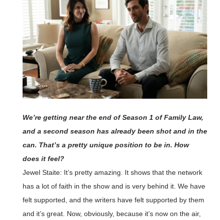
We’re getting near the end of Season 1 of Family Law,
and a second season has already been shot and in the
can. That’s a pretty unique position to be in. How
does it feel?
Jewel Staite: It’s pretty amazing. It shows that the network
has a lot of faith in the show and is very behind it. We have
felt supported, and the writers have felt supported by them
and it’s great. Now, obviously, because it’s now on the air,