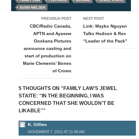
SUSIN NIELSEN
Post
PREVIOUS POST
NEXT POST
navigation
CBC/Radio Canada,
Link: Mayko Nguyen
APTN and Ayasew
Talks Hudson & Rex
Ooskana Pictures
“Leader of the Pack”
announce casting and
start of production on
Marie Clements’ Bones
of Crows
5 THOUGHTS ON “FAMILY LAW’S JEWEL
STAITE: “IN THE BEGINNING, I WAS
CONCERNED THAT SHE WOULDN’T BE
LIKABLE””
K. Gillies
NOVEMBER 7, 2021 AT 11:46 AM