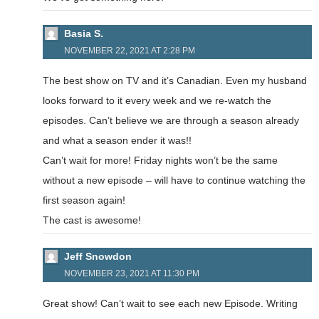
Basia S.
NOVEMBER 22, 2021 AT 2:28 PM
The best show on TV and it’s Canadian. Even my husband
looks forward to it every week and we re-watch the
episodes. Can’t believe we are through a season already
and what a season ender it was!!
Can’t wait for more! Friday nights won’t be the same
without a new episode – will have to continue watching the
first season again!
The cast is awesome!
Jeff Snowdon
NOVEMBER 23, 2021 AT 11:30 PM
Great show! Can’t wait to see each new Episode. Writing