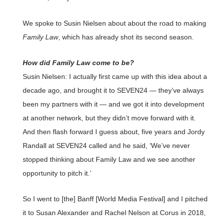
We spoke to Susin Nielsen about about the road to making
Family Law
, which has already shot its second season.
How did Family Law come to be?
Susin Nielsen: I actually first came up with this idea about a
decade ago, and brought it to SEVEN24 — they’ve always
been my partners with it — and we got it into development
at another network, but they didn’t move forward with it.
And then flash forward I guess about, five years and Jordy
Randall at SEVEN24 called and he said, ‘We’ve never
stopped thinking about Family Law and we see another
opportunity to pitch it.’
So I went to [the] Banff [World Media Festival] and I pitched
it to Susan Alexander and Rachel Nelson at Corus in 2018,