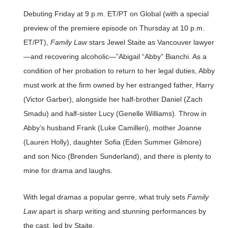
Debuting Friday at 9 p.m. ET/PT on Global (with a special
preview of the premiere episode on Thursday at 10 p.m.
ET/PT),
Family Law
stars Jewel Staite as Vancouver lawyer
—and recovering alcoholic—”Abigail “Abby” Bianchi. As a
condition of her probation to return to her legal duties, Abby
must work at the firm owned by her estranged father, Harry
(Victor Garber), alongside her half-brother Daniel (Zach
Smadu) and half-sister Lucy (Genelle Williams). Throw in
Abby’s husband Frank (Luke Camilleri), mother Joanne
(Lauren Holly), daughter Sofia (Eden Summer Gilmore)
and son Nico (Brenden Sunderland), and there is plenty to
mine for drama and laughs.
With legal dramas a popular genre, what truly sets
Family
Law
apart is sharp writing and stunning performances by
the cast, led by Staite.