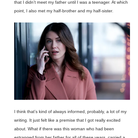
that I didn’t meet my father until I was a teenager. At which
point, I also met my half-brother and my half-sister.
I think that’s kind of always informed, probably, a lot of my
writing. It just felt like a premise that I got really excited
about. What if there was this woman who had been
estranged from her father for all of these years, carried a