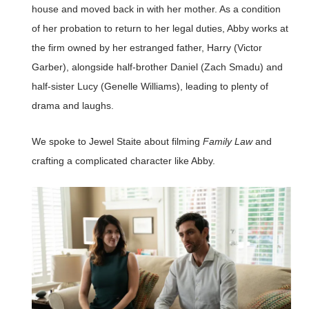
house and moved back in with her mother. As a condition
of her probation to return to her legal duties, Abby works at
the firm owned by her estranged father, Harry (Victor
Garber), alongside half-brother Daniel (Zach Smadu) and
half-sister Lucy (Genelle Williams), leading to plenty of
drama and laughs.
We spoke to Jewel Staite about filming
Family Law
and
crafting a complicated character like Abby.