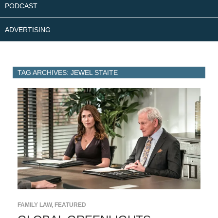
PODCAST
ADVERTISING
TAG ARCHIVES: JEWEL STAITE
FAMILY LAW
,
FEATURED