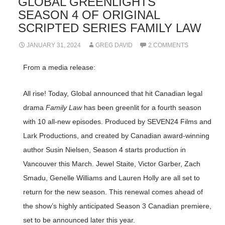
GLOBAL GREENLIGHTS
SEASON 4 OF ORIGINAL
SCRIPTED SERIES FAMILY LAW
JANUARY 31, 2024
GREG DAVID
2 COMMENTS
From a media release:
All rise! Today, Global announced that hit Canadian legal
drama
Family Law
has been greenlit for a fourth season
with 10 all-new episodes. Produced by SEVEN24 Films and
Lark Productions, and created by Canadian award-winning
author Susin Nielsen, Season 4 starts production in
Vancouver this March. Jewel Staite, Victor Garber, Zach
Smadu, Genelle Williams and Lauren Holly are all set to
return for the new season. This renewal comes ahead of
the show’s highly anticipated Season 3 Canadian premiere,
set to be announced later this year.