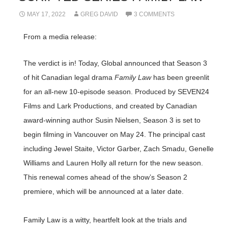
MAY 17, 2022
GREG DAVID
3 COMMENTS
From a media release:
The verdict is in! Today, Global announced that Season 3
of hit Canadian legal drama
Family Law
has been greenlit
for an all-new 10-episode season. Produced by SEVEN24
Films and Lark Productions, and created by Canadian
award-winning author Susin Nielsen, Season 3 is set to
begin filming in Vancouver on May 24. The principal cast
including Jewel Staite, Victor Garber, Zach Smadu, Genelle
Williams and Lauren Holly all return for the new season.
This renewal comes ahead of the show’s Season 2
premiere, which will be announced at a later date.
Family Law is a witty, heartfelt look at the trials and