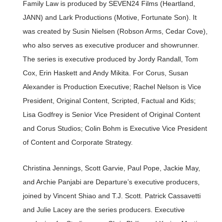
Family Law is produced by SEVEN24 Films (Heartland,
JANN) and Lark Productions (Motive, Fortunate Son). It
was created by Susin Nielsen (Robson Arms, Cedar Cove),
who also serves as executive producer and showrunner.
The series is executive produced by Jordy Randall, Tom
Cox, Erin Haskett and Andy Mikita. For Corus, Susan
Alexander is Production Executive; Rachel Nelson is Vice
President, Original Content, Scripted, Factual and Kids;
Lisa Godfrey is Senior Vice President of Original Content
and Corus Studios; Colin Bohm is Executive Vice President
of Content and Corporate Strategy.
Christina Jennings, Scott Garvie, Paul Pope, Jackie May,
and Archie Panjabi are Departure’s executive producers,
joined by Vincent Shiao and T.J. Scott. Patrick Cassavetti
and Julie Lacey are the series producers. Executive