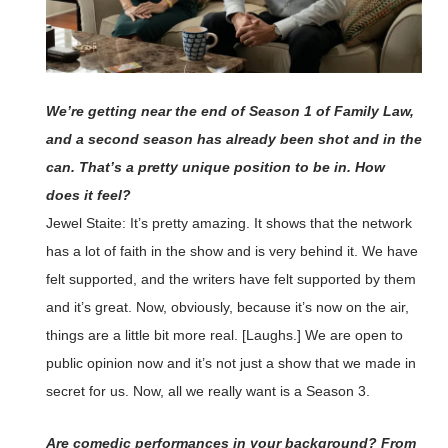
We’re getting near the end of Season 1 of Family Law,
and a second season has already been shot and in the
can. That’s a pretty unique position to be in. How
does it feel?
Jewel Staite: It’s pretty amazing. It shows that the network
has a lot of faith in the show and is very behind it. We have
felt supported, and the writers have felt supported by them
and it’s great. Now, obviously, because it’s now on the air,
things are a little bit more real. [Laughs.] We are open to
public opinion now and it’s not just a show that we made in
secret for us. Now, all we really want is a Season 3.
Are comedic performances in your background? From