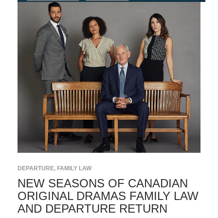
DEPARTURE
,
FAMILY LAW
NEW SEASONS OF CANADIAN
ORIGINAL DRAMAS FAMILY LAW
AND DEPARTURE RETURN