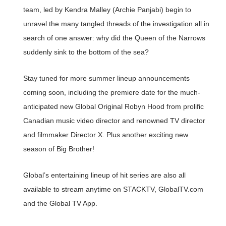
team, led by Kendra Malley (Archie Panjabi) begin to
unravel the many tangled threads of the investigation all in
search of one answer: why did the Queen of the Narrows
suddenly sink to the bottom of the sea?
Stay tuned for more summer lineup announcements
coming soon, including the premiere date for the much-
anticipated new Global Original Robyn Hood from prolific
Canadian music video director and renowned TV director
and filmmaker Director X. Plus another exciting new
season of Big Brother!
Global’s entertaining lineup of hit series are also all
available to stream anytime on STACKTV, GlobalTV.com
and the Global TV App.