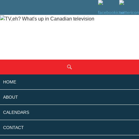
SKIP
Search
TO
CONTENT
HOME
ABOUT
CALENDARS
CONTACT