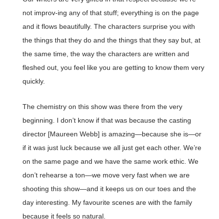
not improv-ing any of that stuff; everything is on the page
and it flows beautifully. The characters surprise you with
the things that they do and the things that they say but, at
the same time, the way the characters are written and
fleshed out, you feel like you are getting to know them very
quickly.
The chemistry on this show was there from the very
beginning. I don’t know if that was because the casting
director [Maureen Webb] is amazing—because she is—or
if it was just luck because we all just get each other. We’re
on the same page and we have the same work ethic. We
don’t rehearse a ton—we move very fast when we are
shooting this show—and it keeps us on our toes and the
day interesting. My favourite scenes are with the family
because it feels so natural.