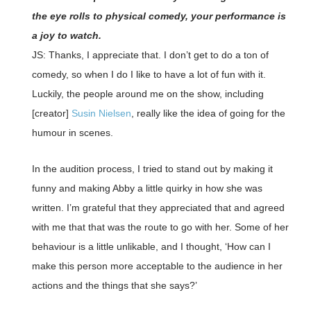
the eye rolls to physical comedy, your performance is
a joy to watch.
JS: Thanks, I appreciate that. I don’t get to do a ton of
comedy, so when I do I like to have a lot of fun with it.
Luckily, the people around me on the show, including
[creator]
Susin Nielsen
, really like the idea of going for the
humour in scenes.
In the audition process, I tried to stand out by making it
funny and making Abby a little quirky in how she was
written. I’m grateful that they appreciated that and agreed
with me that that was the route to go with her. Some of her
behaviour is a little unlikable, and I thought, ‘How can I
make this person more acceptable to the audience in her
actions and the things that she says?’