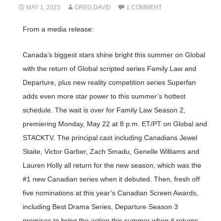
MAY 1, 2023
GREG DAVID
1 COMMENT
From a media release:
Canada’s biggest stars shine bright this summer on Global
with the return of Global scripted series Family Law and
Departure, plus new reality competition series Superfan
adds even more star power to this summer’s hottest
schedule. The wait is over for Family Law Season 2,
premiering Monday, May 22 at 8 p.m. ET/PT on Global and
STACKTV. The principal cast including Canadians Jewel
Staite, Victor Garber, Zach Smadu, Genelle Williams and
Lauren Holly all return for the new season, which was the
#1 new Canadian series when it debuted. Then, fresh off
five nominations at this year’s Canadian Screen Awards,
including Best Drama Series, Departure Season 3
promises to bring the action this summer when it returns