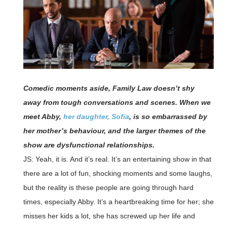
Comedic moments aside, Family Law doesn’t shy
away from tough conversations and scenes. When we
meet Abby,
her daughter, Sofia
, is so embarrassed by
her mother’s behaviour, and the larger themes of the
show are dysfunctional relationships.
JS: Yeah, it is. And it’s real. It’s an entertaining show in that
there are a lot of fun, shocking moments and some laughs,
but the reality is these people are going through hard
times, especially Abby. It’s a heartbreaking time for her; she
misses her kids a lot, she has screwed up her life and