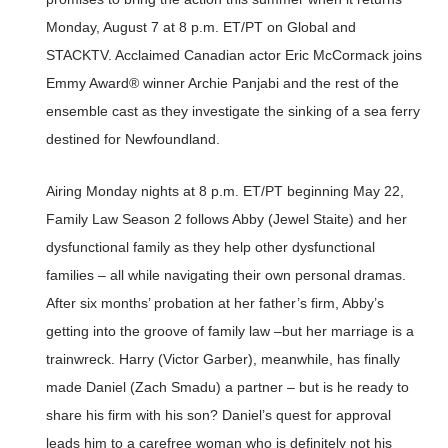
Monday, August 7 at 8 p.m. ET/PT on Global and
STACKTV. Acclaimed Canadian actor Eric McCormack joins
Emmy Award® winner Archie Panjabi and the rest of the
ensemble cast as they investigate the sinking of a sea ferry
destined for Newfoundland.
Airing Monday nights at 8 p.m. ET/PT beginning May 22,
Family Law Season 2 follows Abby (Jewel Staite) and her
dysfunctional family as they help other dysfunctional
families – all while navigating their own personal dramas.
After six months’ probation at her father’s firm, Abby’s
getting into the groove of family law –but her marriage is a
trainwreck. Harry (Victor Garber), meanwhile, has finally
made Daniel (Zach Smadu) a partner – but is he ready to
share his firm with his son? Daniel’s quest for approval
leads him to a carefree woman who is definitely not his