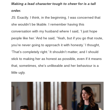
Making a lead character tough to cheer for is a tall
order.
JS: Exactly. I think, in the beginning, I was concerned that
she wouldn’t be likable. I remember having this
conversation with my husband where I said, ‘I just hope
people like her.’ And he said, ‘Yeah, but if you go that route,
you’re never going to approach it with honesty.’ I thought,
‘That’s completely right.’ It shouldn’t matter, and I should
stick to making her as honest as possible, even if it means
that, sometimes, she’s unlikeable and her behaviour is a
little ugly.