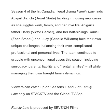
Season 4 of the hit Canadian legal drama
Family Law
finds
Abigail Bianchi (Jewel Staite) tackling intriguing new cases
as she juggles work, family, and her love life. Abigail’s
father Harry (Victor Garber), and her half-siblings Daniel
(Zach Smadu) and Lucy (Genelle Williams) face their own
unique challenges, balancing their ever-complicated
professional and personal lives. The team continues to
grapple with unconventional cases this season including
surrogacy, parental liability and “rental families” – all while
managing their own fraught family dynamics.
Viewers can catch up on Seasons 1 and 2 of
Family
Law
only on STACKTV and the Global TV App.
Family Law
is produced by SEVEN24 Films