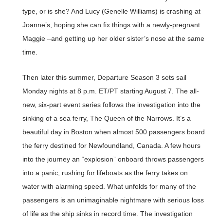
type, or is she? And Lucy (Genelle Williams) is crashing at
Joanne’s, hoping she can fix things with a newly-pregnant
Maggie –and getting up her older sister’s nose at the same
time.
Then later this summer, Departure Season 3 sets sail
Monday nights at 8 p.m. ET/PT starting August 7. The all-
new, six-part event series follows the investigation into the
sinking of a sea ferry, The Queen of the Narrows. It’s a
beautiful day in Boston when almost 500 passengers board
the ferry destined for Newfoundland, Canada. A few hours
into the journey an “explosion” onboard throws passengers
into a panic, rushing for lifeboats as the ferry takes on
water with alarming speed. What unfolds for many of the
passengers is an unimaginable nightmare with serious loss
of life as the ship sinks in record time. The investigation