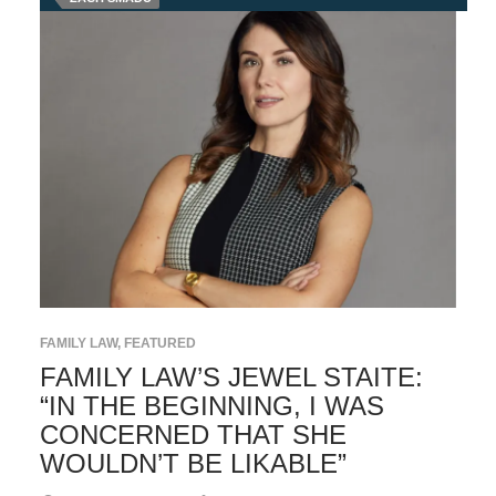
FAMILY LAW
,
FEATURED
FAMILY LAW’S JEWEL STAITE:
“IN THE BEGINNING, I WAS
CONCERNED THAT SHE
WOULDN’T BE LIKABLE”