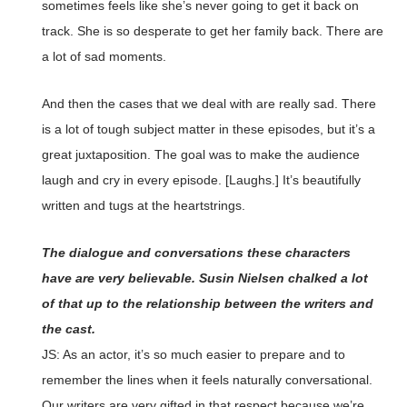
sometimes feels like she’s never going to get it back on
track. She is so desperate to get her family back. There are
a lot of sad moments.
And then the cases that we deal with are really sad. There
is a lot of tough subject matter in these episodes, but it’s a
great juxtaposition. The goal was to make the audience
laugh and cry in every episode. [Laughs.] It’s beautifully
written and tugs at the heartstrings.
The dialogue and conversations these characters
have are very believable. Susin Nielsen chalked a lot
of that up to the relationship between the writers and
the cast.
JS: As an actor, it’s so much easier to prepare and to
remember the lines when it feels naturally conversational.
Our writers are very gifted in that respect because we’re