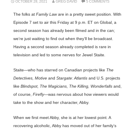
OCTOBER 28, 2021
GREG DAVID
5 COMMENTS
The folks at
Family Law
are in a pretty sweet position. With
Episode 7 set to air this Friday at 9 p.m. ET on Global, a
second season has already been filmed and in the can;
we’re just waiting to find out when they’ll be broadcast.
Having a second season already completed is rare in
television and led to some nerves for Jewel Staite.
Staite—who has starred on Canadian projects like
The
Detectives, Motive
and
Stargate: Atlantis
and U.S. projects
like
Blindspot, The Magicians, The Killing, Wonderfalls
and,
of course,
Firefly
—was nervous about how viewers would
take to the show and her character, Abby.
When we first meet Abby, she is at her lowest point. A
recovering alcoholic, Abby has moved out of her family’s