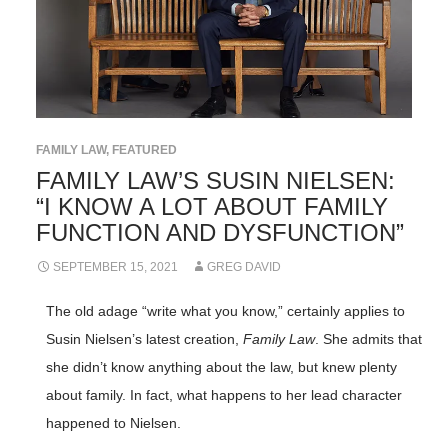
FAMILY LAW
,
FEATURED
FAMILY LAW’S SUSIN NIELSEN:
“I KNOW A LOT ABOUT FAMILY
FUNCTION AND DYSFUNCTION”
SEPTEMBER 15, 2021
GREG DAVID
The old adage “write what you know,” certainly applies to
Susin Nielsen’s latest creation,
Family Law
. She admits that
she didn’t know anything about the law, but knew plenty
about family. In fact, what happens to her lead character
happened to Nielsen.