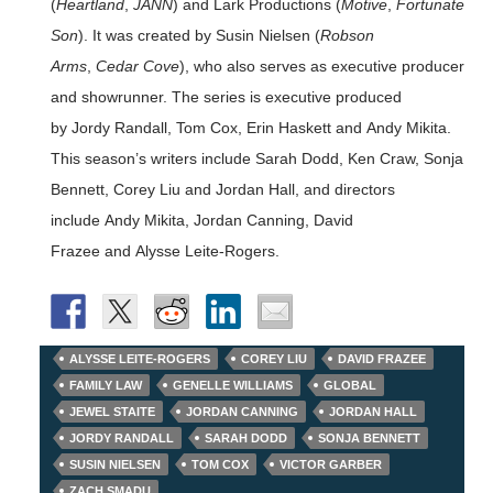
(
Heartland
,
JANN
) and Lark Productions (
Motive
,
Fortunate
Son
). It was created by Susin Nielsen (
Robson
Arms
,
Cedar Cove
), who also serves as executive producer
and showrunner. The series is executive produced
by Jordy Randall, Tom Cox, Erin Haskett and Andy Mikita.
This season’s writers include Sarah Dodd, Ken Craw, Sonja
Bennett, Corey Liu and Jordan Hall, and directors
include Andy Mikita, Jordan Canning, David
Frazee and Alysse Leite-Rogers.
ALYSSE LEITE-ROGERS
COREY LIU
DAVID FRAZEE
FAMILY LAW
GENELLE WILLIAMS
GLOBAL
JEWEL STAITE
JORDAN CANNING
JORDAN HALL
JORDY RANDALL
SARAH DODD
SONJA BENNETT
SUSIN NIELSEN
TOM COX
VICTOR GARBER
ZACH SMADU