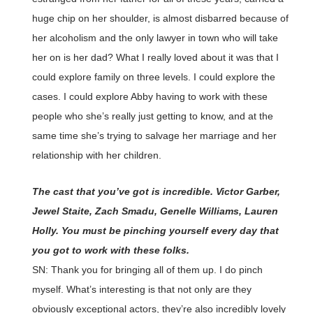
huge chip on her shoulder, is almost disbarred because of
her alcoholism and the only lawyer in town who will take
her on is her dad? What I really loved about it was that I
could explore family on three levels. I could explore the
cases. I could explore Abby having to work with these
people who she’s really just getting to know, and at the
same time she’s trying to salvage her marriage and her
relationship with her children.
The cast that you’ve got is incredible. Victor Garber,
Jewel Staite, Zach Smadu, Genelle Williams, Lauren
Holly. You must be pinching yourself every day that
you got to work with these folks.
SN: Thank you for bringing all of them up. I do pinch
myself. What’s interesting is that not only are they
obviously exceptional actors, they’re also incredibly lovely