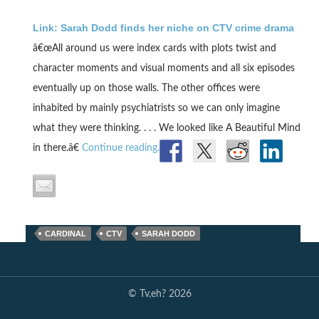
Link: Sarah Dodd finds her niche on CTV crime drama
â€œAll around us were index cards with plots twist and
character moments and visual moments and all six episodes
eventually up on those walls. The other offices were
inhabited by mainly psychiatrists so we can only imagine
what they were thinking. . . . We looked like A Beautiful Mind
in there.â€
Continue reading.
CARDINAL
CTV
SARAH DODD
© Tv,eh? 2026