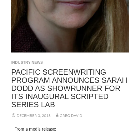
INDUSTRY NEWS
PACIFIC SCREENWRITING
PROGRAM ANNOUNCES SARAH
DODD AS SHOWRUNNER FOR
ITS INAUGURAL SCRIPTED
SERIES LAB
DECEMBER 3, 2018
GREG DAVID
From a media release: