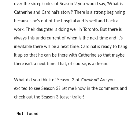
over the six episodes of Season 2 you would say, ‘What is
Catherine and Cardinal’s story?’ There is a strong beginning
because she’s out of the hospital and is well and back at
work. Their daughter is doing well in Toronto. But there is
always this undercurrent of when is the next time and it’s
inevitable there will be a next time. Cardinal is ready to hang
it up so that he can be there with Catherine so that maybe
there isn’t a next time. That, of course, is a dream.
Cardinal
What did you think of Season 2 of
? Are you
excited to see Season 3? Let me know in the comments and
check out the Season 3 teaser trailer!