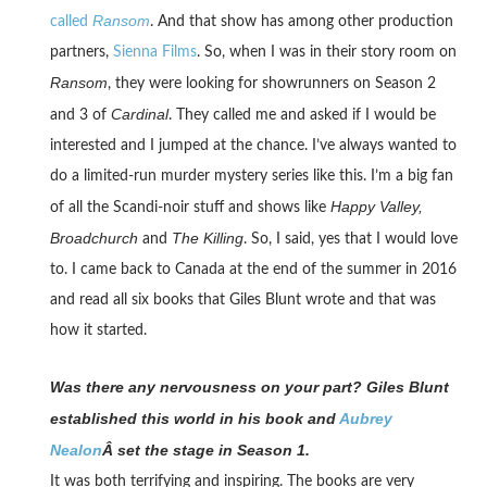
Ransom
called
. And that show has among other production
partners,
Sienna Films
. So, when I was in their story room on
Ransom
, they were looking for showrunners on Season 2
Cardinal
and 3 of
. They called me and asked if I would be
interested and I jumped at the chance. I’ve always wanted to
do a limited-run murder mystery series like this. I’m a big fan
Happy Valley,
of all the Scandi-noir stuff and shows like
Broadchurch
The Killing
and
. So, I said, yes that I would love
to. I came back to Canada at the end of the summer in 2016
and read all six books that Giles Blunt wrote and that was
how it started.
Was there any nervousness on your part? Giles Blunt
established this world in his book and
Aubrey
Nealon
Â set the stage in Season 1.
It was both terrifying and inspiring. The books are very