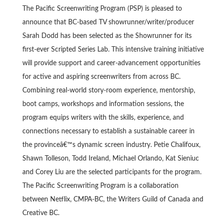
The Pacific Screenwriting Program (PSP) is pleased to
announce that BC-based TV showrunner/writer/producer
Sarah Dodd has been selected as the Showrunner for its
first-ever Scripted Series Lab. This intensive training initiative
will provide support and career-advancement opportunities
for active and aspiring screenwriters from across BC.
Combining real-world story-room experience, mentorship,
boot camps, workshops and information sessions, the
program equips writers with the skills, experience, and
connections necessary to establish a sustainable career in
the provinceâ€™s dynamic screen industry. Petie Chalifoux,
Shawn Tolleson, Todd Ireland, Michael Orlando, Kat Sieniuc
and Corey Liu are the selected participants for the program.
The Pacific Screenwriting Program is a collaboration
between Netflix, CMPA-BC, the Writers Guild of Canada and
Creative BC.