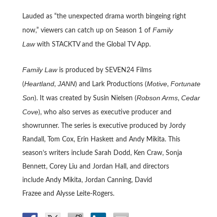
Lauded as “the unexpected drama worth bingeing right
Family
now,” viewers can catch up on Season 1 of
Law
with STACKTV and the Global TV App.
Family Law
is produced by SEVEN24 Films
Heartland
JANN
Motive
Fortunate
(
,
) and Lark Productions (
,
Son
Robson Arms
Cedar
). It was created by Susin Nielsen (
,
Cove
), who also serves as executive producer and
showrunner. The series is executive produced by Jordy
Randall, Tom Cox, Erin Haskett and Andy Mikita. This
season’s writers include Sarah Dodd, Ken Craw, Sonja
Bennett, Corey Liu and Jordan Hall, and directors
include Andy Mikita, Jordan Canning, David
Frazee and Alysse Leite-Rogers.