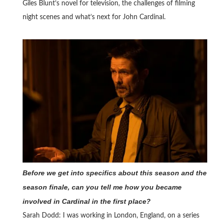
Giles Blunt’s novel for television, the challenges of filming
night scenes and what’s next for John Cardinal.
Before we get into specifics about this season and the
season finale, can you tell me how you became
involved in Cardinal in the first place?
Sarah Dodd: I was working in London, England, on a series