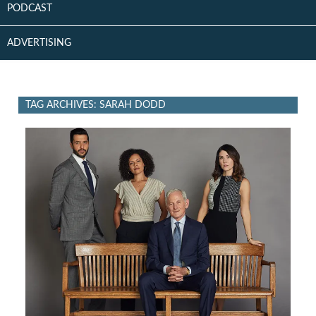
PODCAST
ADVERTISING
TAG ARCHIVES: SARAH DODD