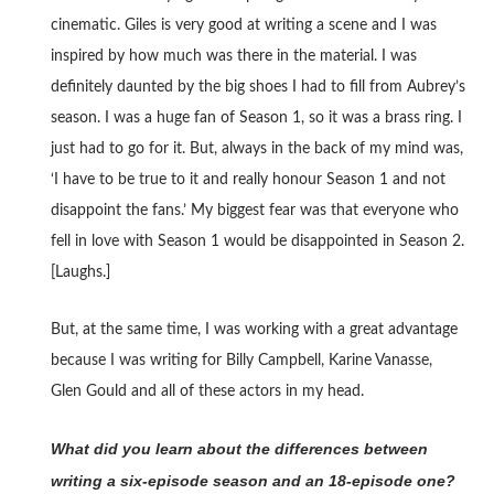
cinematic. Giles is very good at writing a scene and I was
inspired by how much was there in the material. I was
definitely daunted by the big shoes I had to fill from Aubrey’s
season. I was a huge fan of Season 1, so it was a brass ring. I
just had to go for it. But, always in the back of my mind was,
‘I have to be true to it and really honour Season 1 and not
disappoint the fans.’ My biggest fear was that everyone who
fell in love with Season 1 would be disappointed in Season 2.
[Laughs.]
But, at the same time, I was working with a great advantage
because I was writing for Billy Campbell, Karine Vanasse,
Glen Gould and all of these actors in my head.
What did you learn about the differences between
writing a six-episode season and an 18-episode one?