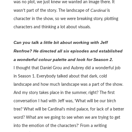
was no plot, we just knew we wanted an image there. It
Cardinal
wasn’t part of the story. The landscape of
is
character in the show, so we were breaking story, plotting
characters and thinking a lot about visuals.
Can you talk a little bit about working with Jeff
Renfroe? He directed all six episodes and established
a wonderful colour palette and look for Season 2.
I thought that Daniel Grou and Aubrey did a wonderful job
in Season 1. Everybody talked about that dark, cold
landscape and how much landscape was a part of the show.
And my story takes place in the summer, right? The first
conversation I had with Jeff was, ‘What will be our birch
tree? What will be Cardinal’s mind palace, for lack of a better
word? What are we going to see when we are trying to get
into the emotion of the characters?’ From a writing