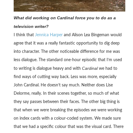
What did working on Cardinal force you to do as a
television writer?
I think that
Jennica Harper
and Alison Lea Bingeman would
agree that it was a really fantastic opportunity to dig deep
into character. The other noticeable difference for me was
less dialogue. The standard one-hour episodic that I’m used
Cardinal
to writing is dialogue heavy and with
we had to
find ways of cutting way back. Less was more, especially
John Cardinal. He doesn’t say much. Neither does Lise
Delorme, really. In their scenes together, so much of what
they say passes between their faces. The other big thing is
that when we were breaking the episodes we were working
on index cards with a colour-coded system. We made sure
that we had a specific colour that was the visual card. There