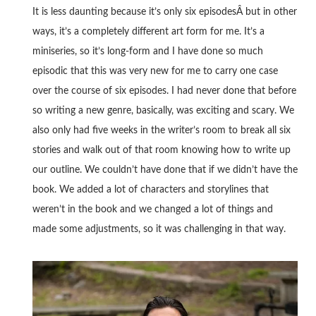
It is less daunting because it’s only six episodesÂ but in other
ways, it’s a completely different art form for me. It’s a
miniseries, so it’s long-form and I have done so much
episodic that this was very new for me to carry one case
over the course of six episodes. I had never done that before
so writing a new genre, basically, was exciting and scary. We
also only had five weeks in the writer’s room to break all six
stories and walk out of that room knowing how to write up
our outline. We couldn’t have done that if we didn’t have the
book. We added a lot of characters and storylines that
weren’t in the book and we changed a lot of things and
made some adjustments, so it was challenging in that way.