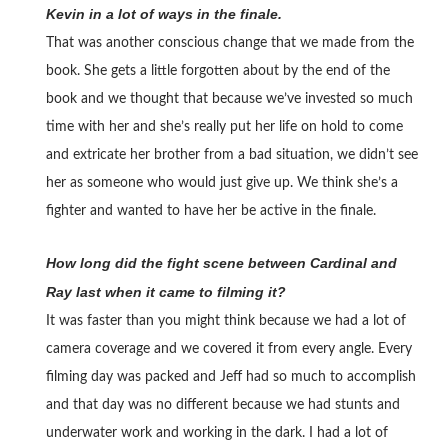
Kevin in a lot of ways in the finale.
That was another conscious change that we made from the
book. She gets a little forgotten about by the end of the
book and we thought that because we’ve invested so much
time with her and she’s really put her life on hold to come
and extricate her brother from a bad situation, we didn’t see
her as someone who would just give up. We think she’s a
fighter and wanted to have her be active in the finale.
How long did the fight scene between Cardinal and
Ray last when it came to filming it?
It was faster than you might think because we had a lot of
camera coverage and we covered it from every angle. Every
filming day was packed and Jeff had so much to accomplish
and that day was no different because we had stunts and
underwater work and working in the dark. I had a lot of