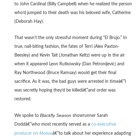
to John Cardinal (Billy Campbell) when he realized the person
who’d jumped to their death was his beloved wife, Catherine
(Deborah Hay).
That wasn’t the only stressful moment during “El Brujo.” In
true, nail-biting fashion, the fates of Terri (Alex Paxton-
Beesley) and Kevin Tait (Jonathan Keltz) were up in the air
when it appeared Leon Rutkowsky (Dan Petronijevic) and
Ray Northwood (Bruce Ramsay) would get their final
sacrifice. As it was, the bad guys were arrested in timeâ€”I
was secretly hoping they’d be killedâ€”and order was
restored.
Blackfly Season
We spoke to
showrunner Sarah
Doddâ€”who most recently served as a
co-executive
Motive
producer on
â€”to talk about her experience adapting