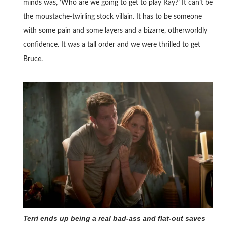
minds was, ‘Who are we going to get to play Ray?’ It can’t be
the moustache-twirling stock villain. It has to be someone
with some pain and some layers and a bizarre, otherworldly
confidence. It was a tall order and we were thrilled to get
Bruce.
Terri ends up being a real bad-ass and flat-out saves