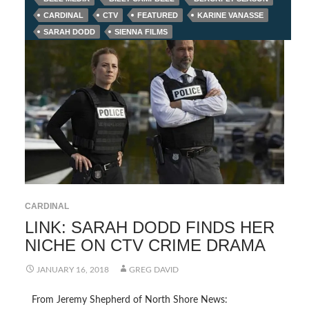
CARDINAL
CTV
FEATURED
KARINE VANASSE
SARAH DODD
SIENNA FILMS
CARDINAL
LINK: SARAH DODD FINDS HER
NICHE ON CTV CRIME DRAMA
JANUARY 16, 2018
GREG DAVID
From Jeremy Shepherd of North Shore News: