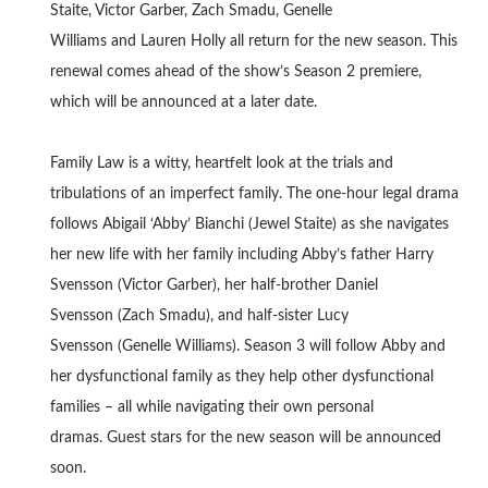
Staite, Victor Garber, Zach Smadu, Genelle
Williams and Lauren Holly all return for the new season. This
renewal comes ahead of the show’s Season 2 premiere,
which will be announced at a later date.
Family Law is a witty, heartfelt look at the trials and
tribulations of an imperfect family. The one-hour legal drama
follows Abigail ‘Abby’ Bianchi (Jewel Staite) as she navigates
her new life with her family including Abby’s father Harry
Svensson (Victor Garber), her half-brother Daniel
Svensson (Zach Smadu), and half-sister Lucy
Svensson (Genelle Williams). Season 3 will follow Abby and
her dysfunctional family as they help other dysfunctional
families – all while navigating their own personal
dramas. Guest stars for the new season will be announced
soon.