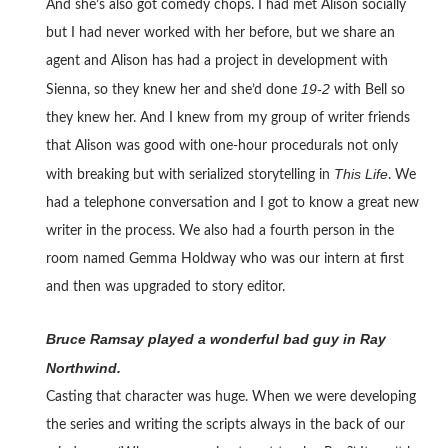
And she’s also got comedy chops. I had met Alison socially
but I had never worked with her before, but we share an
agent and Alison has had a project in development with
19-2
Sienna, so they knew her and she’d done
with Bell so
they knew her. And I knew from my group of writer friends
that Alison was good with one-hour procedurals not only
This Life
with breaking but with serialized storytelling in
. We
had a telephone conversation and I got to know a great new
writer in the process. We also had a fourth person in the
room named Gemma Holdway who was our intern at first
and then was upgraded to story editor.
Bruce Ramsay played a wonderful bad guy in Ray
Northwind.
Casting that character was huge. When we were developing
the series and writing the scripts always in the back of our