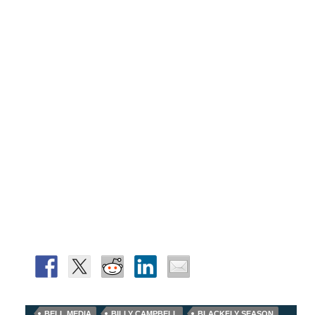
BELL MEDIA
BILLY CAMPBELL
BLACKFLY SEASON