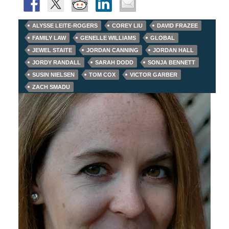
ALYSSE LEITE-ROGERS
COREY LIU
DAVID FRAZEE
FAMILY LAW
GENELLE WILLIAMS
GLOBAL
JEWEL STAITE
JORDAN CANNING
JORDAN HALL
JORDY RANDALL
SARAH DODD
SONJA BENNETT
SUSIN NIELSEN
TOM COX
VICTOR GARBER
ZACH SMADU