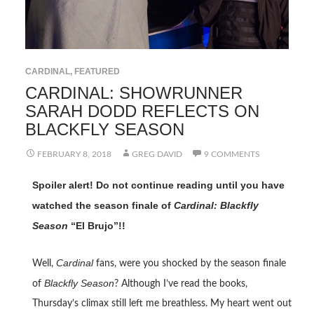
CARDINAL
,
FEATURED
CARDINAL: SHOWRUNNER
SARAH DODD REFLECTS ON
BLACKFLY SEASON
FEBRUARY 8, 2018
GREG DAVID
9 COMMENTS
Spoiler alert! Do not continue reading until you have
watched the season finale of
Cardinal: Blackfly
Season
“El Brujo”!!
Cardinal
Well,
fans, were you shocked by the season finale
Blackfly Season
of
? Although I’ve read the books,
Thursday’s climax still left me breathless. My heart went out