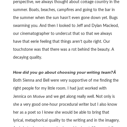
perspective, we always thought about cottage country in the
summer. Boats, beaches, campfires and going to the bar in
the summer when the sun hasn’t even gone down yet. Bugs
swarming you. And then I looked to Jeff and Dylan Macleod,
our cinematographer to undercut that so that we always
have that eerie feeling that things aren’t quite right. Our
touchstone was that there was a rot behind the beauty. A
decaying quality.
How did you go about choosing your writing team?Â
Both Sienna and Bell were very supportive of me finding the
right people for my little room. I had just worked with
Motive
Jennica on
and we get along really well. Not only is
she a very good one-hour procedural writer but I also know
her as a poet so I knew she would be able to bring that
lyrical, metaphorical quality to the writing and in the imagery.