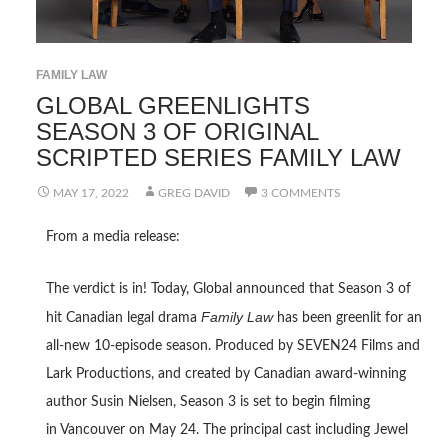
FAMILY LAW
GLOBAL GREENLIGHTS
SEASON 3 OF ORIGINAL
SCRIPTED SERIES FAMILY LAW
MAY 17, 2022
GREG DAVID
3 COMMENTS
From a media release:
The verdict is in! Today, Global announced that Season 3 of
Family Law
hit Canadian legal drama
has been greenlit for an
all-new 10-episode season. Produced by SEVEN24 Films and
Lark Productions, and created by Canadian award-winning
author Susin Nielsen, Season 3 is set to begin filming
in Vancouver on May 24. The principal cast including Jewel