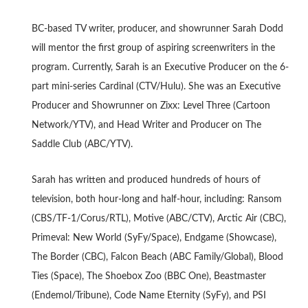
BC-based TV writer, producer, and showrunner Sarah Dodd
will mentor the first group of aspiring screenwriters in the
program. Currently, Sarah is an Executive Producer on the 6-
part mini-series Cardinal (CTV/Hulu). She was an Executive
Producer and Showrunner on Zixx: Level Three (Cartoon
Network/YTV), and Head Writer and Producer on The
Saddle Club (ABC/YTV).
Sarah has written and produced hundreds of hours of
television, both hour-long and half-hour, including: Ransom
(CBS/TF-1/Corus/RTL), Motive (ABC/CTV), Arctic Air (CBC),
Primeval: New World (SyFy/Space), Endgame (Showcase),
The Border (CBC), Falcon Beach (ABC Family/Global), Blood
Ties (Space), The Shoebox Zoo (BBC One), Beastmaster
(Endemol/Tribune), Code Name Eternity (SyFy), and PSI