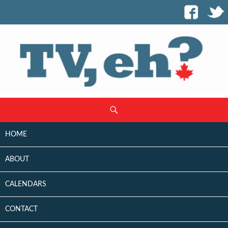
SKIP
Search
TO
CONTENT
HOME
ABOUT
CALENDARS
CONTACT