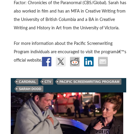
Factor: Chronicles of the Paranormal (CBS/Global). Sarah has
also worked in film and has an MFA in Creative Writing from
the University of British Columbia and a BA in Creative
Writing and History in Art from the University of Victoria.
For more information about the Pacific Screenwriting
Program individuals are encouraged to visit the programâ€™s
official website.
CARDINAL
CTV
PACIFIC SCREENWRITING PROGRAM
SARAH DODD