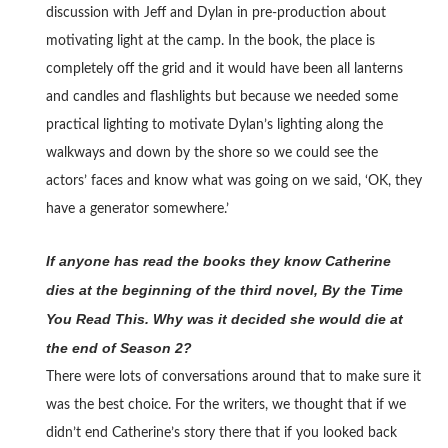
discussion with Jeff and Dylan in pre-production about
motivating light at the camp. In the book, the place is
completely off the grid and it would have been all lanterns
and candles and flashlights but because we needed some
practical lighting to motivate Dylan’s lighting along the
walkways and down by the shore so we could see the
actors’ faces and know what was going on we said, ‘OK, they
have a generator somewhere.’
If anyone has read the books they know Catherine
dies at the beginning of the third novel, By the Time
You Read This. Why was it decided she would die at
the end of Season 2?
There were lots of conversations around that to make sure it
was the best choice. For the writers, we thought that if we
didn’t end Catherine’s story there that if you looked back