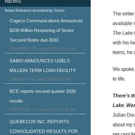
NEWS
News Releases provided by Cision
The writer
Cogeco Communications Announces
available 
$200 Million Reopening of Senior
The Lake
t
Secured Notes due 2033
with his l
MONTRÉAL, Thu, Aug 6 2026 10:48 PM
teens, he 
SABIO ANNOUNCES US$1.5
We spoke t
MILLION TERM LOAN FACILITY
to life.
TORONTO, Thu, Aug 6 2026 9:14 PM
BCE reports second quarter 2026
There’s th
results
Lake. Was
MONTRÉAL, Thu, Aug 6 2026 10:30 AM
Julian Dou
QUEBECOR INC. REPORTS
about my si
CONSOLIDATED RESULTS FOR
per cent fe