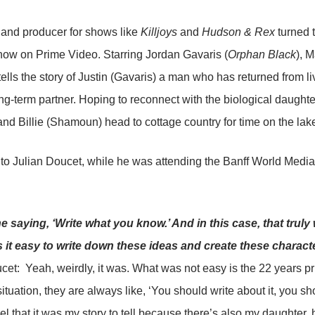
 and producer for shows like
Killjoys
and
Hudson & Rex
turned t
now on Prime Video. Starring Jordan Gavaris (
Orphan Black
), 
ells the story of Justin (Gavaris) a man who has returned from l
ong-term partner. Hoping to reconnect with the biological daughte
and Billie (Shamoun) head to cottage country for time on the lake
o Julian Doucet, while he was attending the Banff World Media F
e saying, ‘Write what you know.’ And in this case, that truly
 it easy to write down these ideas and create these charact
cet: Yeah, weirdly, it was. What was not easy is the 22 years pr
tuation, they are always like, ‘You should write about it, you shou
el that it was my story to tell because there’s also my daughter, 