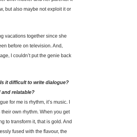
w, but also maybe not exploit it or
king vacations together since she
en before on television. And,
age, I couldn’t put the genie back
 it difficult to write dialogue?
l and relatable?
ogue for me is rhythm, it’s music. I
as their own rhythm. When you get
g to transform it, that is gold. And
ssly fused with the flavour, the