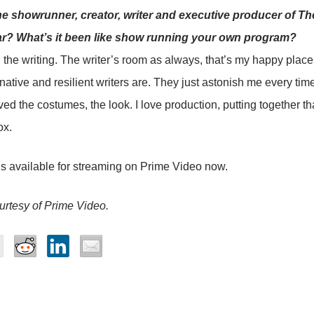
he showrunner, creator, writer and executive producer of Th
ar? What’s it been like show running your own program?
d the writing. The writer’s room as always, that’s my happy place
ative and resilient writers are. They just astonish me every time.
ved the costumes, the look. I love production, putting together th
ox.
s available for streaming on Prime Video now.
rtesy of Prime Video.