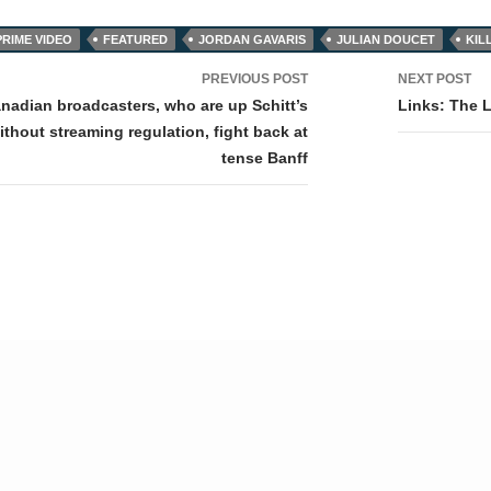
RIME VIDEO
FEATURED
JORDAN GAVARIS
JULIAN DOUCET
KIL
PREVIOUS POST
NEXT POST
tion
anadian broadcasters, who are up Schitt’s
Links: The 
ithout streaming regulation, fight back at
tense Banff