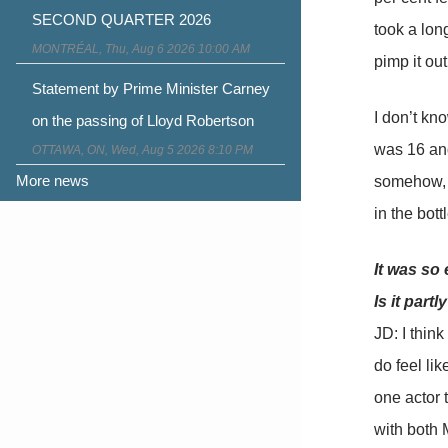
SECOND QUARTER 2026
took a lon
MONTRÉAL, Thu, Aug 6 2026 10:00 AM
pimp it out
Statement by Prime Minister Carney
I don’t kno
on the passing of Lloyd Robertson
was 16 and
OTTAWA, ON, Wed, Aug 5 2026 8:10 PM
More news
somehow, w
in the bottl
It was so 
Is it part
JD: I think
do feel li
one actor t
with both 