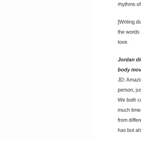
rhythms of
[Writing di
the words t
love.
Jordan di
body move
JD: Amazin
person, ju
We both co
much time 
from diffe
has but als