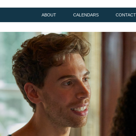
ABOUT
CALENDARS
CONTACT