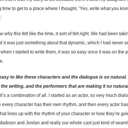
g time to get to a place where I thought, ‘Yes, write what you kno
.’
w why this felt like the time, it sort of felt right. We had been ta
 it was just something about that dynamic, which I had never se
hen I started to write them, it was so easy once it was on the p
e.
easy to like these characters and the dialogue is so natural. Is
ly the writing, and the performers that are making it so natura
 it’s a combination of all. I started as an actor, so very much dial
ke every character has their own rhythm, and then every actor h
hat lines up with the rhythm of your character or how they’re goin
Madison and Jordan and really our whole cast just kind of seamle