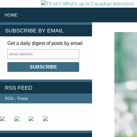
SKIP TO CONTENT
Search
HOME
SUBSCRIBE BY EMAIL
Get a daily digest of posts by email
RSS FEED
RSS - Posts
FOLLOW US