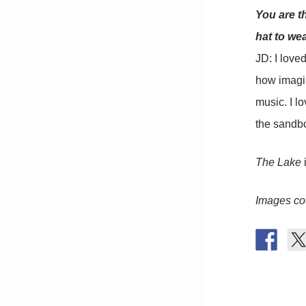
You are t
hat to we
JD: I love
how imagin
music. I lo
the sandb
The Lake
i
Images cou