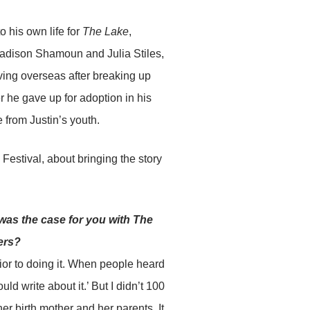
o his own life for
The Lake
,
Madison Shamoun and Julia Stiles,
iving overseas after breaking up
r he gave up for adoption in his
 from Justin’s youth.
estival, about bringing the story
 was the case for you with The
ers?
ior to doing it. When people heard
ld write about it.’ But I didn’t 100
her birth mother and her parents. It