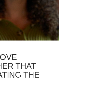
LOVE
HER THAT
ATING THE