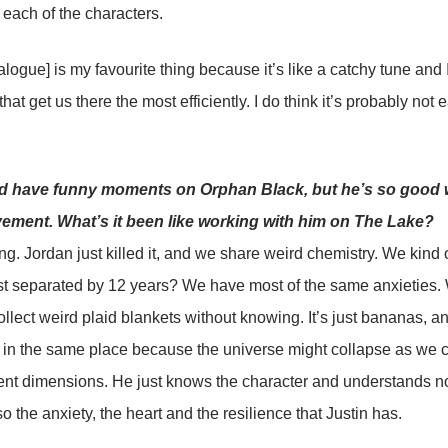
 each of the characters.
alogue] is my favourite thing because it’s like a catchy tune and I
hat get us there the most efficiently. I do think it’s probably not ea
d have funny moments on Orphan Black, but he’s so good 
ment. What’s it been like working with him on The Lake?
g. Jordan just killed it, and we share weird chemistry. We kind
st separated by 12 years? We have most of the same anxieties. 
llect weird plaid blankets without knowing. It’s just bananas, a
in the same place because the universe might collapse as we 
rent dimensions. He just knows the character and understands no
o the anxiety, the heart and the resilience that Justin has.