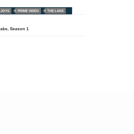
LJOYS
PRIME VIDEO
THE LAKE
Lake, Season 1