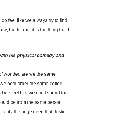
 do feel like we always try to find
sy, but for me, it is the thing that I
with his physical comedy and
 of wonder, are we the same
We both order the same coffee.
nd we feel like we can’t spend too
could be from the same person
t only the huge need that Justin