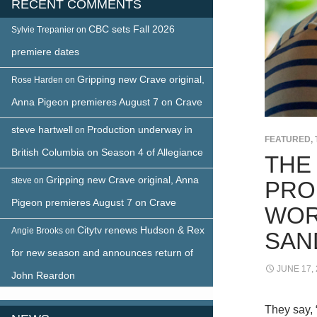
RECENT COMMENTS
CBC sets Fall 2026
Sylvie Trepanier
on
premiere dates
Gripping new Crave original,
Rose Harden
on
Anna Pigeon premieres August 7 on Crave
steve hartwell
Production underway in
on
FEATURED
,
British Columbia on Season 4 of Allegiance
THE 
Gripping new Crave original, Anna
steve
on
PRO
Pigeon premieres August 7 on Crave
WOR
Citytv renews Hudson & Rex
Angie Brooks
on
SAN
for new season and announces return of
JUNE 17,
John Reardon
They say, 