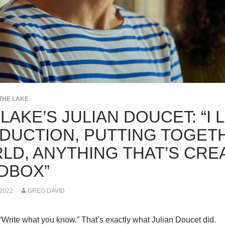
THE LAKE
LAKE’S JULIAN DOUCET: “I 
DUCTION, PUTTING TOGET
LD, ANYTHING THAT’S CRE
DBOX”
 2022
GREG DAVID
“Write what you know.” That’s exactly what Julian Doucet did.