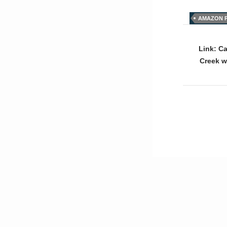
AMAZON P
Post
naviga
Link: C
Creek w