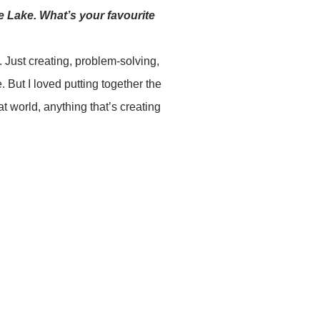
e Lake. What’s your favourite
. Just creating, problem-solving,
 But I loved putting together the
at world, anything that’s creating