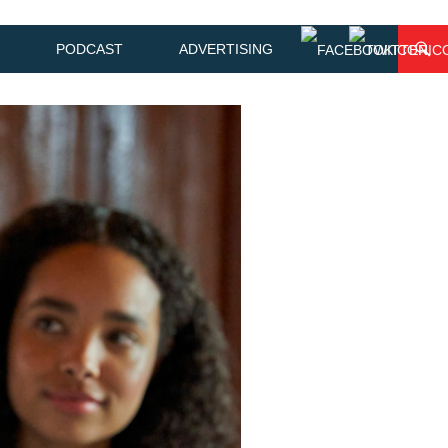
PODCAST
ADVERTISING