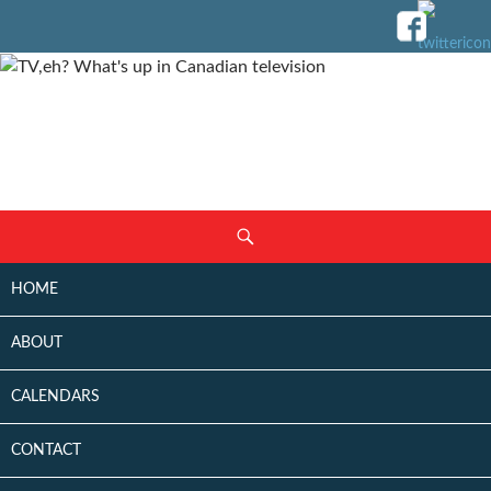
SKIP
Search
TO
CONTENT
HOME
ABOUT
CALENDARS
CONTACT