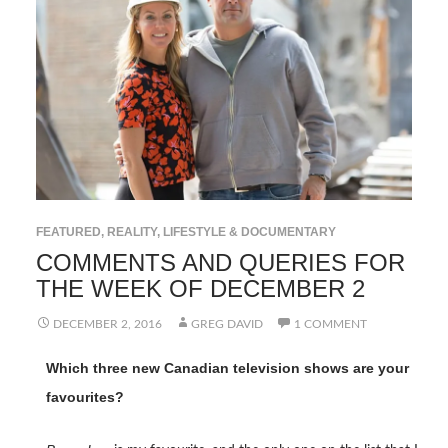
FEATURED
,
REALITY, LIFESTYLE & DOCUMENTARY
COMMENTS AND QUERIES FOR
THE WEEK OF DECEMBER 2
DECEMBER 2, 2016
GREG DAVID
1 COMMENT
Which three new Canadian television shows are your
favourites?