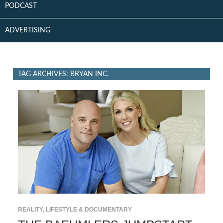
PODCAST
ADVERTISING
TAG ARCHIVES: BRYAN INC.
REALITY, LIFESTYLE & DOCUMENTARY