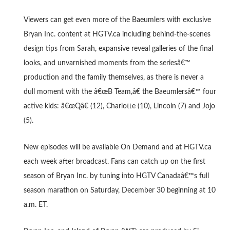
Viewers can get even more of the Baeumlers with exclusive
Bryan Inc. content at HGTV.ca including behind-the-scenes
design tips from Sarah, expansive reveal galleries of the final
looks, and unvarnished moments from the seriesâ€™
production and the family themselves, as there is never a
dull moment with the â€œB Team,â€ the Baeumlersâ€™ four
active kids: â€œQâ€ (12), Charlotte (10), Lincoln (7) and Jojo
(5).
New episodes will be available On Demand and at HGTV.ca
each week after broadcast. Fans can catch up on the first
season of Bryan Inc. by tuning into HGTV Canadaâ€™s full
season marathon on Saturday, December 30 beginning at 10
a.m. ET.