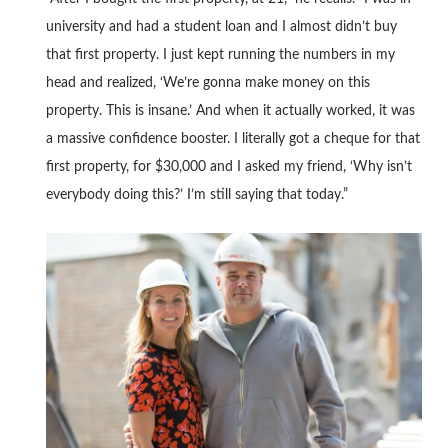
university and had a student loan and I almost didn’t buy
that first property. I just kept running the numbers in my
head and realized, ‘We’re gonna make money on this
property. This is insane.’ And when it actually worked, it was
a massive confidence booster. I literally got a cheque for that
first property, for $30,000 and I asked my friend, ‘Why isn’t
everybody doing this?’ I’m still saying that today.”