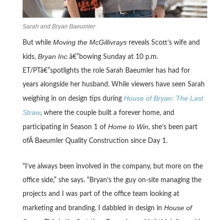
Sarah and Bryan Baeumler
Moving the McGillivrays
But while
reveals Scott’s wife and
Bryan Inc.
kids,
â€”bowing Sunday at 10 p.m.
ET/PTâ€”spotlights the role Sarah Baeumler has had for
years alongside her husband. While viewers have seen Sarah
House of Bryan: The Last
weighing in on design tips during
Straw
, where the couple built a forever home, and
Home to Win
participating in Season 1 of
, she’s been part
ofÂ Baeumler Quality Construction since Day 1.
“I’ve always been involved in the company, but more on the
office side,” she says. “Bryan’s the guy on-site managing the
projects and I was part of the office team looking at
House of
marketing and branding. I dabbled in design in