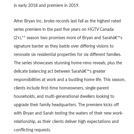
in early 2018 and premiere in 2019.
After Bryan Inc. broke records last fall as the highest rated
series premiere in the past five years on HGTV Canada
(2+),** season two promises more of Bryan and Sarahâ€™s
signature banter as they battle over differing visions to
renovate six residential properties for six different families.
The series showcases stunning home-reno reveals, plus the
delicate balancing act between Sarahâ€™s greater
responsibilities at work and a bustling home life. This season,
clients include first-time homeowners, single-parent
households, and multi-generational dwellers looking to
upgrade their family headquarters. The premiere kicks off
with Bryan and Sarah testing the waters of their new work-
relationship, as their clients deliver high expectations and
conflicting requests.