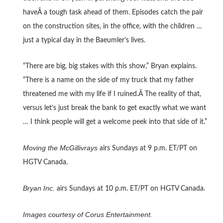
haveÂ a tough task ahead of them. Episodes catch the pair
on the construction sites, in the office, with the children …
just a typical day in the Baeumler’s lives.
“There are big, big stakes with this show,” Bryan explains.
“There is a name on the side of my truck that my father
threatened me with my life if I ruined.Â The reality of that,
versus let’s just break the bank to get exactly what we want
… I think people will get a welcome peek into that side of it.”
Moving the McGillivrays
airs Sundays at 9 p.m. ET/PT on
HGTV Canada.
Bryan Inc.
airs Sundays at 10 p.m. ET/PT on HGTV Canada.
Images courtesy of Corus Entertainment.