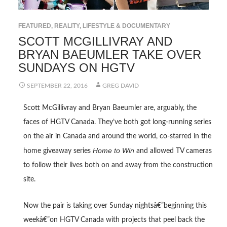
FEATURED
,
REALITY, LIFESTYLE & DOCUMENTARY
SCOTT MCGILLIVRAY AND
BRYAN BAEUMLER TAKE OVER
SUNDAYS ON HGTV
SEPTEMBER 22, 2016
GREG DAVID
Scott McGillivray and Bryan Baeumler are, arguably, the
faces of HGTV Canada. They’ve both got long-running series
on the air in Canada and around the world, co-starred in the
Home to Win
home giveaway series
and allowed TV cameras
to follow their lives both on and away from the construction
site.
Now the pair is taking over Sunday nightsâ€”beginning this
weekâ€”on HGTV Canada with projects that peel back the