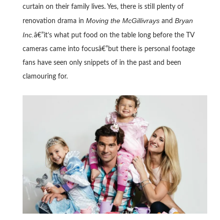
curtain on their family lives. Yes, there is still plenty of
Moving the McGillivrays
Bryan
renovation drama in
and
Inc.
â€”it’s what put food on the table long before the TV
cameras came into focusâ€”but there is personal footage
fans have seen only snippets of in the past and been
clamouring for.