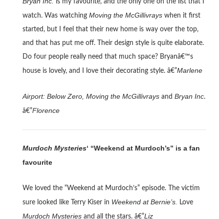
Bryan Inc.
is my favourite, and the only one on the list that I
Moving the McGillivrays
watch. Was watching
when it first
started, but I feel that their new home is way over the top,
and that has put me off. Their design style is quite elaborate.
Do four people really need that much space? Bryanâ€™s
Marlene
house is lovely, and I love their decorating style. â€”
Airport: Below Zero, Moving the McGillivrays
Bryan Inc
and
.
Florence
â€”
Murdoch Mysteries
‘ “Weekend at Murdoch’s” is a fan
favourite
We loved the “Weekend at Murdoch’s” episode. The victim
Weekend at Bernie’s.
sure looked like Terry Kiser in
Love
Murdoch Mysteries
Liz
and all the stars. â€”