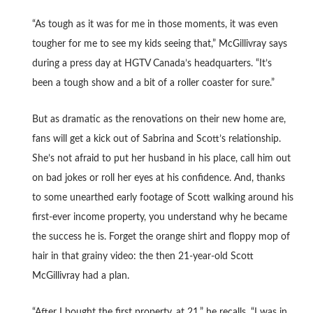
“As tough as it was for me in those moments, it was even
tougher for me to see my kids seeing that,” McGillivray says
during a press day at HGTV Canada’s headquarters. “It’s
been a tough show and a bit of a roller coaster for sure.”
But as dramatic as the renovations on their new home are,
fans will get a kick out of Sabrina and Scott’s relationship.
She’s not afraid to put her husband in his place, call him out
on bad jokes or roll her eyes at his confidence. And, thanks
to some unearthed early footage of Scott walking around his
first-ever income property, you understand why he became
the success he is. Forget the orange shirt and floppy mop of
hair in that grainy video: the then 21-year-old Scott
McGillivray had a plan.
“After I bought the first property, at 21,” he recalls. “I was in