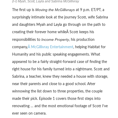
(l-r) Myah, Scott, Layla and Sabrina McGillivray
Moving the McGillivrays
The first up is
at 9 p.m. ET/PT, a
surprisingly intimate look at the journey Scott, wife Sabrina
and daughters Myah and Layla go through on the path to
creating their forever home whileÂ Scott keeps his
Income Property
responsibilities to
, his production
company,
Â McGillivray Entertainment
, helping Habitat for
Humanity and his public speaking engagements. What
appeared to be a fairly straight-forward case of finding the
right house for his family turned into a nightmare. Scott and
Sabrina, a teacher, knew they needed a house with storage,
near their parents and close to a good school. After
winnowing the list down to three properties, the couple
made their pick. Episode 1 covers those first steps into
renovating … and the most emotional footage of Scott I’ve
ever seen on camera.