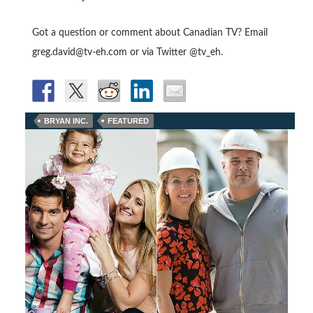
Got a question or comment about Canadian TV? Email
greg.david@tv-eh.com or via Twitter @tv_eh.
BRYAN INC.
FEATURED