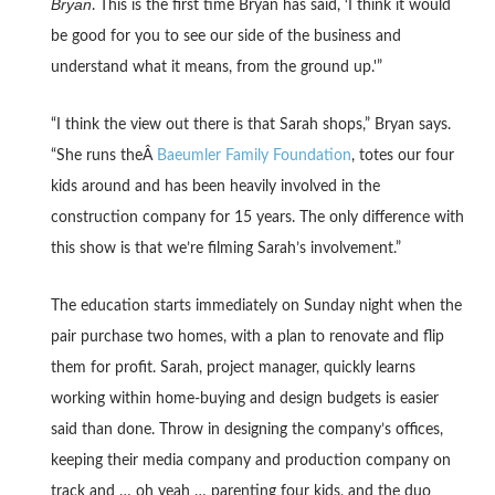
Bryan
. This is the first time Bryan has said, ‘I think it would
be good for you to see our side of the business and
understand what it means, from the ground up.'”
“I think the view out there is that Sarah shops,” Bryan says.
“She runs theÂ
Baeumler Family Foundation
, totes our four
kids around and has been heavily involved in the
construction company for 15 years. The only difference with
this show is that we’re filming Sarah’s involvement.”
The education starts immediately on Sunday night when the
pair purchase two homes, with a plan to renovate and flip
them for profit. Sarah, project manager, quickly learns
working within home-buying and design budgets is easier
said than done. Throw in designing the company’s offices,
keeping their media company and production company on
track and … oh yeah … parenting four kids, and the duo