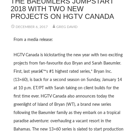
THE BAEUMLERS JUMPSTART
2018 WITH TWO NEW
PROJECTS ON HGTV CANADA
DECEMBER 6, 2017
GREG DAVID
From a media release:
HGTV Canada is kickstarting the new year with two exciting
projects from fan-favourite duo Bryan and Sarah Baeumler.
First, last yearâ€™s #1 highest rated series,* Bryan Inc.
(13×60), is back for a second season on Sunday, January 14
at 10 p.m. ET/PT with Sarah taking on client builds for the
first time ever. HGTV Canada also announces today the
greenlight of Island of Bryan (WT), a brand new series
following the Baeumler family as they embark on a tropical
paradise adventure: overhauling a vacant resort in the
Bahamas. The new 13×60 series is slated to start production