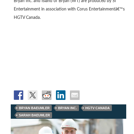
Bryan Inc. and Island of Bryan (WT) are produced by Si
Entertainment in association with Corus Entertainmentâ€™s
HGTV Canada.
BRYAN BAEUMLER
BRYAN INC.
HGTV CANADA
SARAH BAEUMLER