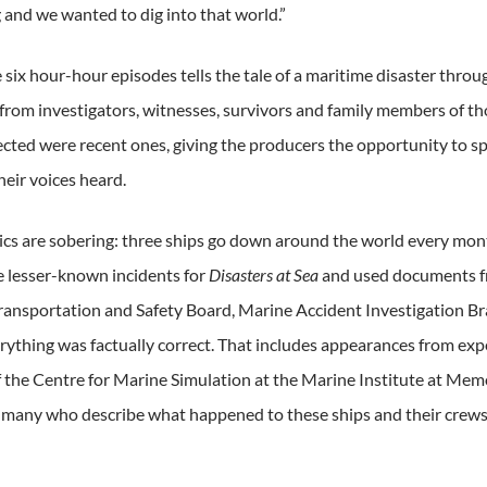
 and we wanted to dig into that world.”
e six hour-hour episodes tells the tale of a maritime disaster thr
from investigators, witnesses, survivors and family members of t
lected were recent ones, giving the producers the opportunity to sp
heir voices heard.
tics are sobering: three ships go down around the world every m
he lesser-known incidents for
Disasters at Sea
and used documents fr
ransportation and Safety Board, Marine Accident Investigation B
rything was factually correct. That includes appearances from exp
f the Centre for Marine Simulation at the Marine Institute at Mem
f many who describe what happened to these ships and their crews