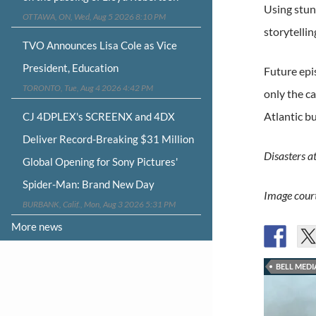
Using stunn
OTTAWA, ON, Wed, Aug 5 2026 8:10 PM
storytellin
TVO Announces Lisa Cole as Vice
President, Education
Future epis
TORONTO, Tue, Aug 4 2026 4:42 PM
only the c
Atlantic b
CJ 4DPLEX's SCREENX and 4DX
Deliver Record-Breaking $31 Million
Disasters a
Global Opening for Sony Pictures'
Spider-Man: Brand New Day
Image court
BURBANK, Calif., Mon, Aug 3 2026 5:31 PM
More news
BELL MEDI