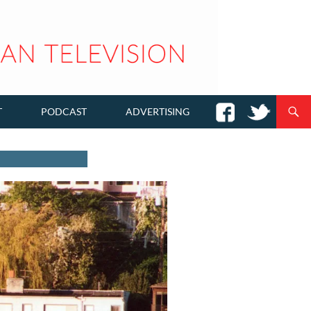
T
PODCAST
ADVERTISING