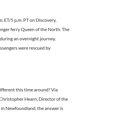
m. ET/5 p.m. PT on Discovery,
senger ferry Queen of the North. The
 during an overnight journey.
assengers were rescued by
fferent this time around? Via
Christopher Hearn, Director of the
y in Newfoundland, the answer is