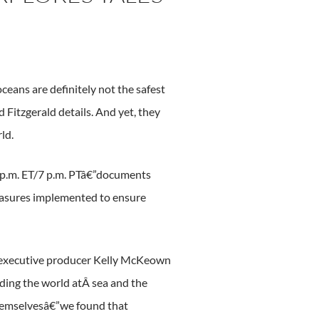
 oceans are definitely not the safest
 Fitzgerald details. And yet, they
ld.
0 p.m. ET/7 p.m. PTâ€”documents
 measures implemented to ensure
” executive producer Kelly McKeown
ding the world atÂ sea and the
 themselvesâ€”we found that