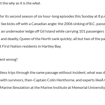
t the
why
as it is the
what
.
or its second season of six hour-long episodes this Sunday at 8 p.
t Sea
kicks off with a Canadian angle: the 2006 sinking of B.C. pas
k an underwater ledge off Gil Island while carrying 101 passengers
and deadly, Queen of the North sank quickly; all but two of the p
 First Nation residents in Hartley Bay.
went wrong?
tless trips through the same passage without incident, what was di
 with survivors, then-Captain Colin Henthorne, and experts likeÂ 
 Marine Simulation at the Marine Institute at Memorial Universit