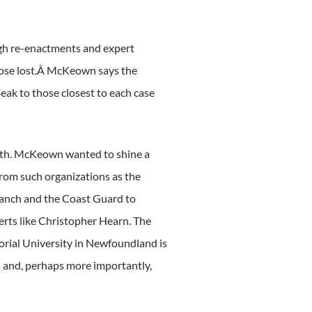
ough re-enactments and expert
hose lost.Â McKeown says the
eak to those closest to each case
onth. McKeown wanted to shine a
om such organizations as the
ranch and the Coast Guard to
erts like Christopher Hearn. The
orial University in Newfoundland is
 and, perhaps more importantly,