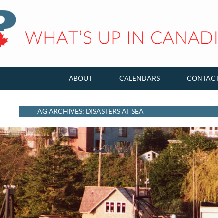
ABOUT
CALENDARS
CONTAC
TAG ARCHIVES: DISASTERS AT SEA