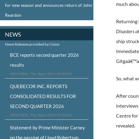
much abou
for new season and announces return of John
Reardon
Returning f
Disasters a
NEWS
ship struc
News Releases provided by Cision
Immediate 
BCE reports second quarter 2026
Gitgaâ€™at
results
MONTRÉAL, Thu, Aug 6 2026 10:30 AM
So, what 
QUEBECOR INC. REPORTS
After coun
CONSOLIDATED RESULTS FOR
interviews
SECOND QUARTER 2026
MONTRÉAL, Thu, Aug 6 2026 10:00 AM
Centre for
revealed.
Statement by Prime Minister Carney
on the passing of Lloyd Robertson