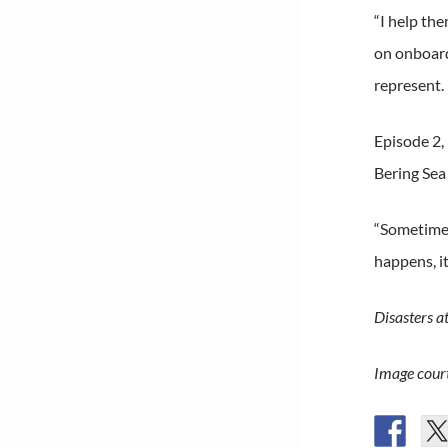
“I help th
on onboard,
represent. 
Episode 2, 
Bering Sea
“Sometimes 
happens, it
Disasters a
Image court