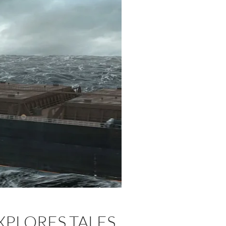
EXPLORES TALES