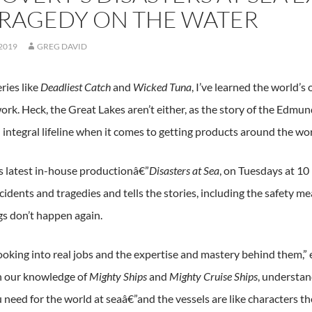
TRAGEDY ON THE WATER
 2019
GREG DAVID
ries like
Deadliest Catch
and
Wicked Tuna
, I’ve learned the world’s
ork. Heck, the Great Lakes aren’t either, as the story of the Edmund
 integral lifeline when it comes to getting products around the wor
s latest in-house productionâ€”
Disasters at Sea
, on Tuesdays at 1
ccidents and tragedies and tells the stories, including the safety
gs don’t happen again.
ooking into real jobs and the expertise and mastery behind them,
h our knowledge of
Mighty Ships
and
Mighty Cruise Ships
, understan
ou need for the world at seaâ€”and the vessels are like characters