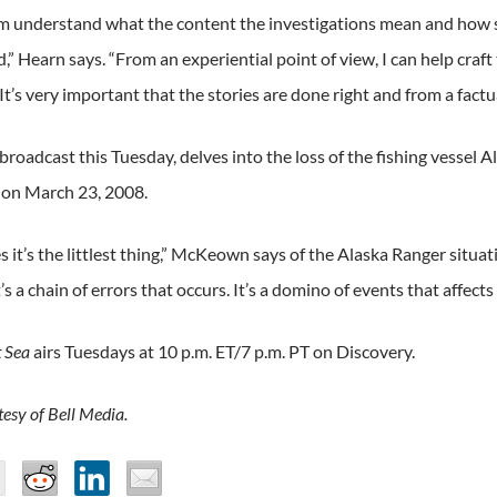
em understand what the content the investigations mean and how 
” Hearn says. “From an experiential point of view, I can help craft 
It’s very important that the stories are done right and from a factu
broadcast this Tuesday, delves into the loss of the fishing vessel 
 on March 23, 2008.
it’s the littlest thing,” McKeown says of the Alaska Ranger situatio
’s a chain of errors that occurs. It’s a domino of events that affects t
t Sea
airs Tuesdays at 10 p.m. ET/7 p.m. PT on Discovery.
esy of Bell Media.