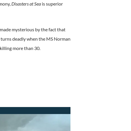
imony,
Disasters at Sea
is superior
, made mysterious by the fact that
trip turns deadly when the MS Norman
killing more than 30.