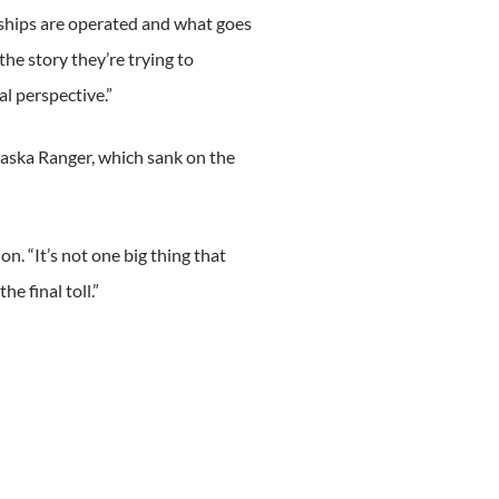
ships are operated and what goes
the story they’re trying to
al perspective.”
Alaska Ranger, which sank on the
n. “It’s not one big thing that
he final toll.”