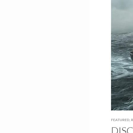
FEATURED
,
R
DISC