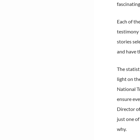
fascinating
Each of th
testimony 
stories se
and have t
The statis
light on t
National T
ensure eve
Director o
just one o
why.