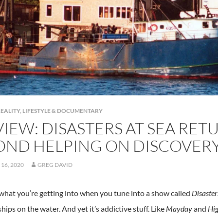
EALITY, LIFESTYLE & DOCUMENTARY
IEW: DISASTERS AT SEA RET
OND HELPING ON DISCOVER
16, 2020
GREG DAVID
hat you’re getting into when you tune into a show called
Disaster
hips on the water. And yet it’s addictive stuff. Like
Mayday
and
Hig