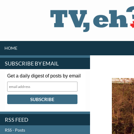
SKIP TO CONTENT
Search
HOME
SUBSCRIBE BY EMAIL
Get a daily digest of posts by email
RSS FEED
RSS - Posts