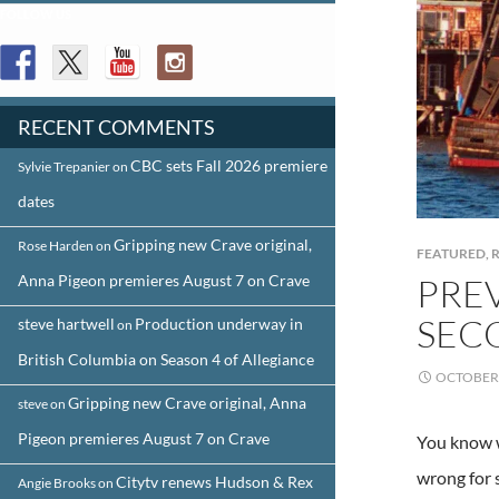
FOLLOW US
RECENT COMMENTS
CBC sets Fall 2026 premiere
Sylvie Trepanier
on
dates
Gripping new Crave original,
Rose Harden
on
FEATURED
,
R
Anna Pigeon premieres August 7 on Crave
PREV
SEC
steve hartwell
Production underway in
on
British Columbia on Season 4 of Allegiance
OCTOBER 
Gripping new Crave original, Anna
steve
on
Pigeon premieres August 7 on Crave
You know w
wrong for s
Citytv renews Hudson & Rex
Angie Brooks
on