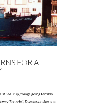
URNS FOR A
Y
s at Sea
. Yup, things going terribly
hway Thru Hell, Disasters at Sea
is as