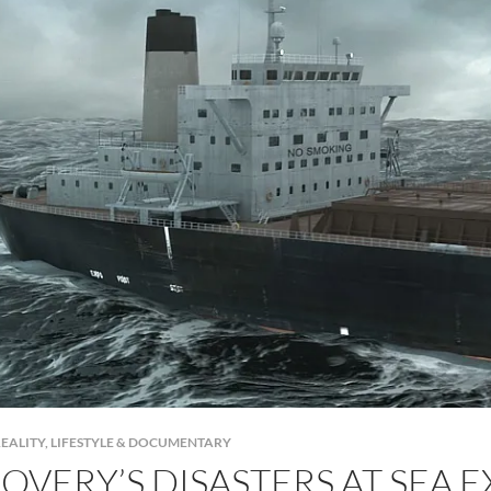
EALITY, LIFESTYLE & DOCUMENTARY
OVERY’S DISASTERS AT SEA 