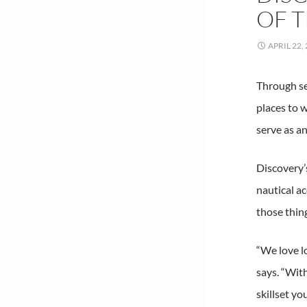
OF 
APRIL 22,
Through se
places to w
serve as an
Discovery’
nautical a
those thin
“We love l
says. “Wit
skillset y