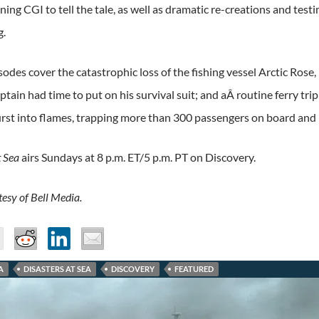
ing CGI to tell the tale, as well as dramatic re-creations and test
g.
odes cover the catastrophic loss of the fishing vessel Arctic Rose
aptain had time to put on his survival suit; and aÂ routine ferry 
urst into flames, trapping more than 300 passengers on board and 
t Sea
airs Sundays at 8 p.m. ET/5 p.m. PT on Discovery.
esy of Bell Media.
A
DISASTERS AT SEA
DISCOVERY
FEATURED